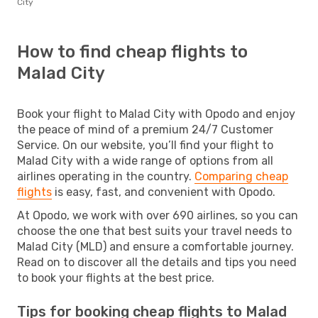
City
How to find cheap flights to
Malad City
Book your flight to Malad City with Opodo and enjoy
the peace of mind of a premium 24/7 Customer
Service. On our website, you’ll find your flight to
Malad City with a wide range of options from all
airlines operating in the country.
Comparing cheap
flights
is easy, fast, and convenient with Opodo.
At Opodo, we work with over 690 airlines, so you can
choose the one that best suits your travel needs to
Malad City (MLD) and ensure a comfortable journey.
Read on to discover all the details and tips you need
to book your flights at the best price.
Tips for booking cheap flights to Malad