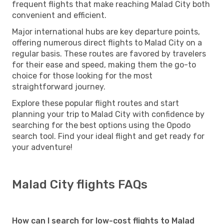
frequent flights that make reaching Malad City both
convenient and efficient.
Major international hubs are key departure points,
offering numerous direct flights to Malad City on a
regular basis. These routes are favored by travelers
for their ease and speed, making them the go-to
choice for those looking for the most
straightforward journey.
Explore these popular flight routes and start
planning your trip to Malad City with confidence by
searching for the best options using the Opodo
search tool. Find your ideal flight and get ready for
your adventure!
Malad City flights FAQs
How can I search for low-cost flights to Malad