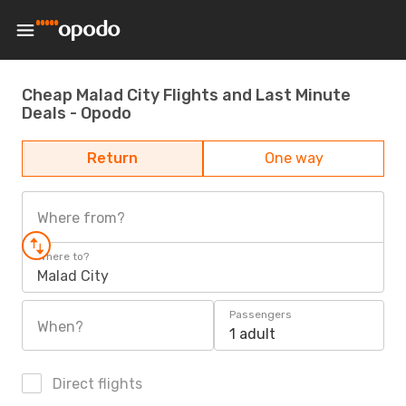
Cheap Malad City Flights and Last Minute
Deals - Opodo
Return
One way
Where from?
Where to?
Malad City
Passengers
When?
1 adult
Direct flights