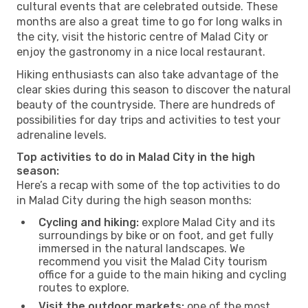
cultural events that are celebrated outside. These
months are also a great time to go for long walks in
the city, visit the historic centre of Malad City or
enjoy the gastronomy in a nice local restaurant.
Hiking enthusiasts can also take advantage of the
clear skies during this season to discover the natural
beauty of the countryside. There are hundreds of
possibilities for day trips and activities to test your
adrenaline levels.
Top activities to do in Malad City in the high
season:
Here’s a recap with some of the top activities to do
in Malad City during the high season months:
Cycling and hiking:
explore Malad City and its
surroundings by bike or on foot, and get fully
immersed in the natural landscapes. We
recommend you visit the Malad City tourism
office for a guide to the main hiking and cycling
routes to explore.
Visit the outdoor markets:
one of the most