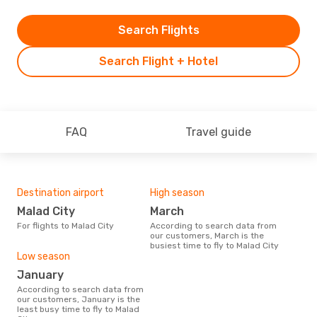
Search Flights
Search Flight + Hotel
FAQ
Travel guide
Destination airport
High season
Malad City
March
For flights to Malad City
According to search data from
our customers, March is the
busiest time to fly to Malad City
Low season
January
According to search data from
our customers, January is the
least busy time to fly to Malad