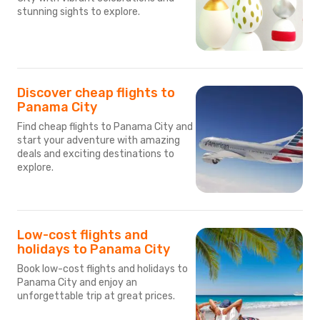
stunning sights to explore.
Discover cheap flights to
Panama City
Find cheap flights to Panama City and
start your adventure with amazing
deals and exciting destinations to
explore.
Low-cost flights and
holidays to Panama City
Book low-cost flights and holidays to
Panama City and enjoy an
unforgettable trip at great prices.