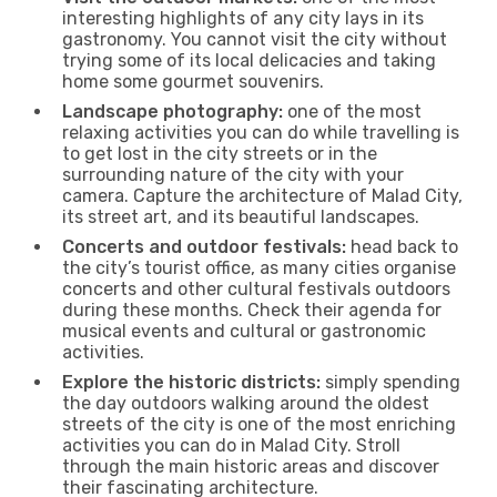
interesting highlights of any city lays in its
gastronomy. You cannot visit the city without
trying some of its local delicacies and taking
home some gourmet souvenirs.
Landscape photography:
one of the most
relaxing activities you can do while travelling is
to get lost in the city streets or in the
surrounding nature of the city with your
camera. Capture the architecture of Malad City,
its street art, and its beautiful landscapes.
Concerts and outdoor festivals:
head back to
the city’s tourist office, as many cities organise
concerts and other cultural festivals outdoors
during these months. Check their agenda for
musical events and cultural or gastronomic
activities.
Explore the historic districts:
simply spending
the day outdoors walking around the oldest
streets of the city is one of the most enriching
activities you can do in Malad City. Stroll
through the main historic areas and discover
their fascinating architecture.