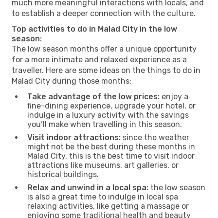
much more meaningful interactions with locals, and
to establish a deeper connection with the culture.
Top activities to do in Malad City in the low
season:
The low season months offer a unique opportunity
for a more intimate and relaxed experience as a
traveller. Here are some ideas on the things to do in
Malad City during those months:
Take advantage of the low prices:
enjoy a
fine-dining experience, upgrade your hotel, or
indulge in a luxury activity with the savings
you’ll make when travelling in this season.
Visit indoor attractions:
since the weather
might not be the best during these months in
Malad City, this is the best time to visit indoor
attractions like museums, art galleries, or
historical buildings.
Relax and unwind in a local spa:
the low season
is also a great time to indulge in local spa
relaxing activities, like getting a massage or
enjoying some traditional health and beauty