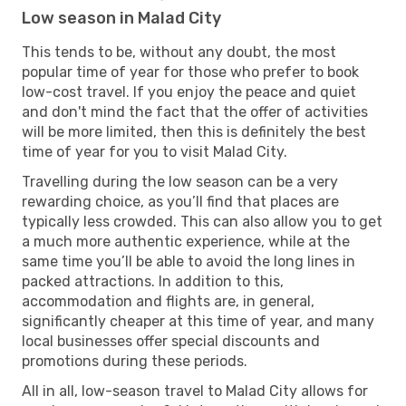
Low season in Malad City
This tends to be, without any doubt, the most
popular time of year for those who prefer to book
low-cost travel. If you enjoy the peace and quiet
and don't mind the fact that the offer of activities
will be more limited, then this is definitely the best
time of year for you to visit Malad City.
Travelling during the low season can be a very
rewarding choice, as you’ll find that places are
typically less crowded. This can also allow you to get
a much more authentic experience, while at the
same time you’ll be able to avoid the long lines in
packed attractions. In addition to this,
accommodation and flights are, in general,
significantly cheaper at this time of year, and many
local businesses offer special discounts and
promotions during these periods.
All in all, low-season travel to Malad City allows for