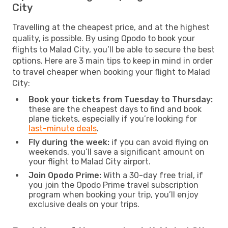
City
Travelling at the cheapest price, and at the highest
quality, is possible. By using Opodo to book your
flights to Malad City, you’ll be able to secure the best
options. Here are 3 main tips to keep in mind in order
to travel cheaper when booking your flight to Malad
City:
Book your tickets from Tuesday to Thursday:
these are the cheapest days to find and book
plane tickets, especially if you’re looking for
last-minute deals
.
Fly during the week:
if you can avoid flying on
weekends, you’ll save a significant amount on
your flight to Malad City airport.
Join Opodo Prime:
With a 30-day free trial, if
you join the Opodo Prime travel subscription
program when booking your trip, you’ll enjoy
exclusive deals on your trips.