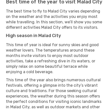
Best time of the year to visit Malad City
The best time to fly to Malad City varies depending
on the weather and the activities you enjoy most
while travelling. In this section, we’ll show you some
different activities Malad City offers to its visitors.
High season in Malad City
This time of year is ideal for sunny skies and good
weather lovers. The temperatures around these
months invite visitors to enjoy most outdoor
activities, take a refreshing dive in its waters, or
simply relax on some beautiful terrace while
enjoying a cold beverage.
This time of the year also brings numerous cultural
festivals, offering a glimpse into the city’s vibrant
culture and traditions. For those seeking cultural
experiences, the weather during this season offers
the perfect conditions for visiting iconic landmarks
in Malad City, as well as outdoor markets and other