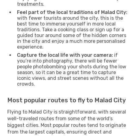
treatments.
Feel part of the local traditions of Malad City:
with fewer tourists around the city, this is the
best time to immerse yourself in more local
traditions. Take a cooking class or sign up for a
guided tour around some of the hidden corners
in the city and enjoy a much more personalised
experience.
Capture the local life with your camera:
if
you’re into photography, there will be fewer
people photobombing your shots during the low
season, so it can be a great time to capture
iconic views, and street scenes without all the
crowds.
Most popular routes to fly to Malad City
Flying to Malad City is straightforward, with several
well-traveled routes from some of the world’s
biggest cities. Most popular routes tend to originate
from the largest capitals, ensuring direct and