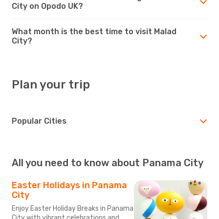
City on Opodo UK?
What month is the best time to visit Malad
City?
Plan your trip
Popular Cities
All you need to know about Panama City
Easter Holidays in Panama
City
Enjoy Easter Holiday Breaks in Panama
City with vibrant celebrations and