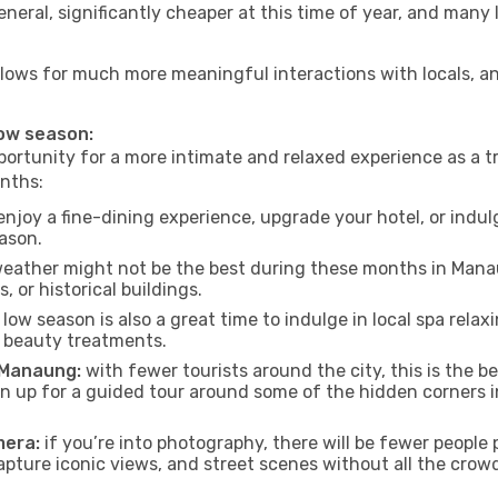
neral, significantly cheaper at this time of year, and many 
allows for much more meaningful interactions with locals, a
low season:
ortunity for a more intimate and relaxed experience as a tr
nths:
njoy a fine-dining experience, upgrade your hotel, or indulg
eason.
eather might not be the best during these months in Manaung
, or historical buildings.
low season is also a great time to indulge in local spa relaxi
d beauty treatments.
f Manaung:
with fewer tourists around the city, this is the b
sign up for a guided tour around some of the hidden corners
mera:
if you’re into photography, there will be fewer peopl
capture iconic views, and street scenes without all the crow