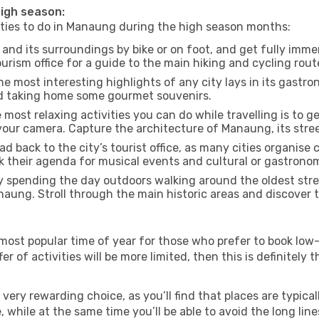
high season:
vities to do in Manaung during the high season months:
nd its surroundings by bike or on foot, and get fully imme
ism office for a guide to the main hiking and cycling route
e most interesting highlights of any city lays in its gastro
and taking home some gourmet souvenirs.
most relaxing activities you can do while travelling is to get
our camera. Capture the architecture of Manaung, its street
d back to the city’s tourist office, as many cities organise 
their agenda for musical events and cultural or gastronomi
 spending the day outdoors walking around the oldest stree
naung. Stroll through the main historic areas and discover t
most popular time of year for those who prefer to book low-
r of activities will be more limited, then this is definitely t
very rewarding choice, as you’ll find that places are typical
hile at the same time you’ll be able to avoid the long lines