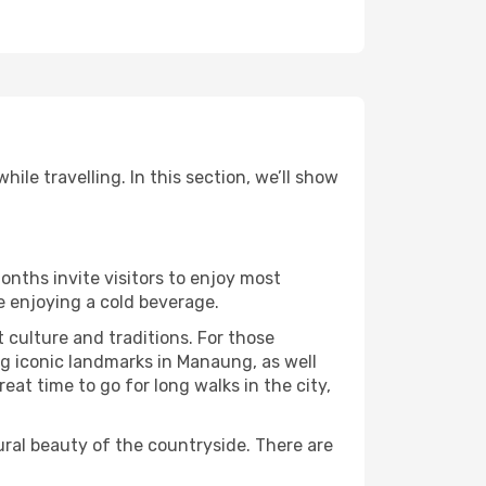
le travelling. In this section, we’ll show
onths invite visitors to enjoy most
le enjoying a cold beverage.
t culture and traditions. For those
ng iconic landmarks in Manaung, as well
at time to go for long walks in the city,
ural beauty of the countryside. There are