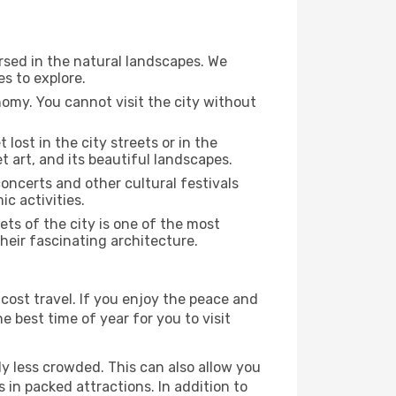
rsed in the natural landscapes. We
s to explore.
nomy. You cannot visit the city without
 lost in the city streets or in the
 art, and its beautiful landscapes.
concerts and other cultural festivals
c activities.
ts of the city is one of the most
heir fascinating architecture.
cost travel. If you enjoy the peace and
he best time of year for you to visit
ly less crowded. This can also allow you
 in packed attractions. In addition to