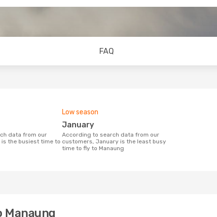
FAQ
Low season
January
According to search data from our
is the busiest time to
customers, January is the least busy
time to fly to Manaung
to Manaung