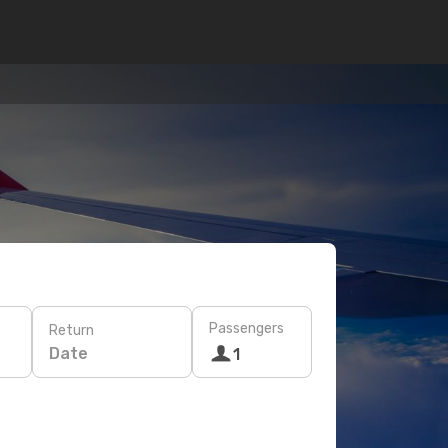
Passengers
Return
Date
1