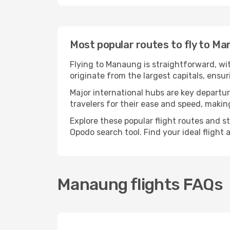
Most popular routes to fly to M
Flying to Manaung is straightforward, wit
originate from the largest capitals, ens
Major international hubs are key departur
travelers for their ease and speed, maki
Explore these popular flight routes and s
Opodo search tool. Find your ideal flight
Manaung flights FAQs