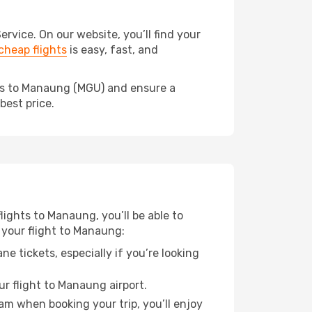
vice. On our website, you’ll find your
heap flights
is easy, fast, and
eds to Manaung (MGU) and ensure a
best price.
lights to Manaung, you’ll be able to
 your flight to Manaung:
e tickets, especially if you’re looking
ur flight to Manaung airport.
ram when booking your trip, you’ll enjoy