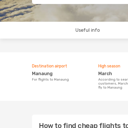
Useful info
Destination airport
High season
Manaung
March
For flights to Manaung
According to search data from our
customers, March 
fly to Manaung
How to find cheap flights 