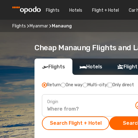
Flights
Hotels
Flight + Hotel
Car 
Flights
Myanmar
Manaung
Cheap Manaung Flights and L
Flights
Hotels
Flight
Return
One way
Multi-city
Only direct
Origin
Search Flight + Hotel
Search