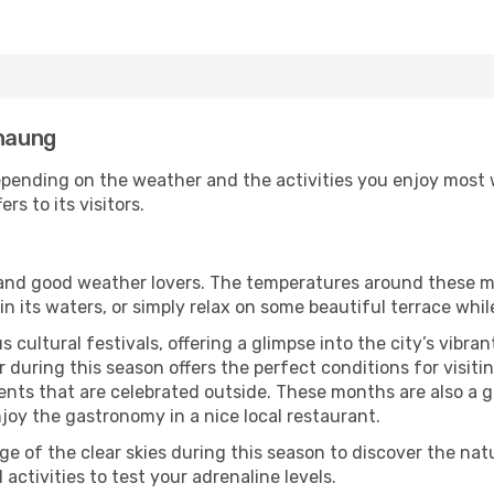
anaung
pending on the weather and the activities you enjoy most whi
rs to its visitors.
s and good weather lovers. The temperatures around these m
 in its waters, or simply relax on some beautiful terrace whi
 cultural festivals, offering a glimpse into the city’s vibran
 during this season offers the perfect conditions for visiti
nts that are celebrated outside. These months are also a gre
njoy the gastronomy in a nice local restaurant.
e of the clear skies during this season to discover the nat
 activities to test your adrenaline levels.