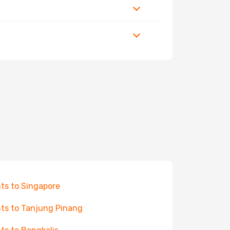
hts to Singapore
hts to Tanjung Pinang