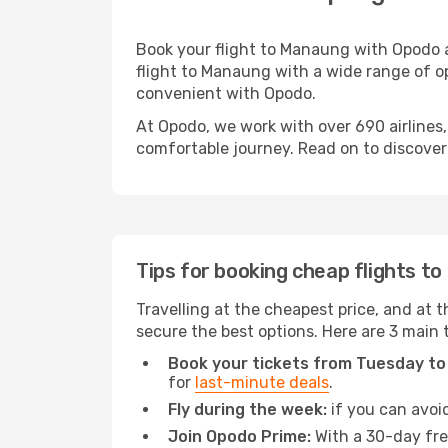
Book your flight to Manaung with Opodo a
flight to Manaung with a wide range of op
convenient with Opodo.
At Opodo, we work with over 690 airlines
comfortable journey. Read on to discover a
Tips for booking cheap flights t
Travelling at the cheapest price, and at t
secure the best options. Here are 3 main 
Book your tickets from Tuesday to
for
last-minute deals
.
Fly during the week:
if you can avoid
Join Opodo Prime:
With a 30-day free