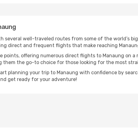
anaung
h several well-traveled routes from some of the world’s big
uring direct and frequent flights that make reaching Manaun
e points, offering numerous direct flights to Manaung on a 
ng them the go-to choice for those looking for the most str
tart planning your trip to Manaung with confidence by searc
 and get ready for your adventure!