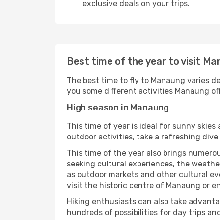
exclusive deals on your trips.
Best time of the year to visit M
The best time to fly to Manaung varies de
you some different activities Manaung offe
High season in Manaung
This time of year is ideal for sunny skie
outdoor activities, take a refreshing dive
This time of the year also brings numerous
seeking cultural experiences, the weather
as outdoor markets and other cultural eve
visit the historic centre of Manaung or e
Hiking enthusiasts can also take advantag
hundreds of possibilities for day trips and