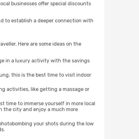
local businesses offer special discounts
nd to establish a deeper connection with
aveller. Here are some ideas on the
e in a luxury activity with the savings
, this is the best time to visit indoor
ng activities, like getting a massage or
est time to immerse yourself in more local
 in the city and enjoy a much more
e photobombing your shots during the low
ds.