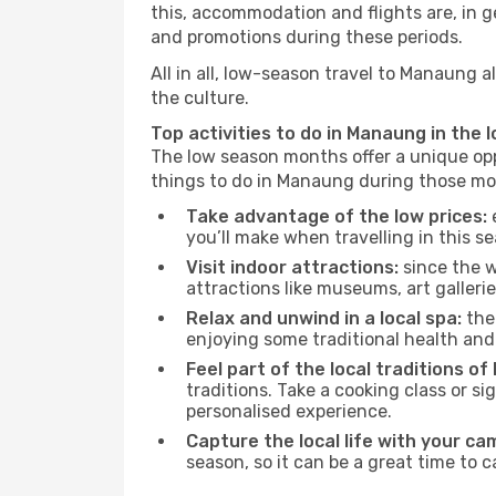
this, accommodation and flights are, in ge
and promotions during these periods.
All in all, low-season travel to Manaung 
the culture.
Top activities to do in Manaung in the 
The low season months offer a unique opp
things to do in Manaung during those mo
Take advantage of the low prices:
e
you’ll make when travelling in this s
Visit indoor attractions:
since the w
attractions like museums, art galleries
Relax and unwind in a local spa:
the 
enjoying some traditional health an
Feel part of the local traditions o
traditions. Take a cooking class or 
personalised experience.
Capture the local life with your ca
season, so it can be a great time to 