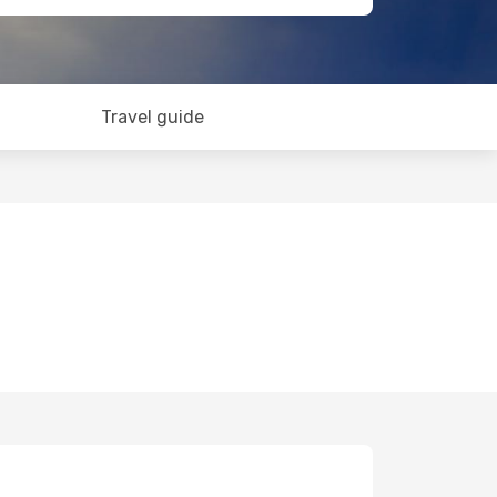
Travel guide