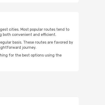
gest cities. Most popular routes tend to
g both convenient and efficient.
regular basis. These routes are favored by
aightforward journey.
hing for the best options using the