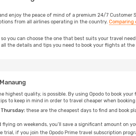
nd enjoy the peace of mind of a premium 24/7 Customer Ser
tions from all airlines operating in the country.
Comparing c
, so you can choose the one that best suits your travel ne
ll the details and tips you need to book your flights at the 
o Manaung
he highest quality, is possible. By using Opodo to book your f
tips to keep in mind in order to travel cheaper when booking
 Thursday:
these are the cheapest days to find and book plan
 flying on weekends, you’ll save a significant amount on yo
 trial, if you join the Opodo Prime travel subscription prog