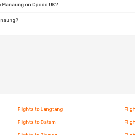
 to Manaung on Opodo UK?
Manaung?
Flights to Langtang
Flig
Flights to Batam
Flig