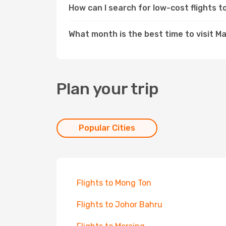
How can I search for low-cost flights
What month is the best time to visit 
Plan your trip
Popular Cities
Flights to Mong Ton
Flights to Johor Bahru