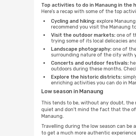
Top activities to do in Manaung in the 
Here’s a recap with some of the top acti
Cycling and hiking:
explore Manaung a
recommend you visit the Manaung tour
Visit the outdoor markets:
one of th
trying some of its local delicacies 
Landscape photography:
one of the 
surrounding nature of the city with y
Concerts and outdoor festivals:
hea
outdoors during these months. Check 
Explore the historic districts:
simply
enriching activities you can do in Ma
Low season in Manaung
This tends to be, without any doubt, the 
quiet and don't mind the fact that the offe
Manaung.
Travelling during the low season can be a 
to get a much more authentic experience, w