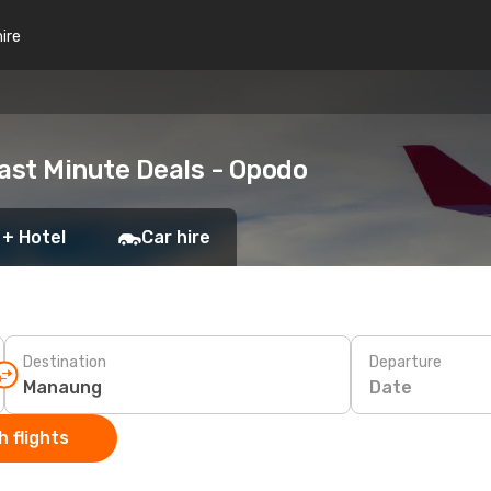
hire
ast Minute Deals - Opodo
 + Hotel
Car hire
Destination
Departure
Date
 flights