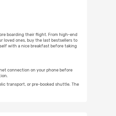
fore boarding their flight. From high-end
 loved ones, buy the last bestsellers to
self with a nice breakfast before taking
rnet connection on your phone before
tion.
lic transport, or pre-booked shuttle. The