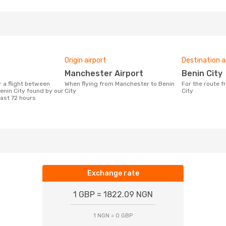
Origin airport
Destination a
Manchester Airport
Benin City
When flying from Manchester to Benin
For the route from Manchester to Benin
nin City found by our
City
City
last 72 hours
Exchange rate
1 GBP = 1822.09 NGN
1 NGN = 0 GBP