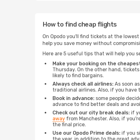
How to find cheap flights
On Opodo you'll find tickets at the lowes
help you save money without compromisi
Here are 5 useful tips that will help you 
Make your booking on the cheapest
Thursday. On the other hand, tickets 
likely to find bargains.
Always check all airlines:
As soon as 
traditional airlines. Also, if you have 
Book in advance:
some people decide 
advance to find better deals and avo
Check out our city break deals:
if y
away
from Manchester. Also, if you'r
the final price.
Use our Opodo Prime deals:
if you s
the year, in addition to the great ad