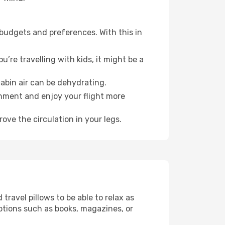
 budgets and preferences. With this in
’re travelling with kids, it might be a
abin air can be dehydrating.
onment and enjoy your flight more
ove the circulation in your legs.
ravel pillows to be able to relax as
ptions such as books, magazines, or