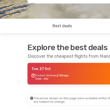
Best deals
Explore the best deals
Discover the cheapest flights from Manc
Tue, 27 Oct
Turkish Airlines
2 Stops
MAN
- BNI
The prices shown on this page were available within th
are subject to change.