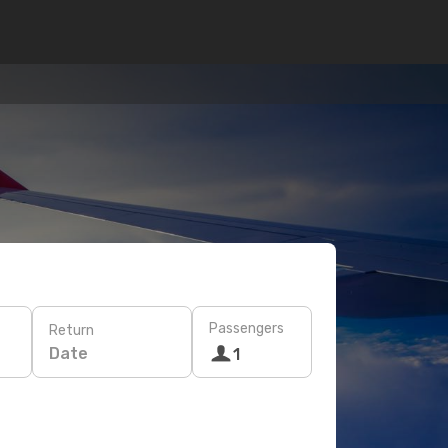
Passengers
Return
Date
1