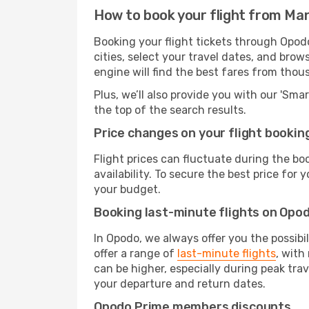
How to book your flight from Ma
Booking your flight tickets through Opod
cities, select your travel dates, and bro
engine will find the best fares from thou
Plus, we’ll also provide you with our 'Sma
the top of the search results.
Price changes on your flight bookin
Flight prices can fluctuate during the b
availability. To secure the best price for
your budget.
Booking last-minute flights on Opo
In Opodo, we always offer you the possibi
offer a range of
last-minute flights
, with
can be higher, especially during peak trav
your departure and return dates.
Opodo Prime members discounts