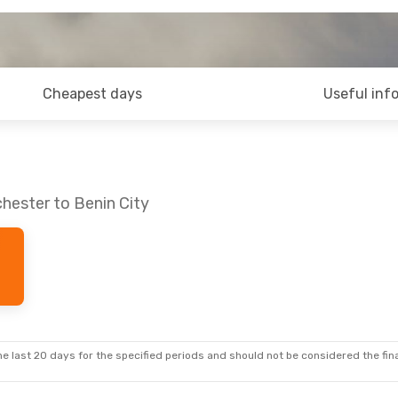
Cheapest days
Useful inf
hester to Benin City
e last 20 days for the specified periods and should not be considered the final