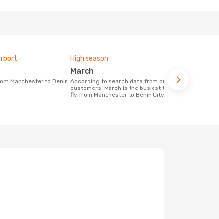
irport
High season
One-way av
March
£973
According to search data from our
The average price for a flight
customers, March is the busiest time to
Manchester -
fly from Manchester to Benin City
£973, based 
months