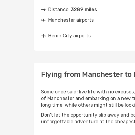
Distance:
3289 miles
Manchester airports
Benin City airports
Flying from Manchester to 
Some once said: live life with no excuse
of Manchester and embarking on a new tr
long time, while others might still be look
Don't let the opportunity slip away and b
unforgettable adventure at the cheapest