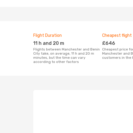
Flight Duration
Cheapest flight
11 h and 20 m
£646
Flights between Manchester and Benin
Cheapest price for a flight between
City take, on average, 11 h and 20 m
Manchester and Be
minutes, but the time can vary
customers in the 
according to other factors