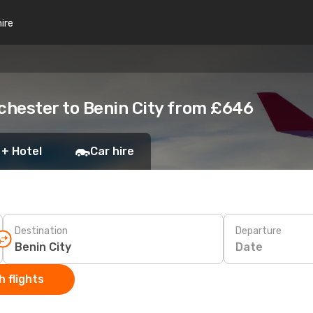
hire
chester to Benin City from £646
 + Hotel
Car hire
Destination
Departure
Date
 flights