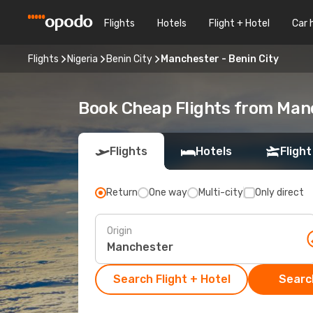
Flights
Hotels
Flight + Hotel
Car 
Flights
Nigeria
Benin City
Manchester - Benin City
Book Cheap Flights from Man
Flights
Hotels
Flight
Return
One way
Multi-city
Only direct
Origin
Search Flight + Hotel
Search