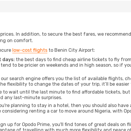
t prices. In addition, to secure the best fares, we recommen
ng on comfort.
secure
low-cost flights
to Benin City Airport:
 days:
the best days to find cheap airline tickets to fly 
tend to be pricier on weekends and in high season, so if yo
our search engine offers you the list of available flights, ch
the flexibility to change the dates of your trip, it’ll be easier
to wait until the last minute to find affordable tickets, bu
id any last-minute surprises.
ou're planning to stay in a hotel, then you should also have 
e considering renting a car to move around Nigeria, with Op
ign up for Opodo Prime, you'll find tones of great deals on f
vantage of travelling with much more flexibility and peace o