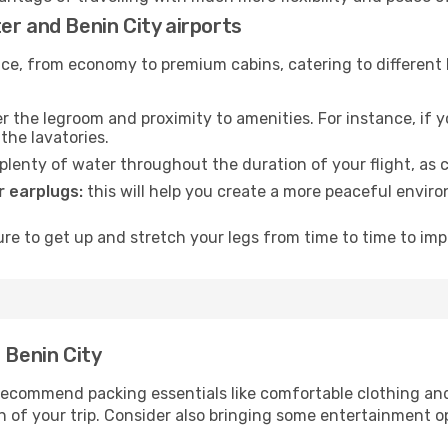
er and Benin City airports
rvice, from economy to premium cabins, catering to different
 the legroom and proximity to amenities. For instance, if you
the lavatories.
lenty of water throughout the duration of your flight, as c
 earplugs:
this will help you create a more peaceful envir
e to get up and stretch your legs from time to time to impr
 Benin City
ecommend packing essentials like comfortable clothing and t
 of your trip. Consider also bringing some entertainment o