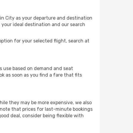
in City as your departure and destination
t your ideal destination and our search
ption for your selected flight, search at
ines use based on demand and seat
k as soon as you find a fare that fits
 While they may be more expensive, we also
 note that prices for last-minute bookings
good deal, consider being flexible with