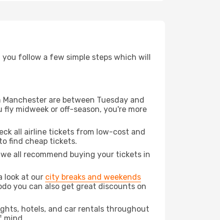
d you follow a few simple steps which will
from Manchester are between Tuesday and
u fly midweek or off-season, you're more
eck all airline tickets from low-cost and
 to find cheap tickets.
t we all recommend buying your tickets in
a look at our
city breaks and weekends
odo you can also get great discounts on
lights, hotels, and car rentals throughout
f mind.