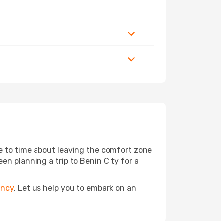
me to time about leaving the comfort zone
 planning a trip to Benin City for a
ency
. Let us help you to embark on an