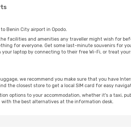
rts
to Benin City airport in Opodo.
l the facilities and amenities any traveller might wish for be
thing for everyone. Get some last-minute souvenirs for your
your laptop by connecting to their free Wi-Fi, or treat your
r luggage, we recommend you make sure that you have Inte
ind the closest store to get a local SIM card for easy naviga
tion options to your accommodation, whether it's a taxi, pub
u with the best alternatives at the information desk.