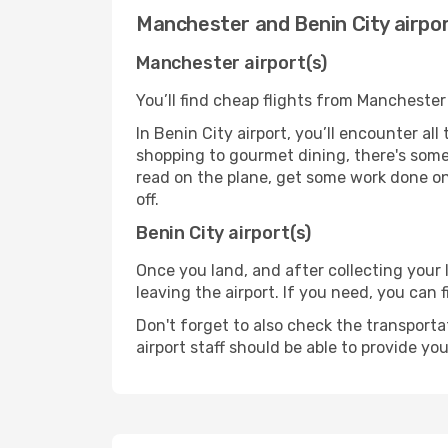
Manchester and Benin City airpo
Manchester airport(s)
You’ll find cheap flights from Manchester 
In Benin City airport, you’ll encounter al
shopping to gourmet dining, there's some
read on the plane, get some work done on 
off.
Benin City airport(s)
Once you land, and after collecting you
leaving the airport. If you need, you can f
Don't forget to also check the transporta
airport staff should be able to provide yo