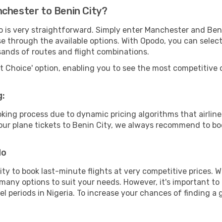
nchester to Benin City?
o is very straightforward. Simply enter Manchester and Ben
wse through the available options. With Opodo, you can selec
sands of routes and flight combinations.
rt Choice' option, enabling you to see the most competitive o
g:
ooking process due to dynamic pricing algorithms that airl
 your plane tickets to Benin City, we always recommend to boo
do
lity to book last-minute flights at very competitive prices.
 many options to suit your needs. However, it's important to
el periods in Nigeria. To increase your chances of finding a 