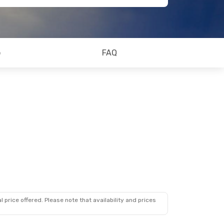
o
FAQ
 price offered. Please note that availability and prices