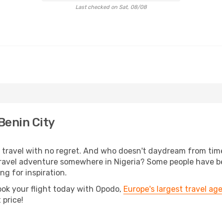
Last checked on Sat, 08/08
Benin City
s, travel with no regret. And who doesn't daydream from ti
avel adventure somewhere in Nigeria? Some people have been
ing for inspiration.
ook your flight today with Opodo,
Europe's largest travel ag
 price!