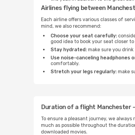
Airlines flying between Manchest
Each airline offers various classes of se
mind, we also recommend:
Choose your seat carefully:
consider
good idea to book your seat closer to 
Stay hydrated:
make sure you drink p
Use noise-canceling headphones or
comfortably.
Stretch your legs regularly:
make sur
Duration of a flight Manchester -
To ensure a pleasant journey, we always r
much as possible throughout the duration
downloaded movies.