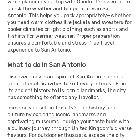
When planning your trip with Opodo, it's essential to
check the weather and temperatures in San
Antonio. This helps you pack appropriately—whether
you need warm clothes like jackets and sweaters for
cooler climates or light clothing such as shorts and
t-shirts for warmer weather. Proper preparation
ensures a comfortable and stress-free travel
experience to San Antonio.
What to do in San Antonio
Discover the vibrant spirit of San Antonio and its
great offer of activities to suit every interest. From
its ancient history to its iconic landmarks, the city
has something to offer to any traveller.
Immerse yourself in the city's rich history and
culture by exploring iconic landmarks and
captivating museums. Indulge your taste buds with
a culinary journey through United Kingdom's diverse
flavours. For outdoor enthusiasts, escape the city