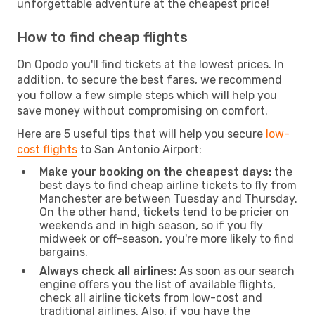
unforgettable adventure at the cheapest price!
How to find cheap flights
On Opodo you'll find tickets at the lowest prices. In
addition, to secure the best fares, we recommend
you follow a few simple steps which will help you
save money without compromising on comfort.
Here are 5 useful tips that will help you secure
low-
cost flights
to San Antonio Airport:
Make your booking on the cheapest days:
the
best days to find cheap airline tickets to fly from
Manchester are between Tuesday and Thursday.
On the other hand, tickets tend to be pricier on
weekends and in high season, so if you fly
midweek or off-season, you're more likely to find
bargains.
Always check all airlines:
As soon as our search
engine offers you the list of available flights,
check all airline tickets from low-cost and
traditional airlines. Also, if you have the