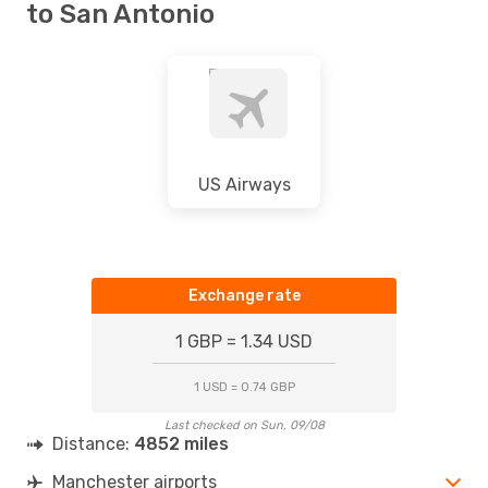
to San Antonio
US Airways
Exchange rate
1 GBP = 1.34 USD
1 USD = 0.74 GBP
Last checked on Sun, 09/08
Distance:
4852 miles
Manchester airports