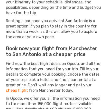
your itinerary to your schedule, distances, and
possibilities, depending on the time and budget you
have for the trip.
Renting a car once you arrive at San Antonio is a
great option if you plan to stay in the country for
more than a week, as this will allow you to explore
the area at your own pace.
Book now your flight from Manchester
to San Antonio at a cheaper price
Find now the best flight deals on Opodo, and all the
information that you need for your trip. Fill in your
details to complete your booking: choose the dates
of your trip, pick a hotel, and find a car rental at a
great price. Don't wait any longer and get your
cheap flight
from Manchester today.
In Opodo, we offer you all the information you need
to for more than 155,000 flight routes available.