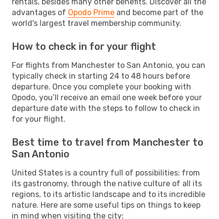
rentals, besides many other benefits. Discover all the
advantages of
Opodo Prime
and become part of the
world's largest travel membership community.
How to check in for your flight
For flights from Manchester to San Antonio, you can
typically check in starting 24 to 48 hours before
departure. Once you complete your booking with
Opodo, you’ll receive an email one week before your
departure date with the steps to follow to check in
for your flight.
Best time to travel from Manchester to
San Antonio
United States is a country full of possibilities: from
its gastronomy, through the native culture of all its
regions, to its artistic landscape and to its incredible
nature. Here are some useful tips on things to keep
in mind when visiting the city: