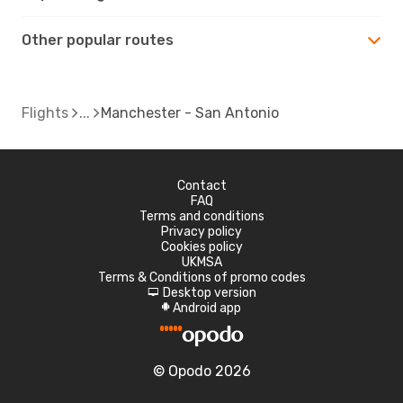
Other popular routes
Flights
Manchester - San Antonio
Contact
FAQ
Terms and conditions
Privacy policy
Cookies policy
UKMSA
Terms & Conditions of promo codes
Desktop version
d
Android app
A
© Opodo 2026