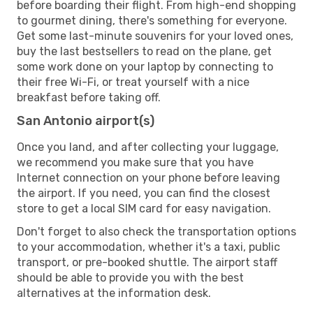
before boarding their flight. From high-end shopping
to gourmet dining, there's something for everyone.
Get some last-minute souvenirs for your loved ones,
buy the last bestsellers to read on the plane, get
some work done on your laptop by connecting to
their free Wi-Fi, or treat yourself with a nice
breakfast before taking off.
San Antonio airport(s)
Once you land, and after collecting your luggage,
we recommend you make sure that you have
Internet connection on your phone before leaving
the airport. If you need, you can find the closest
store to get a local SIM card for easy navigation.
Don't forget to also check the transportation options
to your accommodation, whether it's a taxi, public
transport, or pre-booked shuttle. The airport staff
should be able to provide you with the best
alternatives at the information desk.