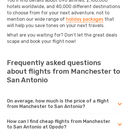
You’ll find details about 690 airlines, 2,100,000
hotels worldwide, and 40,000 different destinations
to choose from for your next adventure, not to
mention our wide range of
holiday packages
that
will help you save tones on your next travels.
What are you waiting for? Don’t let the great deals
scape and book your flight now!
Frequently asked questions
about flights from Manchester to
San Antonio
On average, how much is the price of a flight
from Manchester to San Antonio?
How can I find cheap flights from Manchester
to San Antonio at Opodo?