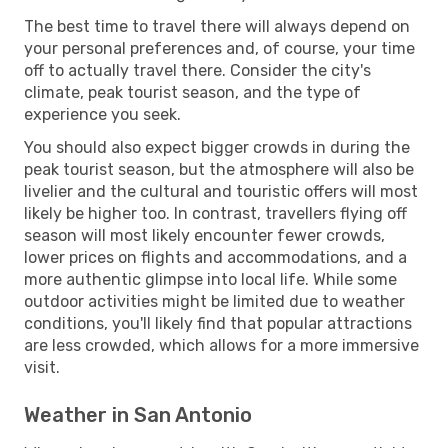
The best time to travel there will always depend on
your personal preferences and, of course, your time
off to actually travel there. Consider the city's
climate, peak tourist season, and the type of
experience you seek.
You should also expect bigger crowds in during the
peak tourist season, but the atmosphere will also be
livelier and the cultural and touristic offers will most
likely be higher too. In contrast, travellers flying off
season will most likely encounter fewer crowds,
lower prices on flights and accommodations, and a
more authentic glimpse into local life. While some
outdoor activities might be limited due to weather
conditions, you'll likely find that popular attractions
are less crowded, which allows for a more immersive
visit.
Weather in San Antonio