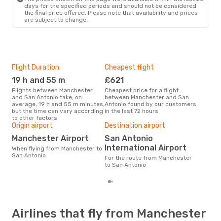
days for the specified periods and should not be considered
the final price offered. Please note that availability and prices
are subject to change.
Flight Duration
Cheapest flight
Hig
19 h and 55 m
£621
M
Flights between Manchester
Cheapest price for a flight
According to search data from
and San Antonio take, on
between Manchester and San
our 
average, 19 h and 55 m minutes,
Antonio found by our customers
busi
but the time can vary according
in the last 72 hours
Man
to other factors
Bes
Origin airport
Destination airport
M
Manchester Airport
San Antonio
According to real data March is
International Airport
When flying from Manchester to
the 
San Antonio
flig
For the route from Manchester
dep
to San Antonio
Airlines that fly from Manchester