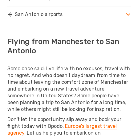
San Antonio airports
Flying from Manchester to San
Antonio
Some once said: live life with no excuses, travel with
no regret. And who doesn't daydream from time to
time about leaving the comfort zone of Manchester
and embarking on a new travel adventure
somewhere in United States? Some people have
been planning a trip to San Antonio for a long time,
while others might still be looking for inspiration.
Don't let the opportunity slip away and book your
flight today with Opodo,
Europe's largest travel
agency
. Let us help you to embark on an