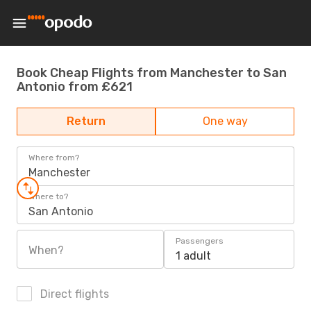
Book Cheap Flights from Manchester to San
Antonio from £621
Return
One way
Where from?
Manchester
Where to?
San Antonio
Passengers
When?
1 adult
Direct flights