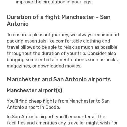
improve the circulation in your legs.
Duration of a flight Manchester - San
Antonio
To ensure a pleasant journey, we always recommend
packing essentials like comfortable clothing and
travel pillows to be able to relax as much as possible
throughout the duration of your trip. Consider also
bringing some entertainment options such as books,
magazines, or downloaded movies.
Manchester and San Antonio airports
Manchester airport(s)
You’ll find cheap flights from Manchester to San
Antonio airport in Opodo.
In San Antonio airport, you’ll encounter all the
facilities and amenities any traveller might wish for