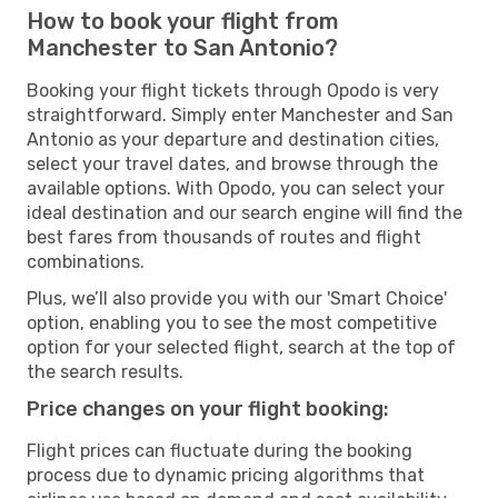
How to book your flight from
Manchester to San Antonio?
Booking your flight tickets through Opodo is very
straightforward. Simply enter Manchester and San
Antonio as your departure and destination cities,
select your travel dates, and browse through the
available options. With Opodo, you can select your
ideal destination and our search engine will find the
best fares from thousands of routes and flight
combinations.
Plus, we’ll also provide you with our 'Smart Choice'
option, enabling you to see the most competitive
option for your selected flight, search at the top of
the search results.
Price changes on your flight booking:
Flight prices can fluctuate during the booking
process due to dynamic pricing algorithms that