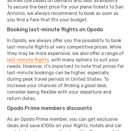
airlines use based on demand and seat availability.
To secure the best price for your plane tickets to San
Antonio, we always recommend to book as soon as
you find a fare that fits your budget.
Booking last-minute flights on Opodo
In Opodo, we always offer you the possibility to book
last-minute flights at very competitive prices. While
they may be more expensive, we also offer a range of
last-minute flights
, with many options to suit your
needs. However, it's important to note that prices for
last-minute bookings can be higher, especially
during peak travel periods in United States. To
increase your chances of finding a good deal,
consider being flexible with your departure and
return dates.
Opodo Prime members discounts
As an Opodo Prime member, you can get exclusive
deals and save £100s on your flights, hotels and car