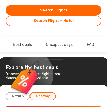
Search Flights
Search Flight + Hotel
Best deals
Cheapest days
FAQ
Explore the best deals
Discover the cheapest flights from
Manchester to San Antonio
Return
One way