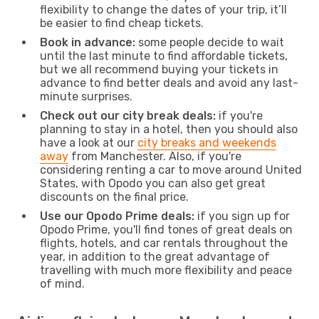
flexibility to change the dates of your trip, it’ll
be easier to find cheap tickets.
Book in advance:
some people decide to wait
until the last minute to find affordable tickets,
but we all recommend buying your tickets in
advance to find better deals and avoid any last-
minute surprises.
Check out our city break deals:
if you're
planning to stay in a hotel, then you should also
have a look at our
city breaks and weekends
away
from Manchester. Also, if you're
considering renting a car to move around United
States, with Opodo you can also get great
discounts on the final price.
Use our Opodo Prime deals:
if you sign up for
Opodo Prime, you'll find tones of great deals on
flights, hotels, and car rentals throughout the
year, in addition to the great advantage of
travelling with much more flexibility and peace
of mind.