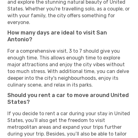
and explore the stunning natural beauty of United
States. Whether you're travelling solo, as a couple, or
with your family, the city offers something for
everyone.
How many days are ideal to visit San
Antonio?
For a comprehensive visit, 3 to 7 should give you
enough time. This allows enough time to explore
major attractions and enjoy the city vibes without
too much stress. With additional time, you can delve
deeper into the city's neighbourhoods, enjoy its
culinary scene, and relax in its parks.
Should you rent a car to move around United
States?
If you decide to rent a car during your stay in United
States, you’ll also get the freedom to visit
metropolitan areas and expand your trips further
during your trip. Besides, you’ll also be able to tailor