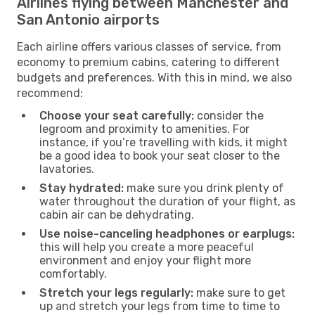
Airlines flying between Manchester and
San Antonio airports
Each airline offers various classes of service, from
economy to premium cabins, catering to different
budgets and preferences. With this in mind, we also
recommend:
Choose your seat carefully:
consider the
legroom and proximity to amenities. For
instance, if you’re travelling with kids, it might
be a good idea to book your seat closer to the
lavatories.
Stay hydrated:
make sure you drink plenty of
water throughout the duration of your flight, as
cabin air can be dehydrating.
Use noise-canceling headphones or earplugs:
this will help you create a more peaceful
environment and enjoy your flight more
comfortably.
Stretch your legs regularly:
make sure to get
up and stretch your legs from time to time to