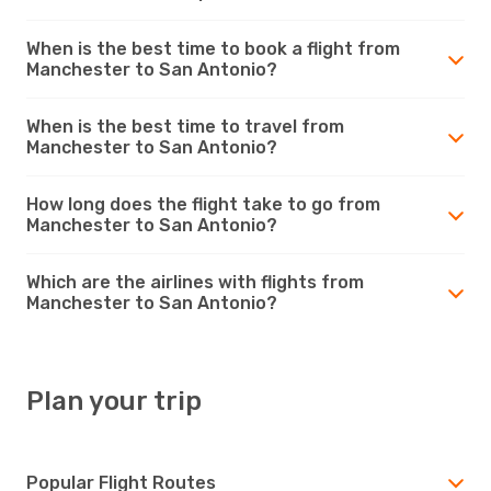
When is the best time to book a flight from
Manchester to San Antonio?
When is the best time to travel from
Manchester to San Antonio?
How long does the flight take to go from
Manchester to San Antonio?
Which are the airlines with flights from
Manchester to San Antonio?
Plan your trip
Popular Flight Routes