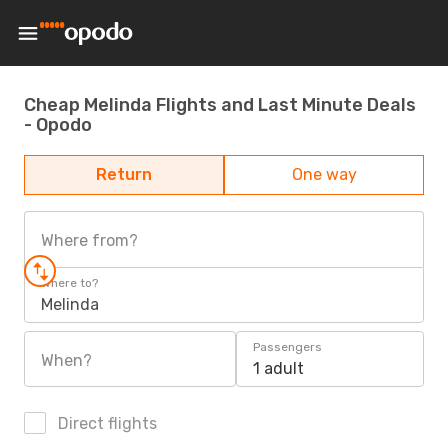
Cheap Melinda Flights and Last Minute Deals
- Opodo
Return
One way
Where from?
Where to?
Melinda
Passengers
When?
1 adult
Direct flights