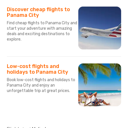
Discover cheap flights to
Panama City
Find cheap flights to Panama City and
start your adventure with amazing
deals and exciting destinations to
explore.
Low-cost flights and
holidays to Panama City
Book low-cost flights and holidays to
Panama City and enjoy an
unforgettable trip at great prices.