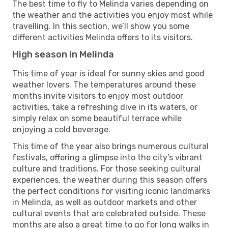
The best time to fly to Melinda varies depending on
the weather and the activities you enjoy most while
travelling. In this section, we’ll show you some
different activities Melinda offers to its visitors.
High season in Melinda
This time of year is ideal for sunny skies and good
weather lovers. The temperatures around these
months invite visitors to enjoy most outdoor
activities, take a refreshing dive in its waters, or
simply relax on some beautiful terrace while
enjoying a cold beverage.
This time of the year also brings numerous cultural
festivals, offering a glimpse into the city’s vibrant
culture and traditions. For those seeking cultural
experiences, the weather during this season offers
the perfect conditions for visiting iconic landmarks
in Melinda, as well as outdoor markets and other
cultural events that are celebrated outside. These
months are also a great time to go for long walks in