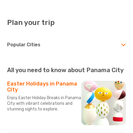
Plan your trip
Popular Cities
All you need to know about Panama City
Easter Holidays in Panama
City
Enjoy Easter Holiday Breaks in Panama
City with vibrant celebrations and
stunning sights to explore.