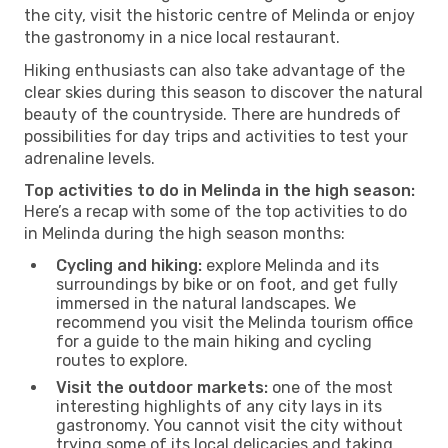
the city, visit the historic centre of Melinda or enjoy
the gastronomy in a nice local restaurant.
Hiking enthusiasts can also take advantage of the
clear skies during this season to discover the natural
beauty of the countryside. There are hundreds of
possibilities for day trips and activities to test your
adrenaline levels.
Top activities to do in Melinda in the high season:
Here’s a recap with some of the top activities to do
in Melinda during the high season months:
Cycling and hiking:
explore Melinda and its
surroundings by bike or on foot, and get fully
immersed in the natural landscapes. We
recommend you visit the Melinda tourism office
for a guide to the main hiking and cycling
routes to explore.
Visit the outdoor markets:
one of the most
interesting highlights of any city lays in its
gastronomy. You cannot visit the city without
trying some of its local delicacies and taking