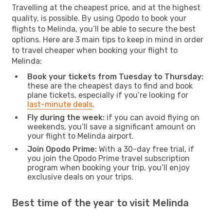
Travelling at the cheapest price, and at the highest
quality, is possible. By using Opodo to book your
flights to Melinda, you’ll be able to secure the best
options. Here are 3 main tips to keep in mind in order
to travel cheaper when booking your flight to
Melinda:
Book your tickets from Tuesday to Thursday:
these are the cheapest days to find and book
plane tickets, especially if you’re looking for
last-minute deals
.
Fly during the week:
if you can avoid flying on
weekends, you’ll save a significant amount on
your flight to Melinda airport.
Join Opodo Prime:
With a 30-day free trial, if
you join the Opodo Prime travel subscription
program when booking your trip, you’ll enjoy
exclusive deals on your trips.
Best time of the year to visit Melinda