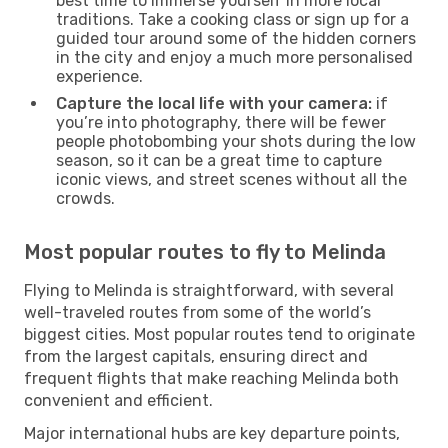
best time to immerse yourself in more local
traditions. Take a cooking class or sign up for a
guided tour around some of the hidden corners
in the city and enjoy a much more personalised
experience.
Capture the local life with your camera:
if
you’re into photography, there will be fewer
people photobombing your shots during the low
season, so it can be a great time to capture
iconic views, and street scenes without all the
crowds.
Most popular routes to fly to Melinda
Flying to Melinda is straightforward, with several
well-traveled routes from some of the world’s
biggest cities. Most popular routes tend to originate
from the largest capitals, ensuring direct and
frequent flights that make reaching Melinda both
convenient and efficient.
Major international hubs are key departure points,