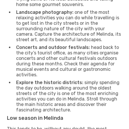
home some gourmet souvenirs.
Landscape photography:
one of the most
relaxing activities you can do while travelling is
to get lost in the city streets or in the
surrounding nature of the city with your
camera. Capture the architecture of Melinda, its
street art, and its beautiful landscapes.
Concerts and outdoor festivals:
head back to
the city’s tourist office, as many cities organise
concerts and other cultural festivals outdoors
during these months. Check their agenda for
musical events and cultural or gastronomic
activities.
Explore the historic districts:
simply spending
the day outdoors walking around the oldest
streets of the city is one of the most enriching
activities you can do in Melinda. Stroll through
the main historic areas and discover their
fascinating architecture.
Low season in Melinda
This tends to be, without any doubt, the most