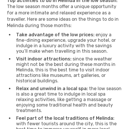
Top activities to do in Melinda in the low season:
The low season months offer a unique opportunity
for a more intimate and relaxed experience as a
traveller. Here are some ideas on the things to do in
Melinda during those months:
Take advantage of the low prices:
enjoy a
fine-dining experience, upgrade your hotel, or
indulge in a luxury activity with the savings
you’ll make when travelling in this season.
Visit indoor attractions:
since the weather
might not be the best during these months in
Melinda, this is the best time to visit indoor
attractions like museums, art galleries, or
historical buildings.
Relax and unwind in a local spa:
the low season
is also a great time to indulge in local spa
relaxing activities, like getting a massage or
enjoying some traditional health and beauty
treatments.
Feel part of the local traditions of Melinda:
with fewer tourists around the city, this is the