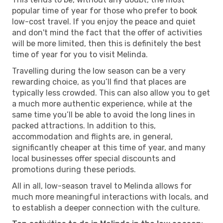
popular time of year for those who prefer to book
low-cost travel. If you enjoy the peace and quiet
and don't mind the fact that the offer of activities
will be more limited, then this is definitely the best
time of year for you to visit Melinda.
Travelling during the low season can be a very
rewarding choice, as you’ll find that places are
typically less crowded. This can also allow you to get
a much more authentic experience, while at the
same time you’ll be able to avoid the long lines in
packed attractions. In addition to this,
accommodation and flights are, in general,
significantly cheaper at this time of year, and many
local businesses offer special discounts and
promotions during these periods.
All in all, low-season travel to Melinda allows for
much more meaningful interactions with locals, and
to establish a deeper connection with the culture.