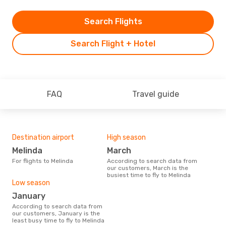
Search Flights
Search Flight + Hotel
FAQ
Travel guide
Destination airport
High season
Melinda
March
For flights to Melinda
According to search data from
our customers, March is the
busiest time to fly to Melinda
Low season
January
According to search data from
our customers, January is the
least busy time to fly to Melinda