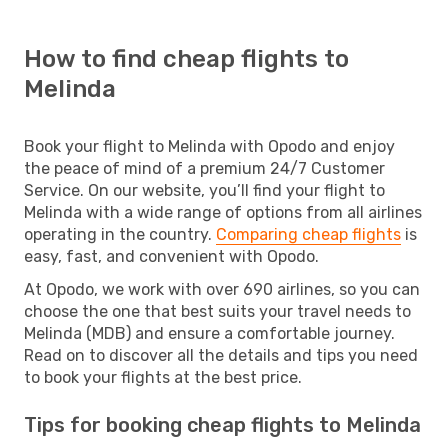
How to find cheap flights to
Melinda
Book your flight to Melinda with Opodo and enjoy
the peace of mind of a premium 24/7 Customer
Service. On our website, you’ll find your flight to
Melinda with a wide range of options from all airlines
operating in the country.
Comparing cheap flights
is
easy, fast, and convenient with Opodo.
At Opodo, we work with over 690 airlines, so you can
choose the one that best suits your travel needs to
Melinda (MDB) and ensure a comfortable journey.
Read on to discover all the details and tips you need
to book your flights at the best price.
Tips for booking cheap flights to Melinda