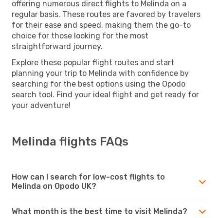
offering numerous direct flights to Melinda on a
regular basis. These routes are favored by travelers
for their ease and speed, making them the go-to
choice for those looking for the most
straightforward journey.
Explore these popular flight routes and start
planning your trip to Melinda with confidence by
searching for the best options using the Opodo
search tool. Find your ideal flight and get ready for
your adventure!
Melinda flights FAQs
How can I search for low-cost flights to
Melinda on Opodo UK?
What month is the best time to visit Melinda?