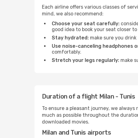
Each airline offers various classes of se
mind, we also recommend:
Choose your seat carefully:
consider
good idea to book your seat closer to 
Stay hydrated:
make sure you drink p
Use noise-canceling headphones or
comfortably.
Stretch your legs regularly:
make sur
Duration of a flight Milan - Tunis
To ensure a pleasant journey, we always r
much as possible throughout the duration
downloaded movies.
Milan and Tunis airports