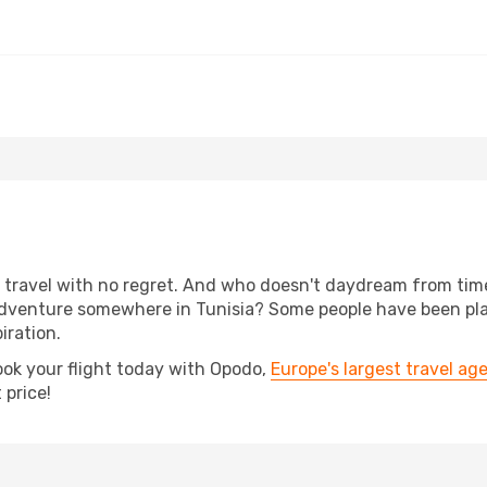
s, travel with no regret. And who doesn't daydream from ti
dventure somewhere in Tunisia? Some people have been plann
iration.
ook your flight today with Opodo,
Europe's largest travel ag
 price!