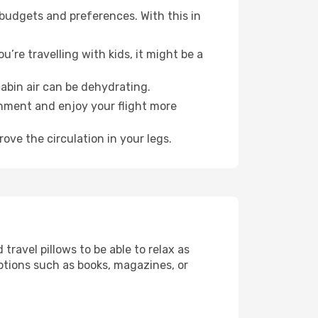
 budgets and preferences. With this in
’re travelling with kids, it might be a
abin air can be dehydrating.
onment and enjoy your flight more
ove the circulation in your legs.
ravel pillows to be able to relax as
ptions such as books, magazines, or