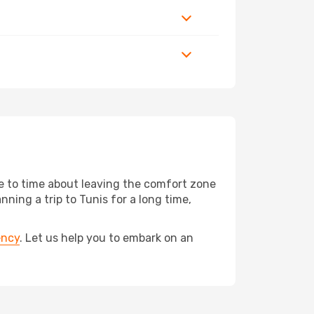
me to time about leaving the comfort zone
ing a trip to Tunis for a long time,
ency
. Let us help you to embark on an