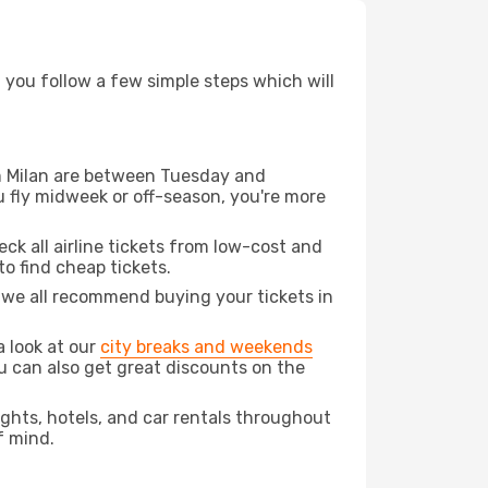
d you follow a few simple steps which will
rom Milan are between Tuesday and
u fly midweek or off-season, you're more
eck all airline tickets from low-cost and
 to find cheap tickets.
t we all recommend buying your tickets in
a look at our
city breaks and weekends
ou can also get great discounts on the
lights, hotels, and car rentals throughout
f mind.