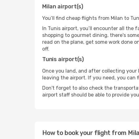
Milan airport(s)
You’ll find cheap flights from Milan to Tun
In Tunis airport, you’ll encounter all the
shopping to gourmet dining, there's some
read on the plane, get some work done on 
off.
Tunis airport(s)
Once you land, and after collecting you
leaving the airport. If you need, you can f
Don't forget to also check the transporta
airport staff should be able to provide yo
How to book your flight from Mil