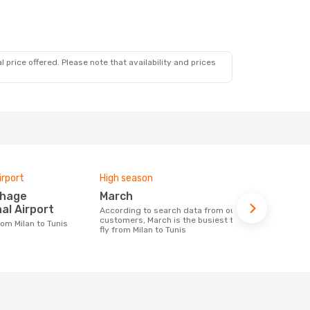
 price offered. Please note that availability and prices
irport
High season
Airlines fly
March
Tunisair
al Airport
According to search data from our
Airline(s) with flights between Milan to
customers, March is the busiest time to
Tunis
from Milan to Tunis
fly from Milan to Tunis