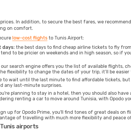
t prices. In addition, to secure the best fares, we recommen
ng on comfort.
secure
low-cost flights
to Tunis Airport:
 days:
the best days to find cheap airline tickets to fly f
tend to be pricier on weekends and in high season, so if yo
our search engine offers you the list of available flights, ch
the flexibility to change the dates of your trip, it’ll be easier
to wait until the last minute to find affordable tickets, bu
id any last-minute surprises.
ou're planning to stay in a hotel, then you should also have 
sidering renting a car to move around Tunisia, with Opodo y
ign up for Opodo Prime, you'll find tones of great deals on f
vantage of travelling with much more flexibility and peace o
 Tunis airports