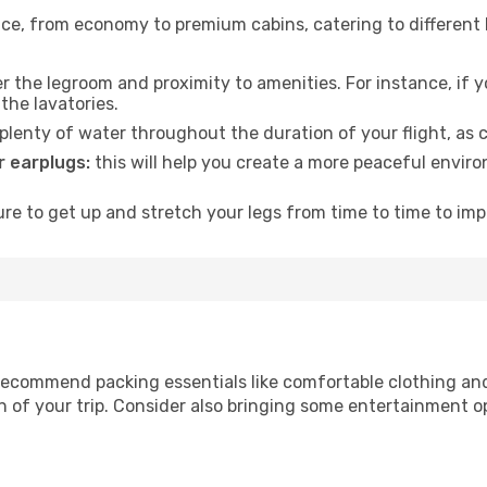
rvice, from economy to premium cabins, catering to different
 the legroom and proximity to amenities. For instance, if you
the lavatories.
lenty of water throughout the duration of your flight, as c
 earplugs:
this will help you create a more peaceful envir
e to get up and stretch your legs from time to time to impr
ecommend packing essentials like comfortable clothing and t
 of your trip. Consider also bringing some entertainment o