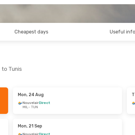
Cheapest days
Useful inf
 to Tunis
Mon, 24 Aug
T
un, 27 Sep
Thu, 10 Sep
- Sun, 13 Sep
Nouvelair
Direct
MIL
- TUN
ct
Nouvelair
Direct
MIL
- TUN
ct
Nouvelair
Direct
TUN
- MIL
Mon, 21 Sep
Nouvelair
Direct