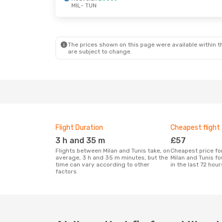
MIL
- TUN
Thu, 27 Aug
- Wed, 2 Sep
Nouvelair
Direct
MIL
- TUN
Vueling
1 Stop
TUN
- MIL
The prices shown on this page were available within th
are subject to change.
Flight Duration
Cheapest flight
3 h and 35 m
£57
Flights between Milan and Tunis take, on
Cheapest price for a flight between
average, 3 h and 35 m minutes, but the
Milan and Tunis f
time can vary according to other
in the last 72 hour
factors