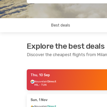
Best deals
Explore the best deals
Discover the cheapest flights from Milan
Thu, 10 Sep
Fri, 2 Oct
- Wed, 7 Oct
Fri, 25 Sep
- S
Nouvelair
Direct
MIL
- TUN
Tunisair
Direct
Nouvelair
Dire
MIL
- TUN
MIL
- TUN
Tunisair
Direct
Nouvelair
Dire
TUN
- MIL
TUN
- MIL
Sun, 1 Nov
Nouvelair
Direct