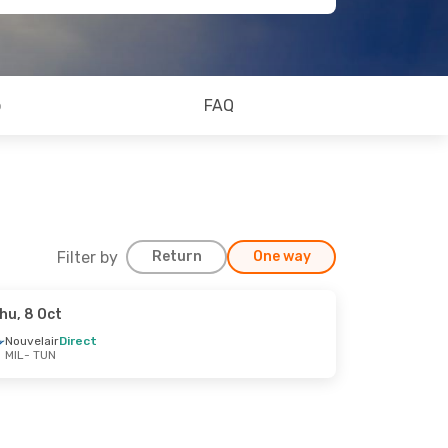
o
FAQ
Filter by
Return
One way
hu, 8 Oct
Nouvelair
Direct
MIL
- TUN