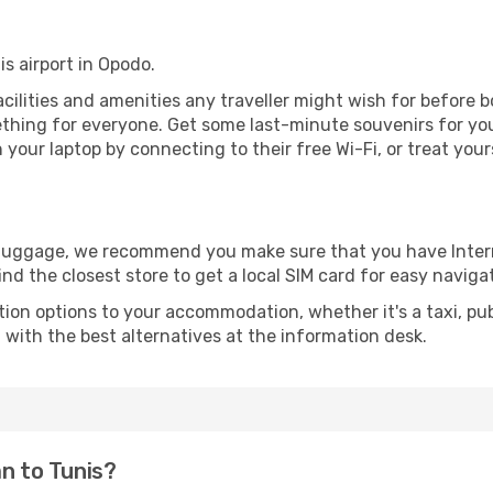
is airport in Opodo.
 facilities and amenities any traveller might wish for before 
thing for everyone. Get some last-minute souvenirs for your
your laptop by connecting to their free Wi-Fi, or treat your
r luggage, we recommend you make sure that you have Inte
ind the closest store to get a local SIM card for easy naviga
tion options to your accommodation, whether it's a taxi, pub
u with the best alternatives at the information desk.
an to Tunis?