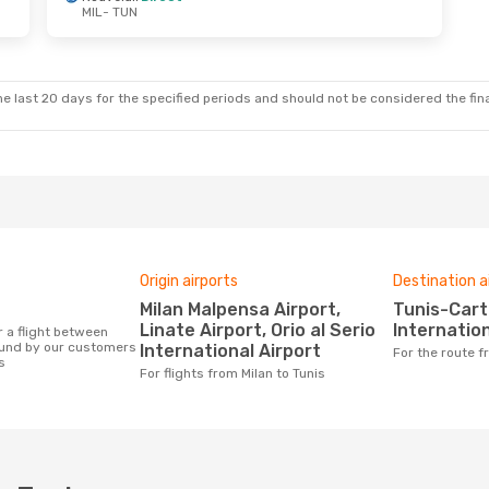
MIL
- TUN
e last 20 days for the specified periods and should not be considered the final
Origin airports
Destination a
Milan Malpensa Airport,
Tunis-Carthage
Linate Airport, Orio al Serio
Internation
ound by our customers
International Airport
For the route 
s
For flights from Milan to Tunis