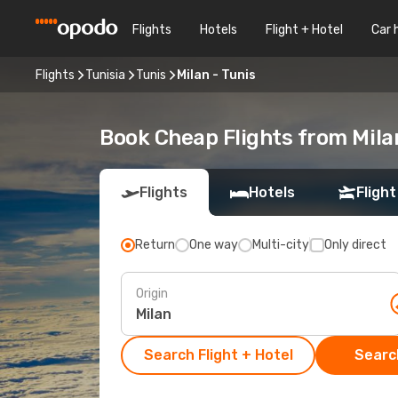
Flights
Hotels
Flight + Hotel
Car 
Flights
Tunisia
Tunis
Milan - Tunis
Book Cheap Flights from Mila
Flights
Hotels
Flight
Return
One way
Multi-city
Only direct
Origin
Search Flight + Hotel
Search