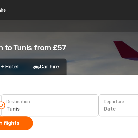
hire
n to Tunis from £57
 + Hotel
Car hire
Destination
Departure
Date
 flights