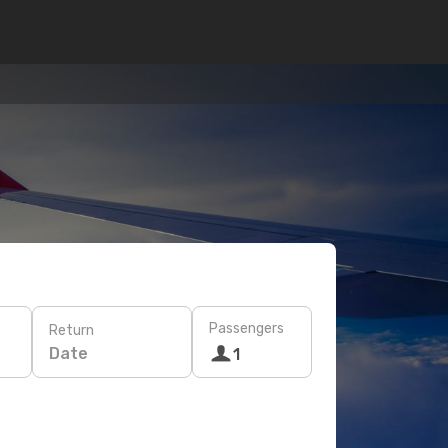
Passengers
Return
Date
1