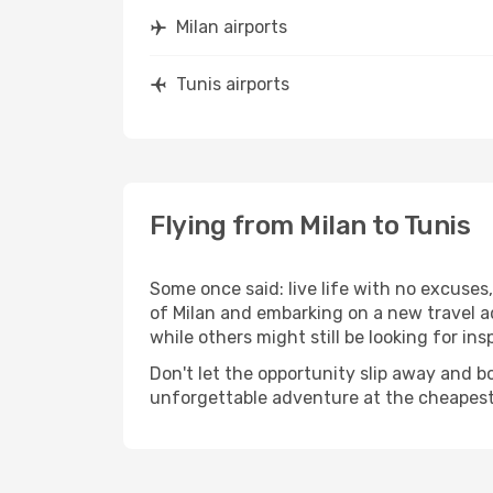
Milan airports
Tunis airports
Flying from Milan to Tunis
Some once said: live life with no excuse
of Milan and embarking on a new travel a
while others might still be looking for insp
Don't let the opportunity slip away and b
unforgettable adventure at the cheapest