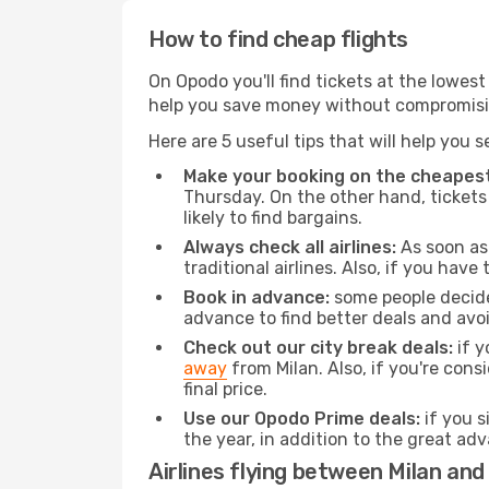
How to find cheap flights
On Opodo you'll find tickets at the lowes
help you save money without compromisi
Here are 5 useful tips that will help you 
Make your booking on the cheapest
Thursday. On the other hand, tickets 
likely to find bargains.
Always check all airlines:
As soon as 
traditional airlines. Also, if you have 
Book in advance:
some people decide 
advance to find better deals and avo
Check out our city break deals:
if y
away
from Milan. Also, if you're con
final price.
Use our Opodo Prime deals:
if you s
the year, in addition to the great ad
Airlines flying between Milan and