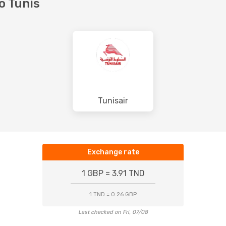
to Tunis
Tunisair
Exchange rate
1 GBP = 3.91 TND
1 TND = 0.26 GBP
Last checked on Fri, 07/08