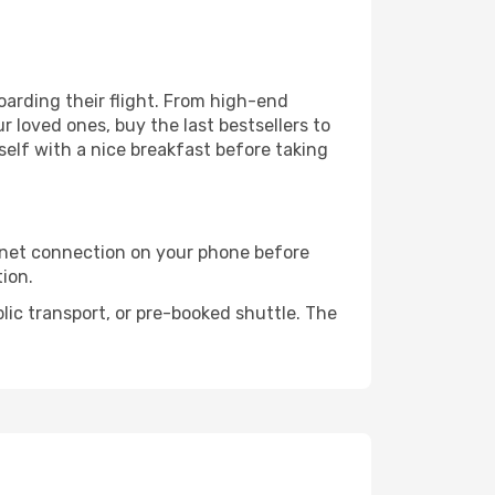
boarding their flight. From high-end
 loved ones, buy the last bestsellers to
self with a nice breakfast before taking
rnet connection on your phone before
tion.
lic transport, or pre-booked shuttle. The