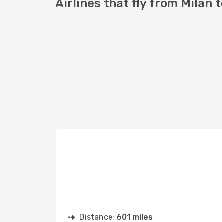
Airlines that fly from Milan 
Distance:
601 miles