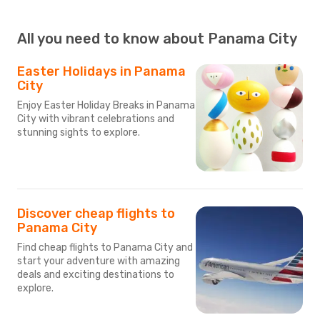
All you need to know about Panama City
Easter Holidays in Panama
City
Enjoy Easter Holiday Breaks in Panama
City with vibrant celebrations and
stunning sights to explore.
Discover cheap flights to
Panama City
Find cheap flights to Panama City and
start your adventure with amazing
deals and exciting destinations to
explore.