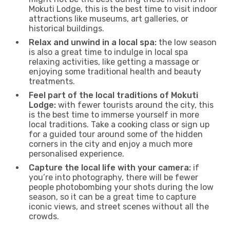
Mokuti Lodge, this is the best time to visit indoor
attractions like museums, art galleries, or
historical buildings.
Relax and unwind in a local spa:
the low season
is also a great time to indulge in local spa
relaxing activities, like getting a massage or
enjoying some traditional health and beauty
treatments.
Feel part of the local traditions of Mokuti
Lodge:
with fewer tourists around the city, this
is the best time to immerse yourself in more
local traditions. Take a cooking class or sign up
for a guided tour around some of the hidden
corners in the city and enjoy a much more
personalised experience.
Capture the local life with your camera:
if
you’re into photography, there will be fewer
people photobombing your shots during the low
season, so it can be a great time to capture
iconic views, and street scenes without all the
crowds.