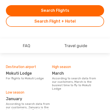
Search Flights
Search Flight + Hotel
FAQ
Travel guide
Destination airport
High season
Mokuti Lodge
March
For flights to Mokuti Lodge
According to search data from
our customers, March is the
busiest time to fly to Mokuti
Lodge
Low season
January
According to search data from
our customers, January is the