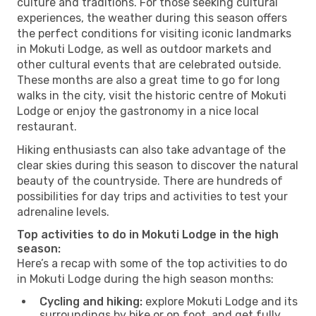
culture and traditions. For those seeking cultural
experiences, the weather during this season offers
the perfect conditions for visiting iconic landmarks
in Mokuti Lodge, as well as outdoor markets and
other cultural events that are celebrated outside.
These months are also a great time to go for long
walks in the city, visit the historic centre of Mokuti
Lodge or enjoy the gastronomy in a nice local
restaurant.
Hiking enthusiasts can also take advantage of the
clear skies during this season to discover the natural
beauty of the countryside. There are hundreds of
possibilities for day trips and activities to test your
adrenaline levels.
Top activities to do in Mokuti Lodge in the high
season:
Here’s a recap with some of the top activities to do
in Mokuti Lodge during the high season months:
Cycling and hiking:
explore Mokuti Lodge and its
surroundings by bike or on foot, and get fully