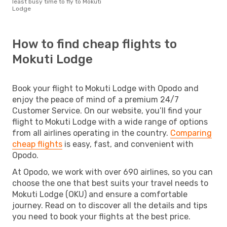
least busy time to fly to Mokuti
Lodge
How to find cheap flights to
Mokuti Lodge
Book your flight to Mokuti Lodge with Opodo and
enjoy the peace of mind of a premium 24/7
Customer Service. On our website, you’ll find your
flight to Mokuti Lodge with a wide range of options
from all airlines operating in the country.
Comparing
cheap flights
is easy, fast, and convenient with
Opodo.
At Opodo, we work with over 690 airlines, so you can
choose the one that best suits your travel needs to
Mokuti Lodge (OKU) and ensure a comfortable
journey. Read on to discover all the details and tips
you need to book your flights at the best price.