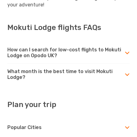
your adventure!
Mokuti Lodge flights FAQs
How can I search for low-cost flights to Mokuti
Lodge on Opodo UK?
What month is the best time to visit Mokuti
Lodge?
Plan your trip
Popular Cities