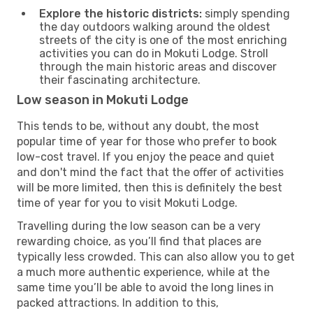
Explore the historic districts:
simply spending
the day outdoors walking around the oldest
streets of the city is one of the most enriching
activities you can do in Mokuti Lodge. Stroll
through the main historic areas and discover
their fascinating architecture.
Low season in Mokuti Lodge
This tends to be, without any doubt, the most
popular time of year for those who prefer to book
low-cost travel. If you enjoy the peace and quiet
and don't mind the fact that the offer of activities
will be more limited, then this is definitely the best
time of year for you to visit Mokuti Lodge.
Travelling during the low season can be a very
rewarding choice, as you’ll find that places are
typically less crowded. This can also allow you to get
a much more authentic experience, while at the
same time you’ll be able to avoid the long lines in
packed attractions. In addition to this,