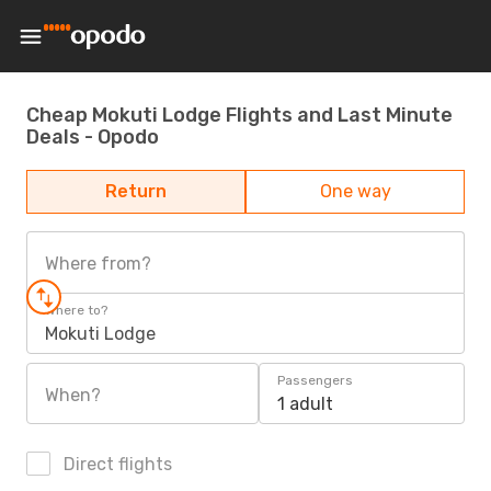
Cheap Mokuti Lodge Flights and Last Minute
Deals - Opodo
Return
One way
Where from?
Where to?
Mokuti Lodge
Passengers
When?
1 adult
Direct flights