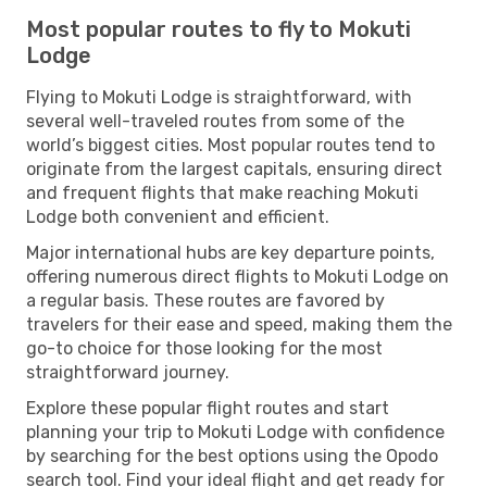
Most popular routes to fly to Mokuti
Lodge
Flying to Mokuti Lodge is straightforward, with
several well-traveled routes from some of the
world’s biggest cities. Most popular routes tend to
originate from the largest capitals, ensuring direct
and frequent flights that make reaching Mokuti
Lodge both convenient and efficient.
Major international hubs are key departure points,
offering numerous direct flights to Mokuti Lodge on
a regular basis. These routes are favored by
travelers for their ease and speed, making them the
go-to choice for those looking for the most
straightforward journey.
Explore these popular flight routes and start
planning your trip to Mokuti Lodge with confidence
by searching for the best options using the Opodo
search tool. Find your ideal flight and get ready for