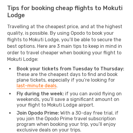
Tips for booking cheap flights to Mokuti
Lodge
Travelling at the cheapest price, and at the highest
quality, is possible. By using Opodo to book your
flights to Mokuti Lodge, you’ll be able to secure the
best options. Here are 3 main tips to keep in mind in
order to travel cheaper when booking your flight to
Mokuti Lodge:
Book your tickets from Tuesday to Thursday:
these are the cheapest days to find and book
plane tickets, especially if you’re looking for
last-minute deals
.
Fly during the week:
if you can avoid flying on
weekends, you’ll save a significant amount on
your flight to Mokuti Lodge airport.
Join Opodo Prime:
With a 30-day free trial, if
you join the Opodo Prime travel subscription
program when booking your trip, you’ll enjoy
exclusive deals on your trips.