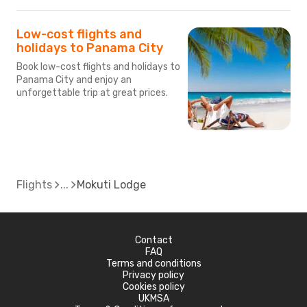
Low-cost flights and
holidays to Panama City
Book low-cost flights and holidays to
Panama City and enjoy an
unforgettable trip at great prices.
Flights
Mokuti Lodge
Contact
FAQ
Terms and conditions
Privacy policy
Cookies policy
UKMSA