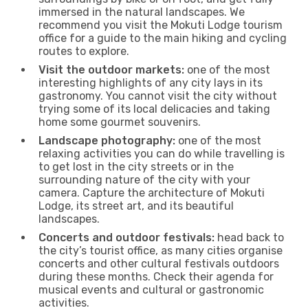
immersed in the natural landscapes. We
recommend you visit the Mokuti Lodge tourism
office for a guide to the main hiking and cycling
routes to explore.
Visit the outdoor markets:
one of the most
interesting highlights of any city lays in its
gastronomy. You cannot visit the city without
trying some of its local delicacies and taking
home some gourmet souvenirs.
Landscape photography:
one of the most
relaxing activities you can do while travelling is
to get lost in the city streets or in the
surrounding nature of the city with your
camera. Capture the architecture of Mokuti
Lodge, its street art, and its beautiful
landscapes.
Concerts and outdoor festivals:
head back to
the city’s tourist office, as many cities organise
concerts and other cultural festivals outdoors
during these months. Check their agenda for
musical events and cultural or gastronomic
activities.