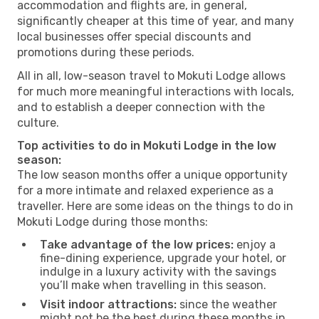
accommodation and flights are, in general,
significantly cheaper at this time of year, and many
local businesses offer special discounts and
promotions during these periods.
All in all, low-season travel to Mokuti Lodge allows
for much more meaningful interactions with locals,
and to establish a deeper connection with the
culture.
Top activities to do in Mokuti Lodge in the low
season:
The low season months offer a unique opportunity
for a more intimate and relaxed experience as a
traveller. Here are some ideas on the things to do in
Mokuti Lodge during those months:
Take advantage of the low prices:
enjoy a
fine-dining experience, upgrade your hotel, or
indulge in a luxury activity with the savings
you’ll make when travelling in this season.
Visit indoor attractions:
since the weather
might not be the best during these months in