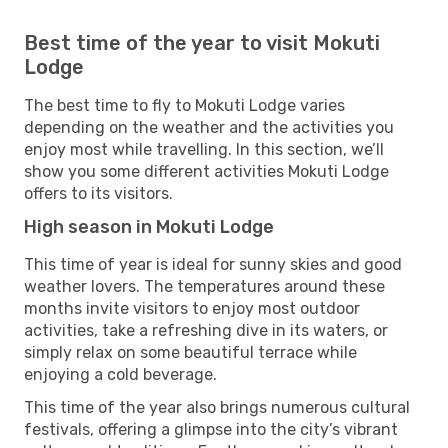
Best time of the year to visit Mokuti
Lodge
The best time to fly to Mokuti Lodge varies
depending on the weather and the activities you
enjoy most while travelling. In this section, we’ll
show you some different activities Mokuti Lodge
offers to its visitors.
High season in Mokuti Lodge
This time of year is ideal for sunny skies and good
weather lovers. The temperatures around these
months invite visitors to enjoy most outdoor
activities, take a refreshing dive in its waters, or
simply relax on some beautiful terrace while
enjoying a cold beverage.
This time of the year also brings numerous cultural
festivals, offering a glimpse into the city’s vibrant