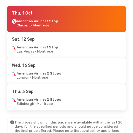
Wed, 30 Sep
Thu, 1 Oct
- Sat, 3 Oct
American Airlines
American Airlines
1 Stop
1 Stop
Chicago
Chicago
- Montrose
- Montrose
American Airlines
1 Stop
Montrose
- Chicago
Sat, 12 Sep
Fri, 25 Sep
American Airlines
- Sat, 26 Sep
1 Stop
Las Vegas
- Montrose
American Airlines
1 Stop
Chicago
- Montrose
American Airlines
1 Stop
Wed, 16 Sep
Montrose
- Chicago
American Airlines
2 Stops
London
- Montrose
Thu, 10 Sep
- Mon, 14 Sep
American Airlines
2 Stops
Thu, 3 Sep
London
- Montrose
American Airlines
1 Stop
American Airlines
2 Stops
Montrose
- London
Edinburgh
- Montrose
The prices shown on this page were available within the last 20
days for the specified periods and should not be considered
the final price offered. Please note that availability and prices