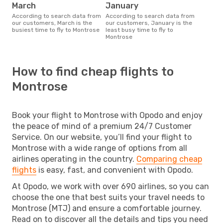
March
January
According to search data from
According to search data from
our customers, March is the
our customers, January is the
busiest time to fly to Montrose
least busy time to fly to
Montrose
How to find cheap flights to
Montrose
Book your flight to Montrose with Opodo and enjoy
the peace of mind of a premium 24/7 Customer
Service. On our website, you’ll find your flight to
Montrose with a wide range of options from all
airlines operating in the country.
Comparing cheap
flights
is easy, fast, and convenient with Opodo.
At Opodo, we work with over 690 airlines, so you can
choose the one that best suits your travel needs to
Montrose (MTJ) and ensure a comfortable journey.
Read on to discover all the details and tips you need