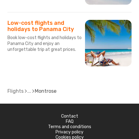
Low-cost flights and
holidays to Panama City
Book low-cost flights and holidays to
Panama City and enjoy an
unforgettable trip at great prices.
Flights
Montrose
Contact
FAQ
Terms and conditions
Privacy policy
Cookies policy