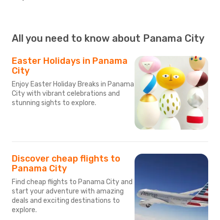
All you need to know about Panama City
Easter Holidays in Panama
City
Enjoy Easter Holiday Breaks in Panama
City with vibrant celebrations and
stunning sights to explore.
Discover cheap flights to
Panama City
Find cheap flights to Panama City and
start your adventure with amazing
deals and exciting destinations to
explore.