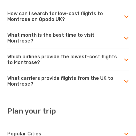
How can I search for low-cost flights to
Montrose on Opodo UK?
What month is the best time to visit
Montrose?
Which airlines provide the lowest-cost flights
to Montrose?
What carriers provide flights from the UK to
Montrose?
Plan your trip
Popular Cities