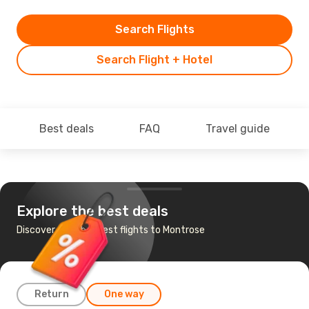
Search Flights
Search Flight + Hotel
Best deals
FAQ
Travel guide
Explore the best deals
Discover the cheapest flights to Montrose
Return
One way