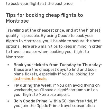
to book your flights at the best price.
Tips for booking cheap flights to
Montrose
Travelling at the cheapest price, and at the highest
quality, is possible. By using Opodo to book your
flights to Montrose, you’ll be able to secure the best
options. Here are 3 main tips to keep in mind in order
to travel cheaper when booking your flight to
Montrose:
Book your tickets from Tuesday to Thursday:
these are the cheapest days to find and book
plane tickets, especially if you’re looking for
last-minute deals
.
Fly during the week:
if you can avoid flying on
weekends, you’ll save a significant amount on
your flight to Montrose airport.
Join Opodo Prime:
With a 30-day free trial, if
you join the Opodo Prime travel subscription