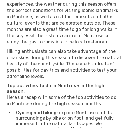
experiences, the weather during this season offers
the perfect conditions for visiting iconic landmarks
in Montrose, as well as outdoor markets and other
cultural events that are celebrated outside. These
months are also a great time to go for long walks in
the city, visit the historic centre of Montrose or
enjoy the gastronomy in a nice local restaurant.
Hiking enthusiasts can also take advantage of the
clear skies during this season to discover the natural
beauty of the countryside. There are hundreds of
possibilities for day trips and activities to test your
adrenaline levels.
Top activities to do in Montrose in the high
season:
Here’s a recap with some of the top activities to do
in Montrose during the high season months:
Cycling and hiking:
explore Montrose and its
surroundings by bike or on foot, and get fully
immersed in the natural landscapes. We