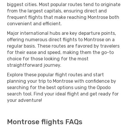
biggest cities. Most popular routes tend to originate
from the largest capitals, ensuring direct and
frequent flights that make reaching Montrose both
convenient and efficient.
Major international hubs are key departure points,
offering numerous direct flights to Montrose on a
regular basis. These routes are favored by travelers
for their ease and speed, making them the go-to
choice for those looking for the most
straightforward journey.
Explore these popular flight routes and start
planning your trip to Montrose with confidence by
searching for the best options using the Opodo
search tool. Find your ideal flight and get ready for
your adventure!
Montrose flights FAQs