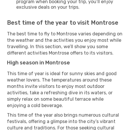
program when booking your trip, you’ll enjoy
exclusive deals on your trips.
Best time of the year to visit Montrose
The best time to fly to Montrose varies depending on
the weather and the activities you enjoy most while
travelling. In this section, we’ll show you some
different activities Montrose offers to its visitors.
High season in Montrose
This time of year is ideal for sunny skies and good
weather lovers. The temperatures around these
months invite visitors to enjoy most outdoor
activities, take a refreshing dive in its waters, or
simply relax on some beautiful terrace while
enjoying a cold beverage.
This time of the year also brings numerous cultural
festivals, offering a glimpse into the city’s vibrant
culture and traditions. For those seeking cultural