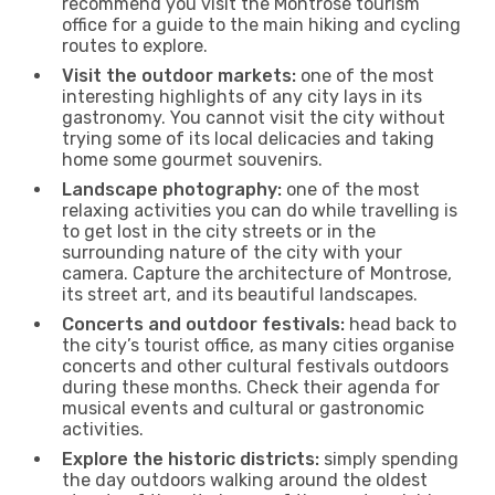
recommend you visit the Montrose tourism
office for a guide to the main hiking and cycling
routes to explore.
Visit the outdoor markets:
one of the most
interesting highlights of any city lays in its
gastronomy. You cannot visit the city without
trying some of its local delicacies and taking
home some gourmet souvenirs.
Landscape photography:
one of the most
relaxing activities you can do while travelling is
to get lost in the city streets or in the
surrounding nature of the city with your
camera. Capture the architecture of Montrose,
its street art, and its beautiful landscapes.
Concerts and outdoor festivals:
head back to
the city’s tourist office, as many cities organise
concerts and other cultural festivals outdoors
during these months. Check their agenda for
musical events and cultural or gastronomic
activities.
Explore the historic districts:
simply spending
the day outdoors walking around the oldest