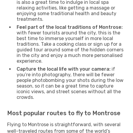
is also a great time to indulge in local spa
relaxing activities, like getting a massage or
enjoying some traditional health and beauty
treatments.
Feel part of the local traditions of Montrose:
with fewer tourists around the city, this is the
best time to immerse yourself in more local
traditions. Take a cooking class or sign up for a
guided tour around some of the hidden corners
in the city and enjoy a much more personalised
experience.
Capture the local life with your camera:
if
you’re into photography, there will be fewer
people photobombing your shots during the low
season, so it can be a great time to capture
iconic views, and street scenes without all the
crowds.
Most popular routes to fly to Montrose
Flying to Montrose is straightforward, with several
well-traveled routes from some of the world’s