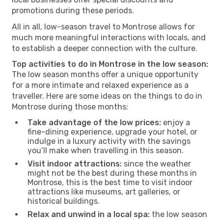
promotions during these periods.
All in all, low-season travel to Montrose allows for
much more meaningful interactions with locals, and
to establish a deeper connection with the culture.
Top activities to do in Montrose in the low season:
The low season months offer a unique opportunity
for a more intimate and relaxed experience as a
traveller. Here are some ideas on the things to do in
Montrose during those months:
Take advantage of the low prices:
enjoy a
fine-dining experience, upgrade your hotel, or
indulge in a luxury activity with the savings
you’ll make when travelling in this season.
Visit indoor attractions:
since the weather
might not be the best during these months in
Montrose, this is the best time to visit indoor
attractions like museums, art galleries, or
historical buildings.
Relax and unwind in a local spa:
the low season