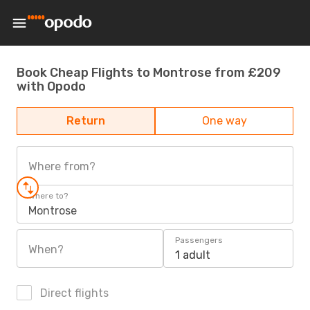
Book Cheap Flights to Montrose from £209
with Opodo
Return
One way
Where from?
Where to?
Montrose
Passengers
When?
1 adult
Direct flights