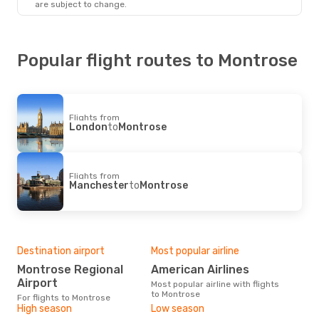
are subject to change.
Popular flight routes to Montrose
Flights from
London
to
Montrose
Flights from
Manchester
to
Montrose
Destination airport
Most popular airline
Montrose Regional
American Airlines
Airport
Most popular airline with flights
to Montrose
For flights to Montrose
High season
Low season