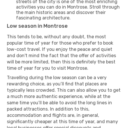
streets of the city is one of the most enriching
activities you can do in Montrose. Stroll through
the main historic areas and discover their
fascinating architecture.
Low season in Montrose
This tends to be, without any doubt, the most
popular time of year for those who prefer to book
low-cost travel. If you enjoy the peace and quiet
and don't mind the fact that the offer of activities
will be more limited, then this is definitely the best
time of year for you to visit Montrose.
Travelling during the low season can be a very
rewarding choice, as you’ll find that places are
typically less crowded. This can also allow you to get
a much more authentic experience, while at the
same time you’ll be able to avoid the long lines in
packed attractions. In addition to this,
accommodation and flights are, in general,
significantly cheaper at this time of year, and many
local businesses offer special discounts and