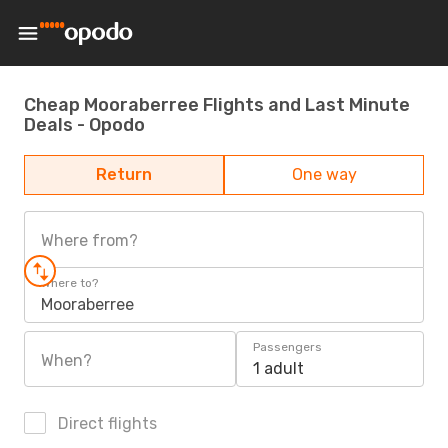
Cheap Mooraberree Flights and Last Minute
Deals - Opodo
Return
One way
Where from?
Where to?
Mooraberree
Passengers
When?
1 adult
Direct flights