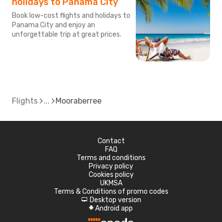
holidays to Panama City
Book low-cost flights and holidays to
Panama City and enjoy an
unforgettable trip at great prices.
Flights
Mooraberree
Contact
FAQ
Terms and conditions
Privacy policy
Cookies policy
UKMSA
Terms & Conditions of promo codes
Desktop version
d
Android app
A