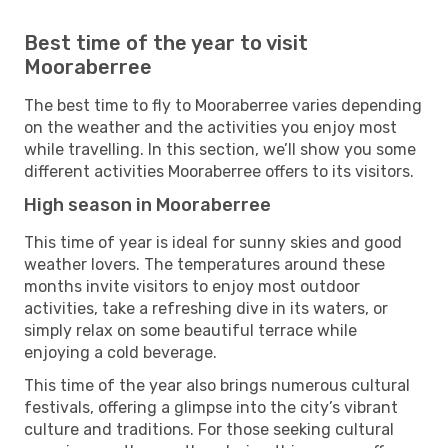
Best time of the year to visit
Mooraberree
The best time to fly to Mooraberree varies depending
on the weather and the activities you enjoy most
while travelling. In this section, we’ll show you some
different activities Mooraberree offers to its visitors.
High season in Mooraberree
This time of year is ideal for sunny skies and good
weather lovers. The temperatures around these
months invite visitors to enjoy most outdoor
activities, take a refreshing dive in its waters, or
simply relax on some beautiful terrace while
enjoying a cold beverage.
This time of the year also brings numerous cultural
festivals, offering a glimpse into the city’s vibrant
culture and traditions. For those seeking cultural