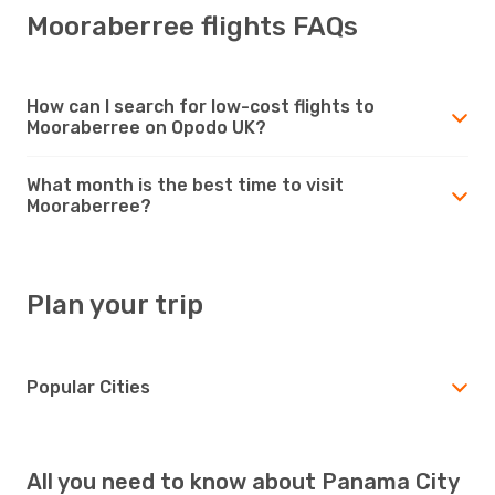
Mooraberree flights FAQs
How can I search for low-cost flights to
Mooraberree on Opodo UK?
What month is the best time to visit
Mooraberree?
Plan your trip
Popular Cities
All you need to know about Panama City