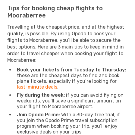
Tips for booking cheap flights to
Mooraberree
Travelling at the cheapest price, and at the highest
quality, is possible. By using Opodo to book your
flights to Mooraberree, you’ll be able to secure the
best options. Here are 3 main tips to keep in mind in
order to travel cheaper when booking your flight to
Mooraberree:
Book your tickets from Tuesday to Thursday:
these are the cheapest days to find and book
plane tickets, especially if you’re looking for
last-minute deals
.
Fly during the week:
if you can avoid flying on
weekends, you’ll save a significant amount on
your flight to Mooraberree airport.
Join Opodo Prime:
With a 30-day free trial, if
you join the Opodo Prime travel subscription
program when booking your trip, you’ll enjoy
exclusive deals on your trips.