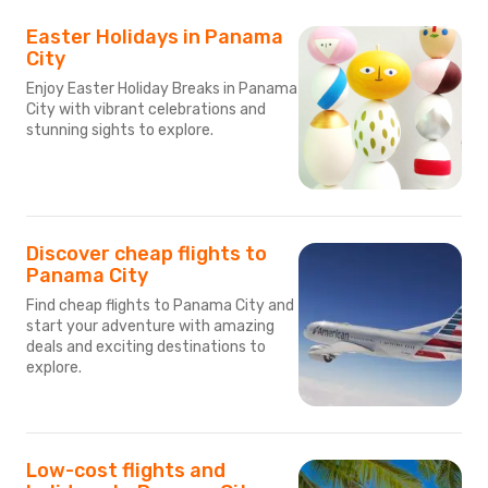
Easter Holidays in Panama
City
Enjoy Easter Holiday Breaks in Panama
City with vibrant celebrations and
stunning sights to explore.
Discover cheap flights to
Panama City
Find cheap flights to Panama City and
start your adventure with amazing
deals and exciting destinations to
explore.
Low-cost flights and