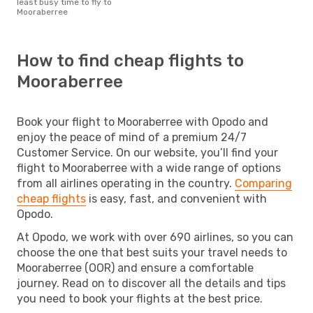
least busy time to fly to
Mooraberree
How to find cheap flights to
Mooraberree
Book your flight to Mooraberree with Opodo and
enjoy the peace of mind of a premium 24/7
Customer Service. On our website, you’ll find your
flight to Mooraberree with a wide range of options
from all airlines operating in the country.
Comparing
cheap flights
is easy, fast, and convenient with
Opodo.
At Opodo, we work with over 690 airlines, so you can
choose the one that best suits your travel needs to
Mooraberree (OOR) and ensure a comfortable
journey. Read on to discover all the details and tips
you need to book your flights at the best price.