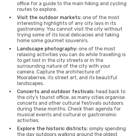
office for a guide to the main hiking and cycling
routes to explore.
Visit the outdoor markets:
one of the most
interesting highlights of any city lays in its
gastronomy. You cannot visit the city without
trying some of its local delicacies and taking
home some gourmet souvenirs.
Landscape photography:
one of the most
relaxing activities you can do while travelling is
to get lost in the city streets or in the
surrounding nature of the city with your
camera. Capture the architecture of
Mooraberree, its street art, and its beautiful
landscapes.
Concerts and outdoor festivals:
head back to
the city’s tourist office, as many cities organise
concerts and other cultural festivals outdoors
during these months. Check their agenda for
musical events and cultural or gastronomic
activities.
Explore the historic districts:
simply spending
the day outdoors walking around the oldest