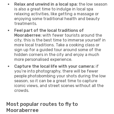
Relax and unwind in a local spa:
the low season
is also a great time to indulge in local spa
relaxing activities, like getting a massage or
enjoying some traditional health and beauty
treatments.
Feel part of the local traditions of
Mooraberree:
with fewer tourists around the
city, this is the best time to immerse yourself in
more local traditions. Take a cooking class or
sign up for a guided tour around some of the
hidden corners in the city and enjoy a much
more personalised experience.
Capture the local life with your camera:
if
you’re into photography, there will be fewer
people photobombing your shots during the low
season, so it can be a great time to capture
iconic views, and street scenes without all the
crowds.
Most popular routes to fly to
Mooraberree