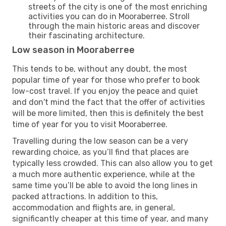
streets of the city is one of the most enriching
activities you can do in Mooraberree. Stroll
through the main historic areas and discover
their fascinating architecture.
Low season in Mooraberree
This tends to be, without any doubt, the most
popular time of year for those who prefer to book
low-cost travel. If you enjoy the peace and quiet
and don't mind the fact that the offer of activities
will be more limited, then this is definitely the best
time of year for you to visit Mooraberree.
Travelling during the low season can be a very
rewarding choice, as you’ll find that places are
typically less crowded. This can also allow you to get
a much more authentic experience, while at the
same time you’ll be able to avoid the long lines in
packed attractions. In addition to this,
accommodation and flights are, in general,
significantly cheaper at this time of year, and many