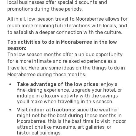
local businesses offer special discounts and
promotions during these periods.
All in all, low-season travel to Mooraberree allows for
much more meaningful interactions with locals, and
to establish a deeper connection with the culture.
Top activities to do in Mooraberree in the low
season:
The low season months offer a unique opportunity
for a more intimate and relaxed experience as a
traveller. Here are some ideas on the things to do in
Mooraberree during those months:
Take advantage of the low prices:
enjoy a
fine-dining experience, upgrade your hotel, or
indulge in a luxury activity with the savings
you’ll make when travelling in this season.
Visit indoor attractions:
since the weather
might not be the best during these months in
Mooraberree, this is the best time to visit indoor
attractions like museums, art galleries, or
historical buildings.