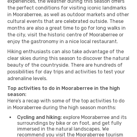
experiences, the weather during this season offers
the perfect conditions for visiting iconic landmarks
in Mooraberree, as well as outdoor markets and other
cultural events that are celebrated outside. These
months are also a great time to go for long walks in
the city, visit the historic centre of Mooraberree or
enjoy the gastronomy in a nice local restaurant.
Hiking enthusiasts can also take advantage of the
clear skies during this season to discover the natural
beauty of the countryside. There are hundreds of
possibilities for day trips and activities to test your
adrenaline levels.
Top activities to do in Mooraberree in the high
season:
Here’s a recap with some of the top activities to do
in Mooraberree during the high season months:
Cycling and hiking:
explore Mooraberree and its
surroundings by bike or on foot, and get fully
immersed in the natural landscapes. We
recommend you visit the Mooraberree tourism