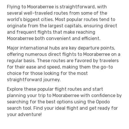
Flying to Mooraberree is straightforward, with
several well-traveled routes from some of the
world’s biggest cities. Most popular routes tend to
originate from the largest capitals, ensuring direct
and frequent flights that make reaching
Mooraberree both convenient and efficient.
Major international hubs are key departure points,
offering numerous direct flights to Mooraberree on a
regular basis. These routes are favored by travelers
for their ease and speed, making them the go-to
choice for those looking for the most
straightforward journey.
Explore these popular flight routes and start
planning your trip to Mooraberree with confidence by
searching for the best options using the Opodo
search tool. Find your ideal flight and get ready for
your adventure!