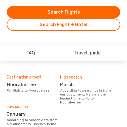
Search Flights
Search Flight + Hotel
FAQ
Travel guide
Destination airport
High season
Mooraberree
March
For flights to Mooraberree
According to search data from
our customers, March is the
busiest time to fly to
Mooraberree
Low season
January
According to search data from
our customers, January is the