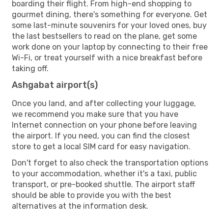
boarding their flight. From high-end shopping to
gourmet dining, there's something for everyone. Get
some last-minute souvenirs for your loved ones, buy
the last bestsellers to read on the plane, get some
work done on your laptop by connecting to their free
Wi-Fi, or treat yourself with a nice breakfast before
taking off.
Ashgabat airport(s)
Once you land, and after collecting your luggage,
we recommend you make sure that you have
Internet connection on your phone before leaving
the airport. If you need, you can find the closest
store to get a local SIM card for easy navigation.
Don't forget to also check the transportation options
to your accommodation, whether it's a taxi, public
transport, or pre-booked shuttle. The airport staff
should be able to provide you with the best
alternatives at the information desk.