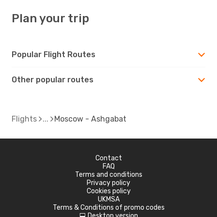
Plan your trip
Popular Flight Routes
Other popular routes
Flights
Moscow - Ashgabat
Contact
FAQ
Terms and conditions
Privacy policy
Cookies policy
UKMSA
Terms & Conditions of promo codes
Desktop version
d