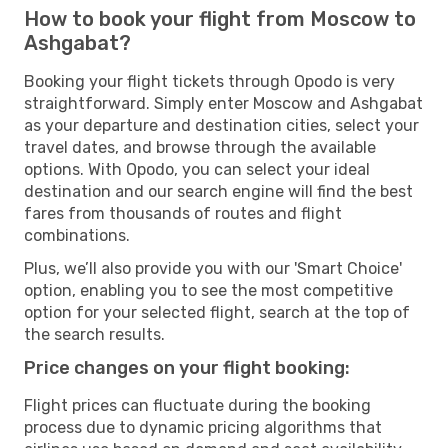
How to book your flight from Moscow to
Ashgabat?
Booking your flight tickets through Opodo is very
straightforward. Simply enter Moscow and Ashgabat
as your departure and destination cities, select your
travel dates, and browse through the available
options. With Opodo, you can select your ideal
destination and our search engine will find the best
fares from thousands of routes and flight
combinations.
Plus, we’ll also provide you with our 'Smart Choice'
option, enabling you to see the most competitive
option for your selected flight, search at the top of
the search results.
Price changes on your flight booking:
Flight prices can fluctuate during the booking
process due to dynamic pricing algorithms that