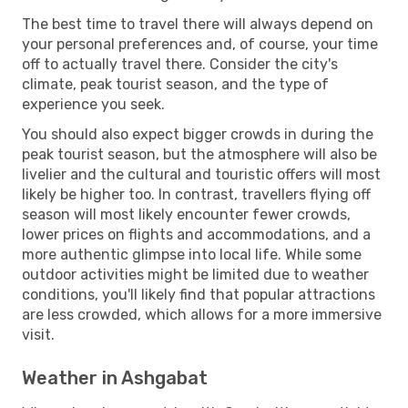
The best time to travel there will always depend on
your personal preferences and, of course, your time
off to actually travel there. Consider the city's
climate, peak tourist season, and the type of
experience you seek.
You should also expect bigger crowds in during the
peak tourist season, but the atmosphere will also be
livelier and the cultural and touristic offers will most
likely be higher too. In contrast, travellers flying off
season will most likely encounter fewer crowds,
lower prices on flights and accommodations, and a
more authentic glimpse into local life. While some
outdoor activities might be limited due to weather
conditions, you'll likely find that popular attractions
are less crowded, which allows for a more immersive
visit.
Weather in Ashgabat