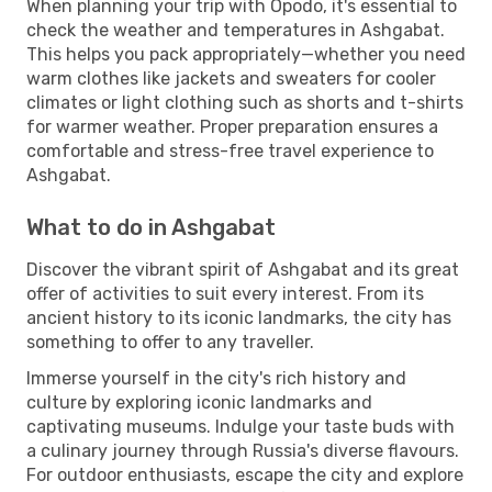
When planning your trip with Opodo, it's essential to
check the weather and temperatures in Ashgabat.
This helps you pack appropriately—whether you need
warm clothes like jackets and sweaters for cooler
climates or light clothing such as shorts and t-shirts
for warmer weather. Proper preparation ensures a
comfortable and stress-free travel experience to
Ashgabat.
What to do in Ashgabat
Discover the vibrant spirit of Ashgabat and its great
offer of activities to suit every interest. From its
ancient history to its iconic landmarks, the city has
something to offer to any traveller.
Immerse yourself in the city's rich history and
culture by exploring iconic landmarks and
captivating museums. Indulge your taste buds with
a culinary journey through Russia's diverse flavours.
For outdoor enthusiasts, escape the city and explore