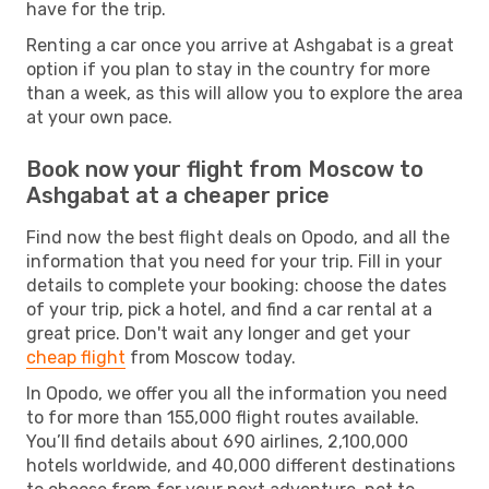
have for the trip.
Renting a car once you arrive at Ashgabat is a great
option if you plan to stay in the country for more
than a week, as this will allow you to explore the area
at your own pace.
Book now your flight from Moscow to
Ashgabat at a cheaper price
Find now the best flight deals on Opodo, and all the
information that you need for your trip. Fill in your
details to complete your booking: choose the dates
of your trip, pick a hotel, and find a car rental at a
great price. Don't wait any longer and get your
cheap flight
from Moscow today.
In Opodo, we offer you all the information you need
to for more than 155,000 flight routes available.
You’ll find details about 690 airlines, 2,100,000
hotels worldwide, and 40,000 different destinations