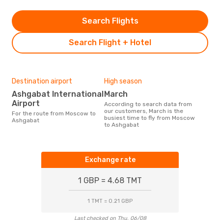
Search Flights
Search Flight + Hotel
Destination airport
High season
Ashgabat International
March
Airport
According to search data from
our customers, March is the
For the route from Moscow to
busiest time to fly from Moscow
Ashgabat
to Ashgabat
Exchange rate
1 GBP = 4.68 TMT
1 TMT = 0.21 GBP
Last checked on Thu, 06/08