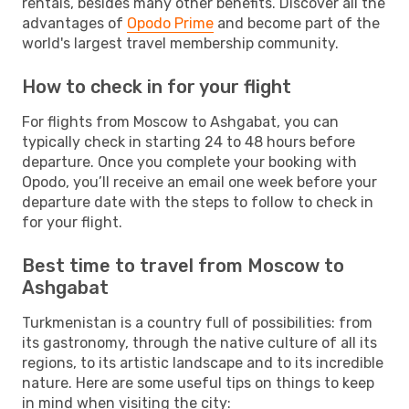
rentals, besides many other benefits. Discover all the
advantages of
Opodo Prime
and become part of the
world's largest travel membership community.
How to check in for your flight
For flights from Moscow to Ashgabat, you can
typically check in starting 24 to 48 hours before
departure. Once you complete your booking with
Opodo, you’ll receive an email one week before your
departure date with the steps to follow to check in
for your flight.
Best time to travel from Moscow to
Ashgabat
Turkmenistan is a country full of possibilities: from
its gastronomy, through the native culture of all its
regions, to its artistic landscape and to its incredible
nature. Here are some useful tips on things to keep
in mind when visiting the city: