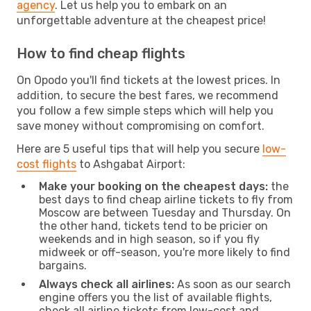
agency
. Let us help you to embark on an
unforgettable adventure at the cheapest price!
How to find cheap flights
On Opodo you'll find tickets at the lowest prices. In
addition, to secure the best fares, we recommend
you follow a few simple steps which will help you
save money without compromising on comfort.
Here are 5 useful tips that will help you secure
low-
cost flights
to Ashgabat Airport:
Make your booking on the cheapest days:
the
best days to find cheap airline tickets to fly from
Moscow are between Tuesday and Thursday. On
the other hand, tickets tend to be pricier on
weekends and in high season, so if you fly
midweek or off-season, you're more likely to find
bargains.
Always check all airlines:
As soon as our search
engine offers you the list of available flights,
check all airline tickets from low-cost and