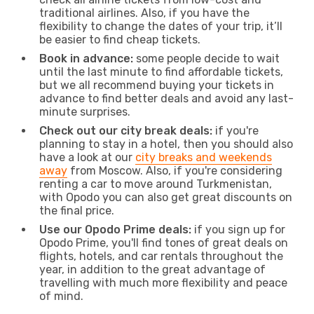
traditional airlines. Also, if you have the
flexibility to change the dates of your trip, it’ll
be easier to find cheap tickets.
Book in advance:
some people decide to wait
until the last minute to find affordable tickets,
but we all recommend buying your tickets in
advance to find better deals and avoid any last-
minute surprises.
Check out our city break deals:
if you're
planning to stay in a hotel, then you should also
have a look at our
city breaks and weekends
away
from Moscow. Also, if you're considering
renting a car to move around Turkmenistan,
with Opodo you can also get great discounts on
the final price.
Use our Opodo Prime deals:
if you sign up for
Opodo Prime, you'll find tones of great deals on
flights, hotels, and car rentals throughout the
year, in addition to the great advantage of
travelling with much more flexibility and peace
of mind.