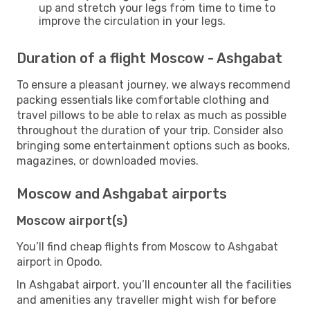
up and stretch your legs from time to time to
improve the circulation in your legs.
Duration of a flight Moscow - Ashgabat
To ensure a pleasant journey, we always recommend
packing essentials like comfortable clothing and
travel pillows to be able to relax as much as possible
throughout the duration of your trip. Consider also
bringing some entertainment options such as books,
magazines, or downloaded movies.
Moscow and Ashgabat airports
Moscow airport(s)
You’ll find cheap flights from Moscow to Ashgabat
airport in Opodo.
In Ashgabat airport, you’ll encounter all the facilities
and amenities any traveller might wish for before