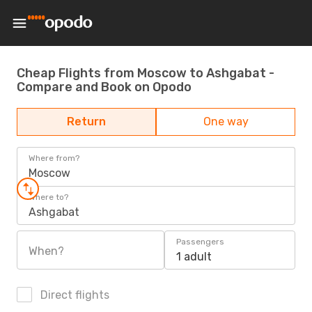
Cheap Flights from Moscow to Ashgabat -
Compare and Book on Opodo
Return
One way
Where from?
Moscow
Where to?
Ashgabat
Passengers
When?
1 adult
Direct flights