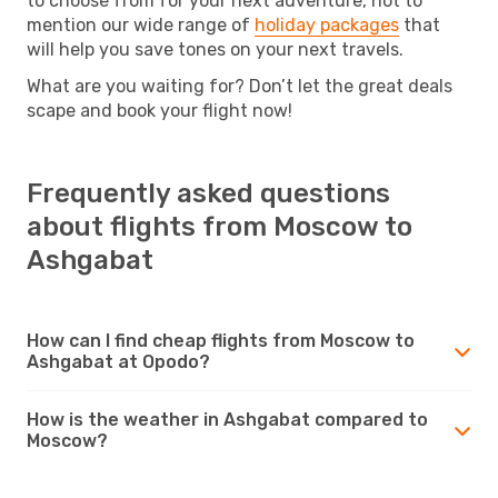
to choose from for your next adventure, not to
mention our wide range of
holiday packages
that
will help you save tones on your next travels.
What are you waiting for? Don’t let the great deals
scape and book your flight now!
Frequently asked questions
about flights from Moscow to
Ashgabat
How can I find cheap flights from Moscow to
Ashgabat at Opodo?
How is the weather in Ashgabat compared to
Moscow?