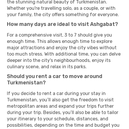
the stunning natural beauty of Turkmenistan.
Whether you're travelling solo, as a couple, or with
your family, the city offers something for everyone.
How many days are ideal to visit Ashgabat?
For a comprehensive visit, 3 to 7 should give you
enough time. This allows enough time to explore
major attractions and enjoy the city vibes without
too much stress. With additional time, you can delve
deeper into the city's neighbourhoods, enjoy its
culinary scene, and relax in its parks.
Should you rent a car to move around
Turkmenistan?
If you decide to rent a car during your stay in
Turkmenistan, you’ll also get the freedom to visit
metropolitan areas and expand your trips further
during your trip. Besides, you’ll also be able to tailor
your itinerary to your schedule, distances, and
possibilities, depending on the time and budget you