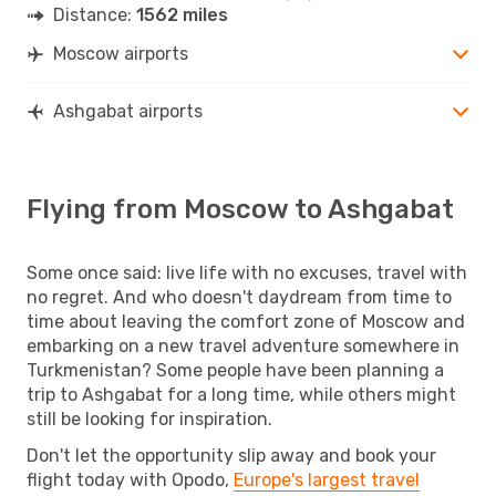
Distance:
1562 miles
Moscow airports
Ashgabat airports
Flying from Moscow to Ashgabat
Some once said: live life with no excuses, travel with
no regret. And who doesn't daydream from time to
time about leaving the comfort zone of Moscow and
embarking on a new travel adventure somewhere in
Turkmenistan? Some people have been planning a
trip to Ashgabat for a long time, while others might
still be looking for inspiration.
Don't let the opportunity slip away and book your
flight today with Opodo,
Europe's largest travel