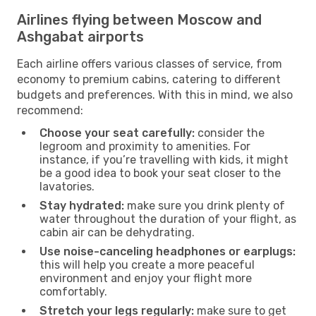
Airlines flying between Moscow and
Ashgabat airports
Each airline offers various classes of service, from
economy to premium cabins, catering to different
budgets and preferences. With this in mind, we also
recommend:
Choose your seat carefully:
consider the
legroom and proximity to amenities. For
instance, if you’re travelling with kids, it might
be a good idea to book your seat closer to the
lavatories.
Stay hydrated:
make sure you drink plenty of
water throughout the duration of your flight, as
cabin air can be dehydrating.
Use noise-canceling headphones or earplugs:
this will help you create a more peaceful
environment and enjoy your flight more
comfortably.
Stretch your legs regularly:
make sure to get