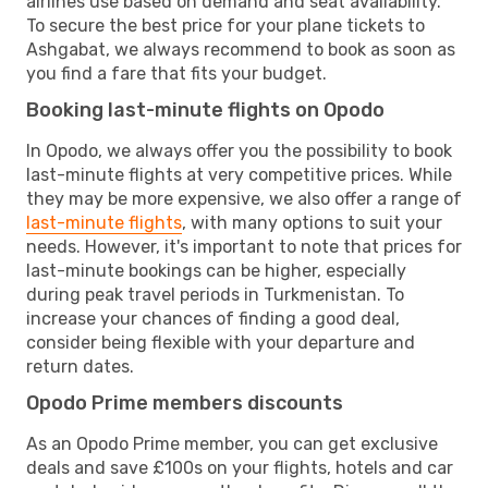
airlines use based on demand and seat availability.
To secure the best price for your plane tickets to
Ashgabat, we always recommend to book as soon as
you find a fare that fits your budget.
Booking last-minute flights on Opodo
In Opodo, we always offer you the possibility to book
last-minute flights at very competitive prices. While
they may be more expensive, we also offer a range of
last-minute flights
, with many options to suit your
needs. However, it's important to note that prices for
last-minute bookings can be higher, especially
during peak travel periods in Turkmenistan. To
increase your chances of finding a good deal,
consider being flexible with your departure and
return dates.
Opodo Prime members discounts
As an Opodo Prime member, you can get exclusive
deals and save £100s on your flights, hotels and car