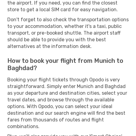
the airport. If you need, you can find the closest
store to get a local SIM card for easy navigation.
Don't forget to also check the transportation options
to your accommodation, whether it's a taxi, public
transport, or pre-booked shuttle. The airport staff
should be able to provide you with the best
alternatives at the information desk.
How to book your flight from Munich to
Baghdad?
Booking your flight tickets through Opodo is very
straightforward. Simply enter Munich and Baghdad
as your departure and destination cities, select your
travel dates, and browse through the available
options. With Opodo, you can select your ideal
destination and our search engine will find the best
fares from thousands of routes and flight
combinations.