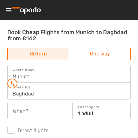
Book Cheap Flights from Munich to Baghdad
from £162
Return
One way
Where from?
Munich
Where to?
Baghdad
Passengers
When?
1 adult
Direct flights