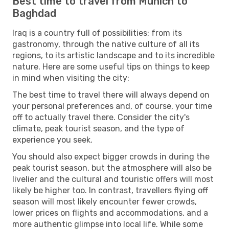
Best time to travel from Munich to
Baghdad
Iraq is a country full of possibilities: from its
gastronomy, through the native culture of all its
regions, to its artistic landscape and to its incredible
nature. Here are some useful tips on things to keep
in mind when visiting the city:
The best time to travel there will always depend on
your personal preferences and, of course, your time
off to actually travel there. Consider the city's
climate, peak tourist season, and the type of
experience you seek.
You should also expect bigger crowds in during the
peak tourist season, but the atmosphere will also be
livelier and the cultural and touristic offers will most
likely be higher too. In contrast, travellers flying off
season will most likely encounter fewer crowds,
lower prices on flights and accommodations, and a
more authentic glimpse into local life. While some