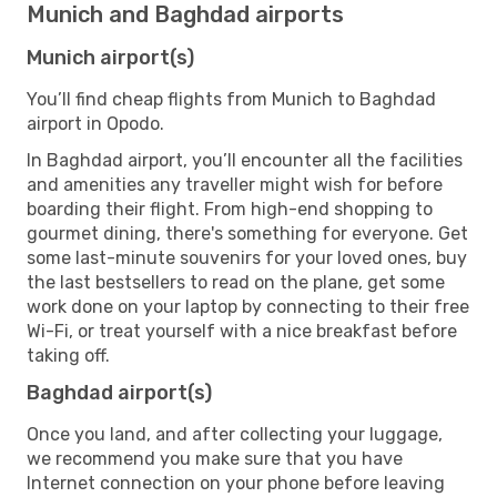
Munich and Baghdad airports
Munich airport(s)
You’ll find cheap flights from Munich to Baghdad
airport in Opodo.
In Baghdad airport, you’ll encounter all the facilities
and amenities any traveller might wish for before
boarding their flight. From high-end shopping to
gourmet dining, there's something for everyone. Get
some last-minute souvenirs for your loved ones, buy
the last bestsellers to read on the plane, get some
work done on your laptop by connecting to their free
Wi-Fi, or treat yourself with a nice breakfast before
taking off.
Baghdad airport(s)
Once you land, and after collecting your luggage,
we recommend you make sure that you have
Internet connection on your phone before leaving