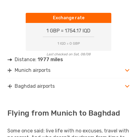
Exchange rate
1 GBP = 1754.17 IQD
1 IQD = 0 GBP
Last checked on Sat, 08/08
Distance:
1977 miles
Munich airports
Baghdad airports
Flying from Munich to Baghdad
Some once said: live life with no excuses, travel with