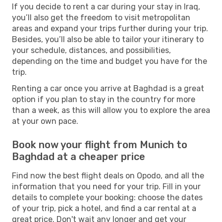
If you decide to rent a car during your stay in Iraq,
you’ll also get the freedom to visit metropolitan
areas and expand your trips further during your trip.
Besides, you’ll also be able to tailor your itinerary to
your schedule, distances, and possibilities,
depending on the time and budget you have for the
trip.
Renting a car once you arrive at Baghdad is a great
option if you plan to stay in the country for more
than a week, as this will allow you to explore the area
at your own pace.
Book now your flight from Munich to
Baghdad at a cheaper price
Find now the best flight deals on Opodo, and all the
information that you need for your trip. Fill in your
details to complete your booking: choose the dates
of your trip, pick a hotel, and find a car rental at a
great price. Don't wait any longer and get your