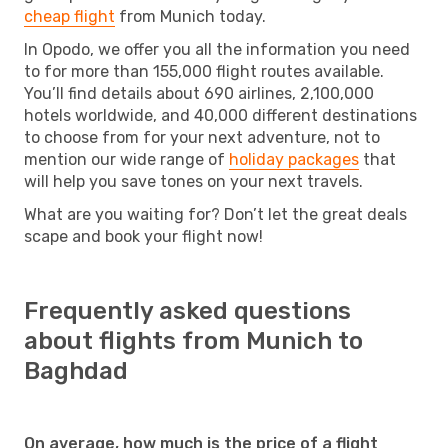
cheap flight
from Munich today.
In Opodo, we offer you all the information you need
to for more than 155,000 flight routes available.
You’ll find details about 690 airlines, 2,100,000
hotels worldwide, and 40,000 different destinations
to choose from for your next adventure, not to
mention our wide range of
holiday packages
that
will help you save tones on your next travels.
What are you waiting for? Don’t let the great deals
scape and book your flight now!
Frequently asked questions
about flights from Munich to
Baghdad
On average, how much is the price of a flight