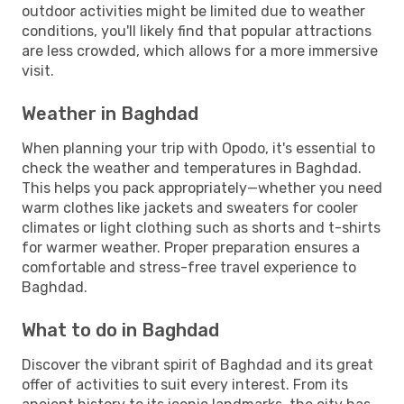
outdoor activities might be limited due to weather
conditions, you'll likely find that popular attractions
are less crowded, which allows for a more immersive
visit.
Weather in Baghdad
When planning your trip with Opodo, it's essential to
check the weather and temperatures in Baghdad.
This helps you pack appropriately—whether you need
warm clothes like jackets and sweaters for cooler
climates or light clothing such as shorts and t-shirts
for warmer weather. Proper preparation ensures a
comfortable and stress-free travel experience to
Baghdad.
What to do in Baghdad
Discover the vibrant spirit of Baghdad and its great
offer of activities to suit every interest. From its