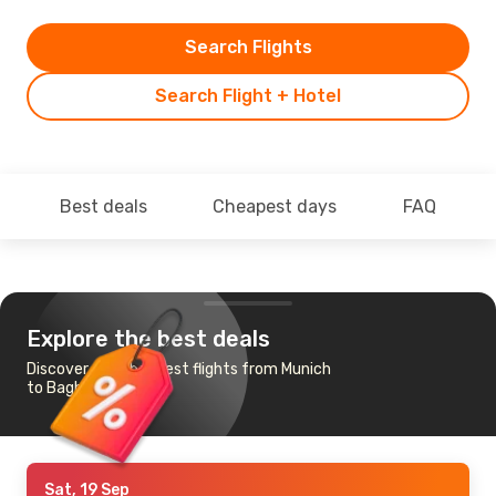
Search Flights
Search Flight + Hotel
Best deals
Cheapest days
FAQ
Explore the best deals
Discover the cheapest flights from Munich
to Baghdad
Sat, 19 Sep