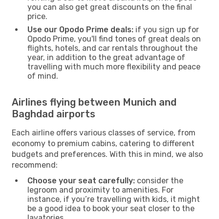
you can also get great discounts on the final
price.
Use our Opodo Prime deals:
if you sign up for
Opodo Prime, you'll find tones of great deals on
flights, hotels, and car rentals throughout the
year, in addition to the great advantage of
travelling with much more flexibility and peace
of mind.
Airlines flying between Munich and
Baghdad airports
Each airline offers various classes of service, from
economy to premium cabins, catering to different
budgets and preferences. With this in mind, we also
recommend:
Choose your seat carefully:
consider the
legroom and proximity to amenities. For
instance, if you’re travelling with kids, it might
be a good idea to book your seat closer to the
lavatories.