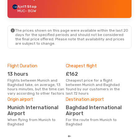
Ajet
1 Stop
MUC
- BGW
The prices shown on this page were available within the last 20
days for the specified periods and should not be considered
the final price offered. Please note that availability and prices
are subject to change.
Flight Duration
Cheapest flight
Hig
13 hours
£162
M
Flights between Munich and
Cheapest price for a flight
According to search data from
Baghdad take, on average, 13
between Munich and Baghdad
our 
hours minutes, but the time can
found by our customers in the
busi
vary according to other factors
last 72 hours
to 
Bes
Origin airport
Destination airport
A
Munich International
Baghdad International
According to real data February
Airport
Airport
is t
When flying from Munich to
For the route from Munich to
a f
Baghdad
Baghdad
dep