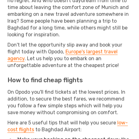
no regret. And who doesn't daydream from time to
time about leaving the comfort zone of Munich and
embarking on a new travel adventure somewhere in
Iraq? Some people have been planning a trip to
Baghdad for a long time, while others might still be
looking for inspiration.
Don't let the opportunity slip away and book your
flight today with Opodo,
Europe's largest travel
agency
. Let us help you to embark on an
unforgettable adventure at the cheapest price!
How to find cheap flights
On Opodo you'll find tickets at the lowest prices. In
addition, to secure the best fares, we recommend
you follow a few simple steps which will help you
save money without compromising on comfort.
Here are 5 useful tips that will help you secure
low-
cost flights
to Baghdad Airport: