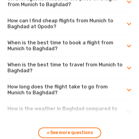
from Munich to Baghdad?
How can I find cheap flights from Munich to
Baghdad at Opodo?
When is the best time to book a flight from
Munich to Baghdad?
When is the best time to travel from Munich to
Baghdad?
How long does the flight take to go from
Munich to Baghdad?
How is the weather in Baghdad compared to
Munich?
See more questions