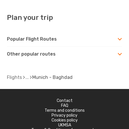
Plan your trip
Popular Flight Routes
Other popular routes
Flights
Munich - Baghdad
Contact
FAQ
Terms and conditions
Privacy policy
Cookies policy
UKMSA