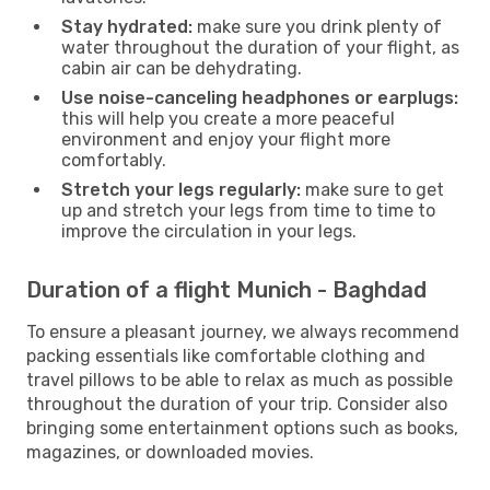
Stay hydrated:
make sure you drink plenty of
water throughout the duration of your flight, as
cabin air can be dehydrating.
Use noise-canceling headphones or earplugs:
this will help you create a more peaceful
environment and enjoy your flight more
comfortably.
Stretch your legs regularly:
make sure to get
up and stretch your legs from time to time to
improve the circulation in your legs.
Duration of a flight Munich - Baghdad
To ensure a pleasant journey, we always recommend
packing essentials like comfortable clothing and
travel pillows to be able to relax as much as possible
throughout the duration of your trip. Consider also
bringing some entertainment options such as books,
magazines, or downloaded movies.