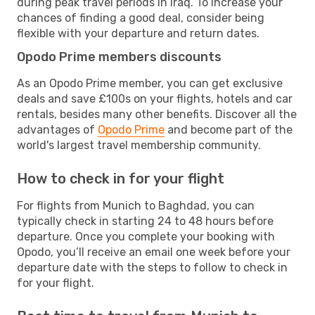
during peak travel periods in Iraq. To increase your
chances of finding a good deal, consider being
flexible with your departure and return dates.
Opodo Prime members discounts
As an Opodo Prime member, you can get exclusive
deals and save £100s on your flights, hotels and car
rentals, besides many other benefits. Discover all the
advantages of
Opodo Prime
and become part of the
world's largest travel membership community.
How to check in for your flight
For flights from Munich to Baghdad, you can
typically check in starting 24 to 48 hours before
departure. Once you complete your booking with
Opodo, you’ll receive an email one week before your
departure date with the steps to follow to check in
for your flight.