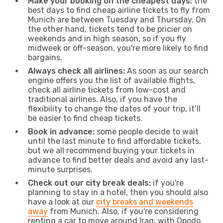
Make your booking on the cheapest days:
the
best days to find cheap airline tickets to fly from
Munich are between Tuesday and Thursday. On
the other hand, tickets tend to be pricier on
weekends and in high season, so if you fly
midweek or off-season, you're more likely to find
bargains.
Always check all airlines:
As soon as our search
engine offers you the list of available flights,
check all airline tickets from low-cost and
traditional airlines. Also, if you have the
flexibility to change the dates of your trip, it’ll
be easier to find cheap tickets.
Book in advance:
some people decide to wait
until the last minute to find affordable tickets,
but we all recommend buying your tickets in
advance to find better deals and avoid any last-
minute surprises.
Check out our city break deals:
if you're
planning to stay in a hotel, then you should also
have a look at our
city breaks and weekends
away
from Munich. Also, if you're considering
renting a car to move around Iraq, with Opodo