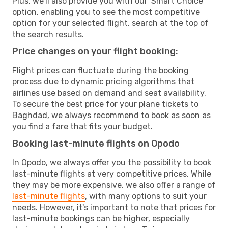
Plus, we’ll also provide you with our 'Smart Choice'
option, enabling you to see the most competitive
option for your selected flight, search at the top of
the search results.
Price changes on your flight booking:
Flight prices can fluctuate during the booking
process due to dynamic pricing algorithms that
airlines use based on demand and seat availability.
To secure the best price for your plane tickets to
Baghdad, we always recommend to book as soon as
you find a fare that fits your budget.
Booking last-minute flights on Opodo
In Opodo, we always offer you the possibility to book
last-minute flights at very competitive prices. While
they may be more expensive, we also offer a range of
last-minute flights
, with many options to suit your
needs. However, it's important to note that prices for
last-minute bookings can be higher, especially