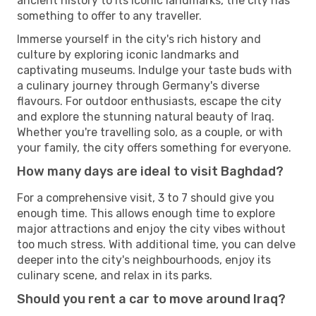
ancient history to its iconic landmarks, the city has
something to offer to any traveller.
Immerse yourself in the city's rich history and
culture by exploring iconic landmarks and
captivating museums. Indulge your taste buds with
a culinary journey through Germany's diverse
flavours. For outdoor enthusiasts, escape the city
and explore the stunning natural beauty of Iraq.
Whether you're travelling solo, as a couple, or with
your family, the city offers something for everyone.
How many days are ideal to visit Baghdad?
For a comprehensive visit, 3 to 7 should give you
enough time. This allows enough time to explore
major attractions and enjoy the city vibes without
too much stress. With additional time, you can delve
deeper into the city's neighbourhoods, enjoy its
culinary scene, and relax in its parks.
Should you rent a car to move around Iraq?