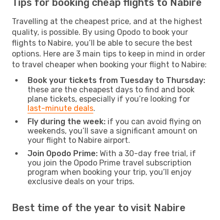
Tips for booking cheap flights to Nabire
Travelling at the cheapest price, and at the highest
quality, is possible. By using Opodo to book your
flights to Nabire, you’ll be able to secure the best
options. Here are 3 main tips to keep in mind in order
to travel cheaper when booking your flight to Nabire:
Book your tickets from Tuesday to Thursday:
these are the cheapest days to find and book
plane tickets, especially if you’re looking for
last-minute deals
.
Fly during the week:
if you can avoid flying on
weekends, you’ll save a significant amount on
your flight to Nabire airport.
Join Opodo Prime:
With a 30-day free trial, if
you join the Opodo Prime travel subscription
program when booking your trip, you’ll enjoy
exclusive deals on your trips.
Best time of the year to visit Nabire