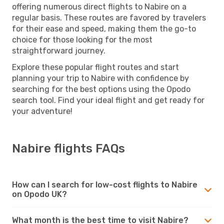
offering numerous direct flights to Nabire on a
regular basis. These routes are favored by travelers
for their ease and speed, making them the go-to
choice for those looking for the most
straightforward journey.
Explore these popular flight routes and start
planning your trip to Nabire with confidence by
searching for the best options using the Opodo
search tool. Find your ideal flight and get ready for
your adventure!
Nabire flights FAQs
How can I search for low-cost flights to Nabire
on Opodo UK?
What month is the best time to visit Nabire?