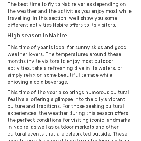
The best time to fly to Nabire varies depending on
the weather and the activities you enjoy most while
travelling. In this section, we’ll show you some
different activities Nabire offers to its visitors.
High season in Nabire
This time of year is ideal for sunny skies and good
weather lovers. The temperatures around these
months invite visitors to enjoy most outdoor
activities, take a refreshing dive in its waters, or
simply relax on some beautiful terrace while
enjoying a cold beverage.
This time of the year also brings numerous cultural
festivals, offering a glimpse into the city’s vibrant
culture and traditions. For those seeking cultural
experiences, the weather during this season offers
the perfect conditions for visiting iconic landmarks
in Nabire, as well as outdoor markets and other
cultural events that are celebrated outside. These
months are also a great time to go for long walks in