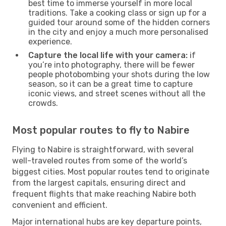
best time to immerse yourself in more local
traditions. Take a cooking class or sign up for a
guided tour around some of the hidden corners
in the city and enjoy a much more personalised
experience.
Capture the local life with your camera:
if
you’re into photography, there will be fewer
people photobombing your shots during the low
season, so it can be a great time to capture
iconic views, and street scenes without all the
crowds.
Most popular routes to fly to Nabire
Flying to Nabire is straightforward, with several
well-traveled routes from some of the world’s
biggest cities. Most popular routes tend to originate
from the largest capitals, ensuring direct and
frequent flights that make reaching Nabire both
convenient and efficient.
Major international hubs are key departure points,