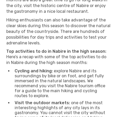
the city, visit the historic centre of Nabire or enjoy
the gastronomy in a nice local restaurant.
Hiking enthusiasts can also take advantage of the
clear skies during this season to discover the natural
beauty of the countryside. There are hundreds of
possibilities for day trips and activities to test your
adrenaline levels.
Top activities to do in Nabire in the high season:
Here’s a recap with some of the top activities to do
in Nabire during the high season months:
Cycling and hiking:
explore Nabire and its
surroundings by bike or on foot, and get fully
immersed in the natural landscapes. We
recommend you visit the Nabire tourism office
for a guide to the main hiking and cycling
routes to explore.
Visit the outdoor markets:
one of the most
interesting highlights of any city lays in its
gastronomy. You cannot visit the city without