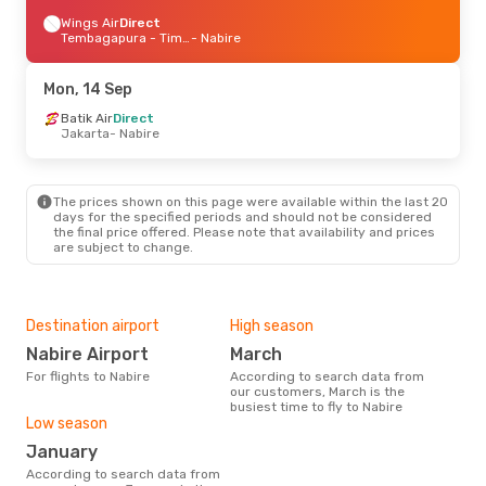
Wings Air
Direct
Tembagapura - Timika
- Nabire
Mon, 14 Sep
Batik Air
Direct
Jakarta
- Nabire
The prices shown on this page were available within the last 20
days for the specified periods and should not be considered
the final price offered. Please note that availability and prices
are subject to change.
Destination airport
High season
Nabire Airport
March
For flights to Nabire
According to search data from
our customers, March is the
busiest time to fly to Nabire
Low season
January
According to search data from