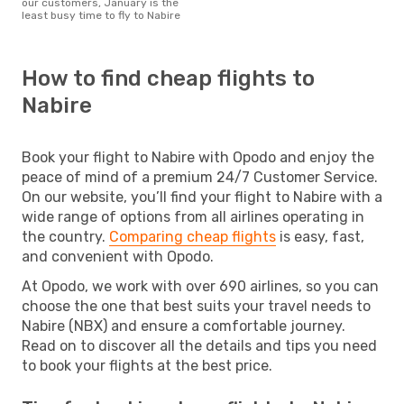
our customers, January is the
least busy time to fly to Nabire
How to find cheap flights to
Nabire
Book your flight to Nabire with Opodo and enjoy the
peace of mind of a premium 24/7 Customer Service.
On our website, you’ll find your flight to Nabire with a
wide range of options from all airlines operating in
the country.
Comparing cheap flights
is easy, fast,
and convenient with Opodo.
At Opodo, we work with over 690 airlines, so you can
choose the one that best suits your travel needs to
Nabire (NBX) and ensure a comfortable journey.
Read on to discover all the details and tips you need
to book your flights at the best price.