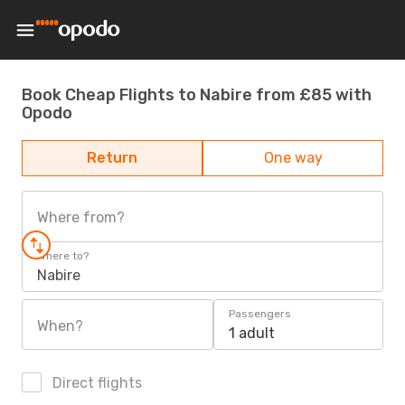
Book Cheap Flights to Nabire from £85 with
Opodo
Return
One way
Where from?
Where to?
Nabire
Passengers
When?
1 adult
Direct flights