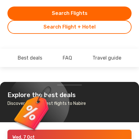
Search Flights
Search Flight + Hotel
Best deals
FAQ
Travel guide
Explore the best deals
Discover the cheapest flights to Nabire
Wed, 7 Oct