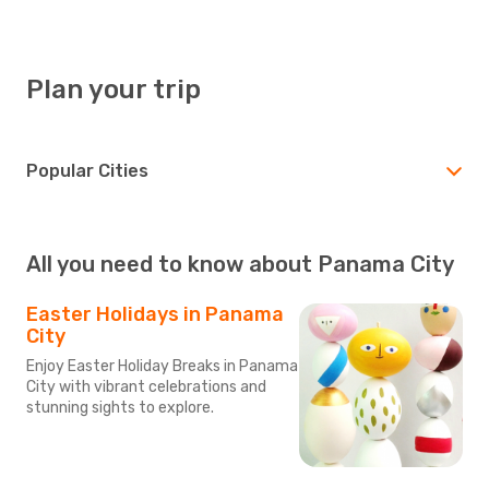
Plan your trip
Popular Cities
All you need to know about Panama City
Easter Holidays in Panama
City
Enjoy Easter Holiday Breaks in Panama
City with vibrant celebrations and
stunning sights to explore.