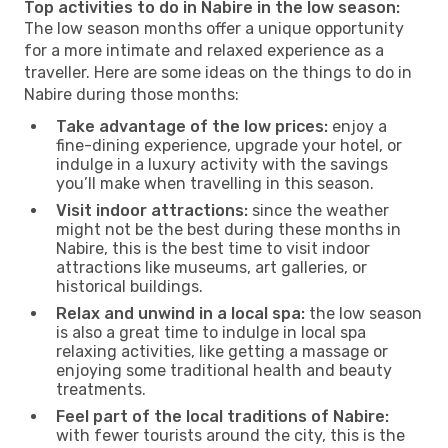
Top activities to do in Nabire in the low season:
The low season months offer a unique opportunity
for a more intimate and relaxed experience as a
traveller. Here are some ideas on the things to do in
Nabire during those months:
Take advantage of the low prices:
enjoy a
fine-dining experience, upgrade your hotel, or
indulge in a luxury activity with the savings
you’ll make when travelling in this season.
Visit indoor attractions:
since the weather
might not be the best during these months in
Nabire, this is the best time to visit indoor
attractions like museums, art galleries, or
historical buildings.
Relax and unwind in a local spa:
the low season
is also a great time to indulge in local spa
relaxing activities, like getting a massage or
enjoying some traditional health and beauty
treatments.
Feel part of the local traditions of Nabire:
with fewer tourists around the city, this is the