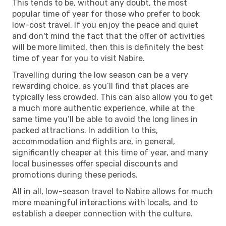
This tends to be, without any doubt, the most
popular time of year for those who prefer to book
low-cost travel. If you enjoy the peace and quiet
and don't mind the fact that the offer of activities
will be more limited, then this is definitely the best
time of year for you to visit Nabire.
Travelling during the low season can be a very
rewarding choice, as you’ll find that places are
typically less crowded. This can also allow you to get
a much more authentic experience, while at the
same time you’ll be able to avoid the long lines in
packed attractions. In addition to this,
accommodation and flights are, in general,
significantly cheaper at this time of year, and many
local businesses offer special discounts and
promotions during these periods.
All in all, low-season travel to Nabire allows for much
more meaningful interactions with locals, and to
establish a deeper connection with the culture.