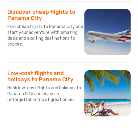
Discover cheap flights to
Panama City
Find cheap flights to Panama City and
start your adventure with amazing
deals and exciting destinations to
explore.
Low-cost flights and
holidays to Panama City
Book low-cost flights and holidays to
Panama City and enjoy an
unforgettable trip at great prices.