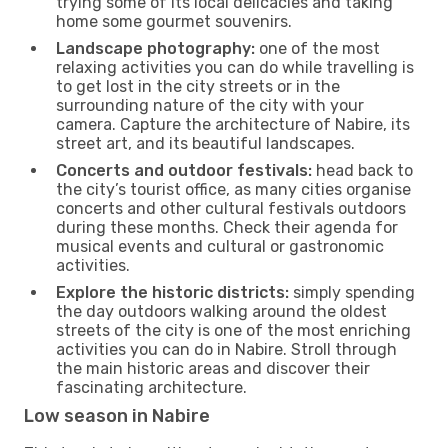
trying some of its local delicacies and taking
home some gourmet souvenirs.
Landscape photography:
one of the most
relaxing activities you can do while travelling is
to get lost in the city streets or in the
surrounding nature of the city with your
camera. Capture the architecture of Nabire, its
street art, and its beautiful landscapes.
Concerts and outdoor festivals:
head back to
the city’s tourist office, as many cities organise
concerts and other cultural festivals outdoors
during these months. Check their agenda for
musical events and cultural or gastronomic
activities.
Explore the historic districts:
simply spending
the day outdoors walking around the oldest
streets of the city is one of the most enriching
activities you can do in Nabire. Stroll through
the main historic areas and discover their
fascinating architecture.
Low season in Nabire