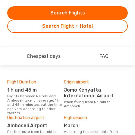
Search Flights
Search Flight + Hotel
Cheapest days
FAQ
Flight Duration
Origin airport
Airl
1 h and 45 m
Jomo Kenyatta
W
International Airport
Flights between Nairobi and
Airline(s) with flights between
Amboseli take, on average, 1 h
Nair
When flying from Nairobi to
and 45 m minutes, but the time
Amboseli
can vary according to other
factors
Bes
Destination airport
High season
Ju
Amboseli Airport
March
According to real data July is
For the route from Nairobi to
According to search data from
the 