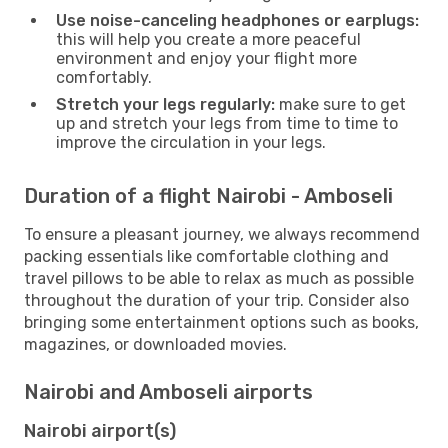
Use noise-canceling headphones or earplugs:
this will help you create a more peaceful
environment and enjoy your flight more
comfortably.
Stretch your legs regularly:
make sure to get
up and stretch your legs from time to time to
improve the circulation in your legs.
Duration of a flight Nairobi - Amboseli
To ensure a pleasant journey, we always recommend
packing essentials like comfortable clothing and
travel pillows to be able to relax as much as possible
throughout the duration of your trip. Consider also
bringing some entertainment options such as books,
magazines, or downloaded movies.
Nairobi and Amboseli airports
Nairobi airport(s)