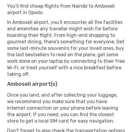
You’ll find cheap flights from Nairobi to Amboseli
airport in Opodo.
In Amboseli airport, you’ll encounter all the facilities
and amenities any traveller might wish for before
boarding their flight. From high-end shopping to
gourmet dining, there's something for everyone. Get
some last-minute souvenirs for your loved ones, buy
the last bestsellers to read on the plane, get some
work done on your laptop by connecting to their free
Wi-Fi, or treat yourself with a nice breakfast before
taking off.
Amboseli airport(s)
Once you land, and after collecting your luggage,
we recommend you make sure that you have
Internet connection on your phone before leaving
the airport. If you need, you can find the closest
store to get a local SIM card for easy navigation.
Don't forget to also check the transportation options