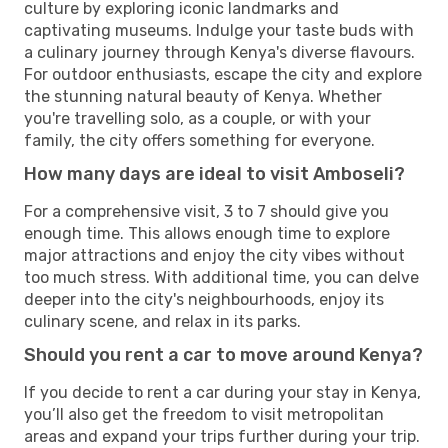
culture by exploring iconic landmarks and
captivating museums. Indulge your taste buds with
a culinary journey through Kenya's diverse flavours.
For outdoor enthusiasts, escape the city and explore
the stunning natural beauty of Kenya. Whether
you're travelling solo, as a couple, or with your
family, the city offers something for everyone.
How many days are ideal to visit Amboseli?
For a comprehensive visit, 3 to 7 should give you
enough time. This allows enough time to explore
major attractions and enjoy the city vibes without
too much stress. With additional time, you can delve
deeper into the city's neighbourhoods, enjoy its
culinary scene, and relax in its parks.
Should you rent a car to move around Kenya?
If you decide to rent a car during your stay in Kenya,
you’ll also get the freedom to visit metropolitan
areas and expand your trips further during your trip.