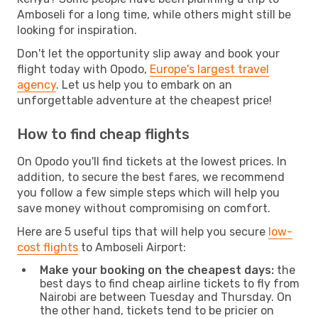
Amboseli for a long time, while others might still be
looking for inspiration.
Don't let the opportunity slip away and book your
flight today with Opodo,
Europe's largest travel
agency
. Let us help you to embark on an
unforgettable adventure at the cheapest price!
How to find cheap flights
On Opodo you'll find tickets at the lowest prices. In
addition, to secure the best fares, we recommend
you follow a few simple steps which will help you
save money without compromising on comfort.
Here are 5 useful tips that will help you secure
low-
cost flights
to Amboseli Airport:
Make your booking on the cheapest days:
the
best days to find cheap airline tickets to fly from
Nairobi are between Tuesday and Thursday. On
the other hand, tickets tend to be pricier on