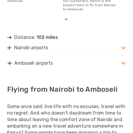
Amboseli
our customers, March is the
flig
busiest time to fly from Nairobi
depa
to Amboseli
Distance:
102 miles
Nairobi airports
Amboseli airports
Flying from Nairobi to Amboseli
Some once said: live life with no excuses, travel with
no regret. And who doesn't daydream from time to
time about leaving the comfort zone of Nairobi and
embarking on a new travel adventure somewhere in
Kenya? Some people have been planning a trip to