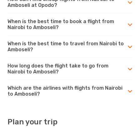
Amboseli at Opodo?
When is the best time to book a flight from
Nairobi to Amboseli?
When is the best time to travel from Nairobi to
Amboseli?
How long does the flight take to go from
Nairobi to Amboseli?
Which are the airlines with flights from Nairobi
to Amboseli?
Plan your trip