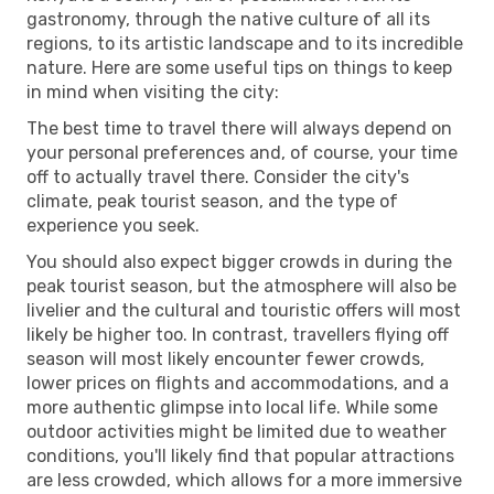
gastronomy, through the native culture of all its
regions, to its artistic landscape and to its incredible
nature. Here are some useful tips on things to keep
in mind when visiting the city:
The best time to travel there will always depend on
your personal preferences and, of course, your time
off to actually travel there. Consider the city's
climate, peak tourist season, and the type of
experience you seek.
You should also expect bigger crowds in during the
peak tourist season, but the atmosphere will also be
livelier and the cultural and touristic offers will most
likely be higher too. In contrast, travellers flying off
season will most likely encounter fewer crowds,
lower prices on flights and accommodations, and a
more authentic glimpse into local life. While some
outdoor activities might be limited due to weather
conditions, you'll likely find that popular attractions
are less crowded, which allows for a more immersive