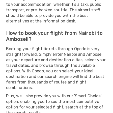
to your accommodation, whether it's a taxi, public
transport, or pre-booked shuttle. The airport staff
should be able to provide you with the best
alternatives at the information desk.
How to book your flight from Nairobi to
Amboseli?
Booking your flight tickets through Opodo is very
straightforward. Simply enter Nairobi and Amboseli
as your departure and destination cities, select your
travel dates, and browse through the available
options. With Opodo, you can select your ideal
destination and our search engine will find the best
fares from thousands of routes and flight
combinations.
Plus, we’ll also provide you with our 'Smart Choice'
option, enabling you to see the most competitive
option for your selected flight, search at the top of
the search results.