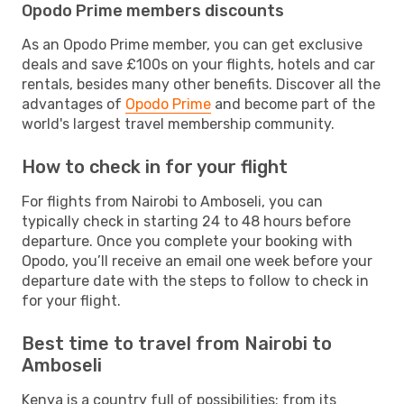
Opodo Prime members discounts
As an Opodo Prime member, you can get exclusive
deals and save £100s on your flights, hotels and car
rentals, besides many other benefits. Discover all the
advantages of
Opodo Prime
and become part of the
world's largest travel membership community.
How to check in for your flight
For flights from Nairobi to Amboseli, you can
typically check in starting 24 to 48 hours before
departure. Once you complete your booking with
Opodo, you’ll receive an email one week before your
departure date with the steps to follow to check in
for your flight.
Best time to travel from Nairobi to
Amboseli
Kenya is a country full of possibilities: from its