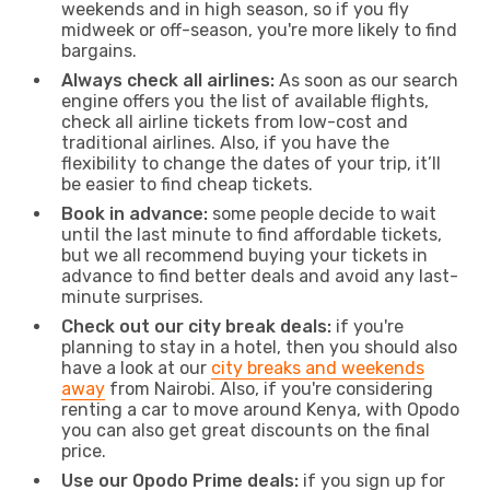
weekends and in high season, so if you fly
midweek or off-season, you're more likely to find
bargains.
Always check all airlines:
As soon as our search
engine offers you the list of available flights,
check all airline tickets from low-cost and
traditional airlines. Also, if you have the
flexibility to change the dates of your trip, it’ll
be easier to find cheap tickets.
Book in advance:
some people decide to wait
until the last minute to find affordable tickets,
but we all recommend buying your tickets in
advance to find better deals and avoid any last-
minute surprises.
Check out our city break deals:
if you're
planning to stay in a hotel, then you should also
have a look at our
city breaks and weekends
away
from Nairobi. Also, if you're considering
renting a car to move around Kenya, with Opodo
you can also get great discounts on the final
price.
Use our Opodo Prime deals:
if you sign up for