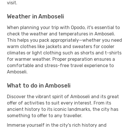
visit.
Weather in Amboseli
When planning your trip with Opodo, it's essential to
check the weather and temperatures in Amboseli.
This helps you pack appropriately—whether you need
warm clothes like jackets and sweaters for cooler
climates or light clothing such as shorts and t-shirts
for warmer weather. Proper preparation ensures a
comfortable and stress-free travel experience to
Amboseli.
What to do in Amboseli
Discover the vibrant spirit of Amboseli and its great
offer of activities to suit every interest. From its
ancient history to its iconic landmarks, the city has
something to offer to any traveller.
Immerse yourself in the city's rich history and