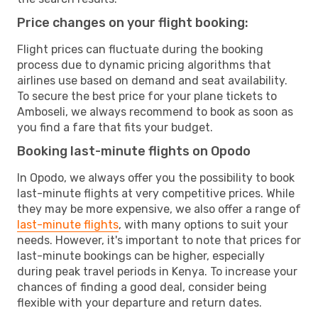
Price changes on your flight booking:
Flight prices can fluctuate during the booking
process due to dynamic pricing algorithms that
airlines use based on demand and seat availability.
To secure the best price for your plane tickets to
Amboseli, we always recommend to book as soon as
you find a fare that fits your budget.
Booking last-minute flights on Opodo
In Opodo, we always offer you the possibility to book
last-minute flights at very competitive prices. While
they may be more expensive, we also offer a range of
last-minute flights
, with many options to suit your
needs. However, it's important to note that prices for
last-minute bookings can be higher, especially
during peak travel periods in Kenya. To increase your
chances of finding a good deal, consider being
flexible with your departure and return dates.