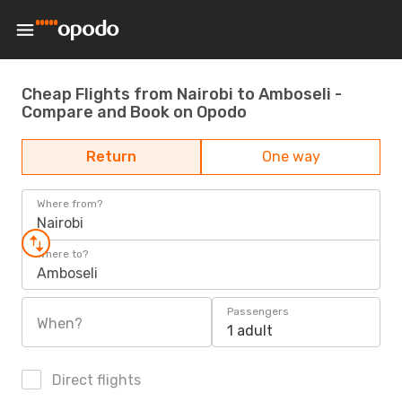
Cheap Flights from Nairobi to Amboseli -
Compare and Book on Opodo
Return
One way
Where from?
Nairobi
Where to?
Amboseli
Passengers
When?
1 adult
Direct flights