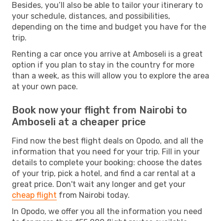
Besides, you’ll also be able to tailor your itinerary to
your schedule, distances, and possibilities,
depending on the time and budget you have for the
trip.
Renting a car once you arrive at Amboseli is a great
option if you plan to stay in the country for more
than a week, as this will allow you to explore the area
at your own pace.
Book now your flight from Nairobi to
Amboseli at a cheaper price
Find now the best flight deals on Opodo, and all the
information that you need for your trip. Fill in your
details to complete your booking: choose the dates
of your trip, pick a hotel, and find a car rental at a
great price. Don't wait any longer and get your
cheap flight
from Nairobi today.
In Opodo, we offer you all the information you need