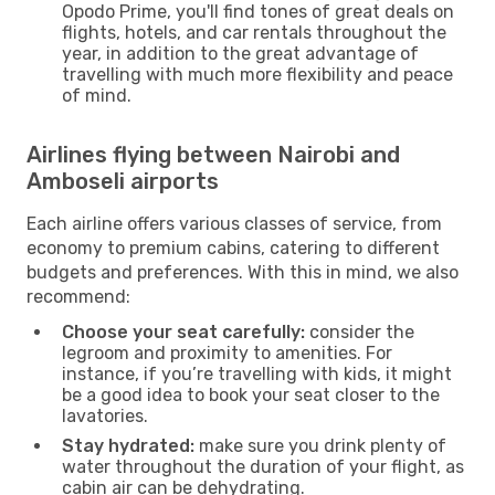
Opodo Prime, you'll find tones of great deals on
flights, hotels, and car rentals throughout the
year, in addition to the great advantage of
travelling with much more flexibility and peace
of mind.
Airlines flying between Nairobi and
Amboseli airports
Each airline offers various classes of service, from
economy to premium cabins, catering to different
budgets and preferences. With this in mind, we also
recommend:
Choose your seat carefully:
consider the
legroom and proximity to amenities. For
instance, if you’re travelling with kids, it might
be a good idea to book your seat closer to the
lavatories.
Stay hydrated:
make sure you drink plenty of
water throughout the duration of your flight, as
cabin air can be dehydrating.