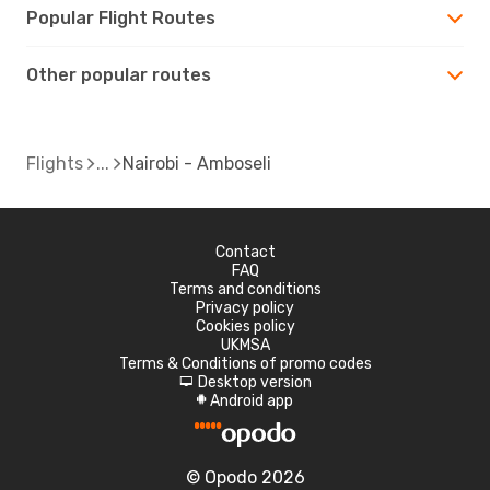
Popular Flight Routes
Other popular routes
Flights
Nairobi - Amboseli
Contact
FAQ
Terms and conditions
Privacy policy
Cookies policy
UKMSA
Terms & Conditions of promo codes
Desktop version
d
Android app
A
© Opodo 2026