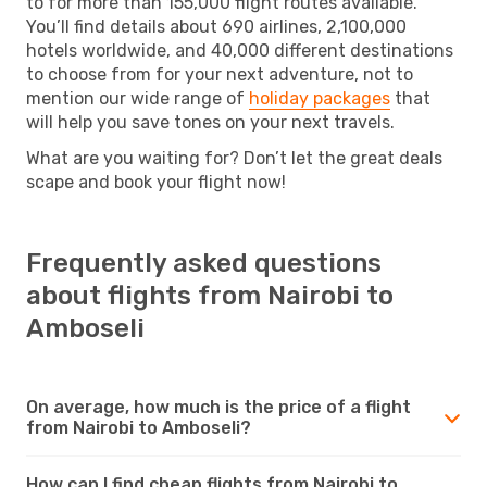
to for more than 155,000 flight routes available.
You’ll find details about 690 airlines, 2,100,000
hotels worldwide, and 40,000 different destinations
to choose from for your next adventure, not to
mention our wide range of
holiday packages
that
will help you save tones on your next travels.
What are you waiting for? Don’t let the great deals
scape and book your flight now!
Frequently asked questions
about flights from Nairobi to
Amboseli
On average, how much is the price of a flight
from Nairobi to Amboseli?
How can I find cheap flights from Nairobi to