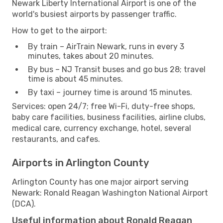
Newark Liberty International Airport is one of the
world's busiest airports by passenger traffic.
How to get to the airport:
By train – AirTrain Newark, runs in every 3
minutes, takes about 20 minutes.
By bus – NJ Transit buses and go bus 28; travel
time is about 45 minutes.
By taxi – journey time is around 15 minutes.
Services: open 24/7; free Wi-Fi, duty-free shops,
baby care facilities, business facilities, airline clubs,
medical care, currency exchange, hotel, several
restaurants, and cafes.
Airports in Arlington County
Arlington County has one major airport serving
Newark: Ronald Reagan Washington National Airport
(DCA).
Useful information about Ronald Reagan