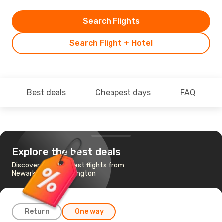
Search Flights
Search Flight + Hotel
Best deals
Cheapest days
FAQ
Explore the best deals
Discover the cheapest flights from
Newark, NJ to Washington
Return
One way