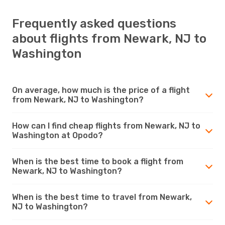
Frequently asked questions
about flights from Newark, NJ to
Washington
On average, how much is the price of a flight
from Newark, NJ to Washington?
How can I find cheap flights from Newark, NJ to
Washington at Opodo?
When is the best time to book a flight from
Newark, NJ to Washington?
When is the best time to travel from Newark,
NJ to Washington?