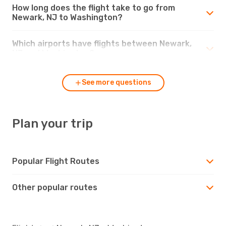
How long does the flight take to go from
Newark, NJ to Washington?
Which airports have flights between Newark,
NJ and Washington?
See more questions
Plan your trip
Popular Flight Routes
Other popular routes