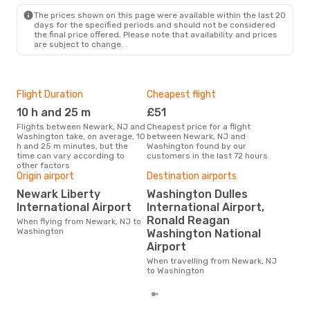
The prices shown on this page were available within the last 20
days for the specified periods and should not be considered
the final price offered. Please note that availability and prices
are subject to change.
Flight Duration
Cheapest flight
Hig
10 h and 25 m
£51
M
Flights between Newark, NJ and
Cheapest price for a flight
According to search data from
Washington take, on average, 10
between Newark, NJ and
our 
h and 25 m minutes, but the
Washington found by our
busi
time can vary according to
customers in the last 72 hours
NJ 
other factors
Origin airport
Destination airports
Bes
Newark Liberty
Washington Dulles
D
International Airport
International Airport,
According to real data
Ronald Reagan
When flying from Newark, NJ to
Sep
Washington
Washington National
time
Was
Airport
fro
When travelling from Newark, NJ
to Washington