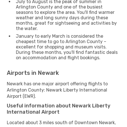
July to August is the peak of summer in
Arlington County and one of the busiest
seasons to explore the area. You'll find warmer
weather and long sunny days during these
months, great for sightseeing and activities by
the water.
January to early March is considered the
cheapest time to go to Arlington County –
excellent for shopping and museum visits.
During these months, you'll find fantastic deals
on accommodation and flight bookings.
Airports in Newark
Newark has one major airport offering flights to
Arlington County: Newark Liberty International
Airport (EWR).
Useful information about Newark Liberty
International Airport
Located about 3 miles south of Downtown Newark,