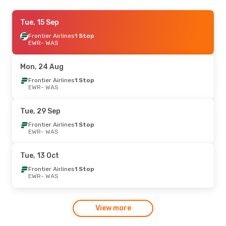
Sat, 12 Sep
Tue, 15 Sep
- Sun, 13 Sep
Frontier Airlines
Frontier Airlines
1 Stop
1 Stop
EWR
EWR
- WAS
- WAS
American Airlines
Direct
WAS
- EWR
Mon, 24 Aug
Frontier Airlines
1 Stop
EWR
- WAS
Tue, 29 Sep
Frontier Airlines
1 Stop
EWR
- WAS
Tue, 13 Oct
Frontier Airlines
1 Stop
EWR
- WAS
View more