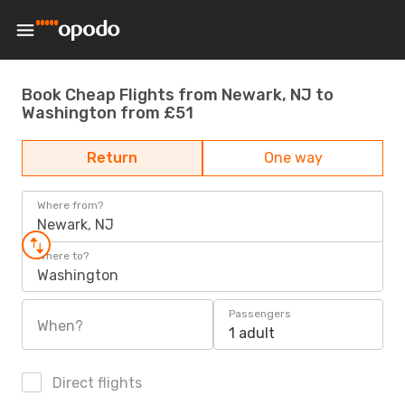
Book Cheap Flights from Newark, NJ to
Washington from £51
Return
One way
Where from?
Newark, NJ
Where to?
Washington
Passengers
When?
1 adult
Direct flights