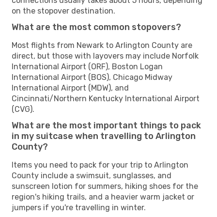
connections usually takes about 5 hours, depending
on the stopover destination.
What are the most common stopovers?
Most flights from Newark to Arlington County are
direct, but those with layovers may include Norfolk
International Airport (ORF), Boston Logan
International Airport (BOS), Chicago Midway
International Airport (MDW), and
Cincinnati/Northern Kentucky International Airport
(CVG).
What are the most important things to pack
in my suitcase when travelling to Arlington
County?
Items you need to pack for your trip to Arlington
County include a swimsuit, sunglasses, and
sunscreen lotion for summers, hiking shoes for the
region's hiking trails, and a heavier warm jacket or
jumpers if you're travelling in winter.