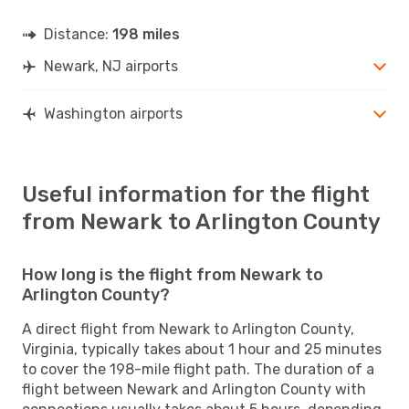
Distance:
198 miles
Newark, NJ airports
Washington airports
Useful information for the flight
from Newark to Arlington County
How long is the flight from Newark to
Arlington County?
A direct flight from Newark to Arlington County,
Virginia, typically takes about 1 hour and 25 minutes
to cover the 198-mile flight path. The duration of a
flight between Newark and Arlington County with