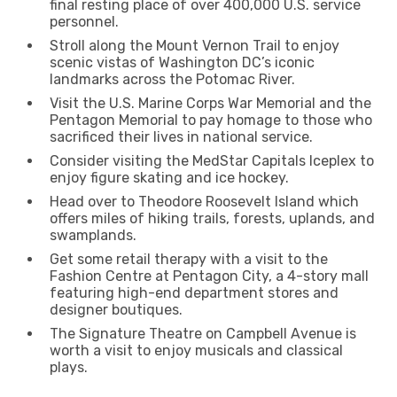
final resting place of over 400,000 U.S. service
personnel.
Stroll along the Mount Vernon Trail to enjoy
scenic vistas of Washington DC’s iconic
landmarks across the Potomac River.
Visit the U.S. Marine Corps War Memorial and the
Pentagon Memorial to pay homage to those who
sacrificed their lives in national service.
Consider visiting the MedStar Capitals Iceplex to
enjoy figure skating and ice hockey.
Head over to Theodore Roosevelt Island which
offers miles of hiking trails, forests, uplands, and
swamplands.
Get some retail therapy with a visit to the
Fashion Centre at Pentagon City, a 4-story mall
featuring high-end department stores and
designer boutiques.
The Signature Theatre on Campbell Avenue is
worth a visit to enjoy musicals and classical
plays.