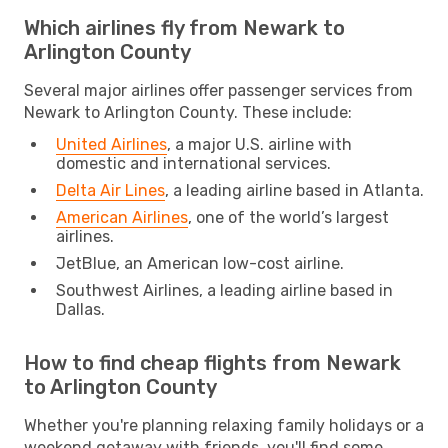
Which airlines fly from Newark to
Arlington County
Several major airlines offer passenger services from
Newark to Arlington County. These include:
United Airlines
, a major U.S. airline with
domestic and international services.
Delta Air Lines
, a leading airline based in Atlanta.
American Airlines
, one of the world’s largest
airlines.
JetBlue, an American low-cost airline.
Southwest Airlines, a leading airline based in
Dallas.
How to find cheap flights from Newark
to Arlington County
Whether you're planning relaxing family holidays or a
weekend getaway with friends, you'll find some