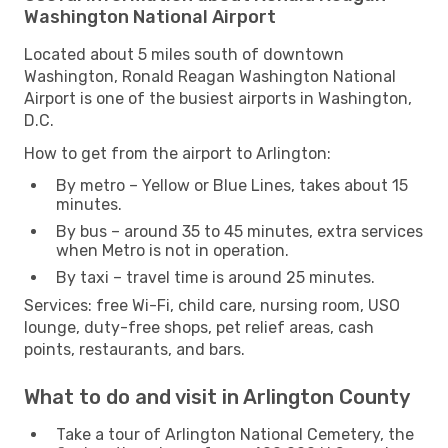
Washington National Airport
Located about 5 miles south of downtown
Washington, Ronald Reagan Washington National
Airport is one of the busiest airports in Washington,
D.C.
How to get from the airport to Arlington:
By metro – Yellow or Blue Lines, takes about 15
minutes.
By bus – around 35 to 45 minutes, extra services
when Metro is not in operation.
By taxi – travel time is around 25 minutes.
Services: free Wi-Fi, child care, nursing room, USO
lounge, duty-free shops, pet relief areas, cash
points, restaurants, and bars.
What to do and visit in Arlington County
Take a tour of Arlington National Cemetery, the