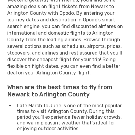
amazing deals on flight tickets from Newark to
Arlington County with Opodo. By entering your
journey dates and destination in Opodo's smart
search engine, you can find discounted airfares on
international and domestic flights to Arlington
County from the leading airlines. Browse through
several options such as schedules, airports, prices,
stopovers, and airlines and rest assured that you’ll
discover the cheapest flight for your trip! Being
flexible on flight dates, you can even find a better
deal on your Arlington County flight.
When are the best times to fly from
Newark to Arlington County
Late March to June is one of the most popular
times to visit Arlington County. During this
period you'll experience fewer holiday crowds,
and warm pleasant weather that's ideal for
enjoying outdoor activities.