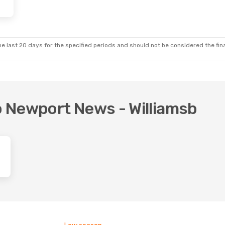
e last 20 days for the specified periods and should not be considered the final
to Newport News - Williamsb