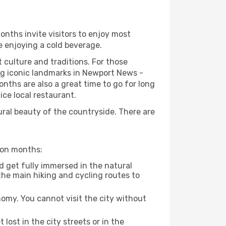
onths invite visitors to enjoy most
le enjoying a cold beverage.
t culture and traditions. For those
ing iconic landmarks in Newport News -
nths are also a great time to go for long
ice local restaurant.
ural beauty of the countryside. There are
ason months:
d get fully immersed in the natural
the main hiking and cycling routes to
nomy. You cannot visit the city without
 lost in the city streets or in the