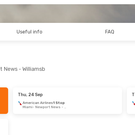
Useful info
FAQ
t News - Williamsb
Thu, 24 Sep
T
 Aug
- Fri, 4 Sep
Mon, 7 Sep
- Sat, 
American Airlines
1 Stop
Miami
- Newport News - Williamsb
an Airlines
1 Stop
American Airlines
Fort Lauderdale
- Newport News - Williamsb
Glasgow
an Airlines
1 Stop
American Airlines
Newport News - Williamsb
- Fort Lauderdale