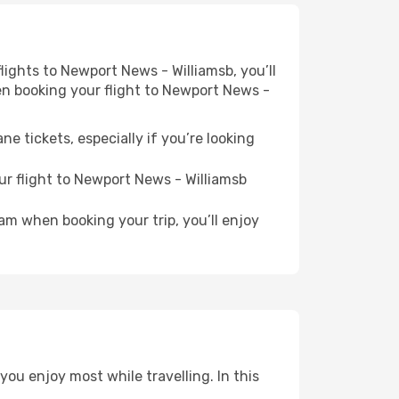
flights to Newport News - Williamsb, you’ll
hen booking your flight to Newport News -
e tickets, especially if you’re looking
ur flight to Newport News - Williamsb
ram when booking your trip, you’ll enjoy
ou enjoy most while travelling. In this