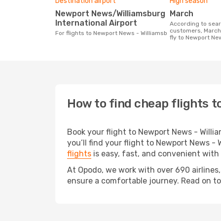
Destination airport
High season
Newport News/Williamsburg
March
International Airport
According to search data from our
customers, March 
For flights to Newport News - Williamsb
fly to Newport Ne
How to find cheap flights 
Book your flight to Newport News - Will
you’ll find your flight to Newport News - 
flights
is easy, fast, and convenient with
At Opodo, we work with over 690 airlines
ensure a comfortable journey. Read on to d