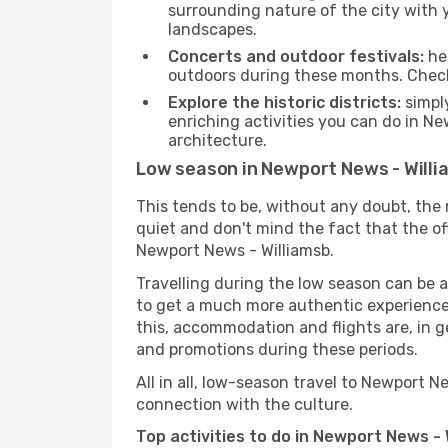
surrounding nature of the city with y
landscapes.
Concerts and outdoor festivals:
hea
outdoors during these months. Check 
Explore the historic districts:
simply
enriching activities you can do in Ne
architecture.
Low season in Newport News - Will
This tends to be, without any doubt, the 
quiet and don't mind the fact that the offe
Newport News - Williamsb.
Travelling during the low season can be a 
to get a much more authentic experience, w
this, accommodation and flights are, in ge
and promotions during these periods.
All in all, low-season travel to Newport 
connection with the culture.
Top activities to do in Newport News - 