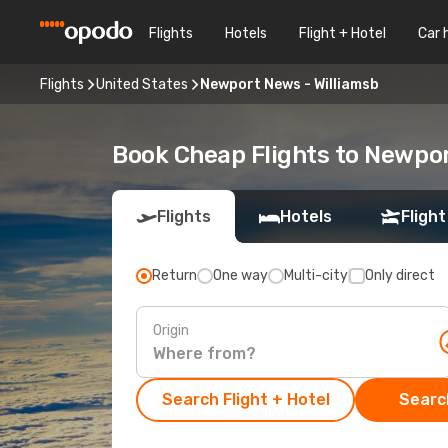
Flights
Hotels
Flight + Hotel
Car 
Flights
United States
Newport News - Williamsb
Book Cheap Flights to Newpor
Flights
Hotels
Flight
Return
One way
Multi-city
Only direct
Origin
Search Flight + Hotel
Search