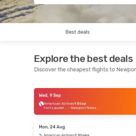
Best deals
Explore the best deals
Discover the cheapest flights to Newpor
Wed, 9 Sep
Fri, 18 Sep
- Sat, 26 Sep
Fri, 28
American Airlines
1 Stop
Fort Lauderdale
- Newport News - Williamsb
American Airlines
1 Stop
Americ
Chicago
- Newport News - Williamsb
American Airlines
1 Stop
Americ
Newport News - Williamsb
- Chicago
Mon, 24 Aug
American Airlines
2 Stops