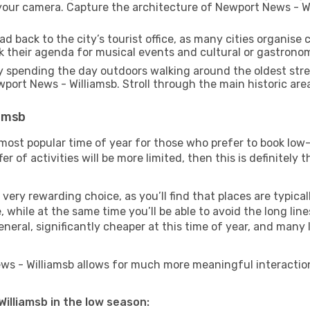
our camera. Capture the architecture of Newport News - Will
d back to the city’s tourist office, as many cities organise 
their agenda for musical events and cultural or gastronomi
 spending the day outdoors walking around the oldest stree
wport News - Williamsb. Stroll through the main historic are
iamsb
most popular time of year for those who prefer to book low-
r of activities will be more limited, then this is definitely t
very rewarding choice, as you’ll find that places are typical
hile at the same time you’ll be able to avoid the long lines
neral, significantly cheaper at this time of year, and many 
News - Williamsb allows for much more meaningful interaction
Williamsb in the low season: