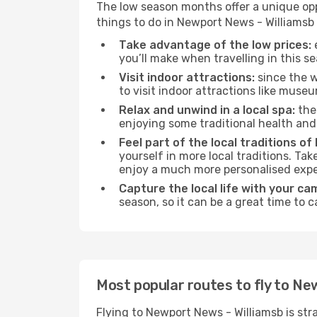
The low season months offer a unique opp
things to do in Newport News - Williamsb
Take advantage of the low prices:
e
you’ll make when travelling in this s
Visit indoor attractions:
since the w
to visit indoor attractions like museum
Relax and unwind in a local spa:
the 
enjoying some traditional health an
Feel part of the local traditions o
yourself in more local traditions. Ta
enjoy a much more personalised expe
Capture the local life with your ca
season, so it can be a great time to 
Most popular routes to fly to Ne
Flying to Newport News - Williamsb is str