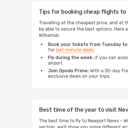
Tips for booking cheap flights t
Travelling at the cheapest price, and at t
be able to secure the best options. Here 
Williamsb:
Book your tickets from Tuesday to
for
last-minute deals
.
Fly during the week:
if you can avoid
airport.
Join Opodo Prime:
With a 30-day free
exclusive deals on your trips.
Best time of the year to visit Ne
The best time to fly to Newport News - Wi
section, we’ll show you some different act