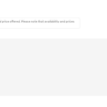
 price offered. Please note that availability and prices