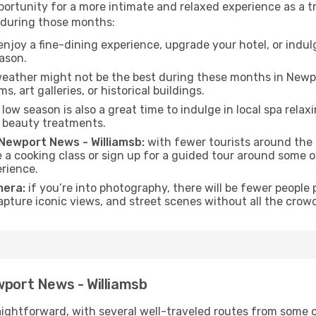
ortunity for a more intimate and relaxed experience as a tr
 during those months:
njoy a fine-dining experience, upgrade your hotel, or indulg
eason.
eather might not be the best during these months in Newpor
s, art galleries, or historical buildings.
low season is also a great time to indulge in local spa relaxi
d beauty treatments.
f Newport News - Williamsb:
with fewer tourists around the c
ke a cooking class or sign up for a guided tour around some 
rience.
mera:
if you’re into photography, there will be fewer peopl
capture iconic views, and street scenes without all the crow
wport News - Williamsb
aightforward, with several well-traveled routes from some of