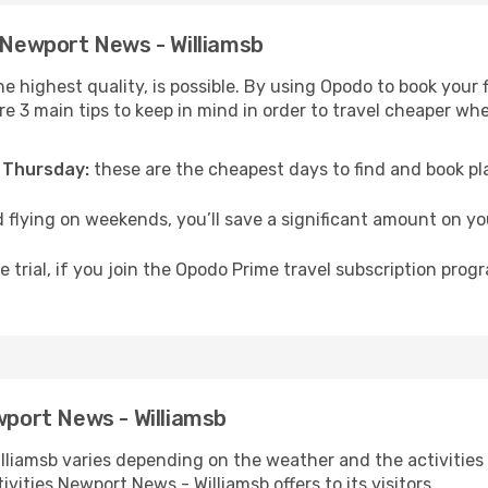
o Newport News - Williamsb
he highest quality, is possible. By using Opodo to book your 
are 3 main tips to keep in mind in order to travel cheaper w
 Thursday:
these are the cheapest days to find and book plan
 flying on weekends, you’ll save a significant amount on yo
 trial, if you join the Opodo Prime travel subscription prog
wport News - Williamsb
lliamsb varies depending on the weather and the activities y
ivities Newport News - Williamsb offers to its visitors.