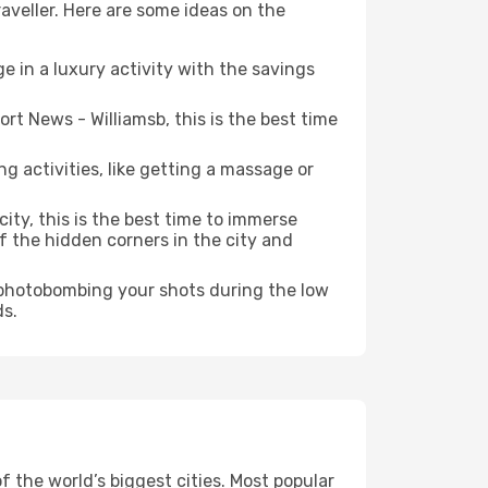
aveller. Here are some ideas on the
e in a luxury activity with the savings
t News - Williamsb, this is the best time
ng activities, like getting a massage or
ity, this is the best time to immerse
of the hidden corners in the city and
e photobombing your shots during the low
ds.
 the world’s biggest cities. Most popular