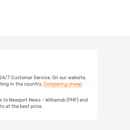
24/7 Customer Service. On our website,
ating in the country.
Comparing cheap
ds to Newport News - Williamsb (PHF) and
s at the best price.