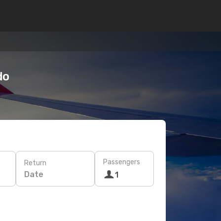
do
Passengers
Return
Date
1