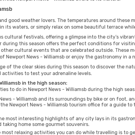
iamsb
s and good weather lovers. The temperatures around these m
 in its waters, or simply relax on some beautiful terrace whi
 cultural festivals, offering a glimpse into the city’s vibran
 during this season offers the perfect conditions for visit
 other cultural events that are celebrated outside. These mo
re of Newport News - Williamsb or enjoy the gastronomy in a n
e of the clear skies during this season to discover the nat
 activities to test your adrenaline levels.
Williamsb in the high season:
ities to do in Newport News - Williamsb during the high se
ews - Williamsb and its surroundings by bike or on foot, an
he Newport News - Williamsb tourism office for a guide to 
e most interesting highlights of any city lays in its gastro
and taking home some gourmet souvenirs.
most relaxing activities you can do while travelling is to get