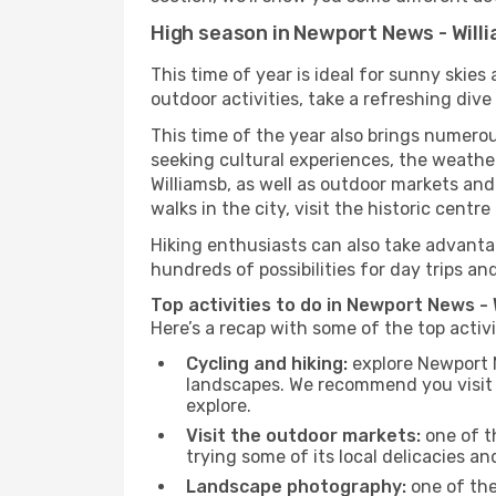
High season in Newport News - Will
This time of year is ideal for sunny skie
outdoor activities, take a refreshing dive
This time of the year also brings numerous
seeking cultural experiences, the weather
Williamsb, as well as outdoor markets and
walks in the city, visit the historic cent
Hiking enthusiasts can also take advantag
hundreds of possibilities for day trips and
Top activities to do in Newport News - 
Here’s a recap with some of the top activ
Cycling and hiking:
explore Newport N
landscapes. We recommend you visit t
explore.
Visit the outdoor markets:
one of th
trying some of its local delicacies 
Landscape photography:
one of the 