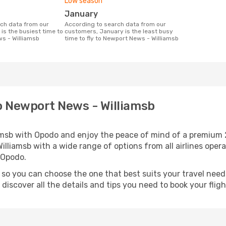
Low season
January
According to search data from our
is the busiest time to
customers, January is the least busy
ws - Williamsb
time to fly to Newport News - Williamsb
to Newport News - Williamsb
iamsb with Opodo and enjoy the peace of mind of a premium 
Williamsb with a wide range of options from all airlines oper
 Opodo.
, so you can choose the one that best suits your travel nee
iscover all the details and tips you need to book your flight