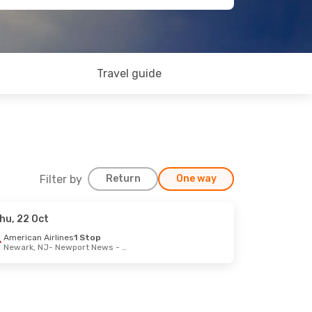
Travel guide
Filter by
Return
One way
hu, 22 Oct
12 Sep
American Airlines
1 Stop
Newark, NJ
- Newport News - Williamsb
2 Stops
- Newport News - Williamsb
2 Stops
Newport News - Williamsb
- Glasgow