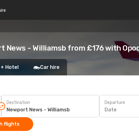
hire
t News - Williamsb from £176 with Opo
 + Hotel
Car hire
Destination
Departure
Date
 flights