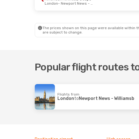
London
- Newport News - Williamsb
The prices shown on this page were available within th
are subject to change.
Popular flight routes 
Flights from
London
to
Newport News - Williamsb