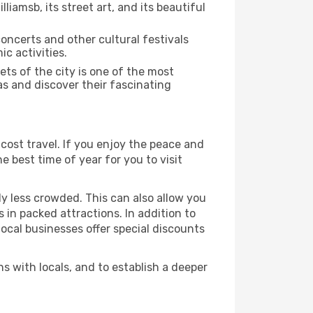
iamsb, its street art, and its beautiful
concerts and other cultural festivals
c activities.
ts of the city is one of the most
as and discover their fascinating
cost travel. If you enjoy the peace and
he best time of year for you to visit
ly less crowded. This can also allow you
 in packed attractions. In addition to
local businesses offer special discounts
s with locals, and to establish a deeper