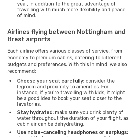
year, in addition to the great advantage of
travelling with much more flexibility and peace
of mind.
Airlines flying between Nottingham and
Brest airports
Each airline offers various classes of service, from
economy to premium cabins, catering to different
budgets and preferences. With this in mind, we also
recommend:
Choose your seat carefully:
consider the
legroom and proximity to amenities. For
instance, if you’re travelling with kids, it might
be a good idea to book your seat closer to the
lavatories.
Stay hydrated:
make sure you drink plenty of
water throughout the duration of your flight, as
cabin air can be dehydrating.
Use noise-canceling headphones or earplugs: