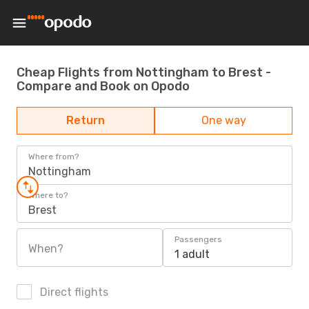
Cheap Flights from Nottingham to Brest -
Compare and Book on Opodo
Return
One way
Where from?
Nottingham
Where to?
Brest
Passengers
When?
1 adult
Direct flights