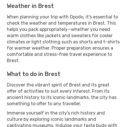
Weather in Brest
When planning your trip with Opodo, it's essential to
check the weather and temperatures in Brest. This
helps you pack appropriately—whether you need
warm clothes like jackets and sweaters for cooler
climates or light clothing such as shorts and t-shirts
for warmer weather. Proper preparation ensures a
comfortable and stress-free travel experience to
Brest.
What to do in Brest
Discover the vibrant spirit of Brest and its great
offer of activities to suit every interest. From its
ancient history to its iconic landmarks, the city has
something to offer to any traveller.
Immerse yourself in the city's rich history and
culture by exploring iconic landmarks and
captivating museums. Indulge your taste buds with