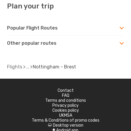
Plan your trip
Popular Flight Routes
Other popular routes
Flights
Nottingham - Brest
Contact
FAQ
Terms and conditions
Privacy policy
Cookies policy
UKMSA
Terms & Conditions of promo codes
Desktop version
d
Android app
A