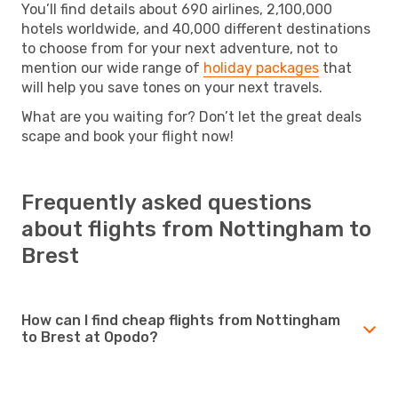
You’ll find details about 690 airlines, 2,100,000
hotels worldwide, and 40,000 different destinations
to choose from for your next adventure, not to
mention our wide range of
holiday packages
that
will help you save tones on your next travels.
What are you waiting for? Don’t let the great deals
scape and book your flight now!
Frequently asked questions
about flights from Nottingham to
Brest
How can I find cheap flights from Nottingham
to Brest at Opodo?