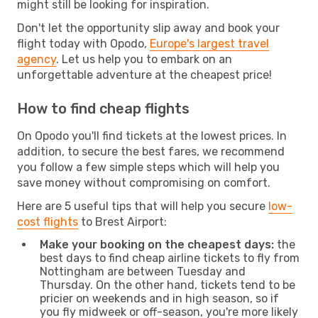
might still be looking for inspiration.
Don't let the opportunity slip away and book your
flight today with Opodo,
Europe's largest travel
agency
. Let us help you to embark on an
unforgettable adventure at the cheapest price!
How to find cheap flights
On Opodo you'll find tickets at the lowest prices. In
addition, to secure the best fares, we recommend
you follow a few simple steps which will help you
save money without compromising on comfort.
Here are 5 useful tips that will help you secure
low-
cost flights
to Brest Airport:
Make your booking on the cheapest days:
the
best days to find cheap airline tickets to fly from
Nottingham are between Tuesday and
Thursday. On the other hand, tickets tend to be
pricier on weekends and in high season, so if
you fly midweek or off-season, you're more likely