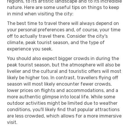
regions, to its artistic landscape and to its incredible
nature. Here are some useful tips on things to keep
in mind when visiting the city:
The best time to travel there will always depend on
your personal preferences and, of course, your time
off to actually travel there. Consider the city's
climate, peak tourist season, and the type of
experience you seek.
You should also expect bigger crowds in during the
peak tourist season, but the atmosphere will also be
livelier and the cultural and touristic offers will most
likely be higher too. In contrast, travellers flying off
season will most likely encounter fewer crowds,
lower prices on flights and accommodations, and a
more authentic glimpse into local life. While some
outdoor activities might be limited due to weather
conditions, you'll likely find that popular attractions
are less crowded, which allows for a more immersive
visit.