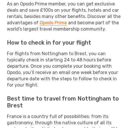
As an Opodo Prime member, you can get exclusive
deals and save £100s on your flights, hotels and car
rentals, besides many other benefits. Discover all the
advantages of
Opodo Prime
and become part of the
world's largest travel membership community.
How to check in for your flight
For flights from Nottingham to Brest, you can
typically check in starting 24 to 48 hours before
departure. Once you complete your booking with
Opodo, you’ll receive an email one week before your
departure date with the steps to follow to check in
for your flight.
Best time to travel from Nottingham to
Brest
France is a country full of possibilities: from its
gastronomy, through the native culture of all its