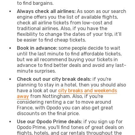
to find bargains.
Always check all airlines:
As soon as our search
engine offers you the list of available flights,
check all airline tickets from low-cost and
traditional airlines. Also, if you have the
flexibility to change the dates of your trip, it’ll
be easier to find cheap tickets.
Book in advance:
some people decide to wait
until the last minute to find affordable tickets,
but we all recommend buying your tickets in
advance to find better deals and avoid any last-
minute surprises.
Check out our city break deals:
if you're
planning to stay in a hotel, then you should also
have a look at our
city breaks and weekends
away
from Nottingham. Also, if you're
considering renting a car to move around
France, with Opodo you can also get great
discounts on the final price.
Use our Opodo Prime deals:
if you sign up for
Opodo Prime, you'll find tones of great deals on
flights, hotels, and car rentals throughout the