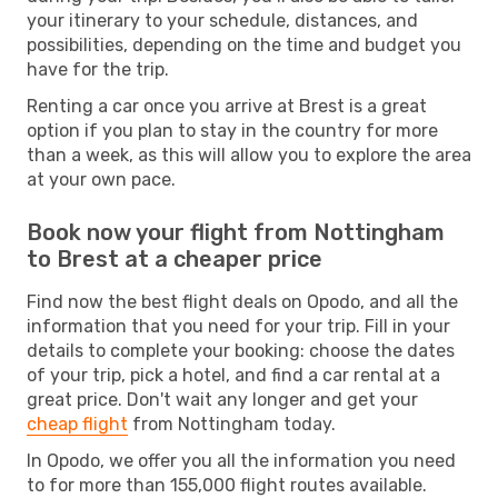
your itinerary to your schedule, distances, and
possibilities, depending on the time and budget you
have for the trip.
Renting a car once you arrive at Brest is a great
option if you plan to stay in the country for more
than a week, as this will allow you to explore the area
at your own pace.
Book now your flight from Nottingham
to Brest at a cheaper price
Find now the best flight deals on Opodo, and all the
information that you need for your trip. Fill in your
details to complete your booking: choose the dates
of your trip, pick a hotel, and find a car rental at a
great price. Don't wait any longer and get your
cheap flight
from Nottingham today.
In Opodo, we offer you all the information you need
to for more than 155,000 flight routes available.