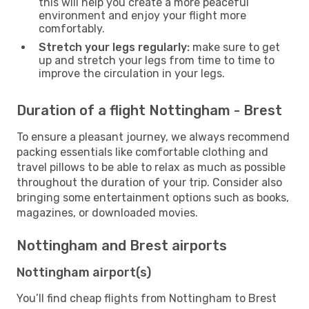
this will help you create a more peaceful
environment and enjoy your flight more
comfortably.
Stretch your legs regularly:
make sure to get
up and stretch your legs from time to time to
improve the circulation in your legs.
Duration of a flight Nottingham - Brest
To ensure a pleasant journey, we always recommend
packing essentials like comfortable clothing and
travel pillows to be able to relax as much as possible
throughout the duration of your trip. Consider also
bringing some entertainment options such as books,
magazines, or downloaded movies.
Nottingham and Brest airports
Nottingham airport(s)
You’ll find cheap flights from Nottingham to Brest