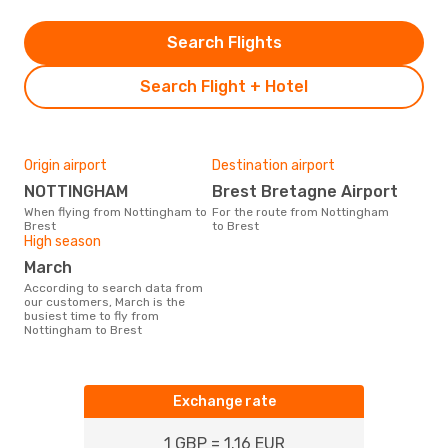
Search Flights
Search Flight + Hotel
Origin airport
Destination airport
NOTTINGHAM
Brest Bretagne Airport
When flying from Nottingham to
For the route from Nottingham
Brest
to Brest
High season
March
According to search data from
our customers, March is the
busiest time to fly from
Nottingham to Brest
Exchange rate
1 GBP = 1.16 EUR