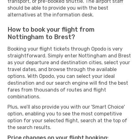
transport, or pre-booked shuttle. The airport staff
should be able to provide you with the best
alternatives at the information desk.
How to book your flight from
Nottingham to Brest?
Booking your flight tickets through Opodo is very
straightforward. Simply enter Nottingham and Brest
as your departure and destination cities, select your
travel dates, and browse through the available
options. With Opodo, you can select your ideal
destination and our search engine will find the best
fares from thousands of routes and flight
combinations.
Plus, we’ll also provide you with our 'Smart Choice'
option, enabling you to see the most competitive
option for your selected flight, search at the top of
the search results.
Price changes on your flight booking: