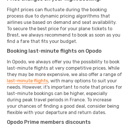
Flight prices can fluctuate during the booking
process due to dynamic pricing algorithms that
airlines use based on demand and seat availability.
To secure the best price for your plane tickets to
Brest, we always recommend to book as soon as you
find a fare that fits your budget.
Booking last-minute flights on Opodo
In Opodo, we always offer you the possibility to book
last-minute flights at very competitive prices. While
they may be more expensive, we also offer a range of
last-minute flights
, with many options to suit your
needs. However, it's important to note that prices for
last-minute bookings can be higher, especially
during peak travel periods in France. To increase
your chances of finding a good deal, consider being
flexible with your departure and return dates.
Opodo Prime members discounts