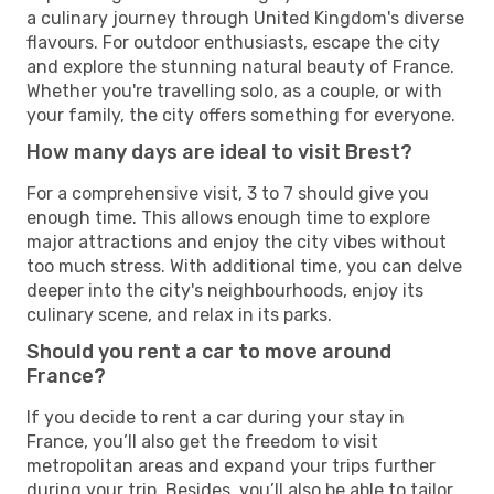
a culinary journey through United Kingdom's diverse
flavours. For outdoor enthusiasts, escape the city
and explore the stunning natural beauty of France.
Whether you're travelling solo, as a couple, or with
your family, the city offers something for everyone.
How many days are ideal to visit Brest?
For a comprehensive visit, 3 to 7 should give you
enough time. This allows enough time to explore
major attractions and enjoy the city vibes without
too much stress. With additional time, you can delve
deeper into the city's neighbourhoods, enjoy its
culinary scene, and relax in its parks.
Should you rent a car to move around
France?
If you decide to rent a car during your stay in
France, you’ll also get the freedom to visit
metropolitan areas and expand your trips further
during your trip. Besides, you’ll also be able to tailor