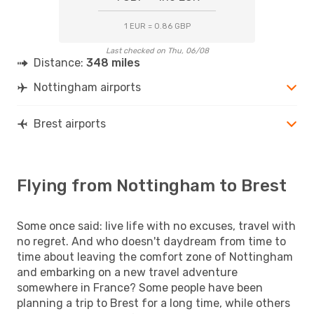
1 EUR = 0.86 GBP
Last checked on Thu, 06/08
Distance:
348 miles
Nottingham airports
Brest airports
Flying from Nottingham to Brest
Some once said: live life with no excuses, travel with
no regret. And who doesn't daydream from time to
time about leaving the comfort zone of Nottingham
and embarking on a new travel adventure
somewhere in France? Some people have been
planning a trip to Brest for a long time, while others