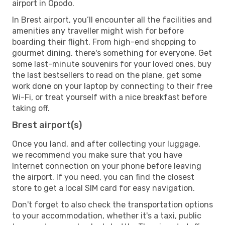
airport in Opodo.
In Brest airport, you’ll encounter all the facilities and
amenities any traveller might wish for before
boarding their flight. From high-end shopping to
gourmet dining, there's something for everyone. Get
some last-minute souvenirs for your loved ones, buy
the last bestsellers to read on the plane, get some
work done on your laptop by connecting to their free
Wi-Fi, or treat yourself with a nice breakfast before
taking off.
Brest airport(s)
Once you land, and after collecting your luggage,
we recommend you make sure that you have
Internet connection on your phone before leaving
the airport. If you need, you can find the closest
store to get a local SIM card for easy navigation.
Don't forget to also check the transportation options
to your accommodation, whether it's a taxi, public