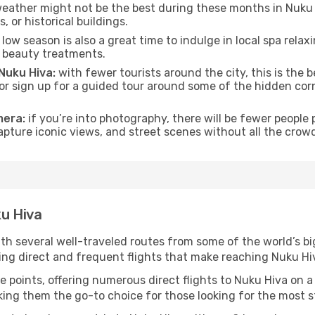
eather might not be the best during these months in Nuku Hiv
, or historical buildings.
low season is also a great time to indulge in local spa relaxi
d beauty treatments.
 Nuku Hiva:
with fewer tourists around the city, this is the 
s or sign up for a guided tour around some of the hidden co
mera:
if you’re into photography, there will be fewer peopl
capture iconic views, and street scenes without all the crow
ku Hiva
ith several well-traveled routes from some of the world’s bi
ring direct and frequent flights that make reaching Nuku Hi
e points, offering numerous direct flights to Nuku Hiva on a
aking them the go-to choice for those looking for the most 