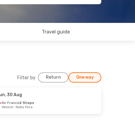
Travel guide
Filter by
Return
One way
un, 30 Aug
Air France
2 Stops
Venice
- Nuku Hiva