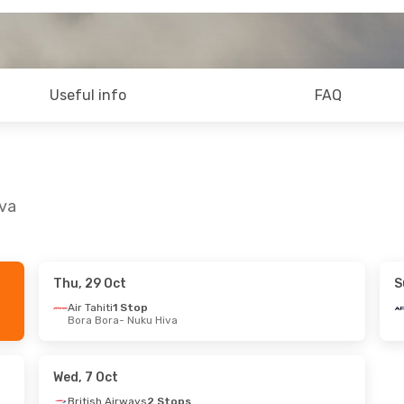
Useful info
FAQ
iva
Thu, 29 Oct
S
Sun, 13 Sep
Thu, 17 Sep
- Fri, 25 Sep
Air Tahiti
1 Stop
Bora Bora
- Nuku Hiva
 Stops
British Airways
2 Stops
m
- Nuku Hiva
London
- Nuku Hiva
Stops
Air Tahiti
2 Stops
 Birmingham
Nuku Hiva
- London
Wed, 7 Oct
British Airways
2 Stops