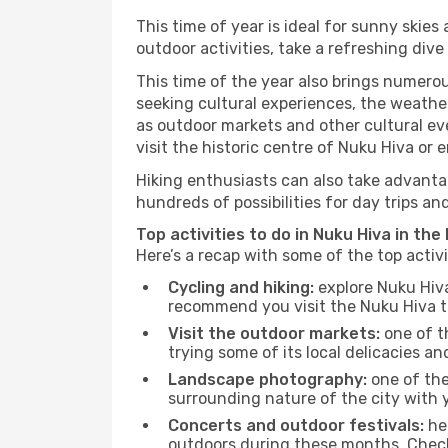
This time of year is ideal for sunny skie
outdoor activities, take a refreshing dive
This time of the year also brings numerous
seeking cultural experiences, the weather
as outdoor markets and other cultural eve
visit the historic centre of Nuku Hiva or 
Hiking enthusiasts can also take advantag
hundreds of possibilities for day trips and
Top activities to do in Nuku Hiva in the
Here’s a recap with some of the top activ
Cycling and hiking:
explore Nuku Hiva
recommend you visit the Nuku Hiva tou
Visit the outdoor markets:
one of th
trying some of its local delicacies 
Landscape photography:
one of the 
surrounding nature of the city with y
Concerts and outdoor festivals:
hea
outdoors during these months. Check 