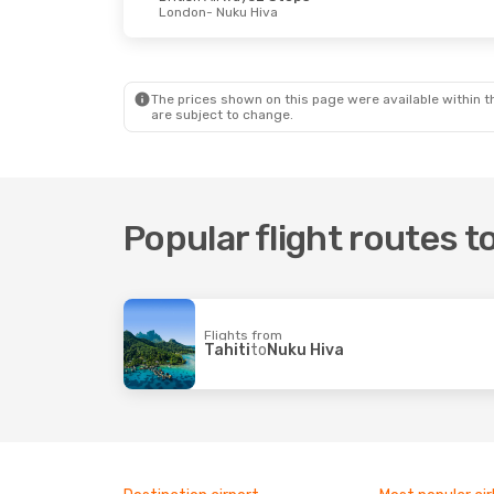
London
- Nuku Hiva
The prices shown on this page were available within th
are subject to change.
Popular flight routes t
Flights from
Tahiti
to
Nuku Hiva