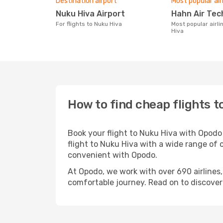
Destination airport
Most popular air
Nuku Hiva Airport
Hahn Air Te
For flights to Nuku Hiva
Most popular airline with flights to Nuku
Hiva
How to find cheap flights t
Book your flight to Nuku Hiva with Opodo
flight to Nuku Hiva with a wide range of o
convenient with Opodo.
At Opodo, we work with over 690 airlines
comfortable journey. Read on to discover a