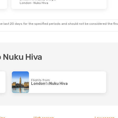
London
- Nuku Hiva
e last 20 days for the specified periods and should not be considered the final
o Nuku Hiva
Flights from
London
to
Nuku Hiva