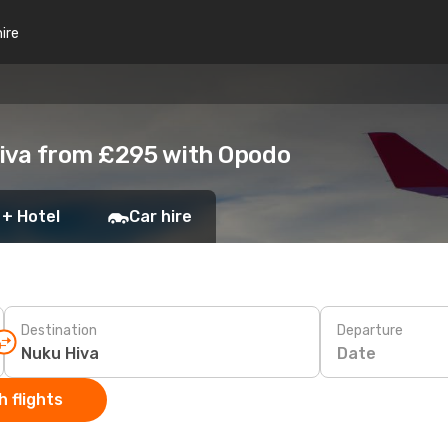
hire
Hiva from £295 with Opodo
 + Hotel
Car hire
Destination
Departure
Date
 flights