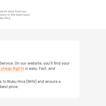
uary is the least busy
uku Hiva
rvice. On our website, you’ll find your
cheap flights
is easy, fast, and
ds to Nuku Hiva (NHV) and ensure a
best price.