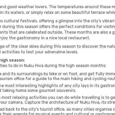
s and good weather lovers. The temperatures around these m
 in its waters, or simply relax on some beautiful terrace whi
 cultural festivals, offering a glimpse into the city’s vibran
 during this season offers the perfect conditions for visitin
nts that are celebrated outside. These months are also a gre
enjoy the gastronomy in a nice local restaurant.
e of the clear skies during this season to discover the nat
 activities to test your adrenaline levels.
 high season:
ities to do in Nuku Hiva during the high season months:
 and its surroundings by bike or on foot, and get fully imm
rism office for a guide to the main hiking and cycling rout
e most interesting highlights of any city lays in its gastro
and taking home some gourmet souvenirs.
most relaxing activities you can do while travelling is to get
our camera. Capture the architecture of Nuku Hiva, its stree
d back to the city’s tourist office, as many cities organise 
their agenda for musical events and cultural or gastronomi