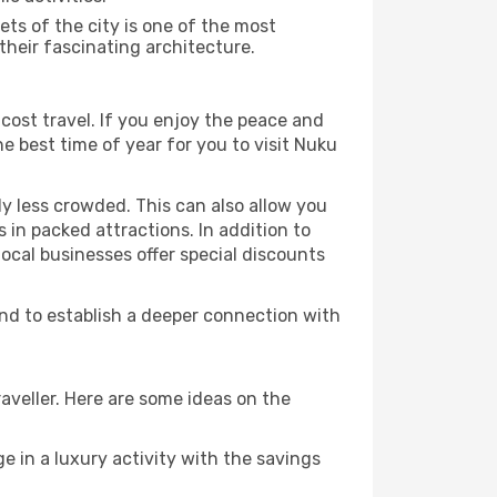
ts of the city is one of the most
their fascinating architecture.
cost travel. If you enjoy the peace and
the best time of year for you to visit Nuku
ly less crowded. This can also allow you
 in packed attractions. In addition to
local businesses offer special discounts
and to establish a deeper connection with
aveller. Here are some ideas on the
e in a luxury activity with the savings