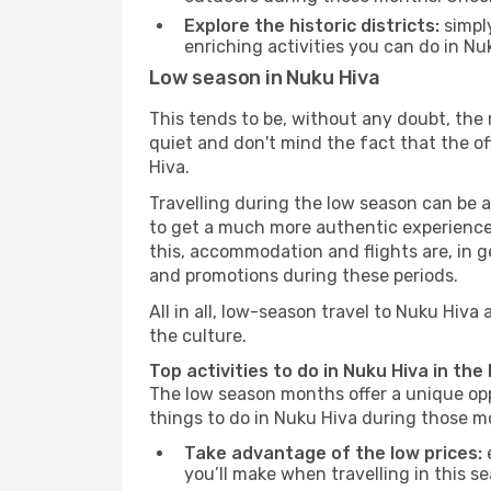
Explore the historic districts:
simply
enriching activities you can do in Nu
Low season in Nuku Hiva
This tends to be, without any doubt, the 
quiet and don't mind the fact that the offe
Hiva.
Travelling during the low season can be a 
to get a much more authentic experience, w
this, accommodation and flights are, in ge
and promotions during these periods.
All in all, low-season travel to Nuku Hiv
the culture.
Top activities to do in Nuku Hiva in the
The low season months offer a unique opp
things to do in Nuku Hiva during those m
Take advantage of the low prices:
e
you’ll make when travelling in this s