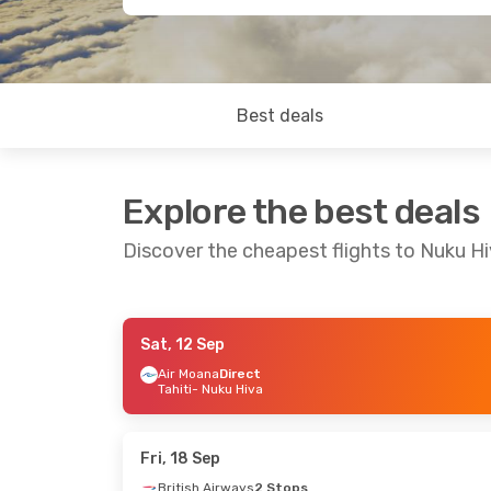
Best deals
Explore the best deals
Discover the cheapest flights to Nuku H
Sat, 12 Sep
Mon, 24 Aug
- Sun, 30 Aug
Sat, 5 Sep
- 
Air Moana
Direct
Tahiti
- Nuku Hiva
Air Tahiti
Direct
Air France
2
Tahiti
- Nuku Hiva
Birmingha
Air Tahiti
Direct
Air Tahiti
2 
Nuku Hiva
- Tahiti
Nuku Hiva
-
Fri, 18 Sep
British Airways
2 Stops