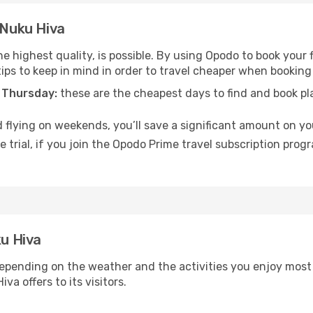
 Nuku Hiva
e highest quality, is possible. By using Opodo to book your f
tips to keep in mind in order to travel cheaper when booking 
 Thursday:
these are the cheapest days to find and book plan
 flying on weekends, you’ll save a significant amount on you
 trial, if you join the Opodo Prime travel subscription prog
ku Hiva
epending on the weather and the activities you enjoy most wh
a offers to its visitors.