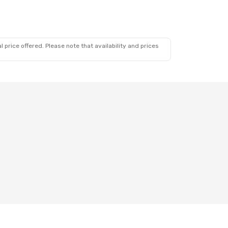
 price offered. Please note that availability and prices