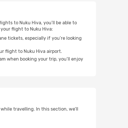
lights to Nuku Hiva, you’ll be able to
your flight to Nuku Hiva:
e tickets, especially if you’re looking
r flight to Nuku Hiva airport.
ram when booking your trip, you’ll enjoy
ile travelling. In this section, we’ll