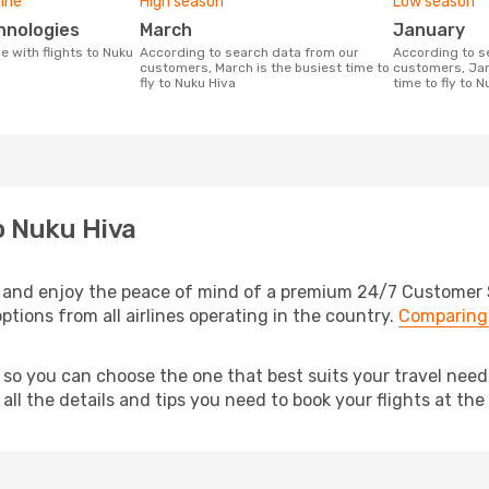
line
High season
Low season
chnologies
March
January
According to search data from our
According to search data from our
customers, March is the busiest time to
customers, Jan
fly to Nuku Hiva
time to fly to N
o Nuku Hiva
 and enjoy the peace of mind of a premium 24/7 Customer Se
ptions from all airlines operating in the country.
Comparing 
, so you can choose the one that best suits your travel nee
ll the details and tips you need to book your flights at the 