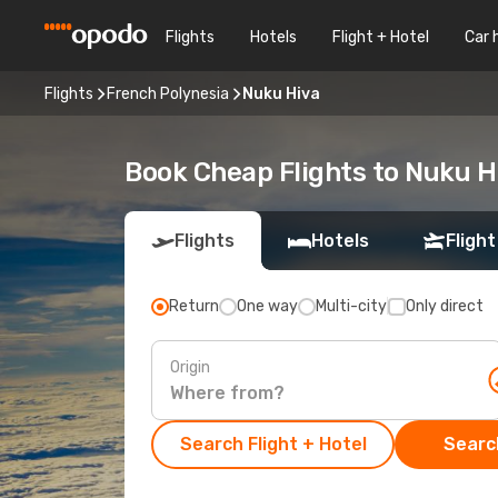
Flights
Hotels
Flight + Hotel
Car 
Flights
French Polynesia
Nuku Hiva
Book Cheap Flights to Nuku 
Flights
Hotels
Flight
Return
One way
Multi-city
Only direct
Origin
Search Flight + Hotel
Search