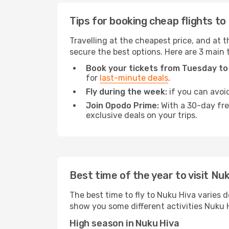
Tips for booking cheap flights to
Travelling at the cheapest price, and at th
secure the best options. Here are 3 main 
Book your tickets from Tuesday to
for
last-minute deals
.
Fly during the week:
if you can avoid
Join Opodo Prime:
With a 30-day free
exclusive deals on your trips.
Best time of the year to visit Nu
The best time to fly to Nuku Hiva varies d
show you some different activities Nuku Hiv
High season in Nuku Hiva