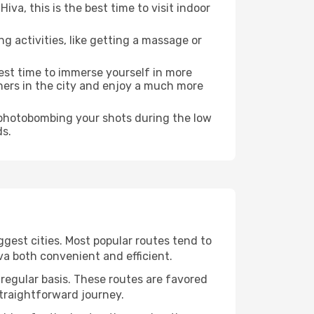
a, this is the best time to visit indoor
ng activities, like getting a massage or
best time to immerse yourself in more
rners in the city and enjoy a much more
e photobombing your shots during the low
ds.
ggest cities. Most popular routes tend to
va both convenient and efficient.
 regular basis. These routes are favored
straightforward journey.