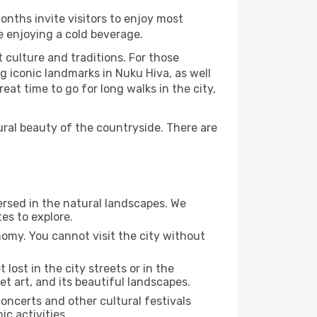
onths invite visitors to enjoy most
le enjoying a cold beverage.
t culture and traditions. For those
g iconic landmarks in Nuku Hiva, as well
at time to go for long walks in the city,
ural beauty of the countryside. There are
ersed in the natural landscapes. We
es to explore.
nomy. You cannot visit the city without
 lost in the city streets or in the
t art, and its beautiful landscapes.
concerts and other cultural festivals
c activities.