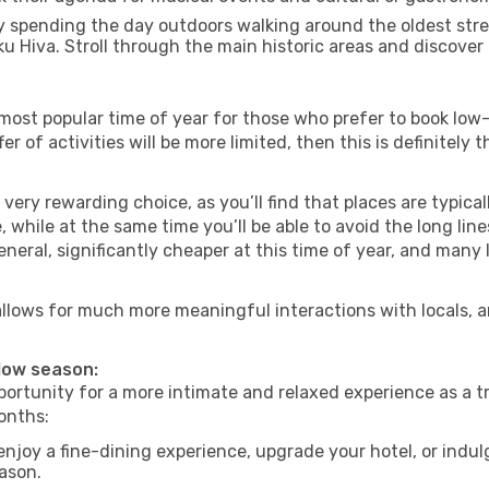
 spending the day outdoors walking around the oldest stree
ku Hiva. Stroll through the main historic areas and discover 
most popular time of year for those who prefer to book low-
r of activities will be more limited, then this is definitely 
very rewarding choice, as you’ll find that places are typical
hile at the same time you’ll be able to avoid the long lines
neral, significantly cheaper at this time of year, and many 
a allows for much more meaningful interactions with locals, 
 low season:
ortunity for a more intimate and relaxed experience as a tr
onths:
njoy a fine-dining experience, upgrade your hotel, or indulg
eason.