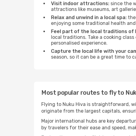
Visit indoor attractions:
since the w
attractions like museums, art galleries
Relax and unwind in a local spa:
the 
enjoying some traditional health an
Feel part of the local traditions of
local traditions. Take a cooking clas
personalised experience.
Capture the local life with your ca
season, so it can be a great time to 
Most popular routes to fly to Nu
Flying to Nuku Hiva is straightforward, w
originate from the largest capitals, ensu
Major international hubs are key departur
by travelers for their ease and speed, m