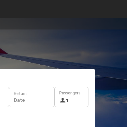
Passengers
Return
Date
1