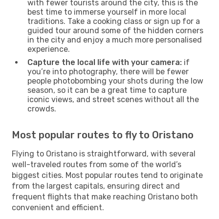
with fewer tourists around the city, this is the
best time to immerse yourself in more local
traditions. Take a cooking class or sign up for a
guided tour around some of the hidden corners
in the city and enjoy a much more personalised
experience.
Capture the local life with your camera:
if
you’re into photography, there will be fewer
people photobombing your shots during the low
season, so it can be a great time to capture
iconic views, and street scenes without all the
crowds.
Most popular routes to fly to Oristano
Flying to Oristano is straightforward, with several
well-traveled routes from some of the world’s
biggest cities. Most popular routes tend to originate
from the largest capitals, ensuring direct and
frequent flights that make reaching Oristano both
convenient and efficient.