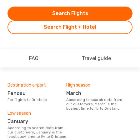
Search Flights
Search Flight + Hotel
FAQ
Travel guide
Destination airport
High season
Fenosu
March
For flights to Oristano
According to search data from
our customers, March is the
busiest time to fly to Oristano
Low season
January
According to search data from
our customers, January is the
least busy time to fly to Oristano