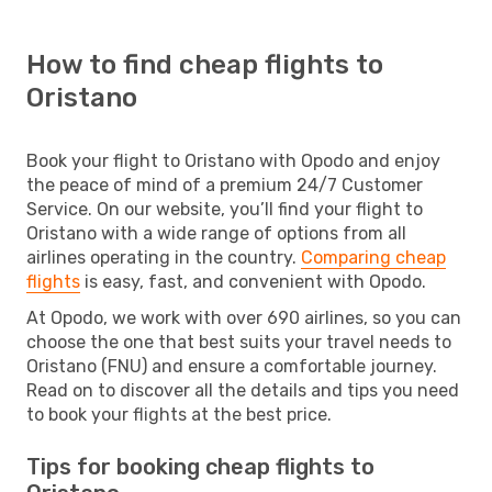
How to find cheap flights to
Oristano
Book your flight to Oristano with Opodo and enjoy
the peace of mind of a premium 24/7 Customer
Service. On our website, you’ll find your flight to
Oristano with a wide range of options from all
airlines operating in the country.
Comparing cheap
flights
is easy, fast, and convenient with Opodo.
At Opodo, we work with over 690 airlines, so you can
choose the one that best suits your travel needs to
Oristano (FNU) and ensure a comfortable journey.
Read on to discover all the details and tips you need
to book your flights at the best price.
Tips for booking cheap flights to