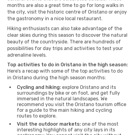
months are also a great time to go for long walks in
the city, visit the historic centre of Oristano or enjoy
the gastronomy in a nice local restaurant.
Hiking enthusiasts can also take advantage of the
clear skies during this season to discover the natural
beauty of the countryside. There are hundreds of
possibilities for day trips and activities to test your
adrenaline levels.
Top activities to do in Oristano in the high season:
Here’s a recap with some of the top activities to do
in Oristano during the high season months:
Cycling and hiking:
explore Oristano and its
surroundings by bike or on foot, and get fully
immersed in the natural landscapes. We
recommend you visit the Oristano tourism office
for a guide to the main hiking and cycling
routes to explore.
Visit the outdoor markets:
one of the most
interesting highlights of any city lays in its