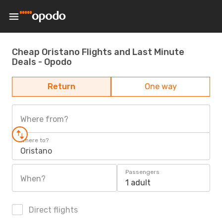
Cheap Oristano Flights and Last Minute
Deals - Opodo
Return
One way
Where from?
Where to?
Oristano
Passengers
When?
1 adult
Direct flights