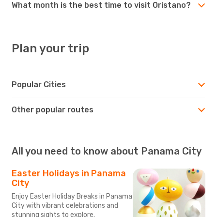
What month is the best time to visit Oristano?
Plan your trip
Popular Cities
Other popular routes
All you need to know about Panama City
Easter Holidays in Panama
City
Enjoy Easter Holiday Breaks in Panama
City with vibrant celebrations and
stunning sights to explore.