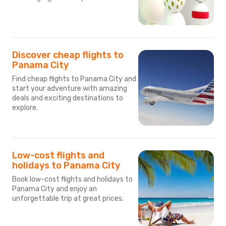
Discover cheap flights to
Panama City
Find cheap flights to Panama City and
start your adventure with amazing
deals and exciting destinations to
explore.
Low-cost flights and
holidays to Panama City
Book low-cost flights and holidays to
Panama City and enjoy an
unforgettable trip at great prices.