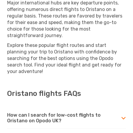
Major international hubs are key departure points,
offering numerous direct flights to Oristano on a
regular basis. These routes are favored by travelers
for their ease and speed, making them the go-to
choice for those looking for the most
straightforward journey.
Explore these popular flight routes and start
planning your trip to Oristano with confidence by
searching for the best options using the Opodo
search tool. Find your ideal flight and get ready for
your adventure!
Oristano flights FAQs
How can I search for low-cost flights to
Oristano on Opodo UK?