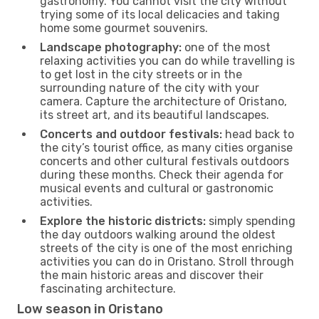
gastronomy. You cannot visit the city without
trying some of its local delicacies and taking
home some gourmet souvenirs.
Landscape photography:
one of the most
relaxing activities you can do while travelling is
to get lost in the city streets or in the
surrounding nature of the city with your
camera. Capture the architecture of Oristano,
its street art, and its beautiful landscapes.
Concerts and outdoor festivals:
head back to
the city’s tourist office, as many cities organise
concerts and other cultural festivals outdoors
during these months. Check their agenda for
musical events and cultural or gastronomic
activities.
Explore the historic districts:
simply spending
the day outdoors walking around the oldest
streets of the city is one of the most enriching
activities you can do in Oristano. Stroll through
the main historic areas and discover their
fascinating architecture.
Low season in Oristano