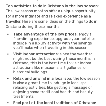
Top activities to do in Oristano in the low season:
The low season months offer a unique opportunity
for a more intimate and relaxed experience as a
traveller. Here are some ideas on the things to do in
Oristano during those months:
Take advantage of the low prices:
enjoy a
fine-dining experience, upgrade your hotel, or
indulge in a luxury activity with the savings
you’ll make when travelling in this season.
Visit indoor attractions:
since the weather
might not be the best during these months in
Oristano, this is the best time to visit indoor
attractions like museums, art galleries, or
historical buildings.
Relax and unwind in a local spa:
the low season
is also a great time to indulge in local spa
relaxing activities, like getting a massage or
enjoying some traditional health and beauty
treatments.
Feel part of the local traditions of Oristano: