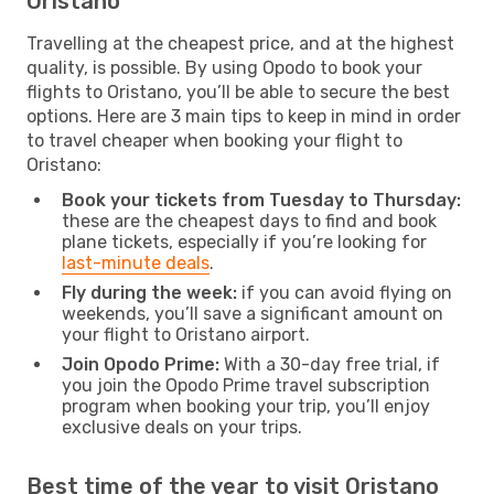
Oristano
Travelling at the cheapest price, and at the highest
quality, is possible. By using Opodo to book your
flights to Oristano, you’ll be able to secure the best
options. Here are 3 main tips to keep in mind in order
to travel cheaper when booking your flight to
Oristano:
Book your tickets from Tuesday to Thursday:
these are the cheapest days to find and book
plane tickets, especially if you’re looking for
last-minute deals
.
Fly during the week:
if you can avoid flying on
weekends, you’ll save a significant amount on
your flight to Oristano airport.
Join Opodo Prime:
With a 30-day free trial, if
you join the Opodo Prime travel subscription
program when booking your trip, you’ll enjoy
exclusive deals on your trips.
Best time of the year to visit Oristano