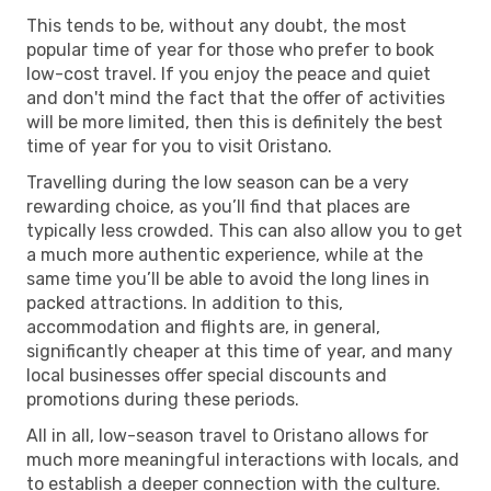
This tends to be, without any doubt, the most
popular time of year for those who prefer to book
low-cost travel. If you enjoy the peace and quiet
and don't mind the fact that the offer of activities
will be more limited, then this is definitely the best
time of year for you to visit Oristano.
Travelling during the low season can be a very
rewarding choice, as you’ll find that places are
typically less crowded. This can also allow you to get
a much more authentic experience, while at the
same time you’ll be able to avoid the long lines in
packed attractions. In addition to this,
accommodation and flights are, in general,
significantly cheaper at this time of year, and many
local businesses offer special discounts and
promotions during these periods.
All in all, low-season travel to Oristano allows for
much more meaningful interactions with locals, and
to establish a deeper connection with the culture.