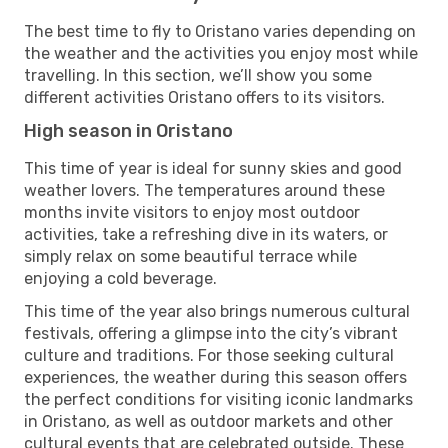
The best time to fly to Oristano varies depending on
the weather and the activities you enjoy most while
travelling. In this section, we’ll show you some
different activities Oristano offers to its visitors.
High season in Oristano
This time of year is ideal for sunny skies and good
weather lovers. The temperatures around these
months invite visitors to enjoy most outdoor
activities, take a refreshing dive in its waters, or
simply relax on some beautiful terrace while
enjoying a cold beverage.
This time of the year also brings numerous cultural
festivals, offering a glimpse into the city’s vibrant
culture and traditions. For those seeking cultural
experiences, the weather during this season offers
the perfect conditions for visiting iconic landmarks
in Oristano, as well as outdoor markets and other
cultural events that are celebrated outside. These