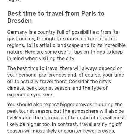
Best time to travel from Paris to
Dresden
Germany is a country full of possibilities: from its
gastronomy, through the native culture of all its
regions, to its artistic landscape and to its incredible
nature. Here are some useful tips on things to keep
in mind when visiting the city:
The best time to travel there will always depend on
your personal preferences and, of course, your time
off to actually travel there. Consider the city's
climate, peak tourist season, and the type of
experience you seek.
You should also expect bigger crowds in during the
peak tourist season, but the atmosphere will also be
livelier and the cultural and touristic offers will most
likely be higher too. In contrast, travellers flying off
season will most likely encounter fewer crowds,