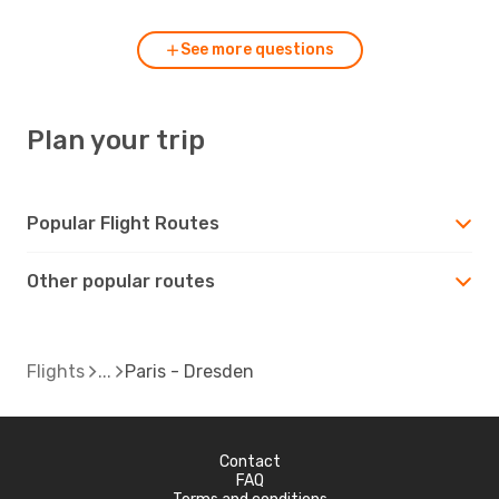
See more questions
Plan your trip
Popular Flight Routes
Other popular routes
Flights
Paris - Dresden
Contact
FAQ