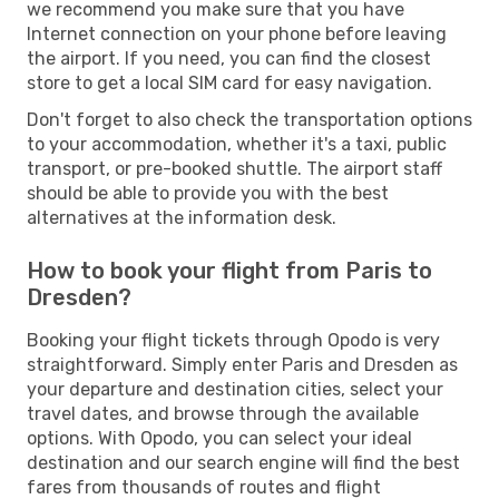
we recommend you make sure that you have
Internet connection on your phone before leaving
the airport. If you need, you can find the closest
store to get a local SIM card for easy navigation.
Don't forget to also check the transportation options
to your accommodation, whether it's a taxi, public
transport, or pre-booked shuttle. The airport staff
should be able to provide you with the best
alternatives at the information desk.
How to book your flight from Paris to
Dresden?
Booking your flight tickets through Opodo is very
straightforward. Simply enter Paris and Dresden as
your departure and destination cities, select your
travel dates, and browse through the available
options. With Opodo, you can select your ideal
destination and our search engine will find the best
fares from thousands of routes and flight