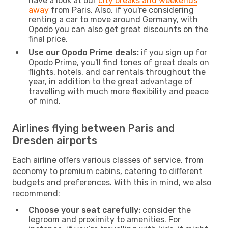
have a look at our
city breaks and weekends
away
from Paris. Also, if you're considering
renting a car to move around Germany, with
Opodo you can also get great discounts on the
final price.
Use our Opodo Prime deals:
if you sign up for
Opodo Prime, you'll find tones of great deals on
flights, hotels, and car rentals throughout the
year, in addition to the great advantage of
travelling with much more flexibility and peace
of mind.
Airlines flying between Paris and
Dresden airports
Each airline offers various classes of service, from
economy to premium cabins, catering to different
budgets and preferences. With this in mind, we also
recommend:
Choose your seat carefully:
consider the
legroom and proximity to amenities. For