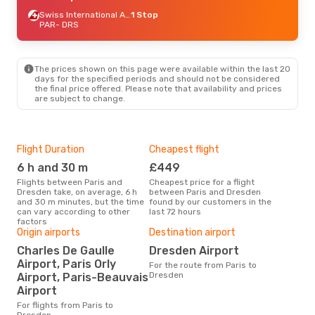
Swiss International Air Lines
1 Stop
PAR
- DRS
The prices shown on this page were available within the last 20
days for the specified periods and should not be considered
the final price offered. Please note that availability and prices
are subject to change.
Flight Duration
Cheapest flight
Hig
6 h and 30 m
£449
M
Flights between Paris and
Cheapest price for a flight
According to search data from
Dresden take, on average, 6 h
between Paris and Dresden
our 
and 30 m minutes, but the time
found by our customers in the
busi
can vary according to other
last 72 hours
Dre
factors
Origin airports
Destination airport
Bes
Charles De Gaulle
Dresden Airport
S
Airport, Paris Orly
For the route from Paris to
According to real data June is
Dresden
Airport, Paris-Beauvais
the 
Airport
flig
depa
For flights from Paris to
Dresden