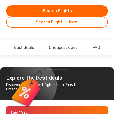
Search Flights
Search Flight + Hotel
Best deals
Cheapest days
FAQ
Explore the best deals
Discover the cheapest flights from Paris to
Dresden
Tue, 1 Sep