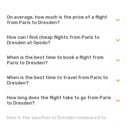
On average, how much is the price of a flight
from Paris to Dresden?
How can I find cheap flights from Paris to
Dresden at Opodo?
When is the best time to book a flight from
Paris to Dresden?
When is the best time to travel from Paris to
Dresden?
How long does the flight take to go from Paris
to Dresden?
How is the weather in Dresden compared to
Paris?