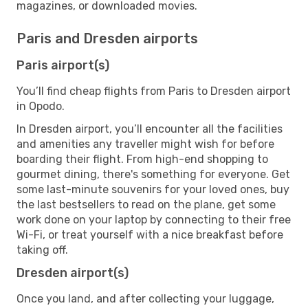
magazines, or downloaded movies.
Paris and Dresden airports
Paris airport(s)
You’ll find cheap flights from Paris to Dresden airport
in Opodo.
In Dresden airport, you’ll encounter all the facilities
and amenities any traveller might wish for before
boarding their flight. From high-end shopping to
gourmet dining, there's something for everyone. Get
some last-minute souvenirs for your loved ones, buy
the last bestsellers to read on the plane, get some
work done on your laptop by connecting to their free
Wi-Fi, or treat yourself with a nice breakfast before
taking off.
Dresden airport(s)
Once you land, and after collecting your luggage,