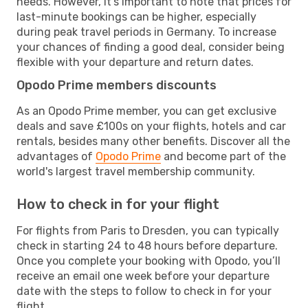
needs. However, it's important to note that prices for
last-minute bookings can be higher, especially
during peak travel periods in Germany. To increase
your chances of finding a good deal, consider being
flexible with your departure and return dates.
Opodo Prime members discounts
As an Opodo Prime member, you can get exclusive
deals and save £100s on your flights, hotels and car
rentals, besides many other benefits. Discover all the
advantages of
Opodo Prime
and become part of the
world's largest travel membership community.
How to check in for your flight
For flights from Paris to Dresden, you can typically
check in starting 24 to 48 hours before departure.
Once you complete your booking with Opodo, you’ll
receive an email one week before your departure
date with the steps to follow to check in for your
flight.