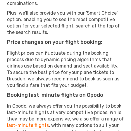
combinations.
Plus, we’ll also provide you with our 'Smart Choice'
option, enabling you to see the most competitive
option for your selected flight, search at the top of
the search results.
Price changes on your flight booking:
Flight prices can fluctuate during the booking
process due to dynamic pricing algorithms that
airlines use based on demand and seat availability.
To secure the best price for your plane tickets to
Dresden, we always recommend to book as soon as
you find a fare that fits your budget.
Booking last-minute flights on Opodo
In Opodo, we always offer you the possibility to book
last-minute flights at very competitive prices. While
they may be more expensive, we also offer a range of
last-minute flights
, with many options to suit your