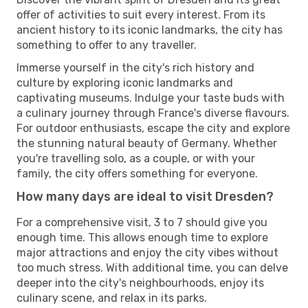
offer of activities to suit every interest. From its
ancient history to its iconic landmarks, the city has
something to offer to any traveller.
Immerse yourself in the city's rich history and
culture by exploring iconic landmarks and
captivating museums. Indulge your taste buds with
a culinary journey through France's diverse flavours.
For outdoor enthusiasts, escape the city and explore
the stunning natural beauty of Germany. Whether
you're travelling solo, as a couple, or with your
family, the city offers something for everyone.
How many days are ideal to visit Dresden?
For a comprehensive visit, 3 to 7 should give you
enough time. This allows enough time to explore
major attractions and enjoy the city vibes without
too much stress. With additional time, you can delve
deeper into the city's neighbourhoods, enjoy its
culinary scene, and relax in its parks.