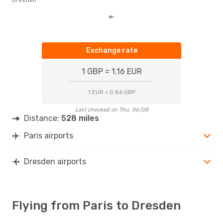
Exchange rate
1 GBP = 1.16 EUR
1 EUR = 0.86 GBP
Last checked on Thu, 06/08
Distance:
528 miles
Paris airports
Dresden airports
Flying from Paris to Dresden