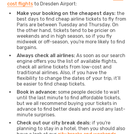
cost flights
to Dresden Airport:
Make your booking on the cheapest days:
the
best days to find cheap airline tickets to fly from
Paris are between Tuesday and Thursday. On
the other hand, tickets tend to be pricier on
weekends and in high season, so if you fly
midweek or off-season, you're more likely to find
bargains.
Always check all airlines:
As soon as our search
engine offers you the list of available flights,
check all airline tickets from low-cost and
traditional airlines. Also, if you have the
flexibility to change the dates of your trip, it’ll
be easier to find cheap tickets.
Book in advance:
some people decide to wait
until the last minute to find affordable tickets,
but we all recommend buying your tickets in
advance to find better deals and avoid any last-
minute surprises.
Check out our city break deals:
if you're
planning to stay in a hotel, then you should also