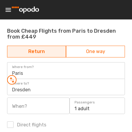
Book Cheap Flights from Paris to Dresden
from £449
Return
One way
Where from?
Paris
Where to?
Dresden
Passengers
When?
1 adult
Direct flights