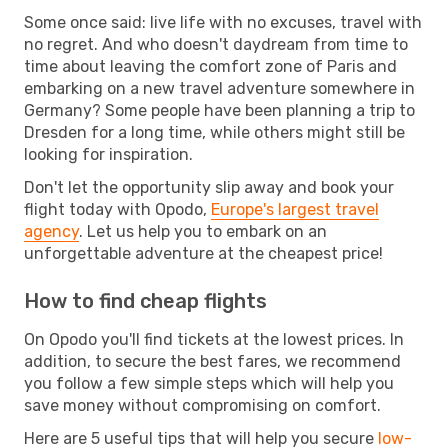
Some once said: live life with no excuses, travel with
no regret. And who doesn't daydream from time to
time about leaving the comfort zone of Paris and
embarking on a new travel adventure somewhere in
Germany? Some people have been planning a trip to
Dresden for a long time, while others might still be
looking for inspiration.
Don't let the opportunity slip away and book your
flight today with Opodo,
Europe's largest travel
agency
. Let us help you to embark on an
unforgettable adventure at the cheapest price!
How to find cheap flights
On Opodo you'll find tickets at the lowest prices. In
addition, to secure the best fares, we recommend
you follow a few simple steps which will help you
save money without compromising on comfort.
Here are 5 useful tips that will help you secure
low-