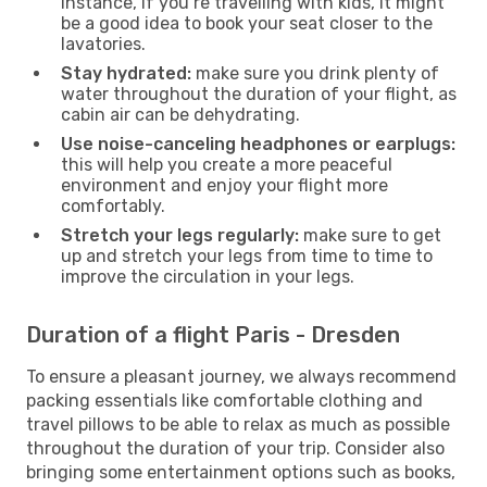
instance, if you’re travelling with kids, it might
be a good idea to book your seat closer to the
lavatories.
Stay hydrated:
make sure you drink plenty of
water throughout the duration of your flight, as
cabin air can be dehydrating.
Use noise-canceling headphones or earplugs:
this will help you create a more peaceful
environment and enjoy your flight more
comfortably.
Stretch your legs regularly:
make sure to get
up and stretch your legs from time to time to
improve the circulation in your legs.
Duration of a flight Paris - Dresden
To ensure a pleasant journey, we always recommend
packing essentials like comfortable clothing and
travel pillows to be able to relax as much as possible
throughout the duration of your trip. Consider also
bringing some entertainment options such as books,