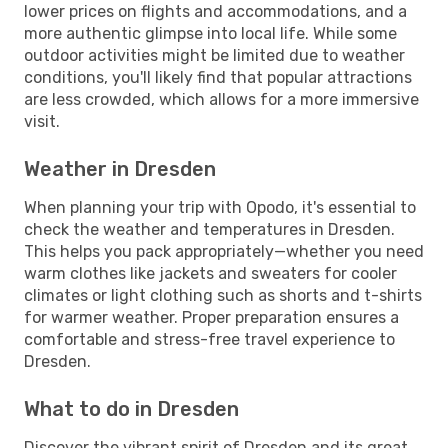
lower prices on flights and accommodations, and a
more authentic glimpse into local life. While some
outdoor activities might be limited due to weather
conditions, you'll likely find that popular attractions
are less crowded, which allows for a more immersive
visit.
Weather in Dresden
When planning your trip with Opodo, it's essential to
check the weather and temperatures in Dresden.
This helps you pack appropriately—whether you need
warm clothes like jackets and sweaters for cooler
climates or light clothing such as shorts and t-shirts
for warmer weather. Proper preparation ensures a
comfortable and stress-free travel experience to
Dresden.
What to do in Dresden
Discover the vibrant spirit of Dresden and its great