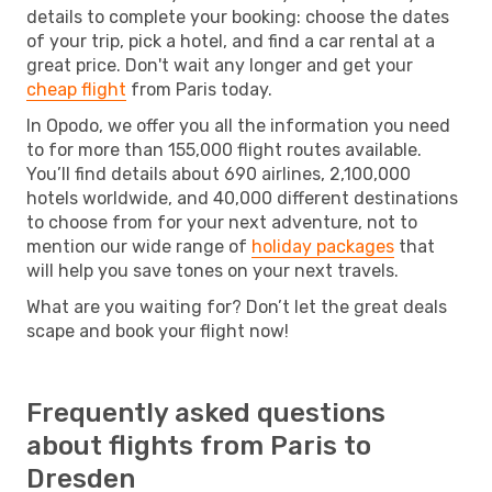
details to complete your booking: choose the dates
of your trip, pick a hotel, and find a car rental at a
great price. Don't wait any longer and get your
cheap flight
from Paris today.
In Opodo, we offer you all the information you need
to for more than 155,000 flight routes available.
You’ll find details about 690 airlines, 2,100,000
hotels worldwide, and 40,000 different destinations
to choose from for your next adventure, not to
mention our wide range of
holiday packages
that
will help you save tones on your next travels.
What are you waiting for? Don’t let the great deals
scape and book your flight now!
Frequently asked questions
about flights from Paris to
Dresden