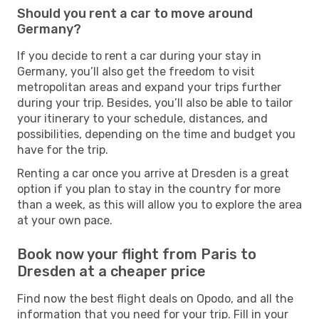
Should you rent a car to move around
Germany?
If you decide to rent a car during your stay in
Germany, you’ll also get the freedom to visit
metropolitan areas and expand your trips further
during your trip. Besides, you’ll also be able to tailor
your itinerary to your schedule, distances, and
possibilities, depending on the time and budget you
have for the trip.
Renting a car once you arrive at Dresden is a great
option if you plan to stay in the country for more
than a week, as this will allow you to explore the area
at your own pace.
Book now your flight from Paris to
Dresden at a cheaper price
Find now the best flight deals on Opodo, and all the
information that you need for your trip. Fill in your