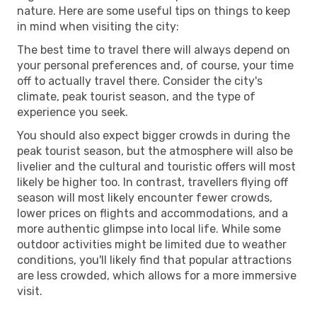
nature. Here are some useful tips on things to keep
in mind when visiting the city:
The best time to travel there will always depend on
your personal preferences and, of course, your time
off to actually travel there. Consider the city's
climate, peak tourist season, and the type of
experience you seek.
You should also expect bigger crowds in during the
peak tourist season, but the atmosphere will also be
livelier and the cultural and touristic offers will most
likely be higher too. In contrast, travellers flying off
season will most likely encounter fewer crowds,
lower prices on flights and accommodations, and a
more authentic glimpse into local life. While some
outdoor activities might be limited due to weather
conditions, you'll likely find that popular attractions
are less crowded, which allows for a more immersive
visit.