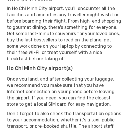
In Ho Chi Minh City airport, you’ll encounter all the
facilities and amenities any traveller might wish for
before boarding their flight. From high-end shopping
to gourmet dining, there's something for everyone.
Get some last-minute souvenirs for your loved ones,
buy the last bestsellers to read on the plane, get
some work done on your laptop by connecting to
their free Wi-Fi, or treat yourself with a nice
breakfast before taking off.
Ho Chi Minh City airport(s)
Once you land, and after collecting your luggage,
we recommend you make sure that you have
Internet connection on your phone before leaving
the airport. If you need, you can find the closest
store to get a local SIM card for easy navigation.
Don't forget to also check the transportation options
to your accommodation, whether it's a taxi, public
transport, or pre-booked shuttle. The airport staff