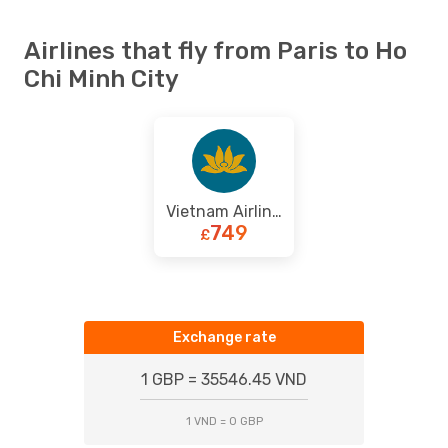
Airlines that fly from Paris to Ho
Chi Minh City
Vietnam Airlines
749
£
Exchange rate
1 GBP = 35546.45 VND
1 VND = 0 GBP