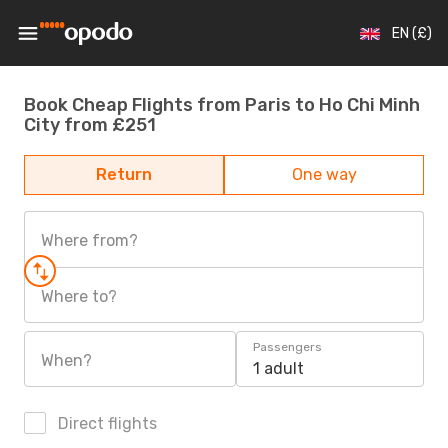
EN (£)
Book Cheap Flights from Paris to Ho Chi Minh
City from £251
Return
One way
Where from?
Where to?
Passengers
When?
1 adult
Direct flights