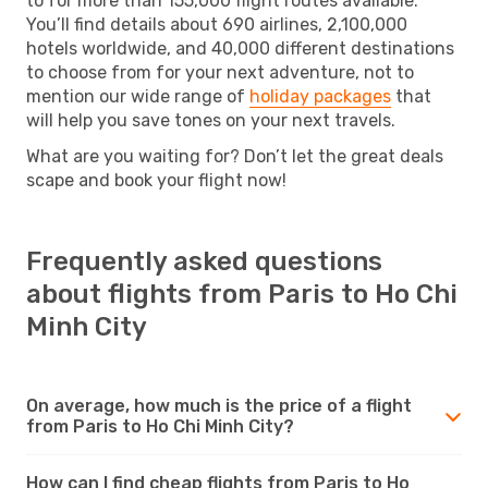
to for more than 155,000 flight routes available.
You’ll find details about 690 airlines, 2,100,000
hotels worldwide, and 40,000 different destinations
to choose from for your next adventure, not to
mention our wide range of
holiday packages
that
will help you save tones on your next travels.
What are you waiting for? Don’t let the great deals
scape and book your flight now!
Frequently asked questions
about flights from Paris to Ho Chi
Minh City
On average, how much is the price of a flight
from Paris to Ho Chi Minh City?
How can I find cheap flights from Paris to Ho