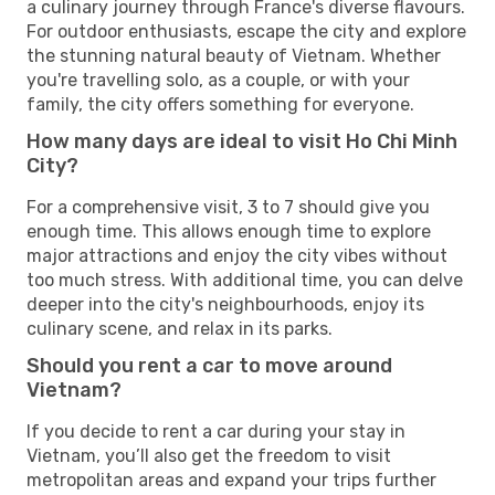
a culinary journey through France's diverse flavours.
For outdoor enthusiasts, escape the city and explore
the stunning natural beauty of Vietnam. Whether
you're travelling solo, as a couple, or with your
family, the city offers something for everyone.
How many days are ideal to visit Ho Chi Minh
City?
For a comprehensive visit, 3 to 7 should give you
enough time. This allows enough time to explore
major attractions and enjoy the city vibes without
too much stress. With additional time, you can delve
deeper into the city's neighbourhoods, enjoy its
culinary scene, and relax in its parks.
Should you rent a car to move around
Vietnam?
If you decide to rent a car during your stay in
Vietnam, you’ll also get the freedom to visit
metropolitan areas and expand your trips further