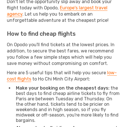
Don't let the opportunity slip away and book your
flight today with Opodo,
Europe's largest travel
agency
. Let us help you to embark on an
unforgettable adventure at the cheapest price!
How to find cheap flights
On Opodo you'll find tickets at the lowest prices. In
addition, to secure the best fares, we recommend
you follow a few simple steps which will help you
save money without compromising on comfort.
Here are 5 useful tips that will help you secure
low-
cost flights
to Ho Chi Minh City Airport:
Make your booking on the cheapest days:
the
best days to find cheap airline tickets to fly from
Paris are between Tuesday and Thursday. On
the other hand, tickets tend to be pricier on
weekends and in high season, so if you fly
midweek or off-season, you're more likely to find
bargains.