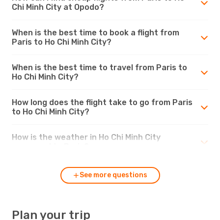
Chi Minh City at Opodo?
When is the best time to book a flight from
Paris to Ho Chi Minh City?
When is the best time to travel from Paris to
Ho Chi Minh City?
How long does the flight take to go from Paris
to Ho Chi Minh City?
How is the weather in Ho Chi Minh City
compared to Paris?
See more questions
Plan your trip