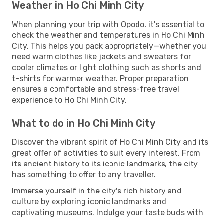
Weather in Ho Chi Minh City
When planning your trip with Opodo, it's essential to
check the weather and temperatures in Ho Chi Minh
City. This helps you pack appropriately—whether you
need warm clothes like jackets and sweaters for
cooler climates or light clothing such as shorts and
t-shirts for warmer weather. Proper preparation
ensures a comfortable and stress-free travel
experience to Ho Chi Minh City.
What to do in Ho Chi Minh City
Discover the vibrant spirit of Ho Chi Minh City and its
great offer of activities to suit every interest. From
its ancient history to its iconic landmarks, the city
has something to offer to any traveller.
Immerse yourself in the city's rich history and
culture by exploring iconic landmarks and
captivating museums. Indulge your taste buds with