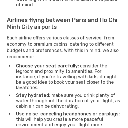
of mind.
Airlines flying between Paris and Ho Chi
Minh City airports
Each airline offers various classes of service, from
economy to premium cabins, catering to different
budgets and preferences. With this in mind, we also
recommend:
Choose your seat carefully:
consider the
legroom and proximity to amenities. For
instance, if you’re travelling with kids, it might
be a good idea to book your seat closer to the
lavatories.
Stay hydrated:
make sure you drink plenty of
water throughout the duration of your flight, as
cabin air can be dehydrating.
Use noise-canceling headphones or earplugs:
this will help you create a more peaceful
environment and enjoy your flight more