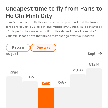
Cheapest time to fly from Paris to
Ho Chi Minh City
If you’re planning to fly this route soon, keep in mind that the lowest
fares are usually available
in the middle of
August
. Take advantage
of this period to save on your flight tickets and make the most of
your trip. Please note that prices may change after your search.
Return
One way
August
September
£1,214
£1,047
£984
£839
£687
£650