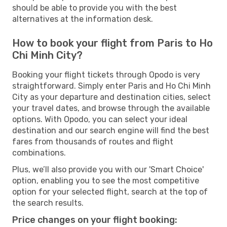
should be able to provide you with the best
alternatives at the information desk.
How to book your flight from Paris to Ho
Chi Minh City?
Booking your flight tickets through Opodo is very
straightforward. Simply enter Paris and Ho Chi Minh
City as your departure and destination cities, select
your travel dates, and browse through the available
options. With Opodo, you can select your ideal
destination and our search engine will find the best
fares from thousands of routes and flight
combinations.
Plus, we’ll also provide you with our 'Smart Choice'
option, enabling you to see the most competitive
option for your selected flight, search at the top of
the search results.
Price changes on your flight booking: