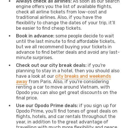
Always check all airlines:
As soon as our search
engine offers you the list of available flights,
check all airline tickets from low-cost and
traditional airlines. Also, if you have the
flexibility to change the dates of your trip, it’ll
be easier to find cheap tickets.
Book in advance:
some people decide to wait
until the last minute to find affordable tickets,
but we all recommend buying your tickets in
advance to find better deals and avoid any last-
minute surprises.
Check out our city break deals:
if you're
planning to stay in a hotel, then you should also
have a look at our
city breaks and weekends
away
from Paris. Also, if you're considering
renting a car to move around Vietnam, with
Opodo you can also get great discounts on the
final price.
Use our Opodo Prime deals:
if you sign up for
Opodo Prime, you'll find tones of great deals on
flights, hotels, and car rentals throughout the
year, in addition to the great advantage of
travelling with much more flexibility and peace