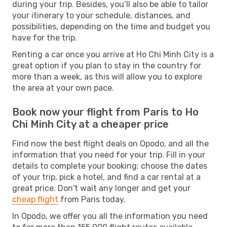
during your trip. Besides, you’ll also be able to tailor
your itinerary to your schedule, distances, and
possibilities, depending on the time and budget you
have for the trip.
Renting a car once you arrive at Ho Chi Minh City is a
great option if you plan to stay in the country for
more than a week, as this will allow you to explore
the area at your own pace.
Book now your flight from Paris to Ho
Chi Minh City at a cheaper price
Find now the best flight deals on Opodo, and all the
information that you need for your trip. Fill in your
details to complete your booking: choose the dates
of your trip, pick a hotel, and find a car rental at a
great price. Don't wait any longer and get your
cheap flight
from Paris today.
In Opodo, we offer you all the information you need