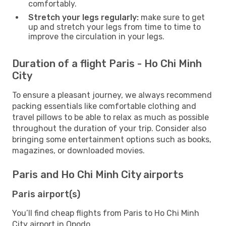
comfortably.
Stretch your legs regularly:
make sure to get
up and stretch your legs from time to time to
improve the circulation in your legs.
Duration of a flight Paris - Ho Chi Minh
City
To ensure a pleasant journey, we always recommend
packing essentials like comfortable clothing and
travel pillows to be able to relax as much as possible
throughout the duration of your trip. Consider also
bringing some entertainment options such as books,
magazines, or downloaded movies.
Paris and Ho Chi Minh City airports
Paris airport(s)
You’ll find cheap flights from Paris to Ho Chi Minh
City airport in Opodo.