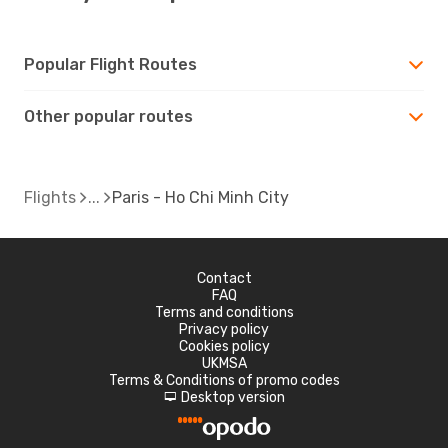
Popular Flight Routes
Other popular routes
Flights
Paris - Ho Chi Minh City
Contact
FAQ
Terms and conditions
Privacy policy
Cookies policy
UKMSA
Terms & Conditions of promo codes
Desktop version
d