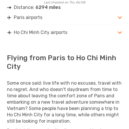
Last checked on Thu 06/08
Distance:
6294 miles
Paris airports
Ho Chi Minh City airports
Flying from Paris to Ho Chi Minh
City
Some once said: live life with no excuses, travel with
no regret. And who doesn't daydream from time to
time about leaving the comfort zone of Paris and
embarking on a new travel adventure somewhere in
Vietnam? Some people have been planning a trip to
Ho Chi Minh City for a long time, while others might
still be looking for inspiration.