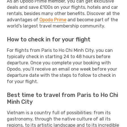
As an Opodo Prime member, you can get exclusive
deals and save £100s on your flights, hotels and car
rentals, besides many other benefits. Discover all the
advantages of
Opodo Prime
and become part of the
world's largest travel membership community.
How to check in for your flight
For flights from Paris to Ho Chi Minh City, you can
typically check in starting 24 to 48 hours before
departure. Once you complete your booking with
Opodo, you’ll receive an email one week before your
departure date with the steps to follow to check in
for your flight.
Best time to travel from Paris to Ho Chi
Minh City
Vietnam is a country full of possibilities: from its
gastronomy, through the native culture of all its
regions, to its artistic landscape and to its incredible