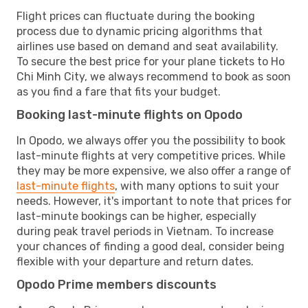
Flight prices can fluctuate during the booking
process due to dynamic pricing algorithms that
airlines use based on demand and seat availability.
To secure the best price for your plane tickets to Ho
Chi Minh City, we always recommend to book as soon
as you find a fare that fits your budget.
Booking last-minute flights on Opodo
In Opodo, we always offer you the possibility to book
last-minute flights at very competitive prices. While
they may be more expensive, we also offer a range of
last-minute flights
, with many options to suit your
needs. However, it's important to note that prices for
last-minute bookings can be higher, especially
during peak travel periods in Vietnam. To increase
your chances of finding a good deal, consider being
flexible with your departure and return dates.
Opodo Prime members discounts