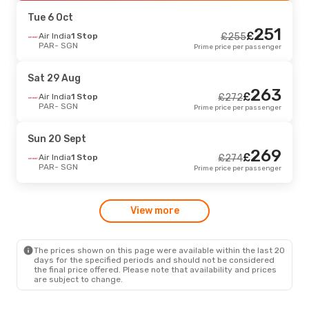
SGN
- PAR
Prime price per passenger
Tue 6 Oct
251
£
Fri 4 Sept
Air India
1 Stop
- Tue 8 Sept
£
255
PAR
- SGN
Prime price per passenger
China Southern Airlines
1 Stop
£
632
PAR
- SGN
614
£
China Southern Airlines
1 Stop
Sat 29 Aug
SGN
- PAR
Prime price per passenger
263
£
Air India
1 Stop
£
272
PAR
- SGN
Prime price per passenger
Wed 26 Aug
- Tue 1 Sept
Condor
2 Stops
£
2633
Sun 20 Sept
PAR
- SGN
2624
269
£
Vietnam Airlines
2 Stops
£
Air India
1 Stop
£
274
SGN
- PAR
Prime price per passenger
PAR
- SGN
Prime price per passenger
View more
The prices shown on this page were available within the last 20
days for the specified periods and should not be considered
the final price offered. Please note that availability and prices
are subject to change.