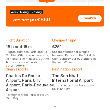
Week: 17 Aug - 23 Aug
Search
£650
Flights from just
Flight Duration
Cheapest flight
Hig
18 h and 15 m
£251
M
Flights between Paris and Ho
Cheapest price for a flight
According to search data from
Chi Minh City take, on average,
between Paris and Ho Chi Minh
our 
18 h and 15 m minutes, but the
City found by our customers in
busi
time can vary according to
the last 72 hours
Ho C
other factors
Origin airports
Destination airport
One
Charles De Gaulle
Tan Son Nhat
£
Airport, Paris Orly
International Airport
The average price for a flight
Airport, Paris-Beauvais
For the route from Paris to Ho
Pari
Chi Minh City
Airport
is £
las
For flights from Paris to Ho Chi
Minh City