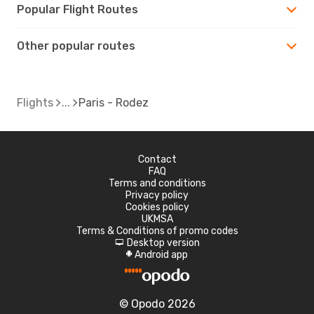
Popular Flight Routes
Other popular routes
Flights
Paris - Rodez
Contact
FAQ
Terms and conditions
Privacy policy
Cookies policy
UKMSA
Terms & Conditions of promo codes
Desktop version
d
Android app
A
© Opodo 2026