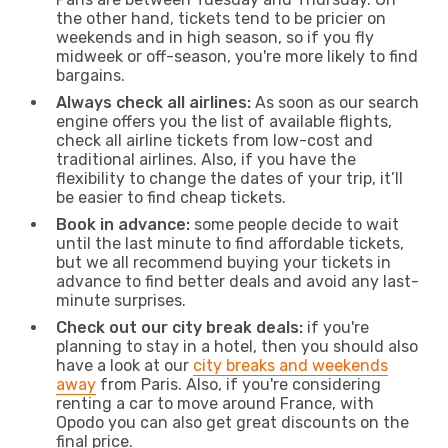
the other hand, tickets tend to be pricier on
weekends and in high season, so if you fly
midweek or off-season, you're more likely to find
bargains.
Always check all airlines:
As soon as our search
engine offers you the list of available flights,
check all airline tickets from low-cost and
traditional airlines. Also, if you have the
flexibility to change the dates of your trip, it’ll
be easier to find cheap tickets.
Book in advance:
some people decide to wait
until the last minute to find affordable tickets,
but we all recommend buying your tickets in
advance to find better deals and avoid any last-
minute surprises.
Check out our city break deals:
if you're
planning to stay in a hotel, then you should also
have a look at our
city breaks and weekends
away
from Paris. Also, if you're considering
renting a car to move around France, with
Opodo you can also get great discounts on the
final price.