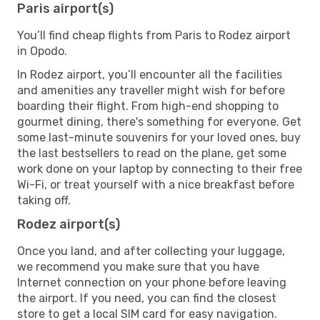
Paris airport(s)
You’ll find cheap flights from Paris to Rodez airport
in Opodo.
In Rodez airport, you’ll encounter all the facilities
and amenities any traveller might wish for before
boarding their flight. From high-end shopping to
gourmet dining, there's something for everyone. Get
some last-minute souvenirs for your loved ones, buy
the last bestsellers to read on the plane, get some
work done on your laptop by connecting to their free
Wi-Fi, or treat yourself with a nice breakfast before
taking off.
Rodez airport(s)
Once you land, and after collecting your luggage,
we recommend you make sure that you have
Internet connection on your phone before leaving
the airport. If you need, you can find the closest
store to get a local SIM card for easy navigation.