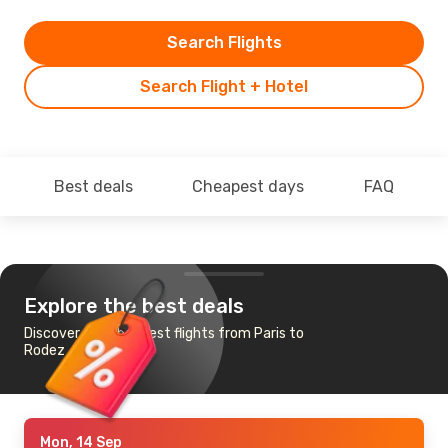
Search Flights
Search Flight + Hotel
Best deals
Cheapest days
FAQ
Explore the best deals
Discover the cheapest flights from Paris to
Rodez
Mon, 14 Sep