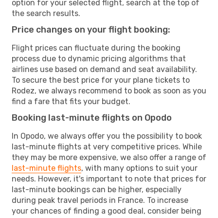
option for your selected flight, search at the top of
the search results.
Price changes on your flight booking:
Flight prices can fluctuate during the booking
process due to dynamic pricing algorithms that
airlines use based on demand and seat availability.
To secure the best price for your plane tickets to
Rodez, we always recommend to book as soon as you
find a fare that fits your budget.
Booking last-minute flights on Opodo
In Opodo, we always offer you the possibility to book
last-minute flights at very competitive prices. While
they may be more expensive, we also offer a range of
last-minute flights
, with many options to suit your
needs. However, it's important to note that prices for
last-minute bookings can be higher, especially
during peak travel periods in France. To increase
your chances of finding a good deal, consider being