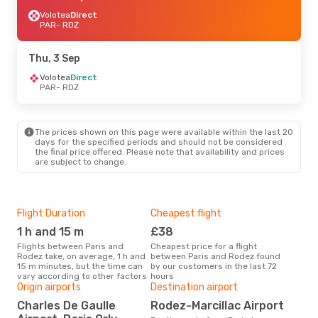
Volotea
Direct
PAR
- RDZ
Thu, 3 Sep
Volotea
Direct
PAR
- RDZ
The prices shown on this page were available within the last 20
days for the specified periods and should not be considered
the final price offered. Please note that availability and prices
are subject to change.
Flight Duration
Cheapest flight
Hig
1 h and 15 m
£38
M
Flights between Paris and
Cheapest price for a flight
According to search data from
Rodez take, on average, 1 h and
between Paris and Rodez found
our 
15 m minutes, but the time can
by our customers in the last 72
busi
vary according to other factors
hours
Rod
Origin airports
Destination airport
One
Charles De Gaulle
Rodez-Marcillac Airport
£