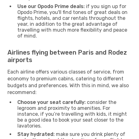
Use our Opodo Prime deals:
if you sign up for
Opodo Prime, you'll find tones of great deals on
flights, hotels, and car rentals throughout the
year, in addition to the great advantage of
travelling with much more flexibility and peace
of mind.
Airlines flying between Paris and Rodez
airports
Each airline offers various classes of service, from
economy to premium cabins, catering to different
budgets and preferences. With this in mind, we also
recommend:
Choose your seat carefully:
consider the
legroom and proximity to amenities. For
instance, if you’re travelling with kids, it might
be a good idea to book your seat closer to the
lavatories.
Stay hydrated:
make sure you drink plenty of