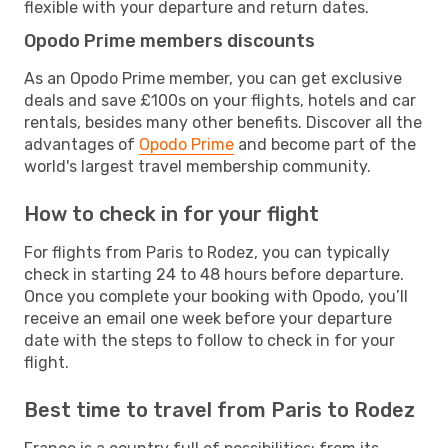
flexible with your departure and return dates.
Opodo Prime members discounts
As an Opodo Prime member, you can get exclusive
deals and save £100s on your flights, hotels and car
rentals, besides many other benefits. Discover all the
advantages of
Opodo Prime
and become part of the
world's largest travel membership community.
How to check in for your flight
For flights from Paris to Rodez, you can typically
check in starting 24 to 48 hours before departure.
Once you complete your booking with Opodo, you’ll
receive an email one week before your departure
date with the steps to follow to check in for your
flight.
Best time to travel from Paris to Rodez