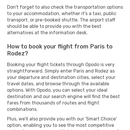
Don't forget to also check the transportation options
to your accommodation, whether it's a taxi, public
transport, or pre-booked shuttle. The airport staff
should be able to provide you with the best
alternatives at the information desk.
How to book your flight from Paris to
Rodez?
Booking your flight tickets through Opodo is very
straightforward. Simply enter Paris and Rodez as
your departure and destination cities, select your
travel dates, and browse through the available
options. With Opodo, you can select your ideal
destination and our search engine will find the best
fares from thousands of routes and flight
combinations.
Plus, we’ll also provide you with our 'Smart Choice'
option, enabling you to see the most competitive