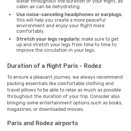
water throughout the duration of your flight, as
cabin air can be dehydrating.
Use noise-canceling headphones or earplugs:
this will help you create a more peaceful
environment and enjoy your flight more
comfortably.
Stretch your legs regularly:
make sure to get
up and stretch your legs from time to time to
improve the circulation in your legs.
Duration of a flight Paris - Rodez
To ensure a pleasant journey, we always recommend
packing essentials like comfortable clothing and
travel pillows to be able to relax as much as possible
throughout the duration of your trip. Consider also
bringing some entertainment options such as books,
magazines, or downloaded movies.
Paris and Rodez airports