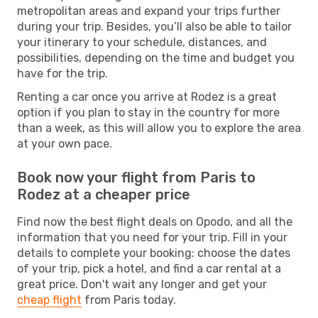
metropolitan areas and expand your trips further
during your trip. Besides, you’ll also be able to tailor
your itinerary to your schedule, distances, and
possibilities, depending on the time and budget you
have for the trip.
Renting a car once you arrive at Rodez is a great
option if you plan to stay in the country for more
than a week, as this will allow you to explore the area
at your own pace.
Book now your flight from Paris to
Rodez at a cheaper price
Find now the best flight deals on Opodo, and all the
information that you need for your trip. Fill in your
details to complete your booking: choose the dates
of your trip, pick a hotel, and find a car rental at a
great price. Don't wait any longer and get your
cheap flight
from Paris today.