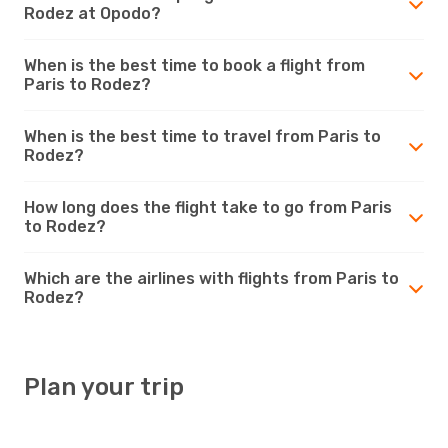
Rodez at Opodo?
When is the best time to book a flight from
Paris to Rodez?
When is the best time to travel from Paris to
Rodez?
How long does the flight take to go from Paris
to Rodez?
Which are the airlines with flights from Paris to
Rodez?
Plan your trip