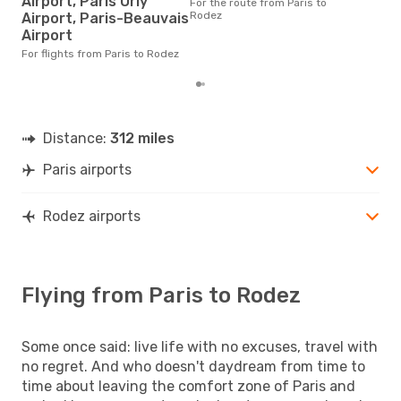
Airport, Paris Orly
For the route from Paris to
The average price for a flight
Rodez
Airport, Paris-Beauvais
Pari
Airport
base
mon
For flights from Paris to Rodez
Distance:
312 miles
Paris airports
Rodez airports
Flying from Paris to Rodez
Some once said: live life with no excuses, travel with
no regret. And who doesn't daydream from time to
time about leaving the comfort zone of Paris and