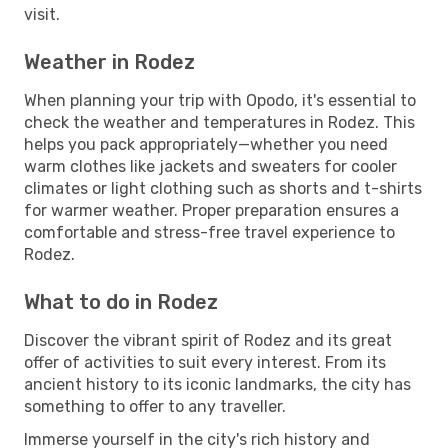
visit.
Weather in Rodez
When planning your trip with Opodo, it's essential to
check the weather and temperatures in Rodez. This
helps you pack appropriately—whether you need
warm clothes like jackets and sweaters for cooler
climates or light clothing such as shorts and t-shirts
for warmer weather. Proper preparation ensures a
comfortable and stress-free travel experience to
Rodez.
What to do in Rodez
Discover the vibrant spirit of Rodez and its great
offer of activities to suit every interest. From its
ancient history to its iconic landmarks, the city has
something to offer to any traveller.
Immerse yourself in the city's rich history and