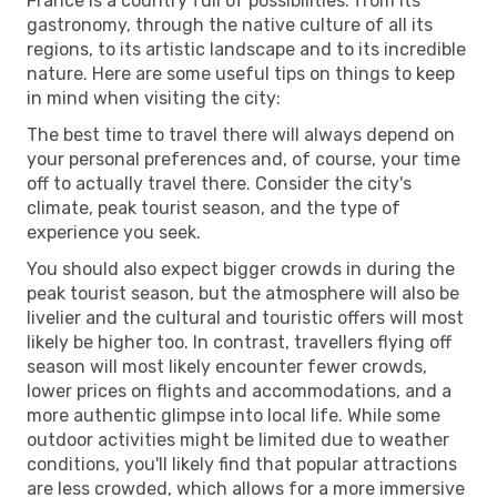
France is a country full of possibilities: from its
gastronomy, through the native culture of all its
regions, to its artistic landscape and to its incredible
nature. Here are some useful tips on things to keep
in mind when visiting the city:
The best time to travel there will always depend on
your personal preferences and, of course, your time
off to actually travel there. Consider the city's
climate, peak tourist season, and the type of
experience you seek.
You should also expect bigger crowds in during the
peak tourist season, but the atmosphere will also be
livelier and the cultural and touristic offers will most
likely be higher too. In contrast, travellers flying off
season will most likely encounter fewer crowds,
lower prices on flights and accommodations, and a
more authentic glimpse into local life. While some
outdoor activities might be limited due to weather
conditions, you'll likely find that popular attractions
are less crowded, which allows for a more immersive