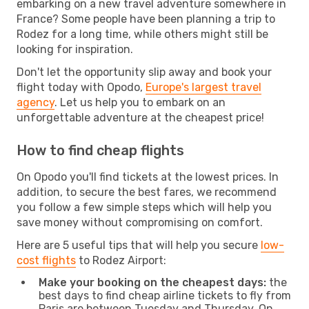
embarking on a new travel adventure somewhere in
France? Some people have been planning a trip to
Rodez for a long time, while others might still be
looking for inspiration.
Don't let the opportunity slip away and book your
flight today with Opodo,
Europe's largest travel
agency
. Let us help you to embark on an
unforgettable adventure at the cheapest price!
How to find cheap flights
On Opodo you'll find tickets at the lowest prices. In
addition, to secure the best fares, we recommend
you follow a few simple steps which will help you
save money without compromising on comfort.
Here are 5 useful tips that will help you secure
low-
cost flights
to Rodez Airport:
Make your booking on the cheapest days:
the
best days to find cheap airline tickets to fly from
Paris are between Tuesday and Thursday. On