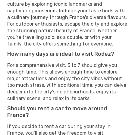
culture by exploring iconic landmarks and
captivating museums. Indulge your taste buds with
a culinary journey through France's diverse flavours.
For outdoor enthusiasts, escape the city and explore
the stunning natural beauty of France. Whether
you're travelling solo, as a couple, or with your
family, the city offers something for everyone.
How many days are ideal to visit Rodez?
For a comprehensive visit, 3 to 7 should give you
enough time. This allows enough time to explore
major attractions and enjoy the city vibes without
too much stress. With additional time, you can delve
deeper into the city's neighbourhoods, enjoy its
culinary scene, and relax in its parks.
Should you rent a car to move around
France?
If you decide to rent a car during your stay in
France, you’ll also get the freedom to visit