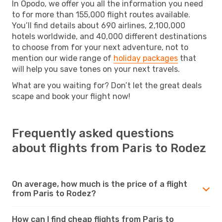
In Opodo, we offer you all the information you need
to for more than 155,000 flight routes available.
You’ll find details about 690 airlines, 2,100,000
hotels worldwide, and 40,000 different destinations
to choose from for your next adventure, not to
mention our wide range of
holiday packages
that
will help you save tones on your next travels.
What are you waiting for? Don’t let the great deals
scape and book your flight now!
Frequently asked questions
about flights from Paris to Rodez
On average, how much is the price of a flight
from Paris to Rodez?
How can I find cheap flights from Paris to