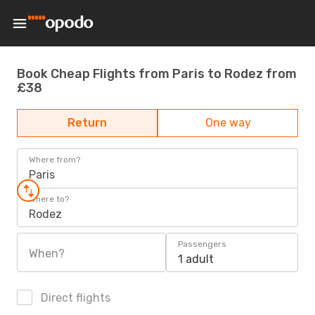
Book Cheap Flights from Paris to Rodez from
£38
Return
One way
Where from?
Paris
Where to?
Rodez
Passengers
When?
1 adult
Direct flights