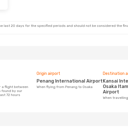
e last 20 days for the specified periods and should not be considered the final
Origin airport
Destination a
Penang International Airport
Kansai International Airport,
Osaka Itam
When flying from Penang to Osaka
 found by our
Airport
last 72 hours
When travelli