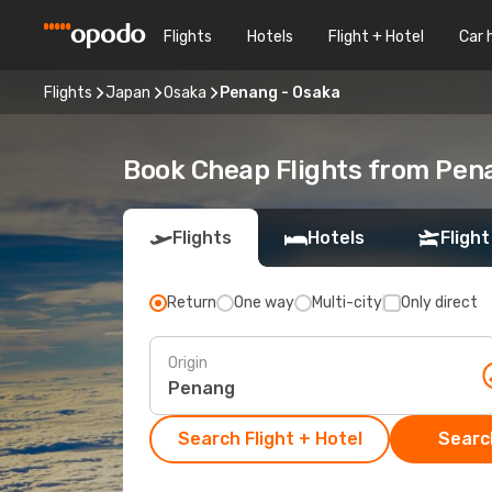
Flights
Hotels
Flight + Hotel
Car 
Flights
Japan
Osaka
Penang - Osaka
Book Cheap Flights from Pen
Flights
Hotels
Flight
Return
One way
Multi-city
Only direct
Origin
Search Flight + Hotel
Search