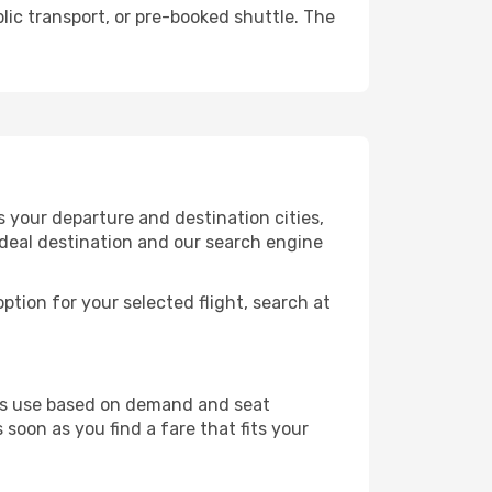
lic transport, or pre-booked shuttle. The
 your departure and destination cities,
ideal destination and our search engine
ption for your selected flight, search at
ines use based on demand and seat
 soon as you find a fare that fits your