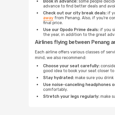
Book in advance:
some people decide 
advance to find better deals and avo
Check out our city break deals:
if y
away
from Penang. Also, if you're co
final price.
Use our Opodo Prime deals:
if you s
the year, in addition to the great ad
Airlines flying between Penang a
Each airline offers various classes of se
mind, we also recommend:
Choose your seat carefully:
consider
good idea to book your seat closer to 
Stay hydrated:
make sure you drink p
Use noise-canceling headphones or
comfortably.
Stretch your legs regularly:
make sur