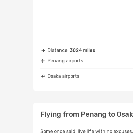
Distance:
3024 miles
Penang airports
Osaka airports
Flying from Penang to Osa
Some once said: live life with no excuse