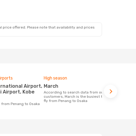
 price offered. Please note that availability and prices
irports
High season
One-way av
March
£258
i Airport, Kobe
According to search data from our
The average price for a flight Penang -
customers, March is the busiest time to
Osaka at Op
fly from Penang to Osaka
price of las
ng from Penang to Osaka