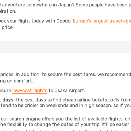
 adventure somewhere in Japan? Some people have been plan
iration.
ook your flight today with Opodo,
Europe's largest travel ag
 price!
t prices. In addition, to secure the best fares, we recommen
ng on comfort.
secure
low-cost flights
to Osaka Airport:
 days:
the best days to find cheap airline tickets to fly 
tend to be pricier on weekends and in high season, so if yo
our search engine offers you the list of available flights, ch
the flexibility to change the dates of your trip, it’ll be easier