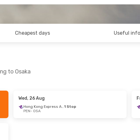
Cheapest days
Useful inf
ang to Osaka
Wed, 26 Aug
F
g
- Thu, 3 Sep
Hong Kong Express Airways
1 Stop
PEN
- OSA
Hong Kong Express Airways
1 Stop
Hong Kong Express Airways
1 Stop