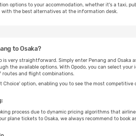
tion options to your accommodation, whether it's a taxi, pub
u with the best alternatives at the information desk.
nang to Osaka?
o is very straightforward. Simply enter Penang and Osaka as
ugh the available options. With Opodo, you can select your 
f routes and flight combinations.
rt Choice' option, enabling you to see the most competitive o
g:
ooking process due to dynamic pricing algorithms that airl
 your plane tickets to Osaka, we always recommend to book as
do