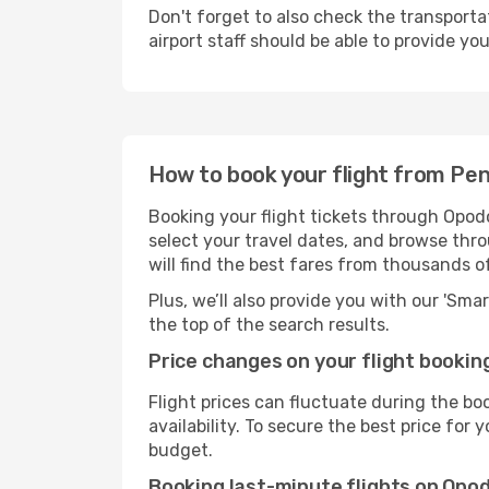
Don't forget to also check the transporta
airport staff should be able to provide yo
How to book your flight from Pe
Booking your flight tickets through Opod
select your travel dates, and browse thro
will find the best fares from thousands o
Plus, we’ll also provide you with our 'Sma
the top of the search results.
Price changes on your flight bookin
Flight prices can fluctuate during the b
availability. To secure the best price for
budget.
Booking last-minute flights on Opo