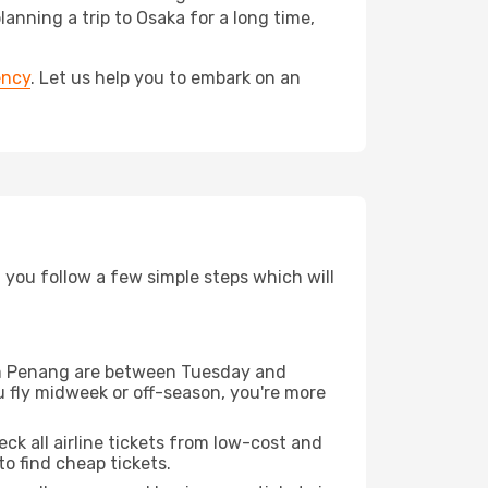
ning a trip to Osaka for a long time,
ency
. Let us help you to embark on an
d you follow a few simple steps which will
from Penang are between Tuesday and
u fly midweek or off-season, you're more
eck all airline tickets from low-cost and
 to find cheap tickets.