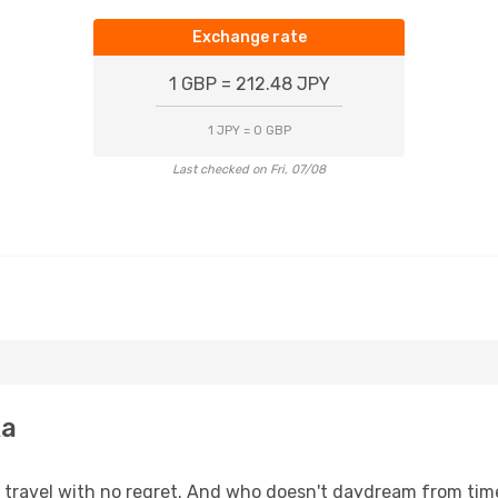
Exchange rate
1 GBP = 212.48 JPY
1 JPY = 0 GBP
Last checked on Fri, 07/08
ka
s, travel with no regret. And who doesn't daydream from ti