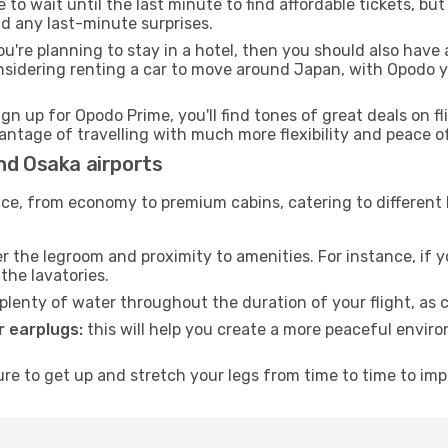
to wait until the last minute to find affordable tickets, bu
id any last-minute surprises.
ou're planning to stay in a hotel, then you should also have 
nsidering renting a car to move around Japan, with Opodo y
ign up for Opodo Prime, you'll find tones of great deals on f
vantage of travelling with much more flexibility and peace o
nd Osaka airports
rvice, from economy to premium cabins, catering to different
 the legroom and proximity to amenities. For instance, if you
the lavatories.
lenty of water throughout the duration of your flight, as c
 earplugs:
this will help you create a more peaceful envir
e to get up and stretch your legs from time to time to impr