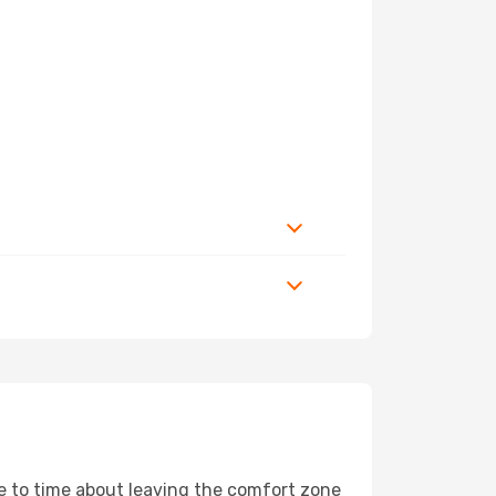
me to time about leaving the comfort zone