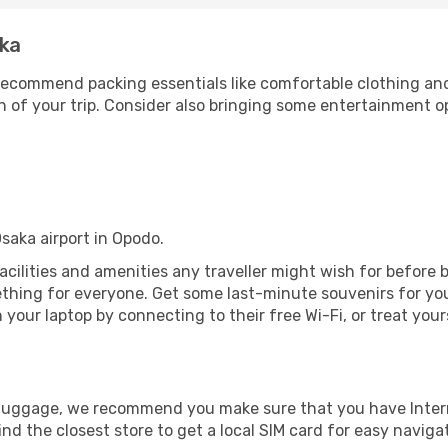
aka
ecommend packing essentials like comfortable clothing and t
 of your trip. Consider also bringing some entertainment o
Osaka airport in Opodo.
 facilities and amenities any traveller might wish for before
thing for everyone. Get some last-minute souvenirs for your
your laptop by connecting to their free Wi-Fi, or treat your
r luggage, we recommend you make sure that you have Inte
ind the closest store to get a local SIM card for easy naviga