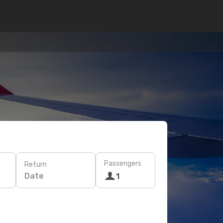
Passengers
Return
Date
1