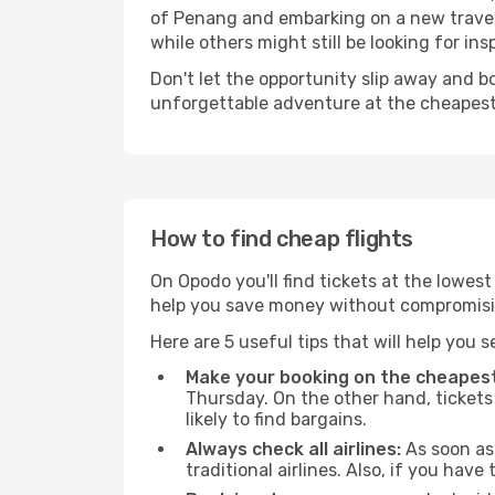
of Penang and embarking on a new travel
while others might still be looking for insp
Don't let the opportunity slip away and b
unforgettable adventure at the cheapest
How to find cheap flights
On Opodo you'll find tickets at the lowes
help you save money without compromisi
Here are 5 useful tips that will help you 
Make your booking on the cheapest
Thursday. On the other hand, tickets 
likely to find bargains.
Always check all airlines:
As soon as 
traditional airlines. Also, if you have 