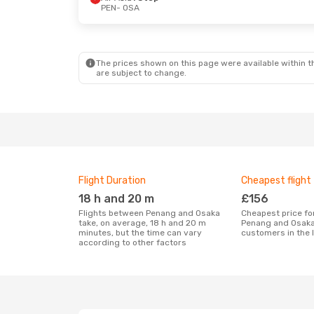
PEN
- OSA
The prices shown on this page were available within th
are subject to change.
Flight Duration
Cheapest flight
18 h and 20 m
£156
Flights between Penang and Osaka
Cheapest price for a flight between
take, on average, 18 h and 20 m
Penang and Osaka
minutes, but the time can vary
customers in the 
according to other factors