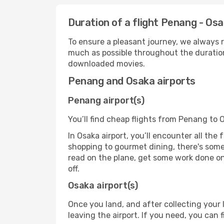
Duration of a flight Penang - Os
To ensure a pleasant journey, we always r
much as possible throughout the duration
downloaded movies.
Penang and Osaka airports
Penang airport(s)
You’ll find cheap flights from Penang to 
In Osaka airport, you’ll encounter all the
shopping to gourmet dining, there's some
read on the plane, get some work done on 
off.
Osaka airport(s)
Once you land, and after collecting you
leaving the airport. If you need, you can f