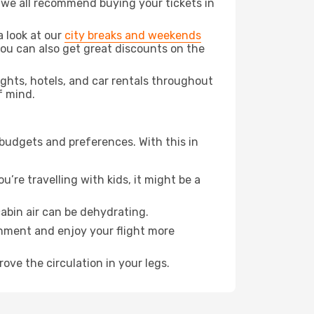
t we all recommend buying your tickets in
a look at our
city breaks and weekends
ou can also get great discounts on the
lights, hotels, and car rentals throughout
f mind.
 budgets and preferences. With this in
’re travelling with kids, it might be a
abin air can be dehydrating.
onment and enjoy your flight more
ove the circulation in your legs.