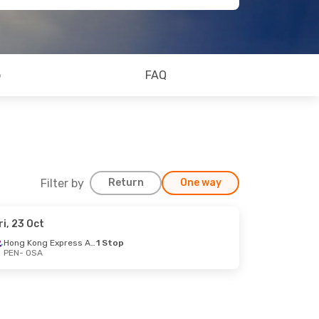
o
FAQ
Filter by
Return
One way
ri, 23 Oct
Hong Kong Express Airways
1 Stop
PEN
- OSA