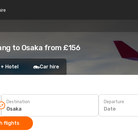
hire
ang to Osaka from £156
 + Hotel
Car hire
Destination
Departure
Date
 flights