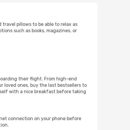
ravel pillows to be able to relax as
ptions such as books, magazines, or
 boarding their flight. From high-end
 loved ones, buy the last bestsellers to
self with a nice breakfast before taking
rnet connection on your phone before
tion.