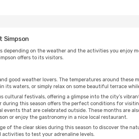
rt Simpson
s depending on the weather and the activities you enjoy most
mpson offers to its visitors.
s and good weather lovers. The temperatures around these m
 in its waters, or simply relax on some beautiful terrace whi
 cultural festivals, offering a glimpse into the city’s vibran
 during this season offers the perfect conditions for visiti
l events that are celebrated outside. These months are also
mpson or enjoy the gastronomy in a nice local restaurant.
e of the clear skies during this season to discover the nat
 activities to test your adrenaline levels.