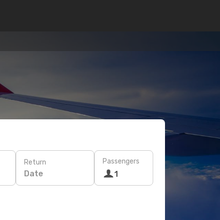
Passengers
Return
Date
1