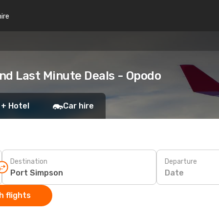
hire
nd Last Minute Deals - Opodo
 + Hotel
Car hire
Destination
Departure
Date
 flights