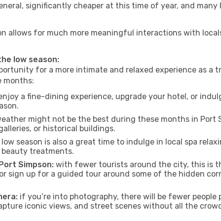
neral, significantly cheaper at this time of year, and many 
pson allows for much more meaningful interactions with local
 the low season:
ortunity for a more intimate and relaxed experience as a tr
e months:
njoy a fine-dining experience, upgrade your hotel, or indulg
eason.
eather might not be the best during these months in Port Si
lleries, or historical buildings.
low season is also a great time to indulge in local spa relaxi
d beauty treatments.
f Port Simpson:
with fewer tourists around the city, this is 
s or sign up for a guided tour around some of the hidden co
mera:
if you’re into photography, there will be fewer peopl
capture iconic views, and street scenes without all the crow