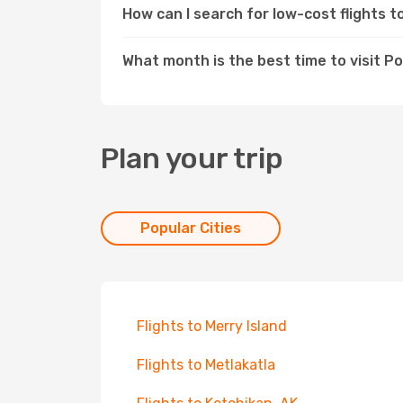
How can I search for low-cost flights 
What month is the best time to visit P
Plan your trip
Popular Cities
Flights to Merry Island
Flights to Metlakatla