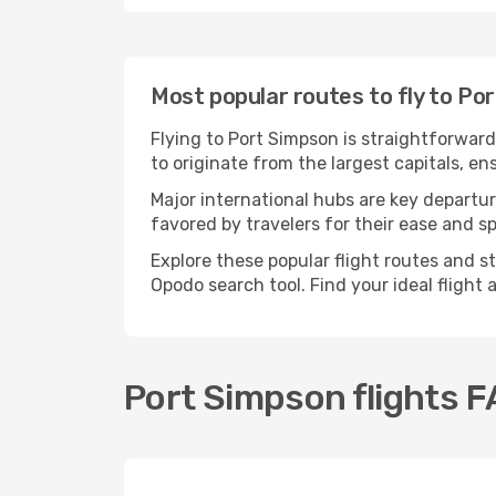
Most popular routes to fly to Po
Flying to Port Simpson is straightforward
to originate from the largest capitals, e
Major international hubs are key departur
favored by travelers for their ease and 
Explore these popular flight routes and s
Opodo search tool. Find your ideal flight
Port Simpson flights 