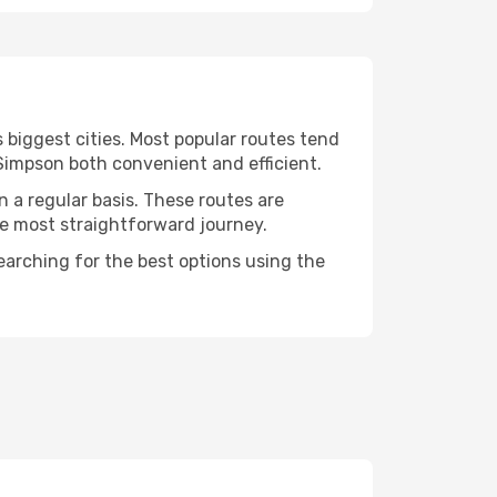
 biggest cities. Most popular routes tend
 Simpson both convenient and efficient.
n a regular basis. These routes are
he most straightforward journey.
earching for the best options using the