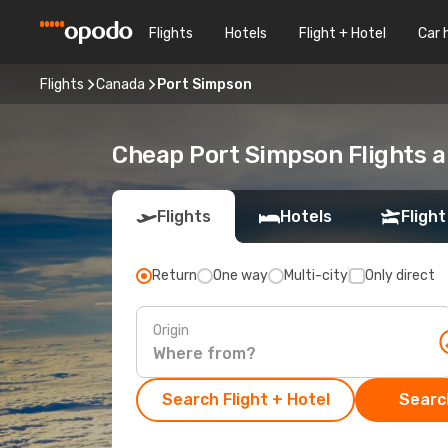
Flights
Hotels
Flight + Hotel
Car 
Flights
Canada
Port Simpson
Cheap Port Simpson Flights a
Flights
Hotels
Flight
Return
One way
Multi-city
Only direct
Origin
Search Flight + Hotel
Search