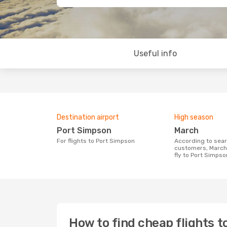
Useful info
Destination airport
High season
Port Simpson
March
For flights to Port Simpson
According to search data from our
customers, March 
fly to Port Simpso
How to find cheap flights 