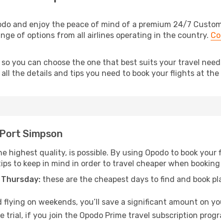
odo and enjoy the peace of mind of a premium 24/7 Customer
nge of options from all airlines operating in the country.
Co
 so you can choose the one that best suits your travel need
ll the details and tips you need to book your flights at the 
o Port Simpson
he highest quality, is possible. By using Opodo to book your f
tips to keep in mind in order to travel cheaper when booking
 Thursday:
these are the cheapest days to find and book plan
 flying on weekends, you’ll save a significant amount on you
 trial, if you join the Opodo Prime travel subscription prog