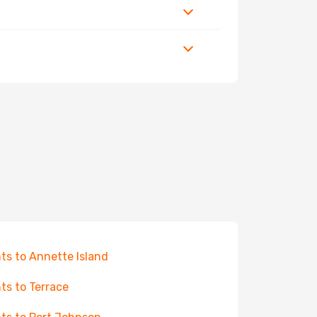
hts to Annette Island
hts to Terrace