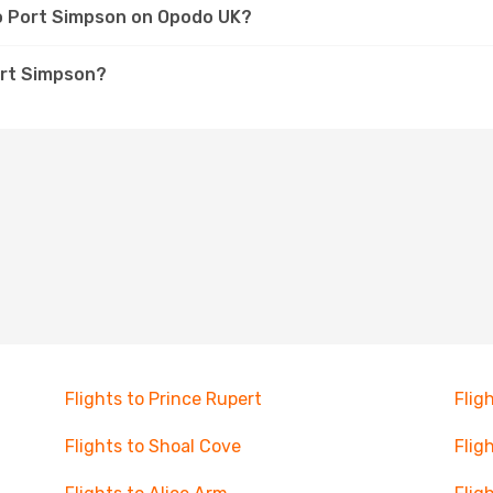
to Port Simpson on Opodo UK?
ort Simpson?
Flights to Prince Rupert
Flig
Flights to Shoal Cove
Flig