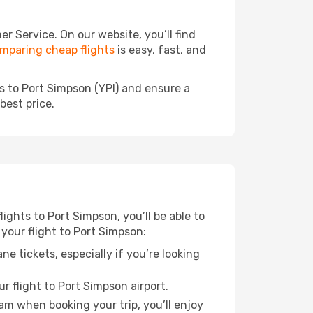
 Service. On our website, you’ll find
mparing cheap flights
is easy, fast, and
s to Port Simpson (YPI) and ensure a
best price.
lights to Port Simpson, you’ll be able to
 your flight to Port Simpson:
e tickets, especially if you’re looking
r flight to Port Simpson airport.
ram when booking your trip, you’ll enjoy