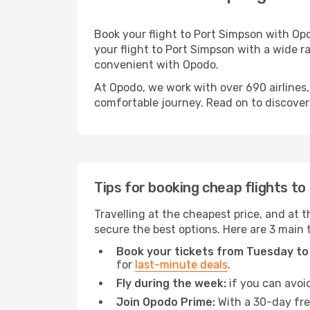
Book your flight to Port Simpson with Op
your flight to Port Simpson with a wide ra
convenient with Opodo.
At Opodo, we work with over 690 airlines,
comfortable journey. Read on to discover a
Tips for booking cheap flights t
Travelling at the cheapest price, and at t
secure the best options. Here are 3 main 
Book your tickets from Tuesday to
for
last-minute deals
.
Fly during the week:
if you can avoid
Join Opodo Prime:
With a 30-day free