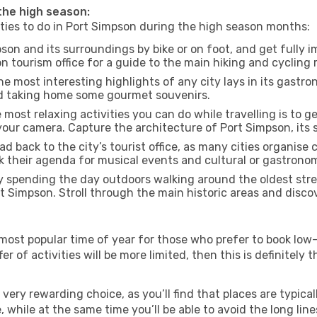
 the high season:
ities to do in Port Simpson during the high season months:
son and its surroundings by bike or on foot, and get fully 
tourism office for a guide to the main hiking and cycling r
e most interesting highlights of any city lays in its gastro
and taking home some gourmet souvenirs.
most relaxing activities you can do while travelling is to get
our camera. Capture the architecture of Port Simpson, its s
d back to the city’s tourist office, as many cities organise 
their agenda for musical events and cultural or gastronomi
 spending the day outdoors walking around the oldest stree
rt Simpson. Stroll through the main historic areas and disco
most popular time of year for those who prefer to book low-
r of activities will be more limited, then this is definitely t
very rewarding choice, as you’ll find that places are typical
hile at the same time you’ll be able to avoid the long lines