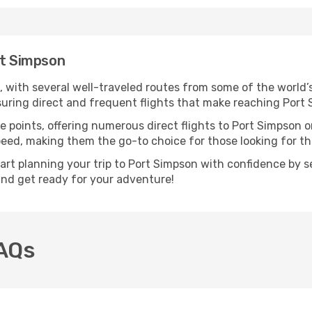
rt Simpson
, with several well-traveled routes from some of the world’s
nsuring direct and frequent flights that make reaching Port
e points, offering numerous direct flights to Port Simpson o
speed, making them the go-to choice for those looking for t
tart planning your trip to Port Simpson with confidence by s
 and get ready for your adventure!
FAQs