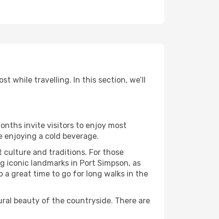
 while travelling. In this section, we’ll
onths invite visitors to enjoy most
le enjoying a cold beverage.
t culture and traditions. For those
ng iconic landmarks in Port Simpson, as
 a great time to go for long walks in the
ural beauty of the countryside. There are