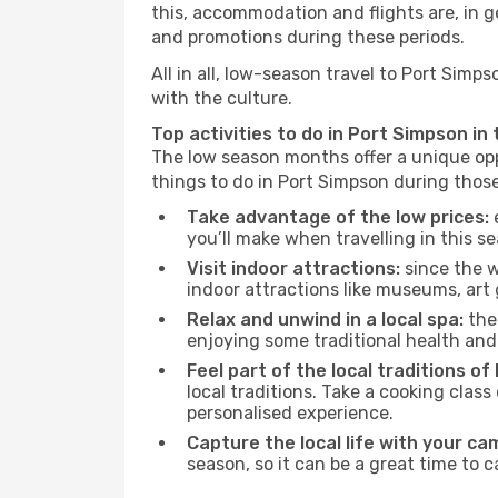
this, accommodation and flights are, in ge
and promotions during these periods.
All in all, low-season travel to Port Sim
with the culture.
Top activities to do in Port Simpson in
The low season months offer a unique opp
things to do in Port Simpson during thos
Take advantage of the low prices:
e
you’ll make when travelling in this s
Visit indoor attractions:
since the w
indoor attractions like museums, art ga
Relax and unwind in a local spa:
the 
enjoying some traditional health an
Feel part of the local traditions o
local traditions. Take a cooking clas
personalised experience.
Capture the local life with your ca
season, so it can be a great time to 