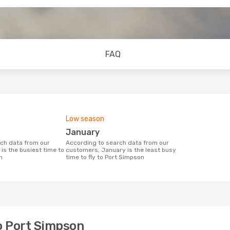
FAQ
Low season
January
According to search data from our
is the busiest time to
customers, January is the least busy
n
time to fly to Port Simpson
to Port Simpson