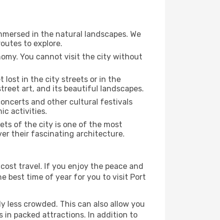
immersed in the natural landscapes. We
outes to explore.
nomy. You cannot visit the city without
 lost in the city streets or in the
treet art, and its beautiful landscapes.
concerts and other cultural festivals
c activities.
ts of the city is one of the most
ver their fascinating architecture.
cost travel. If you enjoy the peace and
he best time of year for you to visit Port
ly less crowded. This can also allow you
 in packed attractions. In addition to