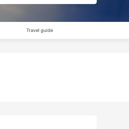
Travel guide