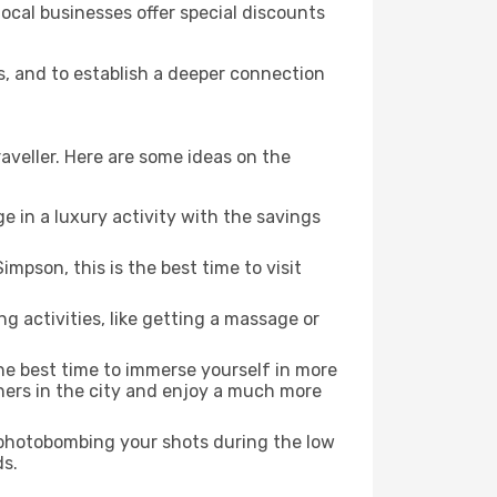
local businesses offer special discounts
s, and to establish a deeper connection
aveller. Here are some ideas on the
e in a luxury activity with the savings
mpson, this is the best time to visit
ng activities, like getting a massage or
the best time to immerse yourself in more
rners in the city and enjoy a much more
e photobombing your shots during the low
ds.