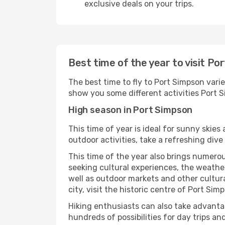
exclusive deals on your trips.
Best time of the year to visit Po
The best time to fly to Port Simpson varie
show you some different activities Port Si
High season in Port Simpson
This time of year is ideal for sunny skie
outdoor activities, take a refreshing dive
This time of the year also brings numerous
seeking cultural experiences, the weather
well as outdoor markets and other cultura
city, visit the historic centre of Port Si
Hiking enthusiasts can also take advantag
hundreds of possibilities for day trips and