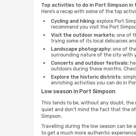
Top activities to do in Port Simpson in
Here’s a recap with some of the top activ
Cycling and hiking:
explore Port Simp
recommend you visit the Port Simpson 
Visit the outdoor markets:
one of th
trying some of its local delicacies 
Landscape photography:
one of the 
surrounding nature of the city with y
Concerts and outdoor festivals:
hea
outdoors during these months. Check 
Explore the historic districts:
simply
enriching activities you can do in Po
Low season in Port Simpson
This tends to be, without any doubt, the 
quiet and don't mind the fact that the offe
Simpson.
Travelling during the low season can be a 
to get a much more authentic experience, w