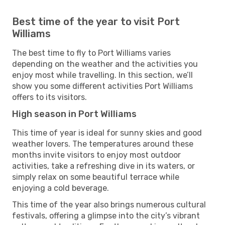
Best time of the year to visit Port
Williams
The best time to fly to Port Williams varies
depending on the weather and the activities you
enjoy most while travelling. In this section, we’ll
show you some different activities Port Williams
offers to its visitors.
High season in Port Williams
This time of year is ideal for sunny skies and good
weather lovers. The temperatures around these
months invite visitors to enjoy most outdoor
activities, take a refreshing dive in its waters, or
simply relax on some beautiful terrace while
enjoying a cold beverage.
This time of the year also brings numerous cultural
festivals, offering a glimpse into the city’s vibrant