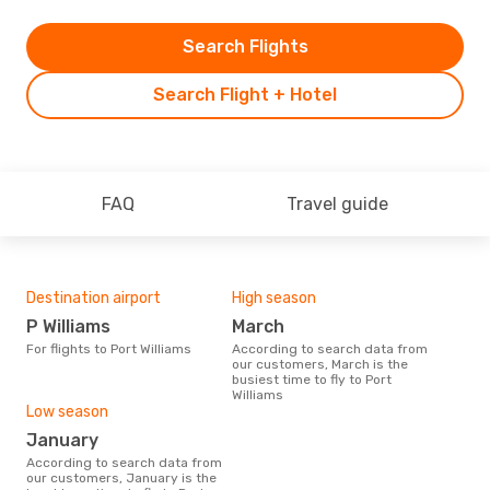
Search Flights
Search Flight + Hotel
FAQ
Travel guide
Destination airport
High season
P Williams
March
For flights to Port Williams
According to search data from
our customers, March is the
busiest time to fly to Port
Williams
Low season
January
According to search data from
our customers, January is the