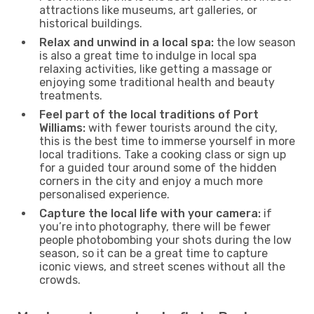
attractions like museums, art galleries, or
historical buildings.
Relax and unwind in a local spa:
the low season
is also a great time to indulge in local spa
relaxing activities, like getting a massage or
enjoying some traditional health and beauty
treatments.
Feel part of the local traditions of Port
Williams:
with fewer tourists around the city,
this is the best time to immerse yourself in more
local traditions. Take a cooking class or sign up
for a guided tour around some of the hidden
corners in the city and enjoy a much more
personalised experience.
Capture the local life with your camera:
if
you’re into photography, there will be fewer
people photobombing your shots during the low
season, so it can be a great time to capture
iconic views, and street scenes without all the
crowds.