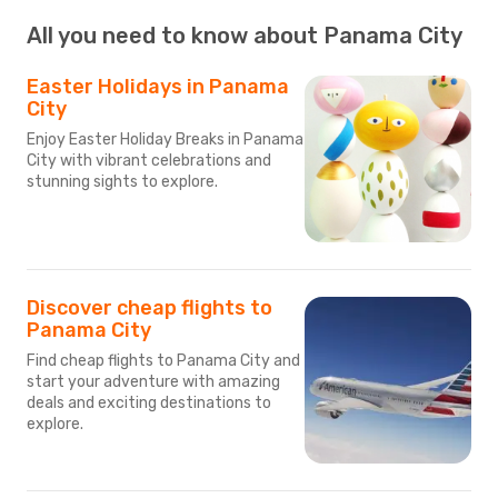
All you need to know about Panama City
Easter Holidays in Panama
City
Enjoy Easter Holiday Breaks in Panama
City with vibrant celebrations and
stunning sights to explore.
Discover cheap flights to
Panama City
Find cheap flights to Panama City and
start your adventure with amazing
deals and exciting destinations to
explore.