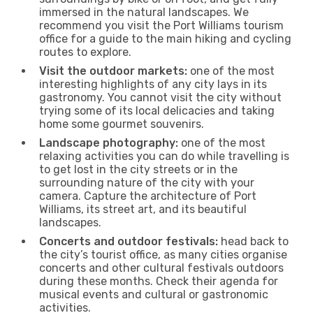
immersed in the natural landscapes. We
recommend you visit the Port Williams tourism
office for a guide to the main hiking and cycling
routes to explore.
Visit the outdoor markets:
one of the most
interesting highlights of any city lays in its
gastronomy. You cannot visit the city without
trying some of its local delicacies and taking
home some gourmet souvenirs.
Landscape photography:
one of the most
relaxing activities you can do while travelling is
to get lost in the city streets or in the
surrounding nature of the city with your
camera. Capture the architecture of Port
Williams, its street art, and its beautiful
landscapes.
Concerts and outdoor festivals:
head back to
the city’s tourist office, as many cities organise
concerts and other cultural festivals outdoors
during these months. Check their agenda for
musical events and cultural or gastronomic
activities.