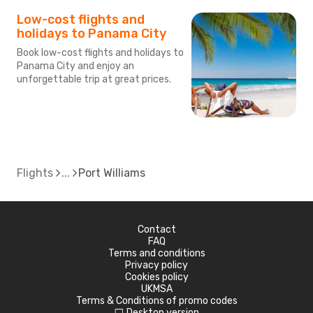
Low-cost flights and
holidays to Panama City
Book low-cost flights and holidays to
Panama City and enjoy an
unforgettable trip at great prices.
Flights
Port Williams
Contact
FAQ
Terms and conditions
Privacy policy
Cookies policy
UKMSA
Terms & Conditions of promo codes
Desktop version