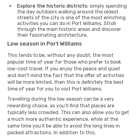
Explore the historic districts:
simply spending
the day outdoors walking around the oldest
streets of the city is one of the most enriching
activities you can do in Port Williams. Stroll
through the main historic areas and discover
their fascinating architecture.
Low season in Port Williams
This tends to be, without any doubt, the most
popular time of year for those who prefer to book
low-cost travel. If you enjoy the peace and quiet
and don't mind the fact that the offer of activities
will be more limited, then this is definitely the best
time of year for you to visit Port Williams.
Travelling during the low season can be a very
rewarding choice, as you’ll find that places are
typically less crowded. This can also allow you to get
a much more authentic experience, while at the
same time you’ll be able to avoid the long lines in
packed attractions. In addition to this,