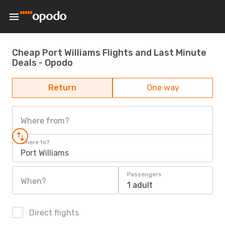
Cheap Port Williams Flights and Last Minute
Deals - Opodo
Return
One way
Where from?
Where to?
Port Williams
Passengers
When?
1 adult
Direct flights