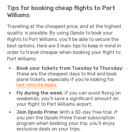
Tips for booking cheap flights to Port
Williams
Travelling at the cheapest price, and at the highest
quality, is possible. By using Opodo to book your
flights to Port Williams, you’ll be able to secure the
best options. Here are 3 main tips to keep in mind in
order to travel cheaper when booking your flight to
Port Williams:
Book your tickets from Tuesday to Thursday:
these are the cheapest days to find and book
plane tickets, especially if you’re looking for
last-minute deals
.
Fly during the week:
if you can avoid flying on
weekends, you’ll save a significant amount on
your flight to Port Williams airport.
Join Opodo Prime:
With a 30-day free trial, if
you join the Opodo Prime travel subscription
program when booking your trip, you’ll enjoy
exclusive deals on your trips.