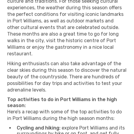
culture and traditions. For those seeking cultural
experiences, the weather during this season offers
the perfect conditions for visiting iconic landmarks
in Port Williams, as well as outdoor markets and
other cultural events that are celebrated outside.
These months are also a great time to go for long
walks in the city, visit the historic centre of Port
Williams or enjoy the gastronomy in a nice local
restaurant.
Hiking enthusiasts can also take advantage of the
clear skies during this season to discover the natural
beauty of the countryside. There are hundreds of
possibilities for day trips and activities to test your
adrenaline levels.
Top activities to do in Port Williams in the high
season:
Here’s a recap with some of the top activities to do
in Port Williams during the high season months:
Cycling and hiking:
explore Port Williams and its
surroundings by bike or on foot, and get fully