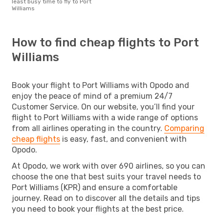
least busy time to fly to Port
Williams
How to find cheap flights to Port
Williams
Book your flight to Port Williams with Opodo and
enjoy the peace of mind of a premium 24/7
Customer Service. On our website, you’ll find your
flight to Port Williams with a wide range of options
from all airlines operating in the country.
Comparing
cheap flights
is easy, fast, and convenient with
Opodo.
At Opodo, we work with over 690 airlines, so you can
choose the one that best suits your travel needs to
Port Williams (KPR) and ensure a comfortable
journey. Read on to discover all the details and tips
you need to book your flights at the best price.