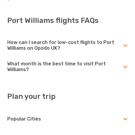
Port Williams flights FAQs
How can I search for low-cost flights to Port
Williams on Opodo UK?
What month is the best time to visit Port
Williams?
Plan your trip
Popular Cities