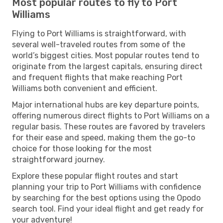
Most popular routes to fly to Port
Williams
Flying to Port Williams is straightforward, with
several well-traveled routes from some of the
world’s biggest cities. Most popular routes tend to
originate from the largest capitals, ensuring direct
and frequent flights that make reaching Port
Williams both convenient and efficient.
Major international hubs are key departure points,
offering numerous direct flights to Port Williams on a
regular basis. These routes are favored by travelers
for their ease and speed, making them the go-to
choice for those looking for the most
straightforward journey.
Explore these popular flight routes and start
planning your trip to Port Williams with confidence
by searching for the best options using the Opodo
search tool. Find your ideal flight and get ready for
your adventure!