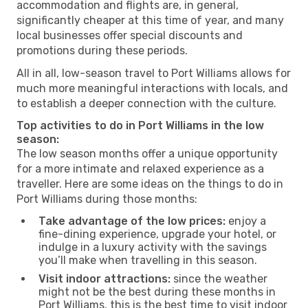
accommodation and flights are, in general,
significantly cheaper at this time of year, and many
local businesses offer special discounts and
promotions during these periods.
All in all, low-season travel to Port Williams allows for
much more meaningful interactions with locals, and
to establish a deeper connection with the culture.
Top activities to do in Port Williams in the low
season:
The low season months offer a unique opportunity
for a more intimate and relaxed experience as a
traveller. Here are some ideas on the things to do in
Port Williams during those months:
Take advantage of the low prices:
enjoy a
fine-dining experience, upgrade your hotel, or
indulge in a luxury activity with the savings
you’ll make when travelling in this season.
Visit indoor attractions:
since the weather
might not be the best during these months in
Port Williams, this is the best time to visit indoor