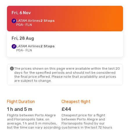
Tue, 22 Sep
Fri, 6 Nov
- Thu, 1 Oct
LATAM Airlines
LATAM Airlines
Direct
2 Stops
POA
POA
- FLN
- FLN
LATAM Airlines
Direct
FLN
- POA
Fri, 28 Aug
Fri, 6 Nov
LATAM Airlines
- Sat, 7 Nov
2 Stops
POA
- FLN
LATAM Airlines
1 Stop
POA
- FLN
LATAM Airlines
1 Stop
FLN
- POA
The prices shown on this page were available within the last 20
days for the specified periods and should not be considered
the final price offered. Please note that availability and prices
Fri, 9 Oct
- Sun, 11 Oct
are subject to change.
Azul Linhas Aereas Brasileiras
1 Stop
POA
- FLN
LATAM Airlines
Direct
FLN
- POA
Flight Duration
Cheapest flight
Hig
1 h and 5 m
£44
M
Flights between Porto Alegre
Cheapest price for a flight
According to search data from
and Florianopolis take, on
between Porto Alegre and
our 
average, 1 h and 5 m minutes,
Florianopolis found by our
busi
but the time can vary according
customers in the last 72 hours
Aleg