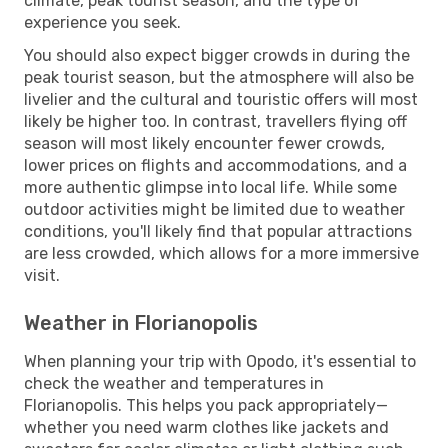
climate, peak tourist season, and the type of
experience you seek.
You should also expect bigger crowds in during the
peak tourist season, but the atmosphere will also be
livelier and the cultural and touristic offers will most
likely be higher too. In contrast, travellers flying off
season will most likely encounter fewer crowds,
lower prices on flights and accommodations, and a
more authentic glimpse into local life. While some
outdoor activities might be limited due to weather
conditions, you'll likely find that popular attractions
are less crowded, which allows for a more immersive
visit.
Weather in Florianopolis
When planning your trip with Opodo, it's essential to
check the weather and temperatures in
Florianopolis. This helps you pack appropriately—
whether you need warm clothes like jackets and