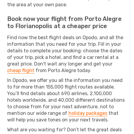
the area at your own pace.
Book now your flight from Porto Alegre
to Florianopolis at a cheaper price
Find now the best flight deals on Opodo, and all the
information that you need for your trip. Fill in your
details to complete your booking: choose the dates
of your trip, pick a hotel, and find a car rental at a
great price. Don't wait any longer and get your
cheap flight
from Porto Alegre today.
In Opodo, we offer you all the information you need
to for more than 155,000 flight routes available.
You’ll find details about 690 airlines, 2,100,000
hotels worldwide, and 40,000 different destinations
to choose from for your next adventure, not to
mention our wide range of
holiday packages
that
will help you save tones on your next travels.
What are you waiting for? Don’t let the great deals