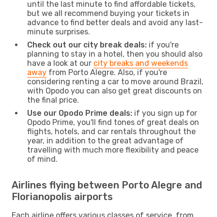
until the last minute to find affordable tickets,
but we all recommend buying your tickets in
advance to find better deals and avoid any last-
minute surprises.
Check out our city break deals:
if you're
planning to stay in a hotel, then you should also
have a look at our
city breaks and weekends
away
from Porto Alegre. Also, if you're
considering renting a car to move around Brazil,
with Opodo you can also get great discounts on
the final price.
Use our Opodo Prime deals:
if you sign up for
Opodo Prime, you'll find tones of great deals on
flights, hotels, and car rentals throughout the
year, in addition to the great advantage of
travelling with much more flexibility and peace
of mind.
Airlines flying between Porto Alegre and
Florianopolis airports
Each airline offers various classes of service, from