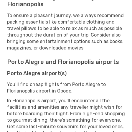
Florianopolis
To ensure a pleasant journey, we always recommend
packing essentials like comfortable clothing and
travel pillows to be able to relax as much as possible
throughout the duration of your trip. Consider also
bringing some entertainment options such as books,
magazines, or downloaded movies.
Porto Alegre and Florianopolis airports
Porto Alegre airport(s)
You’ll find cheap flights from Porto Alegre to
Florianopolis airport in Opodo.
In Florianopolis airport, you’ll encounter all the
facilities and amenities any traveller might wish for
before boarding their flight. From high-end shopping
to gourmet dining, there's something for everyone.
Get some last-minute souvenirs for your loved ones,