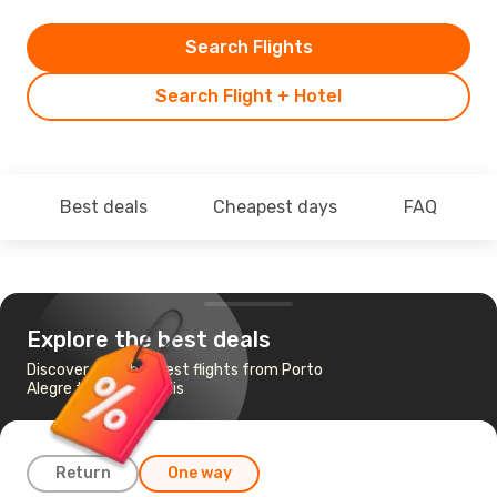
Search Flights
Search Flight + Hotel
Best deals
Cheapest days
FAQ
Explore the best deals
Discover the cheapest flights from Porto
Alegre to Florianopolis
Return
One way