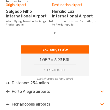
to other factors
One
Origin airport
Destination airport
£
Salgado Filho
Hercilio Luz
The average price for a flight
International Airport
International Airport
Port
Opo
When flying from Porto Alegre to
For the route from Porto Alegre
pric
Florianopolis
to Florianopolis
Exchange rate
1 GBP = 6.93 BRL
1 BRL = 0.14 GBP
Last checked on Mon, 10/08
Distance:
234 miles
Porto Alegre airports
Florianopolis airports