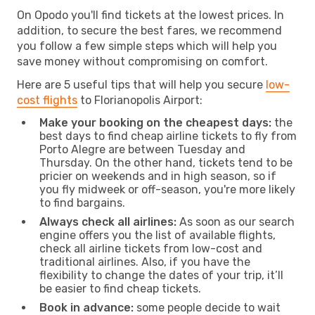
On Opodo you'll find tickets at the lowest prices. In
addition, to secure the best fares, we recommend
you follow a few simple steps which will help you
save money without compromising on comfort.
Here are 5 useful tips that will help you secure
low-
cost flights
to Florianopolis Airport:
Make your booking on the cheapest days:
the
best days to find cheap airline tickets to fly from
Porto Alegre are between Tuesday and
Thursday. On the other hand, tickets tend to be
pricier on weekends and in high season, so if
you fly midweek or off-season, you're more likely
to find bargains.
Always check all airlines:
As soon as our search
engine offers you the list of available flights,
check all airline tickets from low-cost and
traditional airlines. Also, if you have the
flexibility to change the dates of your trip, it’ll
be easier to find cheap tickets.
Book in advance:
some people decide to wait