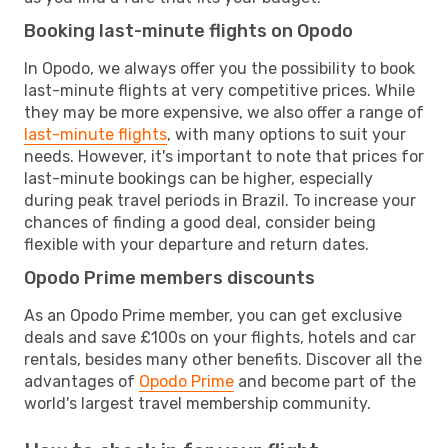
Booking last-minute flights on Opodo
In Opodo, we always offer you the possibility to book
last-minute flights at very competitive prices. While
they may be more expensive, we also offer a range of
last-minute flights
, with many options to suit your
needs. However, it's important to note that prices for
last-minute bookings can be higher, especially
during peak travel periods in Brazil. To increase your
chances of finding a good deal, consider being
flexible with your departure and return dates.
Opodo Prime members discounts
As an Opodo Prime member, you can get exclusive
deals and save £100s on your flights, hotels and car
rentals, besides many other benefits. Discover all the
advantages of
Opodo Prime
and become part of the
world's largest travel membership community.