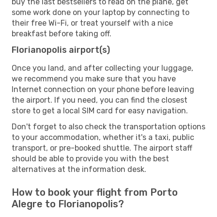
buy the last bestsellers to read on the plane, get
some work done on your laptop by connecting to
their free Wi-Fi, or treat yourself with a nice
breakfast before taking off.
Florianopolis airport(s)
Once you land, and after collecting your luggage,
we recommend you make sure that you have
Internet connection on your phone before leaving
the airport. If you need, you can find the closest
store to get a local SIM card for easy navigation.
Don't forget to also check the transportation options
to your accommodation, whether it's a taxi, public
transport, or pre-booked shuttle. The airport staff
should be able to provide you with the best
alternatives at the information desk.
How to book your flight from Porto
Alegre to Florianopolis?