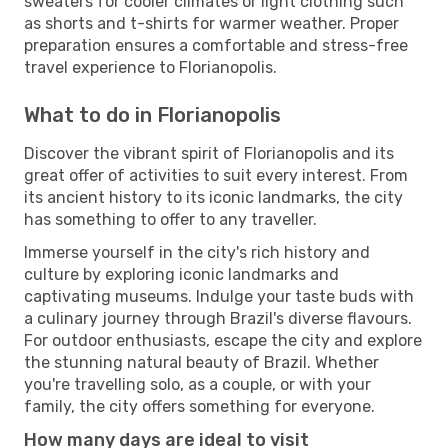
sweaters for cooler climates or light clothing such
as shorts and t-shirts for warmer weather. Proper
preparation ensures a comfortable and stress-free
travel experience to Florianopolis.
What to do in Florianopolis
Discover the vibrant spirit of Florianopolis and its
great offer of activities to suit every interest. From
its ancient history to its iconic landmarks, the city
has something to offer to any traveller.
Immerse yourself in the city's rich history and
culture by exploring iconic landmarks and
captivating museums. Indulge your taste buds with
a culinary journey through Brazil's diverse flavours.
For outdoor enthusiasts, escape the city and explore
the stunning natural beauty of Brazil. Whether
you're travelling solo, as a couple, or with your
family, the city offers something for everyone.
How many days are ideal to visit