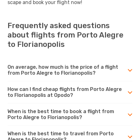
scape and book your flight now!
Frequently asked questions
about flights from Porto Alegre
to Florianopolis
On average, how much is the price of a flight
from Porto Alegre to Florianopolis?
How can I find cheap flights from Porto Alegre
to Florianopolis at Opodo?
When is the best time to book a flight from
Porto Alegre to Florianopolis?
When is the best time to travel from Porto
Alegre to Florianopolis?