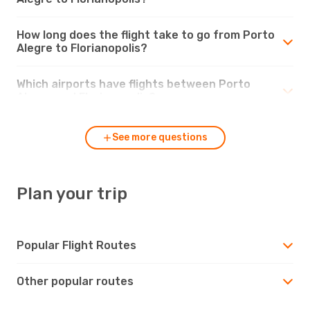
How long does the flight take to go from Porto
Alegre to Florianopolis?
Which airports have flights between Porto
Alegre and Florianopolis?
See more questions
Plan your trip
Popular Flight Routes
Other popular routes