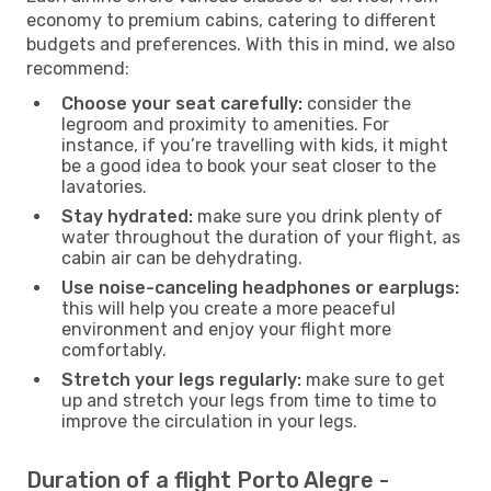
economy to premium cabins, catering to different
budgets and preferences. With this in mind, we also
recommend:
Choose your seat carefully:
consider the
legroom and proximity to amenities. For
instance, if you’re travelling with kids, it might
be a good idea to book your seat closer to the
lavatories.
Stay hydrated:
make sure you drink plenty of
water throughout the duration of your flight, as
cabin air can be dehydrating.
Use noise-canceling headphones or earplugs:
this will help you create a more peaceful
environment and enjoy your flight more
comfortably.
Stretch your legs regularly:
make sure to get
up and stretch your legs from time to time to
improve the circulation in your legs.
Duration of a flight Porto Alegre -