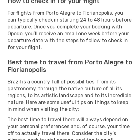
How to check in for your flight
For flights from Porto Alegre to Florianopolis, you
can typically check in starting 24 to 48 hours before
departure. Once you complete your booking with
Opodo, you’ll receive an email one week before your
departure date with the steps to follow to check in
for your flight.
Best time to travel from Porto Alegre to
Florianopolis
Brazil is a country full of possibilities: from its
gastronomy, through the native culture of all its
regions, to its artistic landscape and to its incredible
nature. Here are some useful tips on things to keep
in mind when visiting the city:
The best time to travel there will always depend on
your personal preferences and, of course, your time
off to actually travel there. Consider the city's