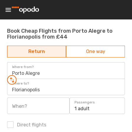
Book Cheap Flights from Porto Alegre to
Florianopolis from £44
Return
One way
Where from?
Porto Alegre
Where to?
Florianopolis
Passengers
When?
1 adult
Direct flights