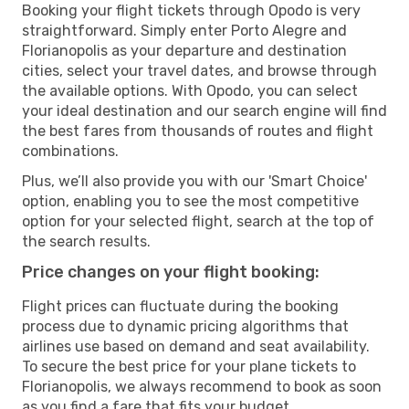
Booking your flight tickets through Opodo is very
straightforward. Simply enter Porto Alegre and
Florianopolis as your departure and destination
cities, select your travel dates, and browse through
the available options. With Opodo, you can select
your ideal destination and our search engine will find
the best fares from thousands of routes and flight
combinations.
Plus, we’ll also provide you with our 'Smart Choice'
option, enabling you to see the most competitive
option for your selected flight, search at the top of
the search results.
Price changes on your flight booking:
Flight prices can fluctuate during the booking
process due to dynamic pricing algorithms that
airlines use based on demand and seat availability.
To secure the best price for your plane tickets to
Florianopolis, we always recommend to book as soon
as you find a fare that fits your budget.