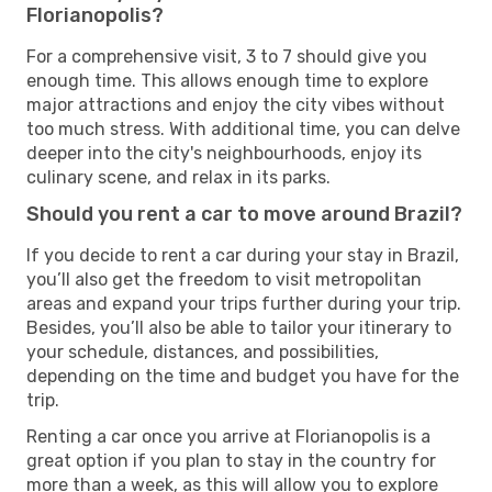
Florianopolis?
For a comprehensive visit, 3 to 7 should give you
enough time. This allows enough time to explore
major attractions and enjoy the city vibes without
too much stress. With additional time, you can delve
deeper into the city's neighbourhoods, enjoy its
culinary scene, and relax in its parks.
Should you rent a car to move around Brazil?
If you decide to rent a car during your stay in Brazil,
you’ll also get the freedom to visit metropolitan
areas and expand your trips further during your trip.
Besides, you’ll also be able to tailor your itinerary to
your schedule, distances, and possibilities,
depending on the time and budget you have for the
trip.
Renting a car once you arrive at Florianopolis is a
great option if you plan to stay in the country for
more than a week, as this will allow you to explore