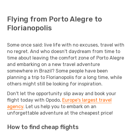
Flying from Porto Alegre to
Florianopolis
Some once said: live life with no excuses, travel with
no regret. And who doesn't daydream from time to
time about leaving the comfort zone of Porto Alegre
and embarking on a new travel adventure
somewhere in Brazil? Some people have been
planning a trip to Florianopolis for a long time, while
others might still be looking for inspiration.
Don't let the opportunity slip away and book your
flight today with Opodo,
Europe's largest travel
agency
. Let us help you to embark on an
unforgettable adventure at the cheapest price!
How to find cheap flights