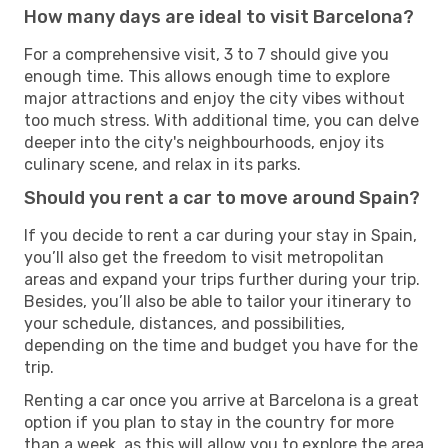
How many days are ideal to visit Barcelona?
For a comprehensive visit, 3 to 7 should give you
enough time. This allows enough time to explore
major attractions and enjoy the city vibes without
too much stress. With additional time, you can delve
deeper into the city's neighbourhoods, enjoy its
culinary scene, and relax in its parks.
Should you rent a car to move around Spain?
If you decide to rent a car during your stay in Spain,
you’ll also get the freedom to visit metropolitan
areas and expand your trips further during your trip.
Besides, you’ll also be able to tailor your itinerary to
your schedule, distances, and possibilities,
depending on the time and budget you have for the
trip.
Renting a car once you arrive at Barcelona is a great
option if you plan to stay in the country for more
than a week, as this will allow you to explore the area