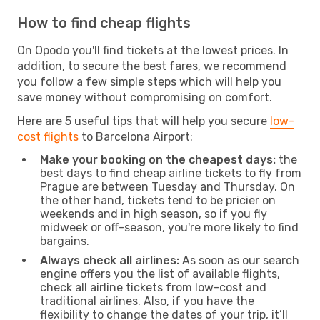
How to find cheap flights
On Opodo you'll find tickets at the lowest prices. In
addition, to secure the best fares, we recommend
you follow a few simple steps which will help you
save money without compromising on comfort.
Here are 5 useful tips that will help you secure
low-
cost flights
to Barcelona Airport:
Make your booking on the cheapest days:
the
best days to find cheap airline tickets to fly from
Prague are between Tuesday and Thursday. On
the other hand, tickets tend to be pricier on
weekends and in high season, so if you fly
midweek or off-season, you're more likely to find
bargains.
Always check all airlines:
As soon as our search
engine offers you the list of available flights,
check all airline tickets from low-cost and
traditional airlines. Also, if you have the
flexibility to change the dates of your trip, it’ll