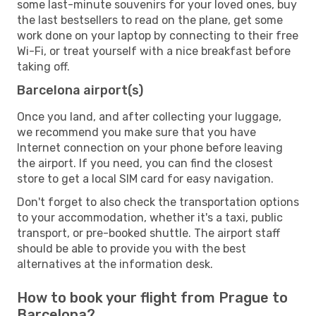
some last-minute souvenirs for your loved ones, buy
the last bestsellers to read on the plane, get some
work done on your laptop by connecting to their free
Wi-Fi, or treat yourself with a nice breakfast before
taking off.
Barcelona airport(s)
Once you land, and after collecting your luggage,
we recommend you make sure that you have
Internet connection on your phone before leaving
the airport. If you need, you can find the closest
store to get a local SIM card for easy navigation.
Don't forget to also check the transportation options
to your accommodation, whether it's a taxi, public
transport, or pre-booked shuttle. The airport staff
should be able to provide you with the best
alternatives at the information desk.
How to book your flight from Prague to
Barcelona?