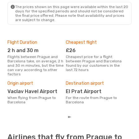
BCN
- PRG
The prices shown on this page were available within the last 20
days for the specified periods and should not be considered
the final price offered. Please note that availability and prices
are subject to change.
Flight Duration
Cheapest flight
Hig
2 h and 30 m
£26
M
Flights between Prague and
Cheapest price for a flight
According to search data from
Barcelona take, on average, 2 h
between Prague and Barcelona
our 
and 30 m minutes, but the time
found by our customers in the
busi
can vary according to other
last 72 hours
to 
factors
One
£
Origin airport
Destination airport
The average price for a flight
Vaclav Havel Airport
El Prat Airport
Prag
When flying from Prague to
For the route from Prague to
£100
Barcelona
Barcelona
6 m
Airlines that fly from Prague to