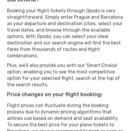
Booking your flight tickets through Opodo is very
straightforward. Simply enter Prague and Barcelona
as your departure and destination cities, select your
travel dates, and browse through the available
options. With Opodo, you can select your ideal
destination and our search engine will find the best
fares from thousands of routes and flight
combinations.
Plus, we’ll also provide you with our 'Smart Choice'
option, enabling you to see the most competitive
option for your selected flight, search at the top of
the search results.
Price changes on your flight booking:
Flight prices can fluctuate during the booking
process due to dynamic pricing algorithms that
airlines use based on demand and seat availability.
To secure the best price for your plane tickets to