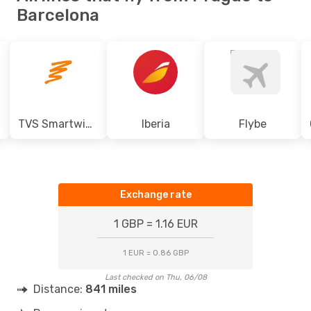
Barcelona
TVS Smartwings
Iberia
Flybe
Exchange rate
1 GBP = 1.16 EUR
1 EUR = 0.86 GBP
Last checked on Thu, 06/08
Distance:
841 miles