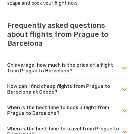
scape and book your flight now!
Frequently asked questions
about flights from Prague to
Barcelona
On average, how much is the price of a flight
from Prague to Barcelona?
How can I find cheap flights from Prague to
Barcelona at Opodo?
When is the best time to book a flight from
Prague to Barcelona?
When is the best time to travel from Prague to