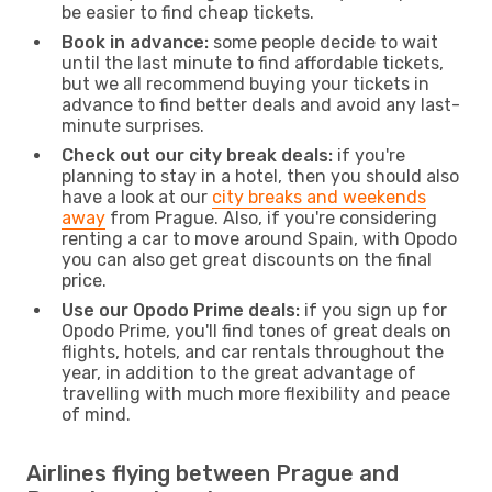
be easier to find cheap tickets.
Book in advance:
some people decide to wait
until the last minute to find affordable tickets,
but we all recommend buying your tickets in
advance to find better deals and avoid any last-
minute surprises.
Check out our city break deals:
if you're
planning to stay in a hotel, then you should also
have a look at our
city breaks and weekends
away
from Prague. Also, if you're considering
renting a car to move around Spain, with Opodo
you can also get great discounts on the final
price.
Use our Opodo Prime deals:
if you sign up for
Opodo Prime, you'll find tones of great deals on
flights, hotels, and car rentals throughout the
year, in addition to the great advantage of
travelling with much more flexibility and peace
of mind.
Airlines flying between Prague and