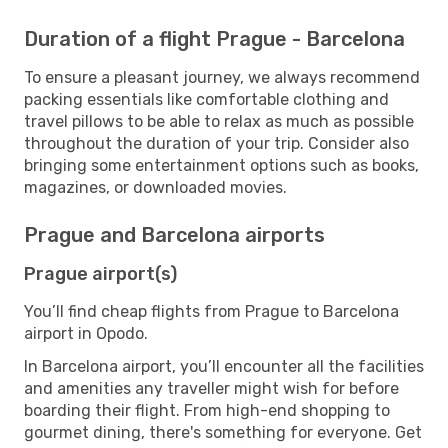
Duration of a flight Prague - Barcelona
To ensure a pleasant journey, we always recommend
packing essentials like comfortable clothing and
travel pillows to be able to relax as much as possible
throughout the duration of your trip. Consider also
bringing some entertainment options such as books,
magazines, or downloaded movies.
Prague and Barcelona airports
Prague airport(s)
You’ll find cheap flights from Prague to Barcelona
airport in Opodo.
In Barcelona airport, you’ll encounter all the facilities
and amenities any traveller might wish for before
boarding their flight. From high-end shopping to
gourmet dining, there's something for everyone. Get