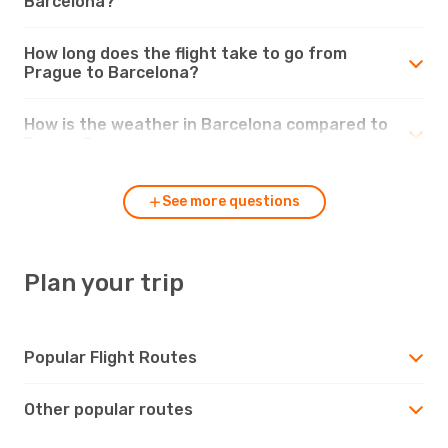
Barcelona?
How long does the flight take to go from
Prague to Barcelona?
How is the weather in Barcelona compared to
Prague?
See more questions
Plan your trip
Popular Flight Routes
Other popular routes