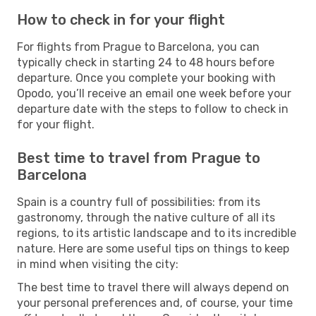
How to check in for your flight
For flights from Prague to Barcelona, you can
typically check in starting 24 to 48 hours before
departure. Once you complete your booking with
Opodo, you’ll receive an email one week before your
departure date with the steps to follow to check in
for your flight.
Best time to travel from Prague to
Barcelona
Spain is a country full of possibilities: from its
gastronomy, through the native culture of all its
regions, to its artistic landscape and to its incredible
nature. Here are some useful tips on things to keep
in mind when visiting the city:
The best time to travel there will always depend on
your personal preferences and, of course, your time