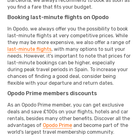
Barcelona, we always recommend to book as soon as
you find a fare that fits your budget.
Booking last-minute flights on Opodo
In Opodo, we always offer you the possibility to book
last-minute flights at very competitive prices. While
they may be more expensive, we also offer a range of
last-minute flights
, with many options to suit your
needs. However, it's important to note that prices for
last-minute bookings can be higher, especially
during peak travel periods in Spain. To increase your
chances of finding a good deal, consider being
flexible with your departure and return dates.
Opodo Prime members discounts
As an Opodo Prime member, you can get exclusive
deals and save £100s on your flights, hotels and car
rentals, besides many other benefits. Discover all the
advantages of
Opodo Prime
and become part of the
world's largest travel membership community.