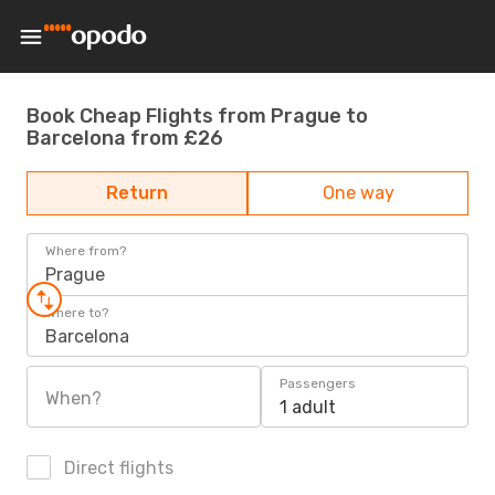
Book Cheap Flights from Prague to
Barcelona from £26
Return
One way
Where from?
Prague
Where to?
Barcelona
Passengers
When?
1 adult
Direct flights