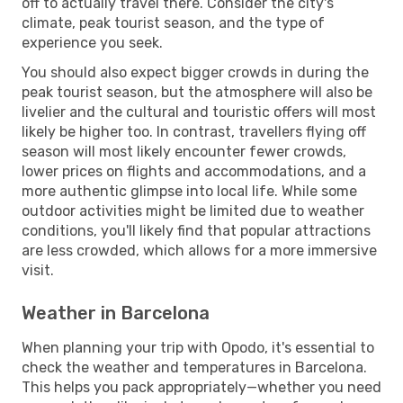
off to actually travel there. Consider the city's
climate, peak tourist season, and the type of
experience you seek.
You should also expect bigger crowds in during the
peak tourist season, but the atmosphere will also be
livelier and the cultural and touristic offers will most
likely be higher too. In contrast, travellers flying off
season will most likely encounter fewer crowds,
lower prices on flights and accommodations, and a
more authentic glimpse into local life. While some
outdoor activities might be limited due to weather
conditions, you'll likely find that popular attractions
are less crowded, which allows for a more immersive
visit.
Weather in Barcelona
When planning your trip with Opodo, it's essential to
check the weather and temperatures in Barcelona.
This helps you pack appropriately—whether you need