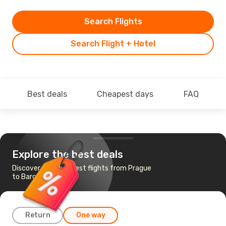
Search Flights
Search Flight + Hotel
Best deals
Cheapest days
FAQ
Explore the best deals
Discover the cheapest flights from Prague
to Barcelona
Return
One way