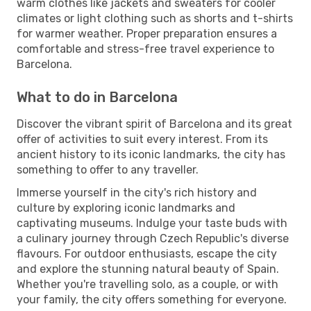
warm clothes like jackets and sweaters for cooler
climates or light clothing such as shorts and t-shirts
for warmer weather. Proper preparation ensures a
comfortable and stress-free travel experience to
Barcelona.
What to do in Barcelona
Discover the vibrant spirit of Barcelona and its great
offer of activities to suit every interest. From its
ancient history to its iconic landmarks, the city has
something to offer to any traveller.
Immerse yourself in the city's rich history and
culture by exploring iconic landmarks and
captivating museums. Indulge your taste buds with
a culinary journey through Czech Republic's diverse
flavours. For outdoor enthusiasts, escape the city
and explore the stunning natural beauty of Spain.
Whether you're travelling solo, as a couple, or with
your family, the city offers something for everyone.