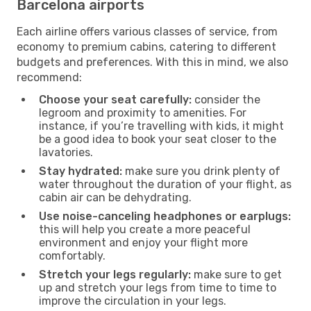
Barcelona airports
Each airline offers various classes of service, from
economy to premium cabins, catering to different
budgets and preferences. With this in mind, we also
recommend:
Choose your seat carefully:
consider the
legroom and proximity to amenities. For
instance, if you’re travelling with kids, it might
be a good idea to book your seat closer to the
lavatories.
Stay hydrated:
make sure you drink plenty of
water throughout the duration of your flight, as
cabin air can be dehydrating.
Use noise-canceling headphones or earplugs:
this will help you create a more peaceful
environment and enjoy your flight more
comfortably.
Stretch your legs regularly:
make sure to get
up and stretch your legs from time to time to
improve the circulation in your legs.