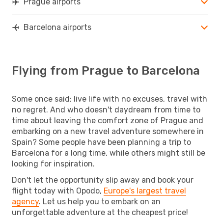
Prague airports
Barcelona airports
Flying from Prague to Barcelona
Some once said: live life with no excuses, travel with
no regret. And who doesn't daydream from time to
time about leaving the comfort zone of Prague and
embarking on a new travel adventure somewhere in
Spain? Some people have been planning a trip to
Barcelona for a long time, while others might still be
looking for inspiration.
Don't let the opportunity slip away and book your
flight today with Opodo,
Europe's largest travel
agency
. Let us help you to embark on an
unforgettable adventure at the cheapest price!