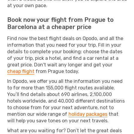
at your own pace.
Book now your flight from Prague to
Barcelona at a cheaper price
Find now the best flight deals on Opodo, and all the
information that you need for your trip. Fill in your
details to complete your booking: choose the dates
of your trip, pick a hotel, and find a car rental at a
great price. Don't wait any longer and get your
cheap flight
from Prague today.
In Opodo, we offer you all the information you need
to for more than 155,000 flight routes available.
You’ll find details about 690 airlines, 2,100,000
hotels worldwide, and 40,000 different destinations
to choose from for your next adventure, not to
mention our wide range of
holiday packages
that
will help you save tones on your next travels.
What are you waiting for? Don’t let the great deals