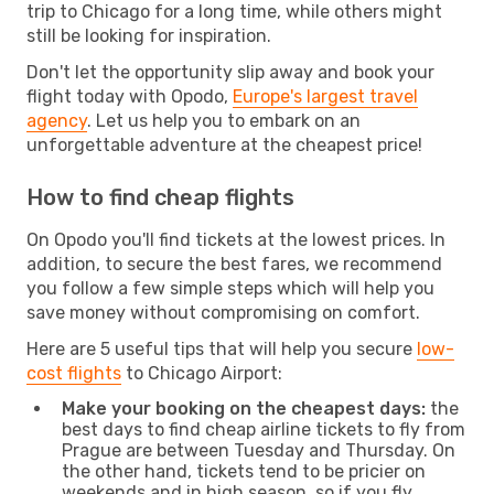
trip to Chicago for a long time, while others might
still be looking for inspiration.
Don't let the opportunity slip away and book your
flight today with Opodo,
Europe's largest travel
agency
. Let us help you to embark on an
unforgettable adventure at the cheapest price!
How to find cheap flights
On Opodo you'll find tickets at the lowest prices. In
addition, to secure the best fares, we recommend
you follow a few simple steps which will help you
save money without compromising on comfort.
Here are 5 useful tips that will help you secure
low-
cost flights
to Chicago Airport:
Make your booking on the cheapest days:
the
best days to find cheap airline tickets to fly from
Prague are between Tuesday and Thursday. On
the other hand, tickets tend to be pricier on
weekends and in high season, so if you fly