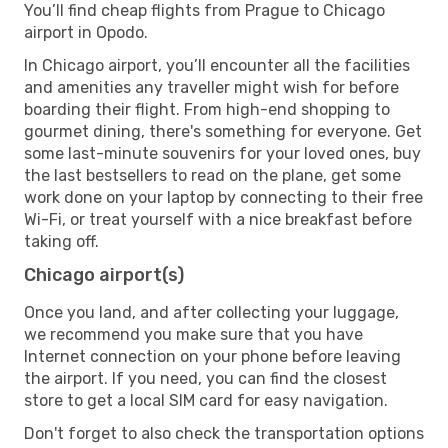
You’ll find cheap flights from Prague to Chicago
airport in Opodo.
In Chicago airport, you’ll encounter all the facilities
and amenities any traveller might wish for before
boarding their flight. From high-end shopping to
gourmet dining, there's something for everyone. Get
some last-minute souvenirs for your loved ones, buy
the last bestsellers to read on the plane, get some
work done on your laptop by connecting to their free
Wi-Fi, or treat yourself with a nice breakfast before
taking off.
Chicago airport(s)
Once you land, and after collecting your luggage,
we recommend you make sure that you have
Internet connection on your phone before leaving
the airport. If you need, you can find the closest
store to get a local SIM card for easy navigation.
Don't forget to also check the transportation options