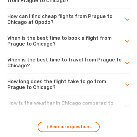
from Prague to Chicago?
How can I find cheap flights from Prague to
Chicago at Opodo?
When is the best time to book a flight from
Prague to Chicago?
When is the best time to travel from Prague to
Chicago?
How long does the flight take to go from
Prague to Chicago?
How is the weather in Chicago compared to
Prague?
See more questions