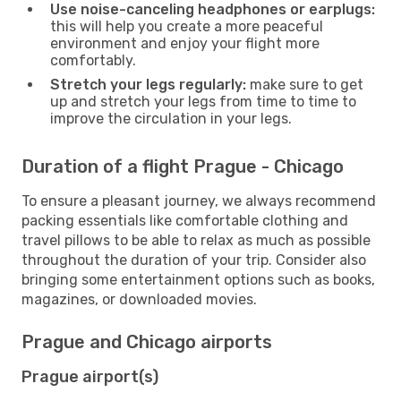
Use noise-canceling headphones or earplugs:
this will help you create a more peaceful
environment and enjoy your flight more
comfortably.
Stretch your legs regularly:
make sure to get
up and stretch your legs from time to time to
improve the circulation in your legs.
Duration of a flight Prague - Chicago
To ensure a pleasant journey, we always recommend
packing essentials like comfortable clothing and
travel pillows to be able to relax as much as possible
throughout the duration of your trip. Consider also
bringing some entertainment options such as books,
magazines, or downloaded movies.
Prague and Chicago airports
Prague airport(s)