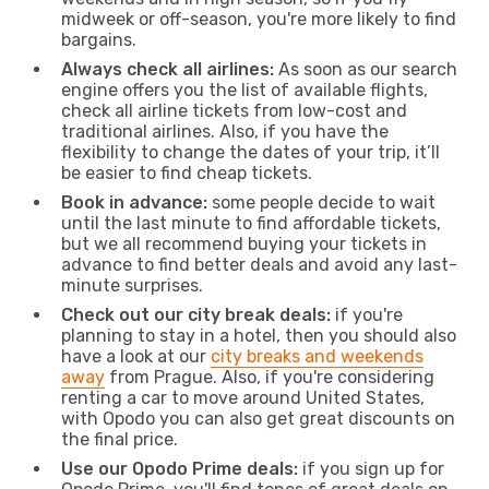
midweek or off-season, you're more likely to find
bargains.
Always check all airlines:
As soon as our search
engine offers you the list of available flights,
check all airline tickets from low-cost and
traditional airlines. Also, if you have the
flexibility to change the dates of your trip, it’ll
be easier to find cheap tickets.
Book in advance:
some people decide to wait
until the last minute to find affordable tickets,
but we all recommend buying your tickets in
advance to find better deals and avoid any last-
minute surprises.
Check out our city break deals:
if you're
planning to stay in a hotel, then you should also
have a look at our
city breaks and weekends
away
from Prague. Also, if you're considering
renting a car to move around United States,
with Opodo you can also get great discounts on
the final price.
Use our Opodo Prime deals:
if you sign up for