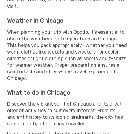
visit.
Weather in Chicago
When planning your trip with Opodo, it's essential to
check the weather and temperatures in Chicago.
This helps you pack appropriately—whether you need
warm clothes like jackets and sweaters for cooler
climates or light clothing such as shorts and t-shirts
for warmer weather. Proper preparation ensures a
comfortable and stress-free travel experience to
Chicago.
What to do in Chicago
Discover the vibrant spirit of Chicago and its great
offer of activities to suit every interest. From its
ancient history to its iconic landmarks, the city has
something to offer to any traveller.
Immerse yourself in the city's rich history and