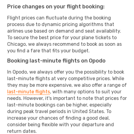
Price changes on your flight booking:
Flight prices can fluctuate during the booking
process due to dynamic pricing algorithms that
airlines use based on demand and seat availability.
To secure the best price for your plane tickets to
Chicago, we always recommend to book as soon as
you find a fare that fits your budget.
Booking last-minute flights on Opodo
In Opodo, we always offer you the possibility to book
last-minute flights at very competitive prices. While
they may be more expensive, we also offer a range of
last-minute flights
, with many options to suit your
needs. However, it's important to note that prices for
last-minute bookings can be higher, especially
during peak travel periods in United States. To
increase your chances of finding a good deal,
consider being flexible with your departure and
return dates.