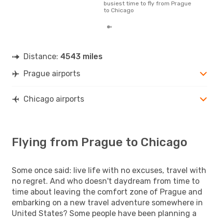
busiest time to fly from Prague
to Chicago
Distance:
4543 miles
Prague airports
Chicago airports
Flying from Prague to Chicago
Some once said: live life with no excuses, travel with
no regret. And who doesn't daydream from time to
time about leaving the comfort zone of Prague and
embarking on a new travel adventure somewhere in
United States? Some people have been planning a