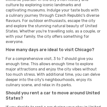
culture by exploring iconic landmarks and
captivating museums. Indulge your taste buds with
a culinary journey through Czech Republic's diverse
flavours. For outdoor enthusiasts, escape the city
and explore the stunning natural beauty of United
States. Whether you're travelling solo, as a couple, or
with your family, the city offers something for
everyone.
How many days are ideal to visit Chicago?
For a comprehensive visit, 3 to 7 should give you
enough time. This allows enough time to explore
major attractions and enjoy the city vibes without
too much stress. With additional time, you can delve
deeper into the city's neighbourhoods, enjoy its
culinary scene, and relax in its parks.
Should you rent a car to move around United
States?