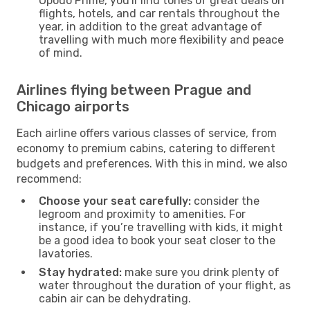
Opodo Prime, you'll find tones of great deals on
flights, hotels, and car rentals throughout the
year, in addition to the great advantage of
travelling with much more flexibility and peace
of mind.
Airlines flying between Prague and
Chicago airports
Each airline offers various classes of service, from
economy to premium cabins, catering to different
budgets and preferences. With this in mind, we also
recommend:
Choose your seat carefully:
consider the
legroom and proximity to amenities. For
instance, if you’re travelling with kids, it might
be a good idea to book your seat closer to the
lavatories.
Stay hydrated:
make sure you drink plenty of
water throughout the duration of your flight, as
cabin air can be dehydrating.