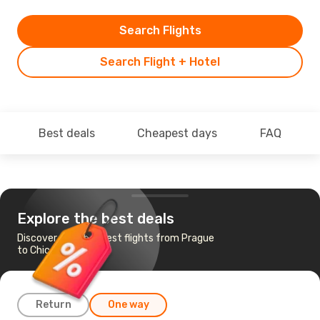
Search Flights
Search Flight + Hotel
Best deals
Cheapest days
FAQ
Explore the best deals
Discover the cheapest flights from Prague
to Chicago
Return
One way