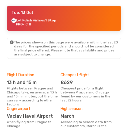
Wed, 30 Sep
Tue, 13 Oct
- Sun, 4 Oct
Turkish Airlines
Lot Polish Airlines
1 Stop
1 Stop
PRG
PRG
- CHI
- CHI
Turkish Airlines
1 Stop
CHI
- PRG
The prices shown on this page were available within the last 20
days for the specified periods and should not be considered
the final price offered. Please note that availability and prices
are subject to change.
Flight Duration
Cheapest flight
One
13 h and 15 m
£629
£
Flights between Prague and
Cheapest price for a flight
The average price for a flight
Chicago take, on average, 13 h
between Prague and Chicago
Prag
and 15 m minutes, but the time
found by our customers in the
£817
can vary according to other
last 72 hours
6 m
factors
Origin airport
High season
Vaclav Havel Airport
March
When flying from Prague to
According to search data from
Chicago
our customers, March is the