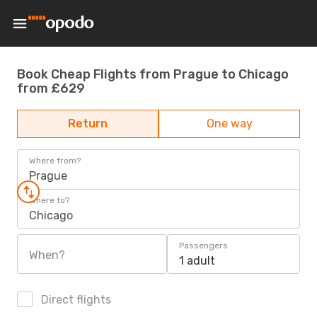
Book Cheap Flights from Prague to Chicago
from £629
Return
One way
Where from?
Prague
Where to?
Chicago
Passengers
When?
1 adult
Direct flights