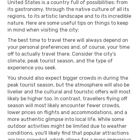
United States is a country full of possibilities: from
its gastronomy, through the native culture of all its
regions, to its artistic landscape and to its incredible
nature. Here are some useful tips on things to keep
in mind when visiting the city:
The best time to travel there will always depend on
your personal preferences and, of course, your time
off to actually travel there. Consider the city's
climate, peak tourist season, and the type of
experience you seek.
You should also expect bigger crowds in during the
peak tourist season, but the atmosphere will also be
livelier and the cultural and touristic offers will most
likely be higher too. In contrast, travellers flying off
season will most likely encounter fewer crowds,
lower prices on flights and accommodations, and a
more authentic glimpse into local life. While some
outdoor activities might be limited due to weather
conditions, you'll likely find that popular attractions
are less crowded, which allows for a more immersive