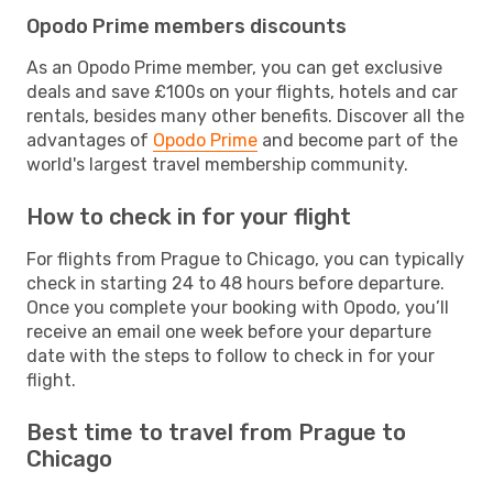
Opodo Prime members discounts
As an Opodo Prime member, you can get exclusive
deals and save £100s on your flights, hotels and car
rentals, besides many other benefits. Discover all the
advantages of
Opodo Prime
and become part of the
world's largest travel membership community.
How to check in for your flight
For flights from Prague to Chicago, you can typically
check in starting 24 to 48 hours before departure.
Once you complete your booking with Opodo, you’ll
receive an email one week before your departure
date with the steps to follow to check in for your
flight.
Best time to travel from Prague to
Chicago