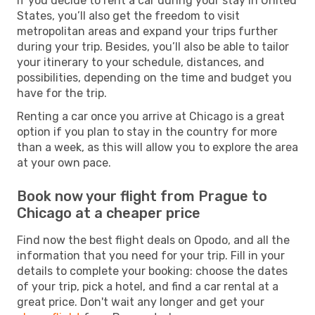
If you decide to rent a car during your stay in United
States, you’ll also get the freedom to visit
metropolitan areas and expand your trips further
during your trip. Besides, you’ll also be able to tailor
your itinerary to your schedule, distances, and
possibilities, depending on the time and budget you
have for the trip.
Renting a car once you arrive at Chicago is a great
option if you plan to stay in the country for more
than a week, as this will allow you to explore the area
at your own pace.
Book now your flight from Prague to
Chicago at a cheaper price
Find now the best flight deals on Opodo, and all the
information that you need for your trip. Fill in your
details to complete your booking: choose the dates
of your trip, pick a hotel, and find a car rental at a
great price. Don't wait any longer and get your