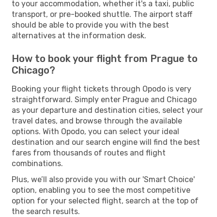
to your accommodation, whether it's a taxi, public
transport, or pre-booked shuttle. The airport staff
should be able to provide you with the best
alternatives at the information desk.
How to book your flight from Prague to
Chicago?
Booking your flight tickets through Opodo is very
straightforward. Simply enter Prague and Chicago
as your departure and destination cities, select your
travel dates, and browse through the available
options. With Opodo, you can select your ideal
destination and our search engine will find the best
fares from thousands of routes and flight
combinations.
Plus, we’ll also provide you with our 'Smart Choice'
option, enabling you to see the most competitive
option for your selected flight, search at the top of
the search results.