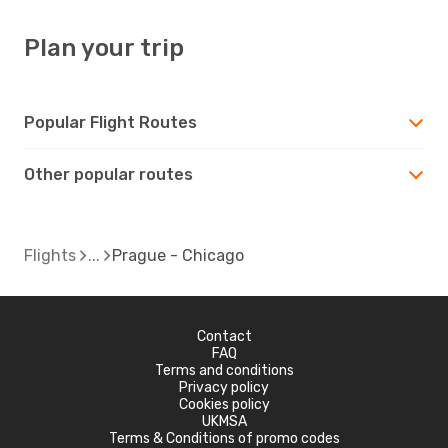
Plan your trip
Popular Flight Routes
Other popular routes
Flights
Prague - Chicago
Contact
FAQ
Terms and conditions
Privacy policy
Cookies policy
UKMSA
Terms & Conditions of promo codes