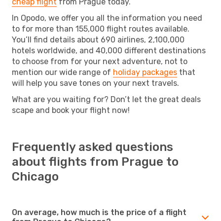
cheap flight
from Prague today.
In Opodo, we offer you all the information you need
to for more than 155,000 flight routes available.
You’ll find details about 690 airlines, 2,100,000
hotels worldwide, and 40,000 different destinations
to choose from for your next adventure, not to
mention our wide range of
holiday packages
that
will help you save tones on your next travels.
What are you waiting for? Don’t let the great deals
scape and book your flight now!
Frequently asked questions
about flights from Prague to
Chicago
On average, how much is the price of a flight