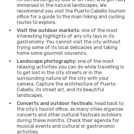
immersed in the natural landscapes. We
recommend you visit the Puerto Cabello tourism
office for a guide to the main hiking and cycling
routes to explore.
Visit the outdoor markets:
one of the most
interesting highlights of any city lays in its
gastronomy. You cannot visit the city without
trying some of its local delicacies and taking
home some gourmet souvenirs.
Landscape photography:
one of the most
relaxing activities you can do while travelling is
to get lost in the city streets or in the
surrounding nature of the city with your
camera. Capture the architecture of Puerto
Cabello, its street art, and its beautiful
landscapes.
Concerts and outdoor festivals:
head back to
the city’s tourist office, as many cities organise
concerts and other cultural festivals outdoors
during these months. Check their agenda for
musical events and cultural or gastronomic
activities.