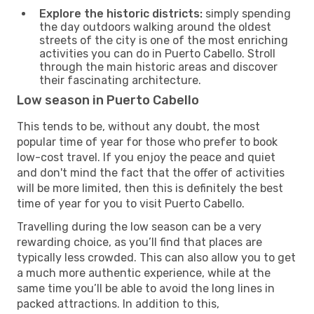
Explore the historic districts:
simply spending
the day outdoors walking around the oldest
streets of the city is one of the most enriching
activities you can do in Puerto Cabello. Stroll
through the main historic areas and discover
their fascinating architecture.
Low season in Puerto Cabello
This tends to be, without any doubt, the most
popular time of year for those who prefer to book
low-cost travel. If you enjoy the peace and quiet
and don't mind the fact that the offer of activities
will be more limited, then this is definitely the best
time of year for you to visit Puerto Cabello.
Travelling during the low season can be a very
rewarding choice, as you’ll find that places are
typically less crowded. This can also allow you to get
a much more authentic experience, while at the
same time you’ll be able to avoid the long lines in
packed attractions. In addition to this,