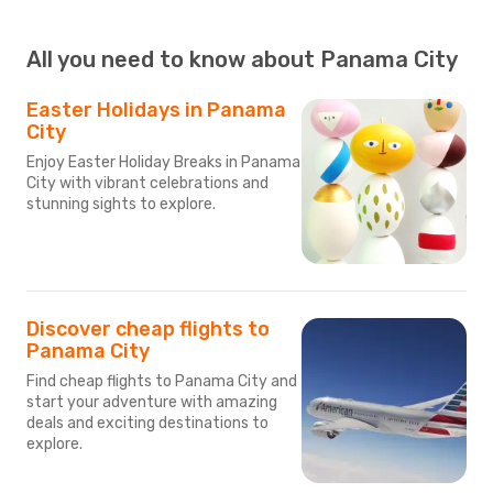
All you need to know about Panama City
Easter Holidays in Panama
City
Enjoy Easter Holiday Breaks in Panama
City with vibrant celebrations and
stunning sights to explore.
Discover cheap flights to
Panama City
Find cheap flights to Panama City and
start your adventure with amazing
deals and exciting destinations to
explore.