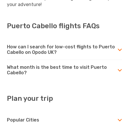
your adventure!
Puerto Cabello flights FAQs
How can I search for low-cost flights to Puerto
Cabello on Opodo UK?
What month is the best time to visit Puerto
Cabello?
Plan your trip
Popular Cities