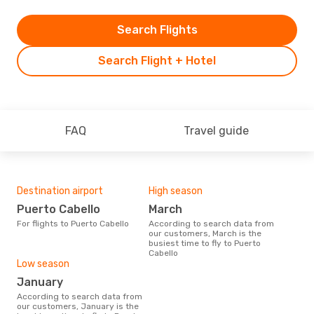
Search Flights
Search Flight + Hotel
FAQ
Travel guide
Destination airport
High season
Puerto Cabello
March
For flights to Puerto Cabello
According to search data from
our customers, March is the
busiest time to fly to Puerto
Cabello
Low season
January
According to search data from
our customers, January is the