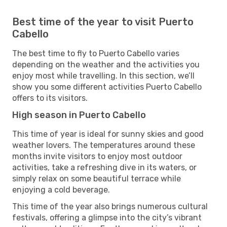
Best time of the year to visit Puerto
Cabello
The best time to fly to Puerto Cabello varies
depending on the weather and the activities you
enjoy most while travelling. In this section, we’ll
show you some different activities Puerto Cabello
offers to its visitors.
High season in Puerto Cabello
This time of year is ideal for sunny skies and good
weather lovers. The temperatures around these
months invite visitors to enjoy most outdoor
activities, take a refreshing dive in its waters, or
simply relax on some beautiful terrace while
enjoying a cold beverage.
This time of the year also brings numerous cultural
festivals, offering a glimpse into the city’s vibrant