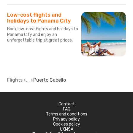
Low-cost flights and
holidays to Panama City
Book low-cost flights and holidays to
Panama City and enjoy an
unforgettable trip at great prices.
Flights
Puerto Cabello
Contact
FAQ
Terms and conditions
Privacy policy
Cookies policy
UKMSA