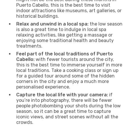
Puerto Cabello, this is the best time to visit
indoor attractions like museums, art galleries, or
historical buildings.
Relax and unwind in a local spa:
the low season
is also a great time to indulge in local spa
relaxing activities, like getting a massage or
enjoying some traditional health and beauty
treatments.
Feel part of the local traditions of Puerto
Cabello:
with fewer tourists around the city,
this is the best time to immerse yourself in more
local traditions. Take a cooking class or sign up
for a guided tour around some of the hidden
corners in the city and enjoy a much more
personalised experience.
Capture the local life with your camera:
if
you’re into photography, there will be fewer
people photobombing your shots during the low
season, so it can be a great time to capture
iconic views, and street scenes without all the
crowds.