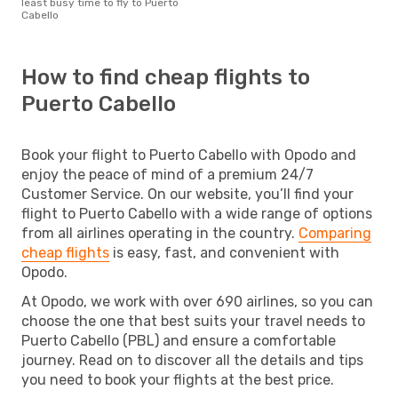
least busy time to fly to Puerto
Cabello
How to find cheap flights to
Puerto Cabello
Book your flight to Puerto Cabello with Opodo and
enjoy the peace of mind of a premium 24/7
Customer Service. On our website, you’ll find your
flight to Puerto Cabello with a wide range of options
from all airlines operating in the country.
Comparing
cheap flights
is easy, fast, and convenient with
Opodo.
At Opodo, we work with over 690 airlines, so you can
choose the one that best suits your travel needs to
Puerto Cabello (PBL) and ensure a comfortable
journey. Read on to discover all the details and tips
you need to book your flights at the best price.