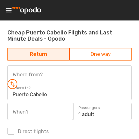
Cheap Puerto Cabello Flights and Last
Minute Deals - Opodo
Return
One way
Where from?
Where to?
Puerto Cabello
Passengers
When?
1 adult
Direct flights