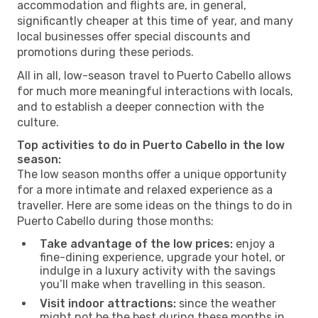
accommodation and flights are, in general,
significantly cheaper at this time of year, and many
local businesses offer special discounts and
promotions during these periods.
All in all, low-season travel to Puerto Cabello allows
for much more meaningful interactions with locals,
and to establish a deeper connection with the
culture.
Top activities to do in Puerto Cabello in the low
season:
The low season months offer a unique opportunity
for a more intimate and relaxed experience as a
traveller. Here are some ideas on the things to do in
Puerto Cabello during those months:
Take advantage of the low prices:
enjoy a
fine-dining experience, upgrade your hotel, or
indulge in a luxury activity with the savings
you’ll make when travelling in this season.
Visit indoor attractions:
since the weather
might not be the best during these months in