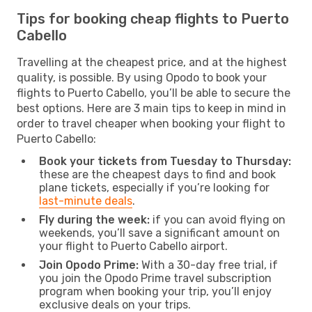
Tips for booking cheap flights to Puerto
Cabello
Travelling at the cheapest price, and at the highest
quality, is possible. By using Opodo to book your
flights to Puerto Cabello, you’ll be able to secure the
best options. Here are 3 main tips to keep in mind in
order to travel cheaper when booking your flight to
Puerto Cabello:
Book your tickets from Tuesday to Thursday:
these are the cheapest days to find and book
plane tickets, especially if you’re looking for
last-minute deals
.
Fly during the week:
if you can avoid flying on
weekends, you’ll save a significant amount on
your flight to Puerto Cabello airport.
Join Opodo Prime:
With a 30-day free trial, if
you join the Opodo Prime travel subscription
program when booking your trip, you’ll enjoy
exclusive deals on your trips.