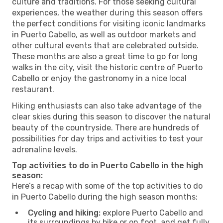
culture and traditions. For those seeking cultural
experiences, the weather during this season offers
the perfect conditions for visiting iconic landmarks
in Puerto Cabello, as well as outdoor markets and
other cultural events that are celebrated outside.
These months are also a great time to go for long
walks in the city, visit the historic centre of Puerto
Cabello or enjoy the gastronomy in a nice local
restaurant.
Hiking enthusiasts can also take advantage of the
clear skies during this season to discover the natural
beauty of the countryside. There are hundreds of
possibilities for day trips and activities to test your
adrenaline levels.
Top activities to do in Puerto Cabello in the high
season:
Here’s a recap with some of the top activities to do
in Puerto Cabello during the high season months:
Cycling and hiking:
explore Puerto Cabello and
its surroundings by bike or on foot, and get fully