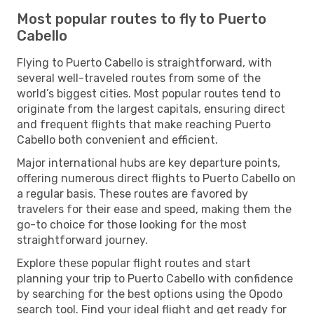
Most popular routes to fly to Puerto
Cabello
Flying to Puerto Cabello is straightforward, with
several well-traveled routes from some of the
world’s biggest cities. Most popular routes tend to
originate from the largest capitals, ensuring direct
and frequent flights that make reaching Puerto
Cabello both convenient and efficient.
Major international hubs are key departure points,
offering numerous direct flights to Puerto Cabello on
a regular basis. These routes are favored by
travelers for their ease and speed, making them the
go-to choice for those looking for the most
straightforward journey.
Explore these popular flight routes and start
planning your trip to Puerto Cabello with confidence
by searching for the best options using the Opodo
search tool. Find your ideal flight and get ready for