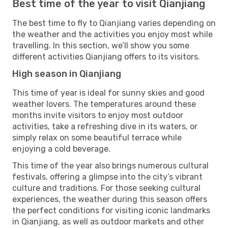
Best time of the year to visit Qianjiang
The best time to fly to Qianjiang varies depending on
the weather and the activities you enjoy most while
travelling. In this section, we’ll show you some
different activities Qianjiang offers to its visitors.
High season in Qianjiang
This time of year is ideal for sunny skies and good
weather lovers. The temperatures around these
months invite visitors to enjoy most outdoor
activities, take a refreshing dive in its waters, or
simply relax on some beautiful terrace while
enjoying a cold beverage.
This time of the year also brings numerous cultural
festivals, offering a glimpse into the city’s vibrant
culture and traditions. For those seeking cultural
experiences, the weather during this season offers
the perfect conditions for visiting iconic landmarks
in Qianjiang, as well as outdoor markets and other