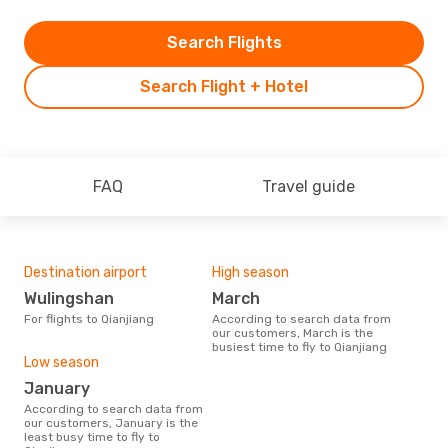
Search Flights
Search Flight + Hotel
FAQ
Travel guide
Destination airport
High season
Wulingshan
March
For flights to Qianjiang
According to search data from
our customers, March is the
busiest time to fly to Qianjiang
Low season
January
According to search data from
our customers, January is the
least busy time to fly to