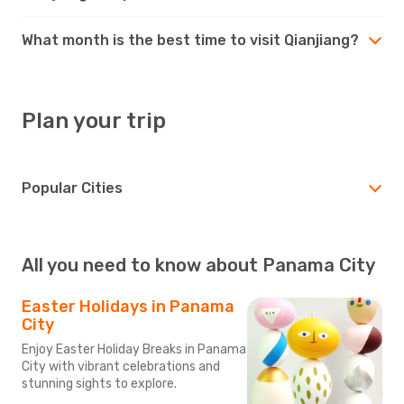
What month is the best time to visit Qianjiang?
Plan your trip
Popular Cities
All you need to know about Panama City
Easter Holidays in Panama
City
Enjoy Easter Holiday Breaks in Panama
City with vibrant celebrations and
stunning sights to explore.