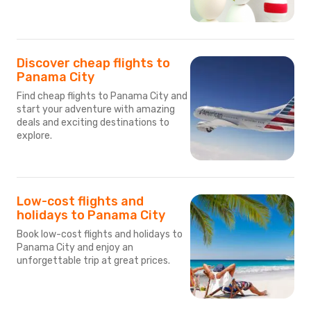
Discover cheap flights to
Panama City
Find cheap flights to Panama City and
start your adventure with amazing
deals and exciting destinations to
explore.
Low-cost flights and
holidays to Panama City
Book low-cost flights and holidays to
Panama City and enjoy an
unforgettable trip at great prices.