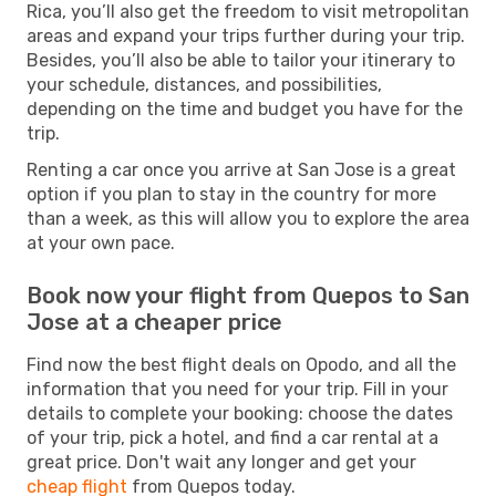
Rica, you’ll also get the freedom to visit metropolitan
areas and expand your trips further during your trip.
Besides, you’ll also be able to tailor your itinerary to
your schedule, distances, and possibilities,
depending on the time and budget you have for the
trip.
Renting a car once you arrive at San Jose is a great
option if you plan to stay in the country for more
than a week, as this will allow you to explore the area
at your own pace.
Book now your flight from Quepos to San
Jose at a cheaper price
Find now the best flight deals on Opodo, and all the
information that you need for your trip. Fill in your
details to complete your booking: choose the dates
of your trip, pick a hotel, and find a car rental at a
great price. Don't wait any longer and get your
cheap flight
from Quepos today.