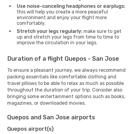
Use noise-canceling headphones or earplugs:
this will help you create a more peaceful
environment and enjoy your flight more
comfortably.
Stretch your legs regularly:
make sure to get
up and stretch your legs from time to time to
improve the circulation in your legs.
Duration of a flight Quepos - San Jose
To ensure a pleasant journey, we always recommend
packing essentials like comfortable clothing and
travel pillows to be able to relax as much as possible
throughout the duration of your trip. Consider also
bringing some entertainment options such as books,
magazines, or downloaded movies.
Quepos and San Jose airports
Quepos airport(s)