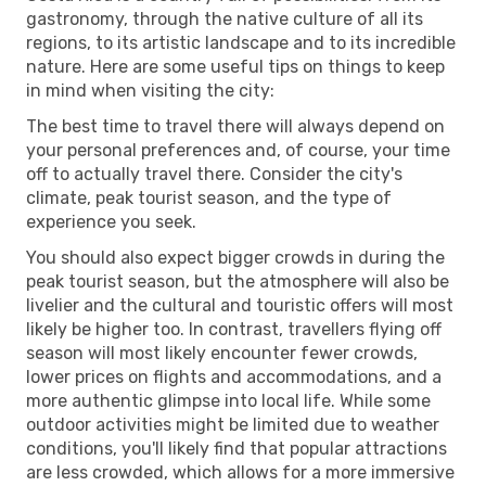
gastronomy, through the native culture of all its
regions, to its artistic landscape and to its incredible
nature. Here are some useful tips on things to keep
in mind when visiting the city:
The best time to travel there will always depend on
your personal preferences and, of course, your time
off to actually travel there. Consider the city's
climate, peak tourist season, and the type of
experience you seek.
You should also expect bigger crowds in during the
peak tourist season, but the atmosphere will also be
livelier and the cultural and touristic offers will most
likely be higher too. In contrast, travellers flying off
season will most likely encounter fewer crowds,
lower prices on flights and accommodations, and a
more authentic glimpse into local life. While some
outdoor activities might be limited due to weather
conditions, you'll likely find that popular attractions
are less crowded, which allows for a more immersive