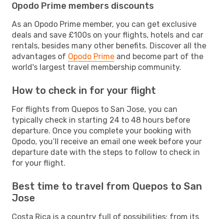
Opodo Prime members discounts
As an Opodo Prime member, you can get exclusive
deals and save £100s on your flights, hotels and car
rentals, besides many other benefits. Discover all the
advantages of
Opodo Prime
and become part of the
world's largest travel membership community.
How to check in for your flight
For flights from Quepos to San Jose, you can
typically check in starting 24 to 48 hours before
departure. Once you complete your booking with
Opodo, you’ll receive an email one week before your
departure date with the steps to follow to check in
for your flight.
Best time to travel from Quepos to San
Jose
Costa Rica is a country full of possibilities: from its