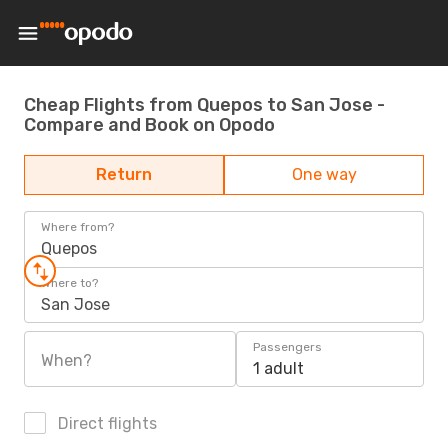
Cheap Flights from Quepos to San Jose -
Compare and Book on Opodo
Return
One way
Where from?
Quepos
Where to?
San Jose
Passengers
When?
1 adult
Direct flights