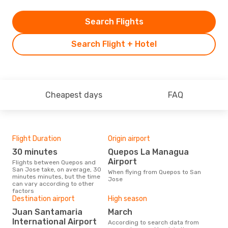
Search Flights
Search Flight + Hotel
Cheapest days
FAQ
Flight Duration
Origin airport
Airl
30 minutes
Quepos La Managua
W
Airport
Flights between Quepos and
Airline(s) with flights between
San Jose take, on average, 30
Que
When flying from Quepos to San
minutes minutes, but the time
Jose
can vary according to other
factors
Bes
Destination airport
High season
N
Juan Santamaria
March
According to real data February
International Airport
According to search data from
is t