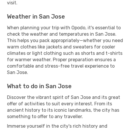
visit.
Weather in San Jose
When planning your trip with Opodo, it's essential to
check the weather and temperatures in San Jose.
This helps you pack appropriately—whether you need
warm clothes like jackets and sweaters for cooler
climates or light clothing such as shorts and t-shirts
for warmer weather. Proper preparation ensures a
comfortable and stress-free travel experience to
San Jose.
What to do in San Jose
Discover the vibrant spirit of San Jose and its great
offer of activities to suit every interest. From its
ancient history to its iconic landmarks, the city has
something to offer to any traveller.
Immerse yourself in the city's rich history and