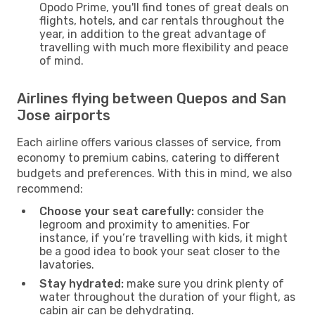
Opodo Prime, you'll find tones of great deals on
flights, hotels, and car rentals throughout the
year, in addition to the great advantage of
travelling with much more flexibility and peace
of mind.
Airlines flying between Quepos and San
Jose airports
Each airline offers various classes of service, from
economy to premium cabins, catering to different
budgets and preferences. With this in mind, we also
recommend:
Choose your seat carefully:
consider the
legroom and proximity to amenities. For
instance, if you’re travelling with kids, it might
be a good idea to book your seat closer to the
lavatories.
Stay hydrated:
make sure you drink plenty of
water throughout the duration of your flight, as
cabin air can be dehydrating.