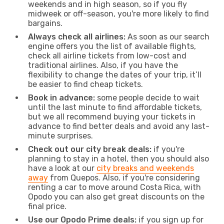
weekends and in high season, so if you fly
midweek or off-season, you're more likely to find
bargains.
Always check all airlines:
As soon as our search
engine offers you the list of available flights,
check all airline tickets from low-cost and
traditional airlines. Also, if you have the
flexibility to change the dates of your trip, it’ll
be easier to find cheap tickets.
Book in advance:
some people decide to wait
until the last minute to find affordable tickets,
but we all recommend buying your tickets in
advance to find better deals and avoid any last-
minute surprises.
Check out our city break deals:
if you're
planning to stay in a hotel, then you should also
have a look at our
city breaks and weekends
away
from Quepos. Also, if you're considering
renting a car to move around Costa Rica, with
Opodo you can also get great discounts on the
final price.
Use our Opodo Prime deals:
if you sign up for