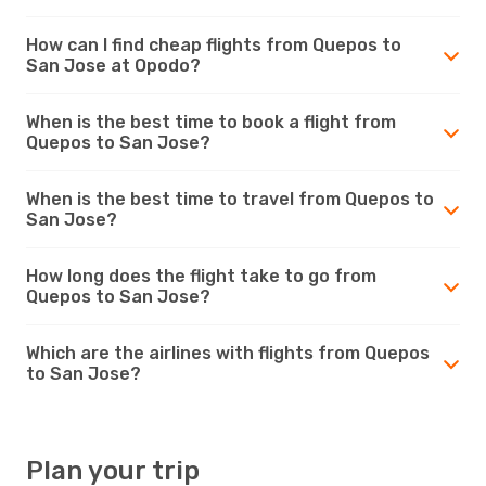
How can I find cheap flights from Quepos to
San Jose at Opodo?
When is the best time to book a flight from
Quepos to San Jose?
When is the best time to travel from Quepos to
San Jose?
How long does the flight take to go from
Quepos to San Jose?
Which are the airlines with flights from Quepos
to San Jose?
Plan your trip