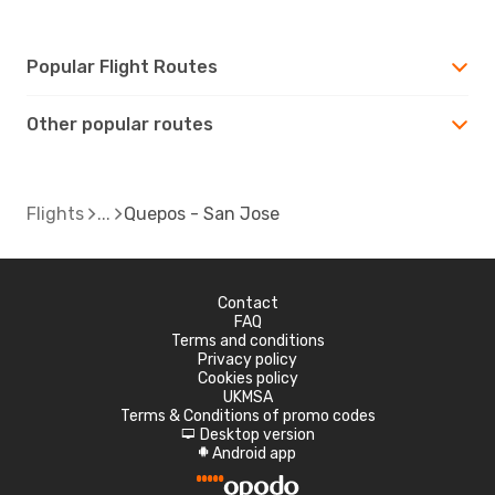
Popular Flight Routes
Other popular routes
Flights
Quepos - San Jose
Contact
FAQ
Terms and conditions
Privacy policy
Cookies policy
UKMSA
Terms & Conditions of promo codes
Desktop version
d
Android app
A