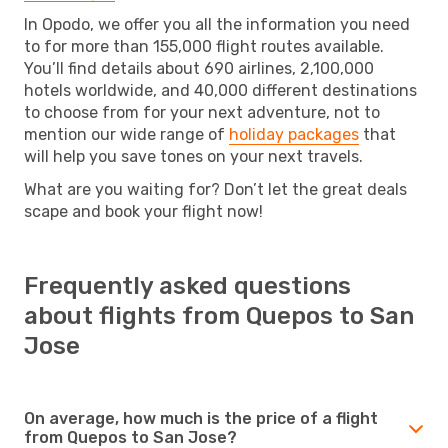
In Opodo, we offer you all the information you need
to for more than 155,000 flight routes available.
You’ll find details about 690 airlines, 2,100,000
hotels worldwide, and 40,000 different destinations
to choose from for your next adventure, not to
mention our wide range of
holiday packages
that
will help you save tones on your next travels.
What are you waiting for? Don’t let the great deals
scape and book your flight now!
Frequently asked questions
about flights from Quepos to San
Jose
On average, how much is the price of a flight
from Quepos to San Jose?