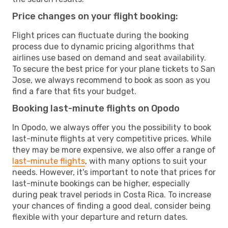
Price changes on your flight booking:
Flight prices can fluctuate during the booking
process due to dynamic pricing algorithms that
airlines use based on demand and seat availability.
To secure the best price for your plane tickets to San
Jose, we always recommend to book as soon as you
find a fare that fits your budget.
Booking last-minute flights on Opodo
In Opodo, we always offer you the possibility to book
last-minute flights at very competitive prices. While
they may be more expensive, we also offer a range of
last-minute flights
, with many options to suit your
needs. However, it's important to note that prices for
last-minute bookings can be higher, especially
during peak travel periods in Costa Rica. To increase
your chances of finding a good deal, consider being
flexible with your departure and return dates.