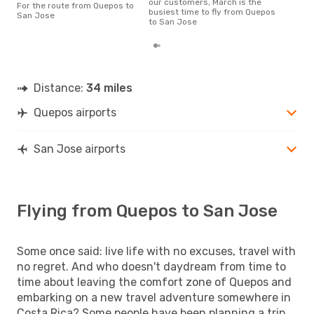
our customers, March is the
For the route from Quepos to
a fl
busiest time to fly from Quepos
San Jose
dep
to San Jose
Distance:
34 miles
Quepos airports
San Jose airports
Flying from Quepos to San Jose
Some once said: live life with no excuses, travel with
no regret. And who doesn't daydream from time to
time about leaving the comfort zone of Quepos and
embarking on a new travel adventure somewhere in
Costa Rica? Some people have been planning a trip