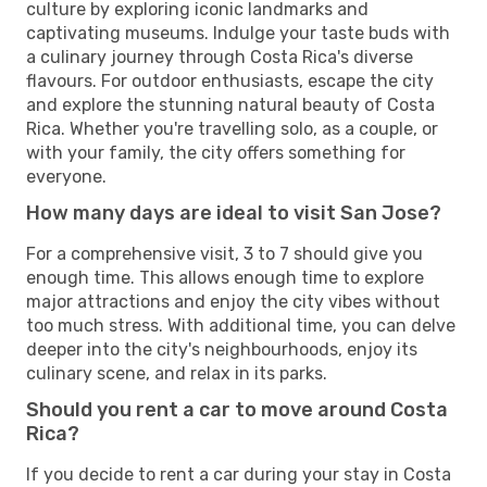
culture by exploring iconic landmarks and
captivating museums. Indulge your taste buds with
a culinary journey through Costa Rica's diverse
flavours. For outdoor enthusiasts, escape the city
and explore the stunning natural beauty of Costa
Rica. Whether you're travelling solo, as a couple, or
with your family, the city offers something for
everyone.
How many days are ideal to visit San Jose?
For a comprehensive visit, 3 to 7 should give you
enough time. This allows enough time to explore
major attractions and enjoy the city vibes without
too much stress. With additional time, you can delve
deeper into the city's neighbourhoods, enjoy its
culinary scene, and relax in its parks.
Should you rent a car to move around Costa
Rica?
If you decide to rent a car during your stay in Costa