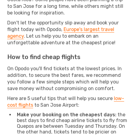
to San Jose for a long time, while others might still
be looking for inspiration.
Don't let the opportunity slip away and book your
flight today with Opodo,
Europe's largest travel
agency
. Let us help you to embark on an
unforgettable adventure at the cheapest price!
How to find cheap flights
On Opodo you'll find tickets at the lowest prices. In
addition, to secure the best fares, we recommend
you follow a few simple steps which will help you
save money without compromising on comfort.
Here are 5 useful tips that will help you secure
low-
cost flights
to San Jose Airport:
Make your booking on the cheapest days:
the
best days to find cheap airline tickets to fly from
Quepos are between Tuesday and Thursday. On
the other hand, tickets tend to be pricier on