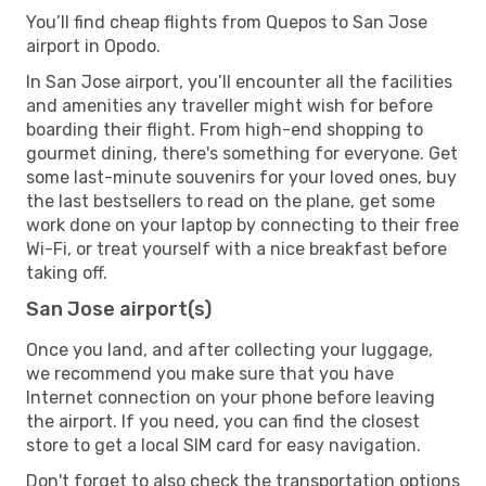
You’ll find cheap flights from Quepos to San Jose
airport in Opodo.
In San Jose airport, you’ll encounter all the facilities
and amenities any traveller might wish for before
boarding their flight. From high-end shopping to
gourmet dining, there's something for everyone. Get
some last-minute souvenirs for your loved ones, buy
the last bestsellers to read on the plane, get some
work done on your laptop by connecting to their free
Wi-Fi, or treat yourself with a nice breakfast before
taking off.
San Jose airport(s)
Once you land, and after collecting your luggage,
we recommend you make sure that you have
Internet connection on your phone before leaving
the airport. If you need, you can find the closest
store to get a local SIM card for easy navigation.
Don't forget to also check the transportation options