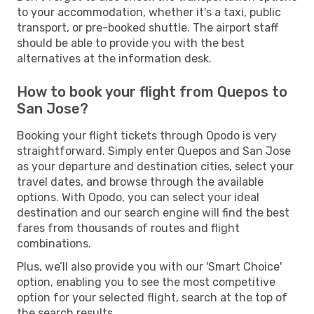
to your accommodation, whether it's a taxi, public
transport, or pre-booked shuttle. The airport staff
should be able to provide you with the best
alternatives at the information desk.
How to book your flight from Quepos to
San Jose?
Booking your flight tickets through Opodo is very
straightforward. Simply enter Quepos and San Jose
as your departure and destination cities, select your
travel dates, and browse through the available
options. With Opodo, you can select your ideal
destination and our search engine will find the best
fares from thousands of routes and flight
combinations.
Plus, we’ll also provide you with our 'Smart Choice'
option, enabling you to see the most competitive
option for your selected flight, search at the top of
the search results.