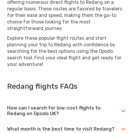
offering numerous direct flights to Redang on a
regular basis. These routes are favored by travelers
for their ease and speed, making them the go-to
choice for those looking for the most
straightforward journey.
Explore these popular flight routes and start
planning your trip to Redang with confidence by
searching for the best options using the Opodo
search tool. Find your ideal flight and get ready for
your adventure!
Redang flights FAQs
How can I search for low-cost flights to
Redang on Opodo UK?
What month is the best time to visit Redang?