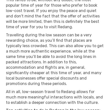
popular time of year for those who prefer to book
low-cost travel. If you enjoy the peace and quiet
and don't mind the fact that the offer of activities
will be more limited, then this is definitely the best
time of year for you to visit Redang.
Travelling during the low season can be a very
rewarding choice, as you’ll find that places are
typically less crowded. This can also allow you to get
a much more authentic experience, while at the
same time you’ll be able to avoid the long lines in
packed attractions. In addition to this,
accommodation and flights are, in general,
significantly cheaper at this time of year, and many
local businesses offer special discounts and
promotions during these periods.
All in all, low-season travel to Redang allows for
much more meaningful interactions with locals, and
to establish a deeper connection with the culture.