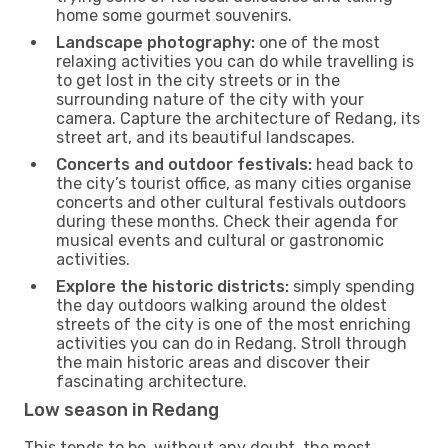
home some gourmet souvenirs.
Landscape photography:
one of the most
relaxing activities you can do while travelling is
to get lost in the city streets or in the
surrounding nature of the city with your
camera. Capture the architecture of Redang, its
street art, and its beautiful landscapes.
Concerts and outdoor festivals:
head back to
the city’s tourist office, as many cities organise
concerts and other cultural festivals outdoors
during these months. Check their agenda for
musical events and cultural or gastronomic
activities.
Explore the historic districts:
simply spending
the day outdoors walking around the oldest
streets of the city is one of the most enriching
activities you can do in Redang. Stroll through
the main historic areas and discover their
fascinating architecture.
Low season in Redang
This tends to be, without any doubt, the most