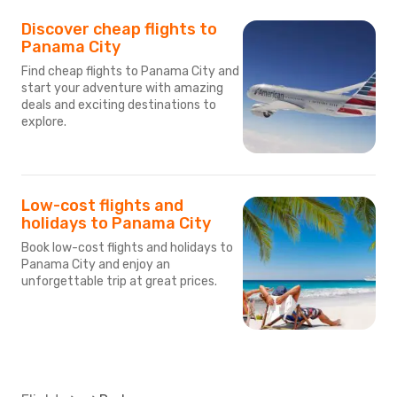
Discover cheap flights to
Panama City
Find cheap flights to Panama City and
start your adventure with amazing
deals and exciting destinations to
explore.
Low-cost flights and
holidays to Panama City
Book low-cost flights and holidays to
Panama City and enjoy an
unforgettable trip at great prices.