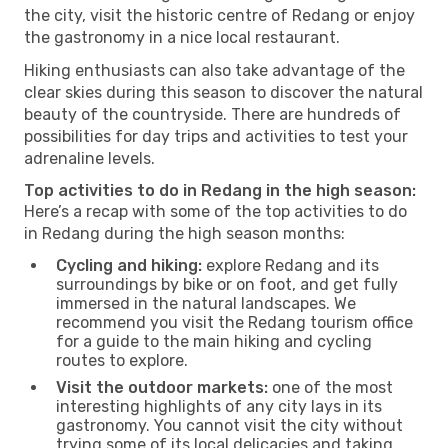
the city, visit the historic centre of Redang or enjoy
the gastronomy in a nice local restaurant.
Hiking enthusiasts can also take advantage of the
clear skies during this season to discover the natural
beauty of the countryside. There are hundreds of
possibilities for day trips and activities to test your
adrenaline levels.
Top activities to do in Redang in the high season:
Here’s a recap with some of the top activities to do
in Redang during the high season months:
Cycling and hiking:
explore Redang and its
surroundings by bike or on foot, and get fully
immersed in the natural landscapes. We
recommend you visit the Redang tourism office
for a guide to the main hiking and cycling
routes to explore.
Visit the outdoor markets:
one of the most
interesting highlights of any city lays in its
gastronomy. You cannot visit the city without
trying some of its local delicacies and taking