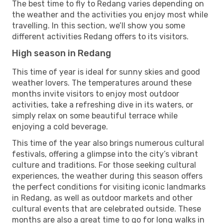
The best time to fly to Redang varies depending on
the weather and the activities you enjoy most while
travelling. In this section, we’ll show you some
different activities Redang offers to its visitors.
High season in Redang
This time of year is ideal for sunny skies and good
weather lovers. The temperatures around these
months invite visitors to enjoy most outdoor
activities, take a refreshing dive in its waters, or
simply relax on some beautiful terrace while
enjoying a cold beverage.
This time of the year also brings numerous cultural
festivals, offering a glimpse into the city’s vibrant
culture and traditions. For those seeking cultural
experiences, the weather during this season offers
the perfect conditions for visiting iconic landmarks
in Redang, as well as outdoor markets and other
cultural events that are celebrated outside. These
months are also a great time to go for long walks in