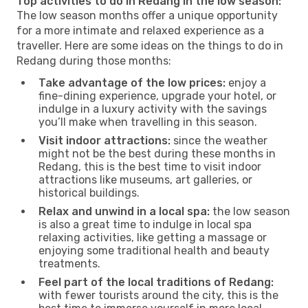
Top activities to do in Redang in the low season:
The low season months offer a unique opportunity
for a more intimate and relaxed experience as a
traveller. Here are some ideas on the things to do in
Redang during those months:
Take advantage of the low prices:
enjoy a
fine-dining experience, upgrade your hotel, or
indulge in a luxury activity with the savings
you’ll make when travelling in this season.
Visit indoor attractions:
since the weather
might not be the best during these months in
Redang, this is the best time to visit indoor
attractions like museums, art galleries, or
historical buildings.
Relax and unwind in a local spa:
the low season
is also a great time to indulge in local spa
relaxing activities, like getting a massage or
enjoying some traditional health and beauty
treatments.
Feel part of the local traditions of Redang:
with fewer tourists around the city, this is the