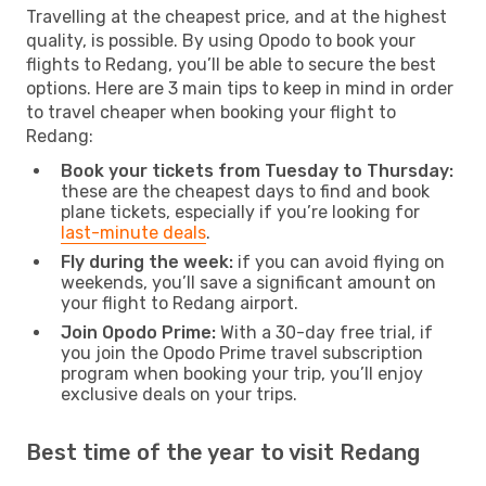
Travelling at the cheapest price, and at the highest
quality, is possible. By using Opodo to book your
flights to Redang, you’ll be able to secure the best
options. Here are 3 main tips to keep in mind in order
to travel cheaper when booking your flight to
Redang:
Book your tickets from Tuesday to Thursday:
these are the cheapest days to find and book
plane tickets, especially if you’re looking for
last-minute deals
.
Fly during the week:
if you can avoid flying on
weekends, you’ll save a significant amount on
your flight to Redang airport.
Join Opodo Prime:
With a 30-day free trial, if
you join the Opodo Prime travel subscription
program when booking your trip, you’ll enjoy
exclusive deals on your trips.
Best time of the year to visit Redang