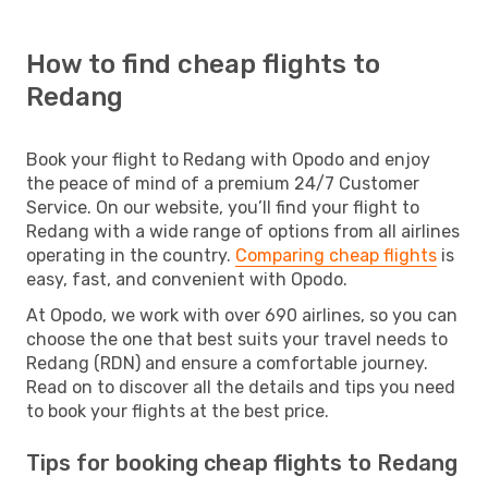
How to find cheap flights to
Redang
Book your flight to Redang with Opodo and enjoy
the peace of mind of a premium 24/7 Customer
Service. On our website, you’ll find your flight to
Redang with a wide range of options from all airlines
operating in the country.
Comparing cheap flights
is
easy, fast, and convenient with Opodo.
At Opodo, we work with over 690 airlines, so you can
choose the one that best suits your travel needs to
Redang (RDN) and ensure a comfortable journey.
Read on to discover all the details and tips you need
to book your flights at the best price.
Tips for booking cheap flights to Redang