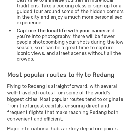
best time to immerse yourself in more local
traditions. Take a cooking class or sign up for a
guided tour around some of the hidden corners
in the city and enjoy a much more personalised
experience.
Capture the local life with your camera:
if
you’re into photography, there will be fewer
people photobombing your shots during the low
season, so it can be a great time to capture
iconic views, and street scenes without all the
crowds.
Most popular routes to fly to Redang
Flying to Redang is straightforward, with several
well-traveled routes from some of the world’s
biggest cities. Most popular routes tend to originate
from the largest capitals, ensuring direct and
frequent flights that make reaching Redang both
convenient and efficient.
Major international hubs are key departure points,