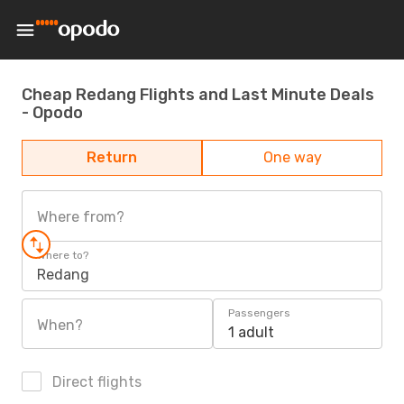
Cheap Redang Flights and Last Minute Deals
- Opodo
Return
One way
Where from?
Where to?
Redang
Passengers
When?
1 adult
Direct flights