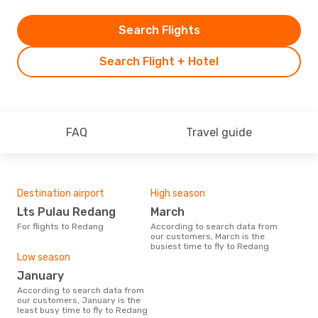
Search Flights
Search Flight + Hotel
FAQ
Travel guide
Destination airport
High season
Lts Pulau Redang
March
For flights to Redang
According to search data from
our customers, March is the
busiest time to fly to Redang
Low season
January
According to search data from
our customers, January is the
least busy time to fly to Redang