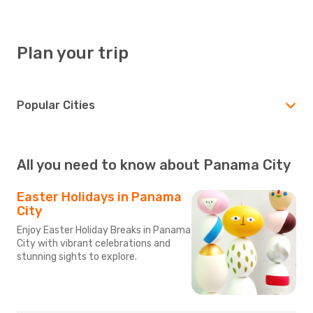
Plan your trip
Popular Cities
All you need to know about Panama City
Easter Holidays in Panama
City
Enjoy Easter Holiday Breaks in Panama
City with vibrant celebrations and
stunning sights to explore.