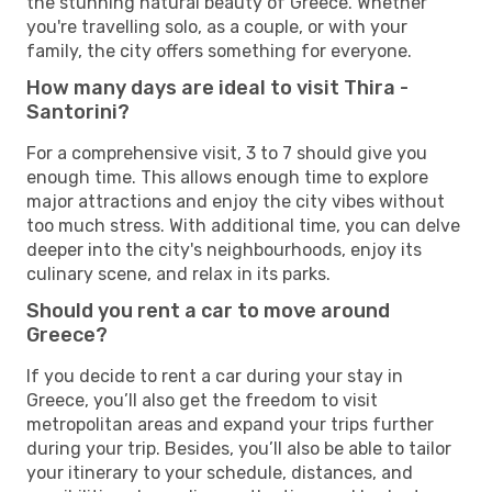
the stunning natural beauty of Greece. Whether
you're travelling solo, as a couple, or with your
family, the city offers something for everyone.
How many days are ideal to visit Thira -
Santorini?
For a comprehensive visit, 3 to 7 should give you
enough time. This allows enough time to explore
major attractions and enjoy the city vibes without
too much stress. With additional time, you can delve
deeper into the city's neighbourhoods, enjoy its
culinary scene, and relax in its parks.
Should you rent a car to move around
Greece?
If you decide to rent a car during your stay in
Greece, you’ll also get the freedom to visit
metropolitan areas and expand your trips further
during your trip. Besides, you’ll also be able to tailor
your itinerary to your schedule, distances, and