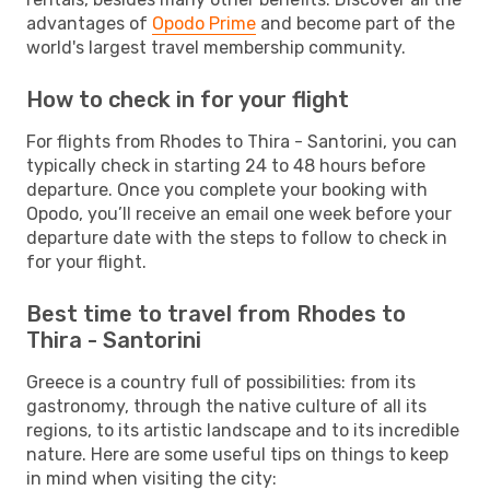
advantages of
Opodo Prime
and become part of the
world's largest travel membership community.
How to check in for your flight
For flights from Rhodes to Thira - Santorini, you can
typically check in starting 24 to 48 hours before
departure. Once you complete your booking with
Opodo, you’ll receive an email one week before your
departure date with the steps to follow to check in
for your flight.
Best time to travel from Rhodes to
Thira - Santorini
Greece is a country full of possibilities: from its
gastronomy, through the native culture of all its
regions, to its artistic landscape and to its incredible
nature. Here are some useful tips on things to keep
in mind when visiting the city: