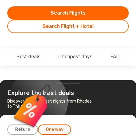
Search Flights
Search Flight + Hotel
Best deals
Cheapest days
FAQ
Explore the best deals
Discover the cheapest flights from Rhodes
to Thira - Santorini
Return
One way