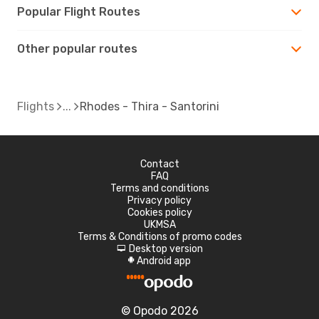
Popular Flight Routes
Other popular routes
Flights
Rhodes - Thira - Santorini
Contact
FAQ
Terms and conditions
Privacy policy
Cookies policy
UKMSA
Terms & Conditions of promo codes
Desktop version
d
Android app
A
© Opodo 2026