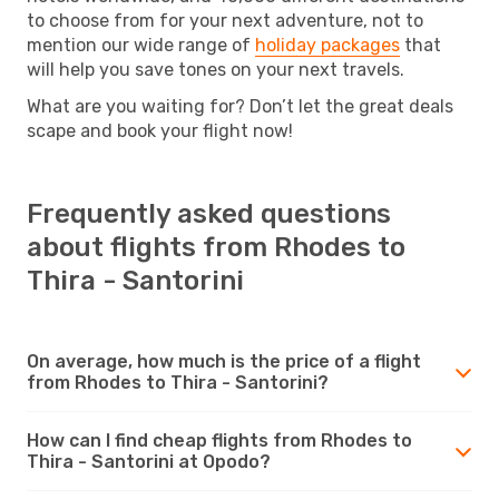
to choose from for your next adventure, not to
mention our wide range of
holiday packages
that
will help you save tones on your next travels.
What are you waiting for? Don’t let the great deals
scape and book your flight now!
Frequently asked questions
about flights from Rhodes to
Thira - Santorini
On average, how much is the price of a flight
from Rhodes to Thira - Santorini?
How can I find cheap flights from Rhodes to
Thira - Santorini at Opodo?