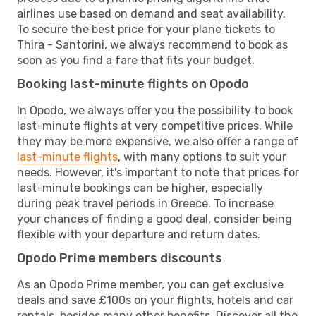
airlines use based on demand and seat availability.
To secure the best price for your plane tickets to
Thira - Santorini, we always recommend to book as
soon as you find a fare that fits your budget.
Booking last-minute flights on Opodo
In Opodo, we always offer you the possibility to book
last-minute flights at very competitive prices. While
they may be more expensive, we also offer a range of
last-minute flights
, with many options to suit your
needs. However, it's important to note that prices for
last-minute bookings can be higher, especially
during peak travel periods in Greece. To increase
your chances of finding a good deal, consider being
flexible with your departure and return dates.
Opodo Prime members discounts
As an Opodo Prime member, you can get exclusive
deals and save £100s on your flights, hotels and car
rentals, besides many other benefits. Discover all the