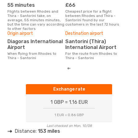
55 minutes
£66
M
Flights between Rhodes and
Cheapest price for a flight
According to search data from
Thira - Santorini take, on
between Rhodes and Thira -
our 
average, 55 minutes minutes,
Santorini found by our
busi
but the time can vary according
customers in the last 72 hours
to T
to other factors
One
Origin airport
Destination airport
£1
Diagoras International
Santorini (Thira)
The average price for a flight
Airport
International Airport
Rhod
Opod
When flying from Rhodes to
For the route from Rhodes to
pric
Thira - Santorini
Thira - Santorini
Exchange rate
1 GBP = 1.16 EUR
1 EUR = 0.86 GBP
Last checked on Mon, 10/08
Distance:
153 miles