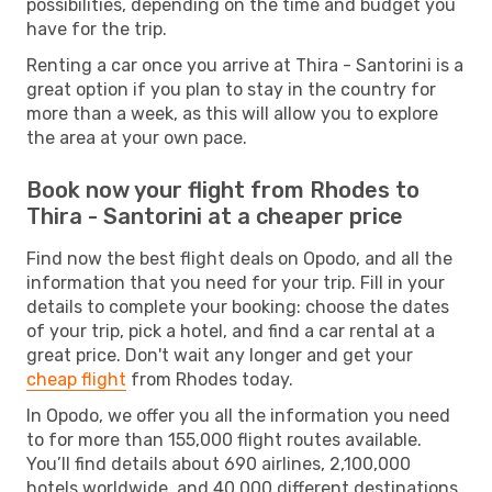
possibilities, depending on the time and budget you
have for the trip.
Renting a car once you arrive at Thira - Santorini is a
great option if you plan to stay in the country for
more than a week, as this will allow you to explore
the area at your own pace.
Book now your flight from Rhodes to
Thira - Santorini at a cheaper price
Find now the best flight deals on Opodo, and all the
information that you need for your trip. Fill in your
details to complete your booking: choose the dates
of your trip, pick a hotel, and find a car rental at a
great price. Don't wait any longer and get your
cheap flight
from Rhodes today.
In Opodo, we offer you all the information you need
to for more than 155,000 flight routes available.
You’ll find details about 690 airlines, 2,100,000
hotels worldwide, and 40,000 different destinations