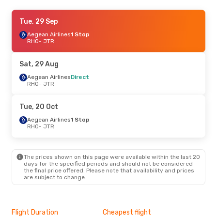
Sat, 29 Aug
Tue, 29 Sep
- Mon, 31 Aug
Aegean Airlines
Aegean Airlines
Direct
1 Stop
RHO
RHO
- JTR
- JTR
Aegean Airlines
1 Stop
JTR
- RHO
Sat, 29 Aug
Tue, 29 Sep
Aegean Airlines
- Thu, 1 Oct
Direct
RHO
- JTR
Aegean Airlines
1 Stop
RHO
- JTR
Aegean Airlines
1 Stop
Tue, 20 Oct
JTR
- RHO
Aegean Airlines
1 Stop
RHO
- JTR
The prices shown on this page were available within the last 20
days for the specified periods and should not be considered
the final price offered. Please note that availability and prices
are subject to change.
Flight Duration
Cheapest flight
Hig