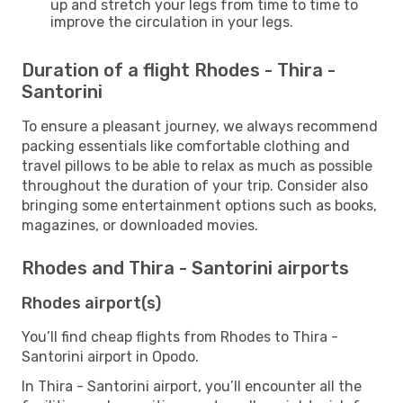
up and stretch your legs from time to time to
improve the circulation in your legs.
Duration of a flight Rhodes - Thira -
Santorini
To ensure a pleasant journey, we always recommend
packing essentials like comfortable clothing and
travel pillows to be able to relax as much as possible
throughout the duration of your trip. Consider also
bringing some entertainment options such as books,
magazines, or downloaded movies.
Rhodes and Thira - Santorini airports
Rhodes airport(s)
You’ll find cheap flights from Rhodes to Thira -
Santorini airport in Opodo.
In Thira - Santorini airport, you’ll encounter all the