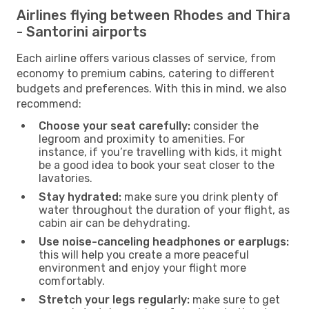
Airlines flying between Rhodes and Thira
- Santorini airports
Each airline offers various classes of service, from
economy to premium cabins, catering to different
budgets and preferences. With this in mind, we also
recommend:
Choose your seat carefully:
consider the
legroom and proximity to amenities. For
instance, if you’re travelling with kids, it might
be a good idea to book your seat closer to the
lavatories.
Stay hydrated:
make sure you drink plenty of
water throughout the duration of your flight, as
cabin air can be dehydrating.
Use noise-canceling headphones or earplugs:
this will help you create a more peaceful
environment and enjoy your flight more
comfortably.
Stretch your legs regularly:
make sure to get