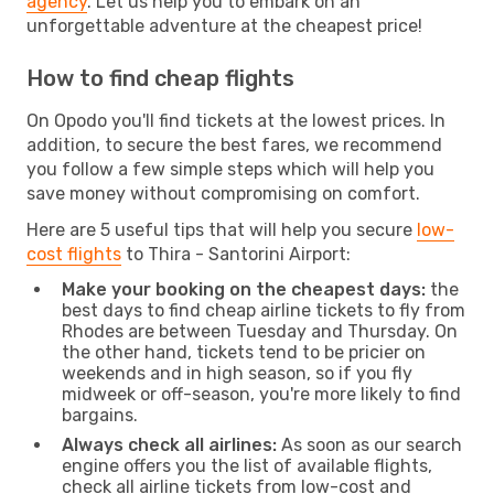
agency
. Let us help you to embark on an
unforgettable adventure at the cheapest price!
How to find cheap flights
On Opodo you'll find tickets at the lowest prices. In
addition, to secure the best fares, we recommend
you follow a few simple steps which will help you
save money without compromising on comfort.
Here are 5 useful tips that will help you secure
low-
cost flights
to Thira - Santorini Airport:
Make your booking on the cheapest days:
the
best days to find cheap airline tickets to fly from
Rhodes are between Tuesday and Thursday. On
the other hand, tickets tend to be pricier on
weekends and in high season, so if you fly
midweek or off-season, you're more likely to find
bargains.
Always check all airlines:
As soon as our search
engine offers you the list of available flights,
check all airline tickets from low-cost and