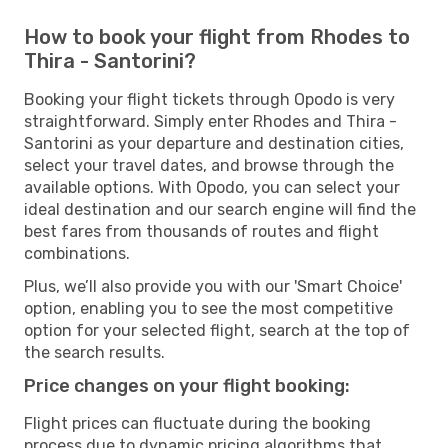
How to book your flight from Rhodes to
Thira - Santorini?
Booking your flight tickets through Opodo is very
straightforward. Simply enter Rhodes and Thira -
Santorini as your departure and destination cities,
select your travel dates, and browse through the
available options. With Opodo, you can select your
ideal destination and our search engine will find the
best fares from thousands of routes and flight
combinations.
Plus, we’ll also provide you with our 'Smart Choice'
option, enabling you to see the most competitive
option for your selected flight, search at the top of
the search results.
Price changes on your flight booking:
Flight prices can fluctuate during the booking
process due to dynamic pricing algorithms that