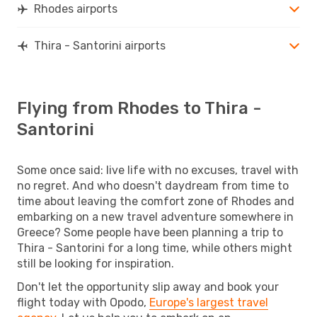
Rhodes airports
Thira - Santorini airports
Flying from Rhodes to Thira -
Santorini
Some once said: live life with no excuses, travel with
no regret. And who doesn't daydream from time to
time about leaving the comfort zone of Rhodes and
embarking on a new travel adventure somewhere in
Greece? Some people have been planning a trip to
Thira - Santorini for a long time, while others might
still be looking for inspiration.
Don't let the opportunity slip away and book your
flight today with Opodo,
Europe's largest travel