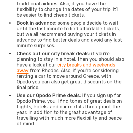
traditional airlines. Also, if you have the
flexibility to change the dates of your trip, it’ll
be easier to find cheap tickets.
Book in advance:
some people decide to wait
until the last minute to find affordable tickets,
but we all recommend buying your tickets in
advance to find better deals and avoid any last-
minute surprises.
Check out our city break deals:
if you're
planning to stay in a hotel, then you should also
have a look at our
city breaks and weekends
away
from Rhodes. Also, if you're considering
renting a car to move around Greece, with
Opodo you can also get great discounts on the
final price.
Use our Opodo Prime deals:
if you sign up for
Opodo Prime, you'll find tones of great deals on
flights, hotels, and car rentals throughout the
year, in addition to the great advantage of
travelling with much more flexibility and peace
of mind.