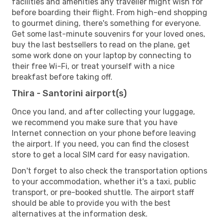
facilities and amenities any traveller might wish for
before boarding their flight. From high-end shopping
to gourmet dining, there's something for everyone.
Get some last-minute souvenirs for your loved ones,
buy the last bestsellers to read on the plane, get
some work done on your laptop by connecting to
their free Wi-Fi, or treat yourself with a nice
breakfast before taking off.
Thira - Santorini airport(s)
Once you land, and after collecting your luggage,
we recommend you make sure that you have
Internet connection on your phone before leaving
the airport. If you need, you can find the closest
store to get a local SIM card for easy navigation.
Don't forget to also check the transportation options
to your accommodation, whether it's a taxi, public
transport, or pre-booked shuttle. The airport staff
should be able to provide you with the best
alternatives at the information desk.