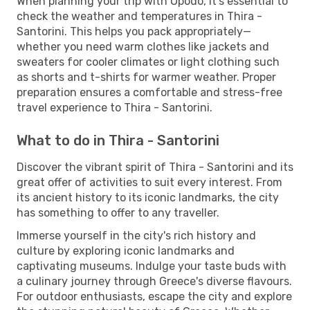
When planning your trip with Opodo, it's essential to
check the weather and temperatures in Thira -
Santorini. This helps you pack appropriately—
whether you need warm clothes like jackets and
sweaters for cooler climates or light clothing such
as shorts and t-shirts for warmer weather. Proper
preparation ensures a comfortable and stress-free
travel experience to Thira - Santorini.
What to do in Thira - Santorini
Discover the vibrant spirit of Thira - Santorini and its
great offer of activities to suit every interest. From
its ancient history to its iconic landmarks, the city
has something to offer to any traveller.
Immerse yourself in the city's rich history and
culture by exploring iconic landmarks and
captivating museums. Indulge your taste buds with
a culinary journey through Greece's diverse flavours.
For outdoor enthusiasts, escape the city and explore