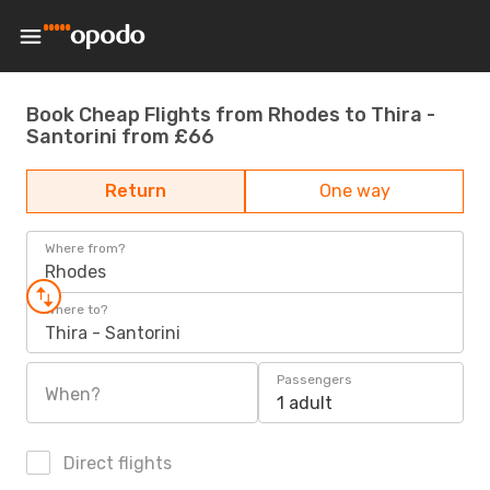
Book Cheap Flights from Rhodes to Thira -
Santorini from £66
Return
One way
Where from?
Rhodes
Where to?
Thira - Santorini
Passengers
When?
1 adult
Direct flights