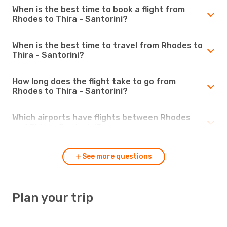
When is the best time to book a flight from
Rhodes to Thira - Santorini?
When is the best time to travel from Rhodes to
Thira - Santorini?
How long does the flight take to go from
Rhodes to Thira - Santorini?
Which airports have flights between Rhodes
and Thira - Santorini?
See more questions
Plan your trip