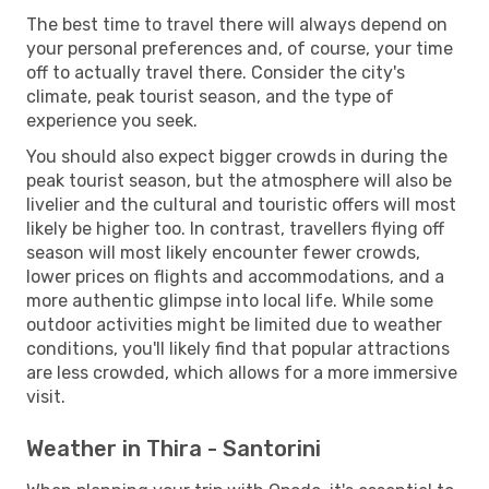
The best time to travel there will always depend on
your personal preferences and, of course, your time
off to actually travel there. Consider the city's
climate, peak tourist season, and the type of
experience you seek.
You should also expect bigger crowds in during the
peak tourist season, but the atmosphere will also be
livelier and the cultural and touristic offers will most
likely be higher too. In contrast, travellers flying off
season will most likely encounter fewer crowds,
lower prices on flights and accommodations, and a
more authentic glimpse into local life. While some
outdoor activities might be limited due to weather
conditions, you'll likely find that popular attractions
are less crowded, which allows for a more immersive
visit.
Weather in Thira - Santorini