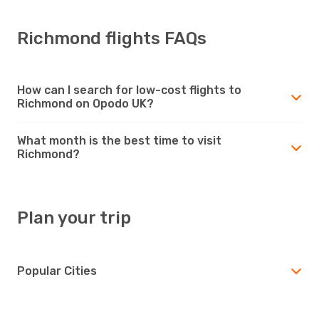
Richmond flights FAQs
How can I search for low-cost flights to
Richmond on Opodo UK?
What month is the best time to visit
Richmond?
Plan your trip
Popular Cities