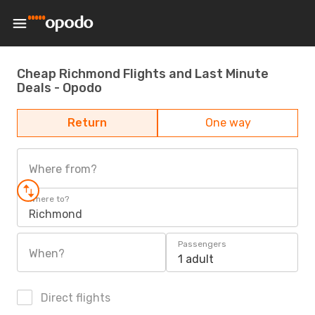
Cheap Richmond Flights and Last Minute
Deals - Opodo
Return
One way
Where from?
Where to?
Richmond
Passengers
When?
1 adult
Direct flights