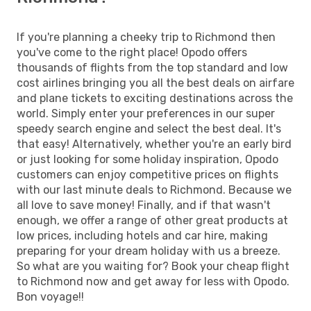
If you're planning a cheeky trip to Richmond then
you've come to the right place! Opodo offers
thousands of flights from the top standard and low
cost airlines bringing you all the best deals on airfare
and plane tickets to exciting destinations across the
world. Simply enter your preferences in our super
speedy search engine and select the best deal. It's
that easy! Alternatively, whether you're an early bird
or just looking for some holiday inspiration, Opodo
customers can enjoy competitive prices on flights
with our last minute deals to Richmond. Because we
all love to save money! Finally, and if that wasn't
enough, we offer a range of other great products at
low prices, including hotels and car hire, making
preparing for your dream holiday with us a breeze.
So what are you waiting for? Book your cheap flight
to Richmond now and get away for less with Opodo.
Bon voyage!!