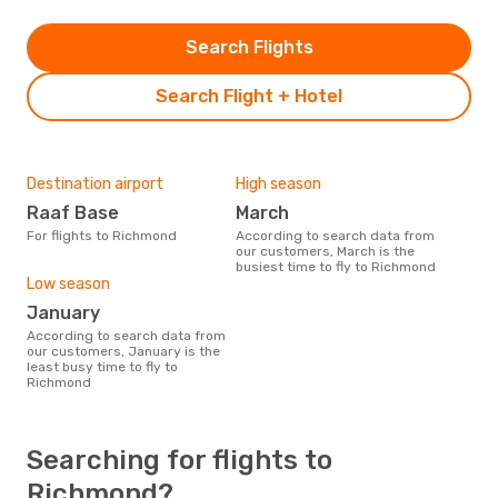
Search Flights
Search Flight + Hotel
Destination airport
High season
Raaf Base
March
For flights to Richmond
According to search data from
our customers, March is the
busiest time to fly to Richmond
Low season
January
According to search data from
our customers, January is the
least busy time to fly to
Richmond
Searching for flights to
Richmond?