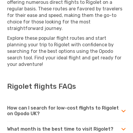
offering numerous direct flights to Rigolet on a
regular basis. These routes are favored by travelers
for their ease and speed, making them the go-to
choice for those looking for the most
straightforward journey.
Explore these popular flight routes and start
planning your trip to Rigolet with confidence by
searching for the best options using the Opodo
search tool. Find your ideal flight and get ready for
your adventure!
Rigolet flights FAQs
How can I search for low-cost flights to Rigolet
on Opodo UK?
What month is the best time to visit Rigolet?