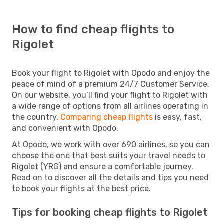
How to find cheap flights to
Rigolet
Book your flight to Rigolet with Opodo and enjoy the
peace of mind of a premium 24/7 Customer Service.
On our website, you’ll find your flight to Rigolet with
a wide range of options from all airlines operating in
the country.
Comparing cheap flights
is easy, fast,
and convenient with Opodo.
At Opodo, we work with over 690 airlines, so you can
choose the one that best suits your travel needs to
Rigolet (YRG) and ensure a comfortable journey.
Read on to discover all the details and tips you need
to book your flights at the best price.
Tips for booking cheap flights to Rigolet