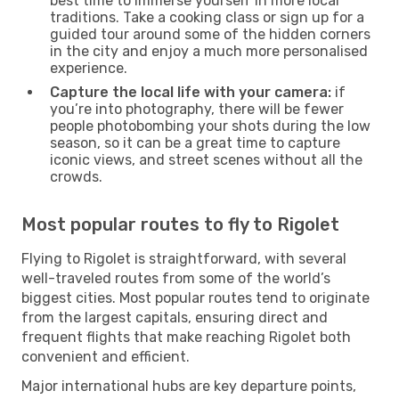
best time to immerse yourself in more local
traditions. Take a cooking class or sign up for a
guided tour around some of the hidden corners
in the city and enjoy a much more personalised
experience.
Capture the local life with your camera:
if
you’re into photography, there will be fewer
people photobombing your shots during the low
season, so it can be a great time to capture
iconic views, and street scenes without all the
crowds.
Most popular routes to fly to Rigolet
Flying to Rigolet is straightforward, with several
well-traveled routes from some of the world’s
biggest cities. Most popular routes tend to originate
from the largest capitals, ensuring direct and
frequent flights that make reaching Rigolet both
convenient and efficient.
Major international hubs are key departure points,