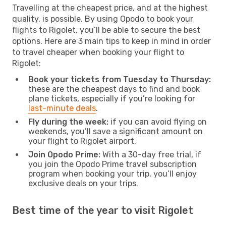
Travelling at the cheapest price, and at the highest
quality, is possible. By using Opodo to book your
flights to Rigolet, you’ll be able to secure the best
options. Here are 3 main tips to keep in mind in order
to travel cheaper when booking your flight to
Rigolet:
Book your tickets from Tuesday to Thursday:
these are the cheapest days to find and book
plane tickets, especially if you’re looking for
last-minute deals
.
Fly during the week:
if you can avoid flying on
weekends, you’ll save a significant amount on
your flight to Rigolet airport.
Join Opodo Prime:
With a 30-day free trial, if
you join the Opodo Prime travel subscription
program when booking your trip, you’ll enjoy
exclusive deals on your trips.
Best time of the year to visit Rigolet