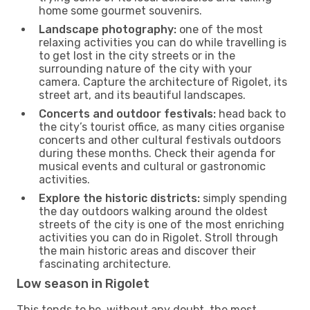
home some gourmet souvenirs.
Landscape photography:
one of the most
relaxing activities you can do while travelling is
to get lost in the city streets or in the
surrounding nature of the city with your
camera. Capture the architecture of Rigolet, its
street art, and its beautiful landscapes.
Concerts and outdoor festivals:
head back to
the city’s tourist office, as many cities organise
concerts and other cultural festivals outdoors
during these months. Check their agenda for
musical events and cultural or gastronomic
activities.
Explore the historic districts:
simply spending
the day outdoors walking around the oldest
streets of the city is one of the most enriching
activities you can do in Rigolet. Stroll through
the main historic areas and discover their
fascinating architecture.
Low season in Rigolet
This tends to be, without any doubt, the most