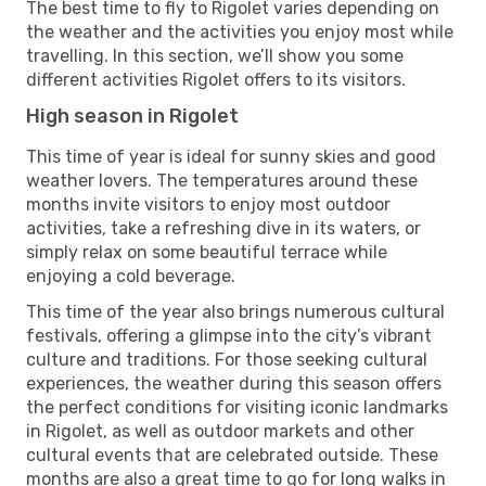
The best time to fly to Rigolet varies depending on
the weather and the activities you enjoy most while
travelling. In this section, we’ll show you some
different activities Rigolet offers to its visitors.
High season in Rigolet
This time of year is ideal for sunny skies and good
weather lovers. The temperatures around these
months invite visitors to enjoy most outdoor
activities, take a refreshing dive in its waters, or
simply relax on some beautiful terrace while
enjoying a cold beverage.
This time of the year also brings numerous cultural
festivals, offering a glimpse into the city’s vibrant
culture and traditions. For those seeking cultural
experiences, the weather during this season offers
the perfect conditions for visiting iconic landmarks
in Rigolet, as well as outdoor markets and other
cultural events that are celebrated outside. These
months are also a great time to go for long walks in