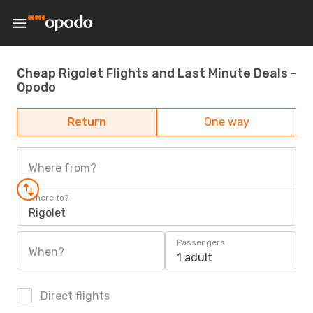
Cheap Rigolet Flights and Last Minute Deals -
Opodo
Return
One way
Where from?
Where to?
Rigolet
Passengers
When?
1 adult
Direct flights