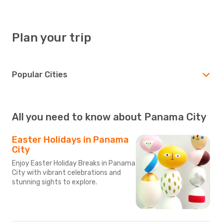
Plan your trip
Popular Cities
All you need to know about Panama City
Easter Holidays in Panama
City
Enjoy Easter Holiday Breaks in Panama
City with vibrant celebrations and
stunning sights to explore.