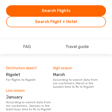
Search Flights
Search Flight + Hotel
FAQ
Travel guide
Destination airport
High season
Rigolet
March
For flights to Rigolet
According to search data from
our customers, March is the
busiest time to fly to Rigolet
Low season
January
According to search data from
our customers, January is the
least busy time to fly to Rigolet