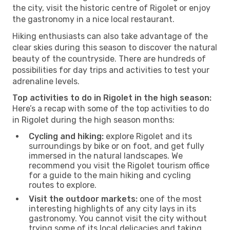
the city, visit the historic centre of Rigolet or enjoy
the gastronomy in a nice local restaurant.
Hiking enthusiasts can also take advantage of the
clear skies during this season to discover the natural
beauty of the countryside. There are hundreds of
possibilities for day trips and activities to test your
adrenaline levels.
Top activities to do in Rigolet in the high season:
Here’s a recap with some of the top activities to do
in Rigolet during the high season months:
Cycling and hiking:
explore Rigolet and its
surroundings by bike or on foot, and get fully
immersed in the natural landscapes. We
recommend you visit the Rigolet tourism office
for a guide to the main hiking and cycling
routes to explore.
Visit the outdoor markets:
one of the most
interesting highlights of any city lays in its
gastronomy. You cannot visit the city without
trying some of its local delicacies and taking