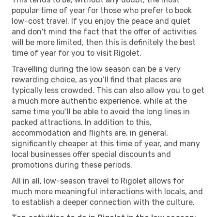
popular time of year for those who prefer to book
low-cost travel. If you enjoy the peace and quiet
and don't mind the fact that the offer of activities
will be more limited, then this is definitely the best
time of year for you to visit Rigolet.
Travelling during the low season can be a very
rewarding choice, as you’ll find that places are
typically less crowded. This can also allow you to get
a much more authentic experience, while at the
same time you’ll be able to avoid the long lines in
packed attractions. In addition to this,
accommodation and flights are, in general,
significantly cheaper at this time of year, and many
local businesses offer special discounts and
promotions during these periods.
All in all, low-season travel to Rigolet allows for
much more meaningful interactions with locals, and
to establish a deeper connection with the culture.