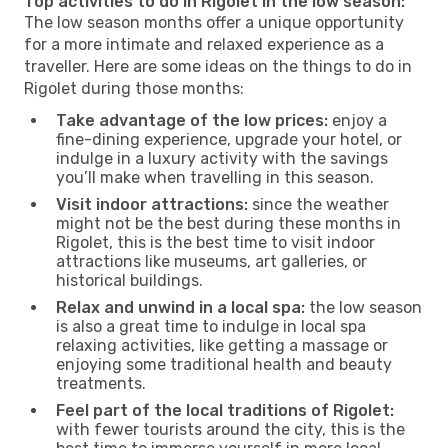
Top activities to do in Rigolet in the low season:
The low season months offer a unique opportunity
for a more intimate and relaxed experience as a
traveller. Here are some ideas on the things to do in
Rigolet during those months:
Take advantage of the low prices:
enjoy a
fine-dining experience, upgrade your hotel, or
indulge in a luxury activity with the savings
you’ll make when travelling in this season.
Visit indoor attractions:
since the weather
might not be the best during these months in
Rigolet, this is the best time to visit indoor
attractions like museums, art galleries, or
historical buildings.
Relax and unwind in a local spa:
the low season
is also a great time to indulge in local spa
relaxing activities, like getting a massage or
enjoying some traditional health and beauty
treatments.
Feel part of the local traditions of Rigolet:
with fewer tourists around the city, this is the