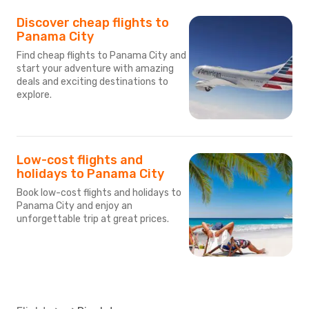
Discover cheap flights to
Panama City
Find cheap flights to Panama City and
start your adventure with amazing
deals and exciting destinations to
explore.
Low-cost flights and
holidays to Panama City
Book low-cost flights and holidays to
Panama City and enjoy an
unforgettable trip at great prices.