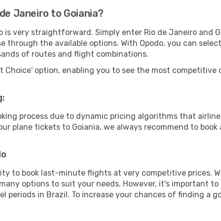
 de Janeiro to Goiania?
o is very straightforward. Simply enter Rio de Janeiro and 
wse through the available options. With Opodo, you can selec
sands of routes and flight combinations.
rt Choice' option, enabling you to see the most competitive o
g:
ooking process due to dynamic pricing algorithms that airl
 your plane tickets to Goiania, we always recommend to book a
do
lity to book last-minute flights at very competitive prices.
 many options to suit your needs. However, it's important to
el periods in Brazil. To increase your chances of finding a g