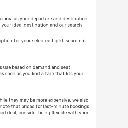
Goiania as your departure and destination
t your ideal destination and our search
ption for your selected flight, search at
ines use based on demand and seat
s soon as you find a fare that fits your
 While they may be more expensive, we also
 note that prices for last-minute bookings
ood deal, consider being flexible with your