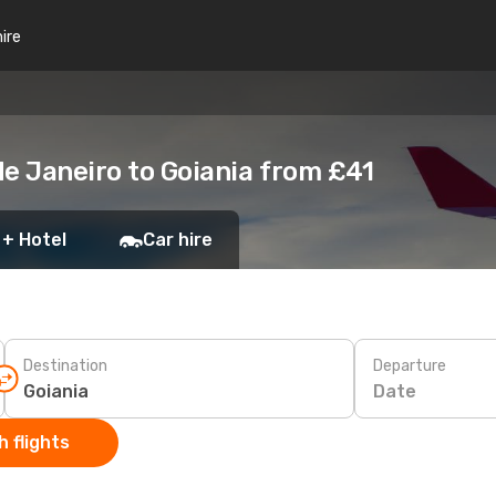
hire
de Janeiro to Goiania from £41
 + Hotel
Car hire
Destination
Departure
Date
 flights