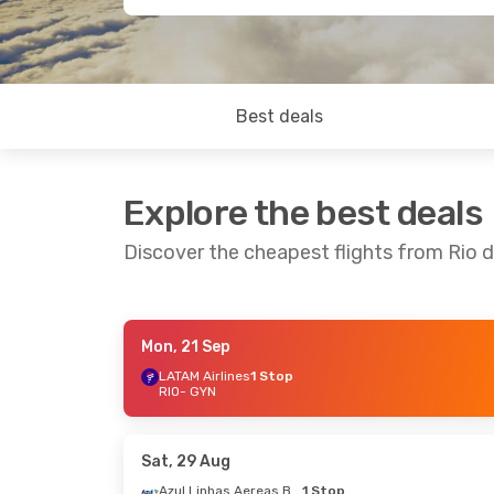
Best deals
Explore the best deals
Discover the cheapest flights from Rio d
Mon, 21 Sep
Thu, 17 Sep
- Sun, 20 Sep
LATAM Airlines
1 Stop
RIO
- GYN
LATAM Airlines
1 Stop
RIO
- GYN
LATAM Airlines
1 Stop
GYN
- RIO
Sat, 29 Aug
Azul Linhas Aereas Brasileiras
1 Stop