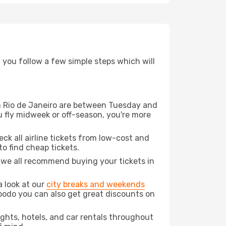
d you follow a few simple steps which will
rom Rio de Janeiro are between Tuesday and
u fly midweek or off-season, you're more
eck all airline tickets from low-cost and
 to find cheap tickets.
t we all recommend buying your tickets in
a look at our
city breaks and weekends
Opodo you can also get great discounts on
lights, hotels, and car rentals throughout