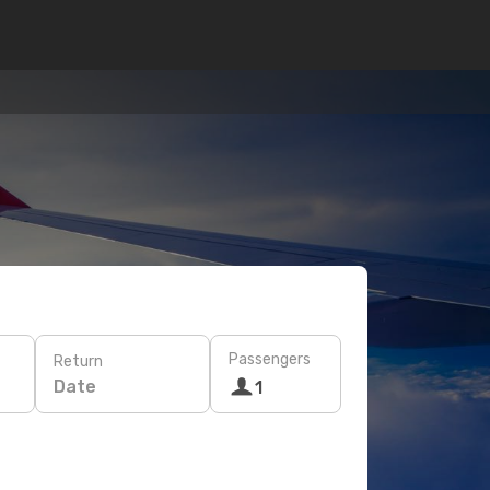
Passengers
Return
Date
1