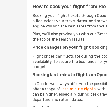
How to book your flight from Rio
Booking your flight tickets through Opod
cities, select your travel dates, and bro
engine will find the best fares from thou
Plus, we’ll also provide you with our 'Sma
the top of the search results.
Price changes on your flight bookin
Flight prices can fluctuate during the b
availability. To secure the best price for
budget.
Booking last-minute flights on Opo
In Opodo, we always offer you the possibi
offer a range of
last-minute flights
, with
can be higher, especially during peak trav
departure and return dates.