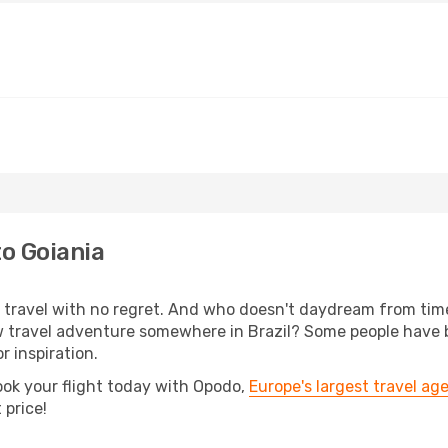
to Goiania
s, travel with no regret. And who doesn't daydream from ti
 travel adventure somewhere in Brazil? Some people have be
r inspiration.
ook your flight today with Opodo,
Europe's largest travel ag
 price!