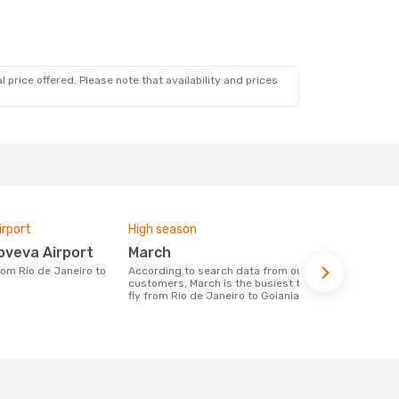
 price offered. Please note that availability and prices
irport
High season
Airlines fly
oveva Airport
March
Gol
According to search data from our
Airline(s) with flights between Rio de
customers, March is the busiest time to
Janeiro to G
fly from Rio de Janeiro to Goiania