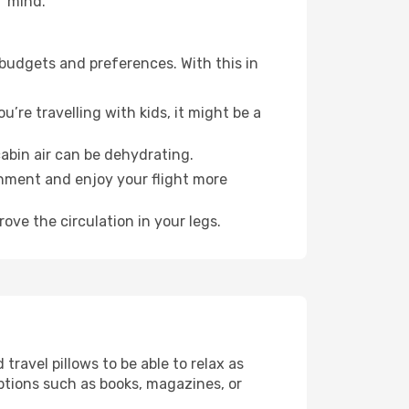
f mind.
 budgets and preferences. With this in
’re travelling with kids, it might be a
abin air can be dehydrating.
onment and enjoy your flight more
ove the circulation in your legs.
ravel pillows to be able to relax as
ptions such as books, magazines, or