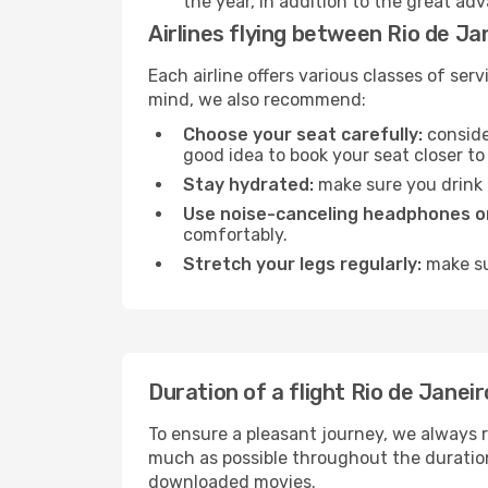
the year, in addition to the great ad
Airlines flying between Rio de Ja
Each airline offers various classes of se
mind, we also recommend:
Choose your seat carefully:
consider
good idea to book your seat closer to 
Stay hydrated:
make sure you drink p
Use noise-canceling headphones or
comfortably.
Stretch your legs regularly:
make sur
Duration of a flight Rio de Janeir
To ensure a pleasant journey, we always r
much as possible throughout the duration
downloaded movies.