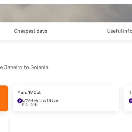
Cheapest days
Useful inf
e Janeiro to Goiania
Mon, 19 Oct
T
LATAM Airlines
1 Stop
RIO
- GYN