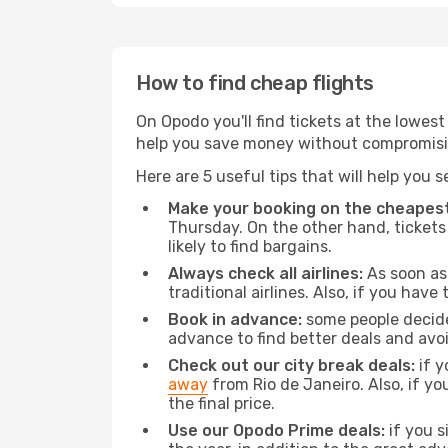
How to find cheap flights
On Opodo you'll find tickets at the lowes
help you save money without compromisi
Here are 5 useful tips that will help you 
Make your booking on the cheapest
Thursday. On the other hand, tickets 
likely to find bargains.
Always check all airlines:
As soon as 
traditional airlines. Also, if you have 
Book in advance:
some people decide 
advance to find better deals and avo
Check out our city break deals:
if y
away
from Rio de Janeiro. Also, if y
the final price.
Use our Opodo Prime deals:
if you s