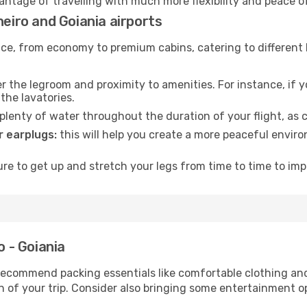
vantage of travelling with much more flexibility and peace o
neiro and Goiania airports
rvice, from economy to premium cabins, catering to different
 the legroom and proximity to amenities. For instance, if you
the lavatories.
lenty of water throughout the duration of your flight, as c
 earplugs:
this will help you create a more peaceful envir
e to get up and stretch your legs from time to time to impr
o - Goiania
ecommend packing essentials like comfortable clothing and t
 of your trip. Consider also bringing some entertainment o