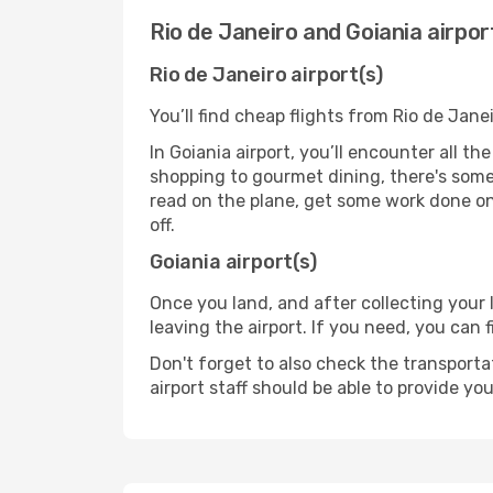
Rio de Janeiro and Goiania airpor
Rio de Janeiro airport(s)
You’ll find cheap flights from Rio de Janei
In Goiania airport, you’ll encounter all t
shopping to gourmet dining, there's some
read on the plane, get some work done on 
off.
Goiania airport(s)
Once you land, and after collecting you
leaving the airport. If you need, you can f
Don't forget to also check the transporta
airport staff should be able to provide yo