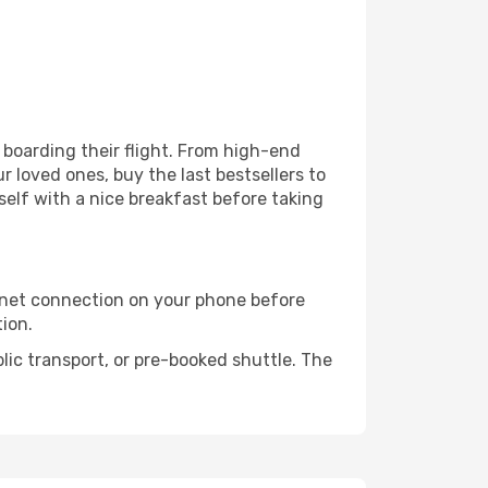
e boarding their flight. From high-end
 loved ones, buy the last bestsellers to
self with a nice breakfast before taking
rnet connection on your phone before
tion.
lic transport, or pre-booked shuttle. The