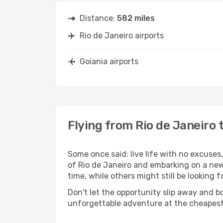
Distance:
582 miles
Rio de Janeiro airports
Goiania airports
Flying from Rio de Janeiro 
Some once said: live life with no excuse
of Rio de Janeiro and embarking on a new
time, while others might still be looking fo
Don't let the opportunity slip away and b
unforgettable adventure at the cheapest