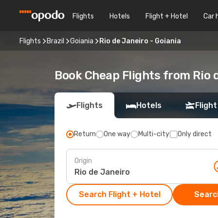
Flights
Hotels
Flight + Hotel
Car 
Flights
Brazil
Goiania
Rio de Janeiro - Goiania
Book Cheap Flights from Rio 
Flights
Hotels
Flight
Return
One way
Multi-city
Only direct
Origin
Search Flight + Hotel
Search