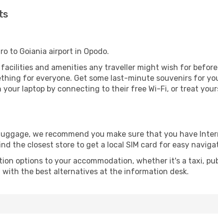
ts
ro to Goiania airport in Opodo.
he facilities and amenities any traveller might wish for befor
thing for everyone. Get some last-minute souvenirs for your
your laptop by connecting to their free Wi-Fi, or treat your
r luggage, we recommend you make sure that you have Inte
ind the closest store to get a local SIM card for easy naviga
tion options to your accommodation, whether it's a taxi, pub
u with the best alternatives at the information desk.