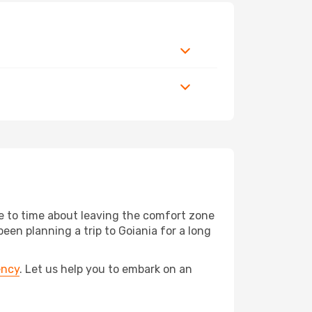
me to time about leaving the comfort zone
en planning a trip to Goiania for a long
ency
. Let us help you to embark on an