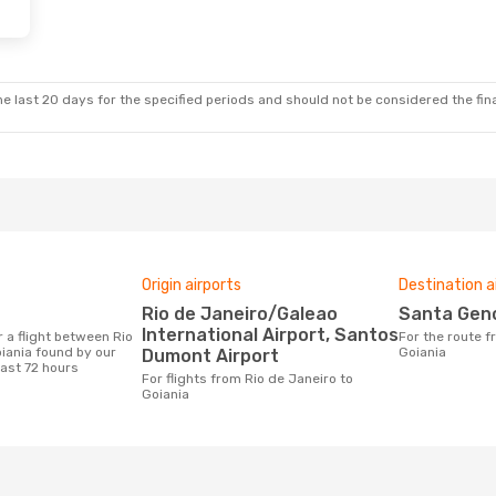
e last 20 days for the specified periods and should not be considered the final
Origin airports
Destination a
Rio de Janeiro/Galeao
Santa Gen
International Airport, Santos
For the route from Rio de Janeiro to
iania found by our
Goiania
Dumont Airport
last 72 hours
For flights from Rio de Janeiro to
Goiania