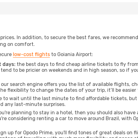
t prices. In addition, to secure the best fares, we recommen
ng on comfort.
secure
low-cost flights
to Goiania Airport:
 days:
the best days to find cheap airline tickets to fly f
tend to be pricier on weekends and in high season, so if yo
our search engine offers you the list of available flights, ch
the flexibility to change the dates of your trip, it’ll be easier
to wait until the last minute to find affordable tickets, bu
id any last-minute surprises.
ou're planning to stay in a hotel, then you should also have 
ou're considering renting a car to move around Brazil, with 
ign up for Opodo Prime, you'll find tones of great deals on f