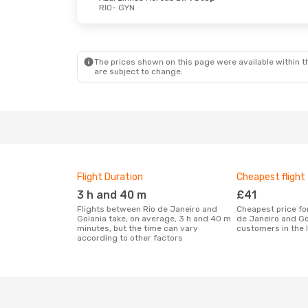
RIO
- GYN
The prices shown on this page were available within th
are subject to change.
Flight Duration
Cheapest flight
3 h and 40 m
£41
Flights between Rio de Janeiro and
Cheapest price for a flight between Rio
Goiania take, on average, 3 h and 40 m
de Janeiro and Go
minutes, but the time can vary
customers in the 
according to other factors