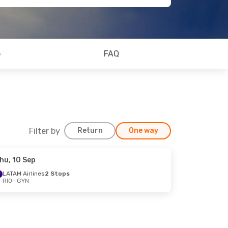
o
FAQ
Filter by
Return
One way
hu, 10 Sep
LATAM Airlines
2 Stops
RIO
- GYN