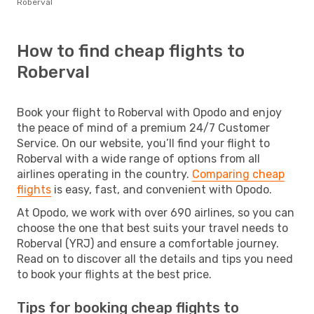
Roberval
How to find cheap flights to
Roberval
Book your flight to Roberval with Opodo and enjoy
the peace of mind of a premium 24/7 Customer
Service. On our website, you’ll find your flight to
Roberval with a wide range of options from all
airlines operating in the country.
Comparing cheap
flights
is easy, fast, and convenient with Opodo.
At Opodo, we work with over 690 airlines, so you can
choose the one that best suits your travel needs to
Roberval (YRJ) and ensure a comfortable journey.
Read on to discover all the details and tips you need
to book your flights at the best price.
Tips for booking cheap flights to