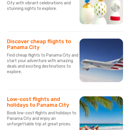
City with vibrant celebrations and
stunning sights to explore.
Discover cheap flights to
Panama City
Find cheap flights to Panama City and
start your adventure with amazing
deals and exciting destinations to
explore.
Low-cost flights and
holidays to Panama City
Book low-cost flights and holidays to
Panama City and enjoy an
unforgettable trip at great prices.