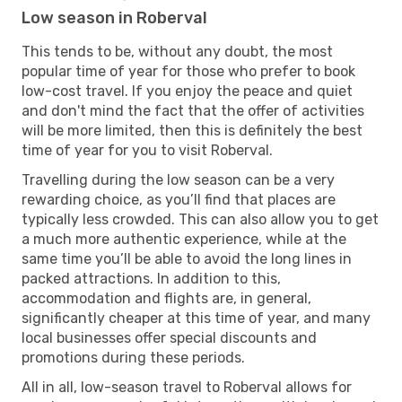
Low season in Roberval
This tends to be, without any doubt, the most
popular time of year for those who prefer to book
low-cost travel. If you enjoy the peace and quiet
and don't mind the fact that the offer of activities
will be more limited, then this is definitely the best
time of year for you to visit Roberval.
Travelling during the low season can be a very
rewarding choice, as you’ll find that places are
typically less crowded. This can also allow you to get
a much more authentic experience, while at the
same time you’ll be able to avoid the long lines in
packed attractions. In addition to this,
accommodation and flights are, in general,
significantly cheaper at this time of year, and many
local businesses offer special discounts and
promotions during these periods.
All in all, low-season travel to Roberval allows for