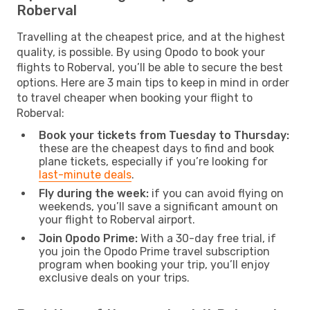
Roberval
Travelling at the cheapest price, and at the highest
quality, is possible. By using Opodo to book your
flights to Roberval, you’ll be able to secure the best
options. Here are 3 main tips to keep in mind in order
to travel cheaper when booking your flight to
Roberval:
Book your tickets from Tuesday to Thursday:
these are the cheapest days to find and book
plane tickets, especially if you’re looking for
last-minute deals
.
Fly during the week:
if you can avoid flying on
weekends, you’ll save a significant amount on
your flight to Roberval airport.
Join Opodo Prime:
With a 30-day free trial, if
you join the Opodo Prime travel subscription
program when booking your trip, you’ll enjoy
exclusive deals on your trips.