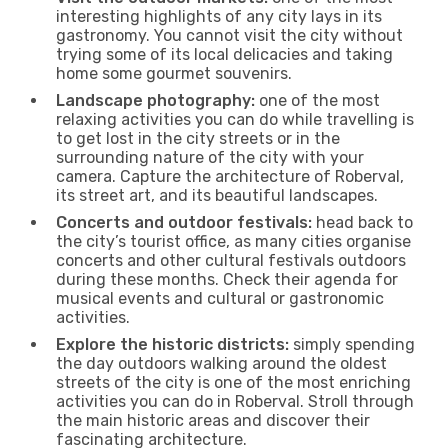
interesting highlights of any city lays in its
gastronomy. You cannot visit the city without
trying some of its local delicacies and taking
home some gourmet souvenirs.
Landscape photography:
one of the most
relaxing activities you can do while travelling is
to get lost in the city streets or in the
surrounding nature of the city with your
camera. Capture the architecture of Roberval,
its street art, and its beautiful landscapes.
Concerts and outdoor festivals:
head back to
the city’s tourist office, as many cities organise
concerts and other cultural festivals outdoors
during these months. Check their agenda for
musical events and cultural or gastronomic
activities.
Explore the historic districts:
simply spending
the day outdoors walking around the oldest
streets of the city is one of the most enriching
activities you can do in Roberval. Stroll through
the main historic areas and discover their
fascinating architecture.