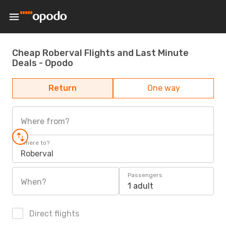
Cheap Roberval Flights and Last Minute
Deals - Opodo
Return
One way
Where from?
Where to?
Roberval
Passengers
When?
1 adult
Direct flights