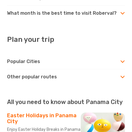
What month is the best time to visit Roberval?
Plan your trip
Popular Cities
Other popular routes
All you need to know about Panama City
Easter Holidays in Panama
City
Enjoy Easter Holiday Breaks in Panama