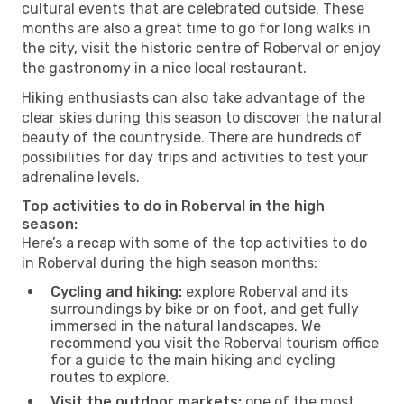
cultural events that are celebrated outside. These
months are also a great time to go for long walks in
the city, visit the historic centre of Roberval or enjoy
the gastronomy in a nice local restaurant.
Hiking enthusiasts can also take advantage of the
clear skies during this season to discover the natural
beauty of the countryside. There are hundreds of
possibilities for day trips and activities to test your
adrenaline levels.
Top activities to do in Roberval in the high
season:
Here’s a recap with some of the top activities to do
in Roberval during the high season months:
Cycling and hiking:
explore Roberval and its
surroundings by bike or on foot, and get fully
immersed in the natural landscapes. We
recommend you visit the Roberval tourism office
for a guide to the main hiking and cycling
routes to explore.
Visit the outdoor markets:
one of the most