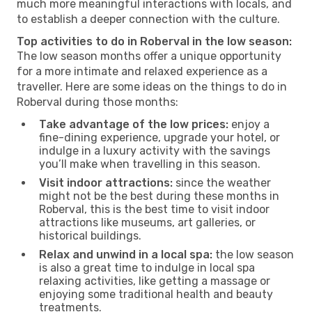
much more meaningful interactions with locals, and
to establish a deeper connection with the culture.
Top activities to do in Roberval in the low season:
The low season months offer a unique opportunity
for a more intimate and relaxed experience as a
traveller. Here are some ideas on the things to do in
Roberval during those months:
Take advantage of the low prices:
enjoy a
fine-dining experience, upgrade your hotel, or
indulge in a luxury activity with the savings
you’ll make when travelling in this season.
Visit indoor attractions:
since the weather
might not be the best during these months in
Roberval, this is the best time to visit indoor
attractions like museums, art galleries, or
historical buildings.
Relax and unwind in a local spa:
the low season
is also a great time to indulge in local spa
relaxing activities, like getting a massage or
enjoying some traditional health and beauty
treatments.