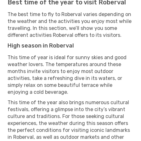
Best time of the year to visit Roberval
The best time to fly to Roberval varies depending on
the weather and the activities you enjoy most while
travelling. In this section, we’ll show you some
different activities Roberval offers to its visitors.
High season in Roberval
This time of year is ideal for sunny skies and good
weather lovers. The temperatures around these
months invite visitors to enjoy most outdoor
activities, take a refreshing dive in its waters, or
simply relax on some beautiful terrace while
enjoying a cold beverage.
This time of the year also brings numerous cultural
festivals, offering a glimpse into the city’s vibrant
culture and traditions. For those seeking cultural
experiences, the weather during this season offers
the perfect conditions for visiting iconic landmarks
in Roberval, as well as outdoor markets and other