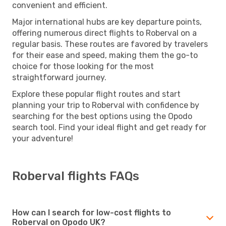
convenient and efficient.
Major international hubs are key departure points,
offering numerous direct flights to Roberval on a
regular basis. These routes are favored by travelers
for their ease and speed, making them the go-to
choice for those looking for the most
straightforward journey.
Explore these popular flight routes and start
planning your trip to Roberval with confidence by
searching for the best options using the Opodo
search tool. Find your ideal flight and get ready for
your adventure!
Roberval flights FAQs
How can I search for low-cost flights to
Roberval on Opodo UK?