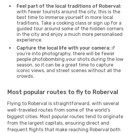
Feel part of the local traditions of Roberval:
with fewer tourists around the city, this is the
best time to immerse yourself in more local
traditions. Take a cooking class or sign up for a
guided tour around some of the hidden corners
in the city and enjoy a much more personalised
experience.
Capture the local life with your camera:
if
you’re into photography, there will be fewer
people photobombing your shots during the low
season, so it can be a great time to capture
iconic views, and street scenes without all the
crowds.
Most popular routes to fly to Roberval
Flying to Roberval is straightforward, with several
well-traveled routes from some of the world’s
biggest cities. Most popular routes tend to originate
from the largest capitals, ensuring direct and
frequent flights that make reaching Roberval both