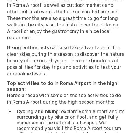
in Roma Airport, as well as outdoor markets and
other cultural events that are celebrated outside.
These months are also a great time to go for long
walks in the city, visit the historic centre of Roma
Airport or enjoy the gastronomy in a nice local
restaurant.
Hiking enthusiasts can also take advantage of the
clear skies during this season to discover the natural
beauty of the countryside. There are hundreds of
possibilities for day trips and activities to test your
adrenaline levels.
Top activities to do in Roma Airport in the high
season:
Here’s a recap with some of the top activities to do
in Roma Airport during the high season months:
Cycling and hiking:
explore Roma Airport and its
surroundings by bike or on foot, and get fully
immersed in the natural landscapes. We
recommend you visit the Roma Airport tourism