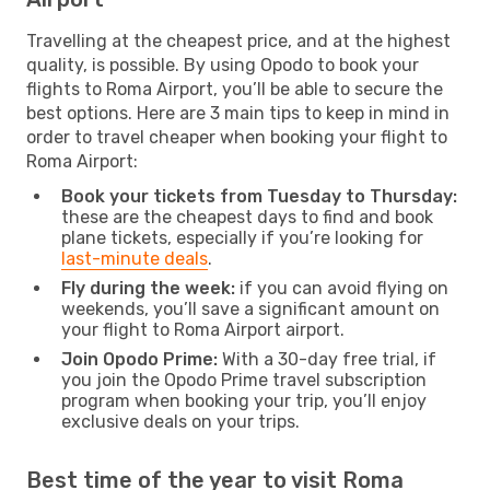
Travelling at the cheapest price, and at the highest
quality, is possible. By using Opodo to book your
flights to Roma Airport, you’ll be able to secure the
best options. Here are 3 main tips to keep in mind in
order to travel cheaper when booking your flight to
Roma Airport:
Book your tickets from Tuesday to Thursday:
these are the cheapest days to find and book
plane tickets, especially if you’re looking for
last-minute deals
.
Fly during the week:
if you can avoid flying on
weekends, you’ll save a significant amount on
your flight to Roma Airport airport.
Join Opodo Prime:
With a 30-day free trial, if
you join the Opodo Prime travel subscription
program when booking your trip, you’ll enjoy
exclusive deals on your trips.
Best time of the year to visit Roma