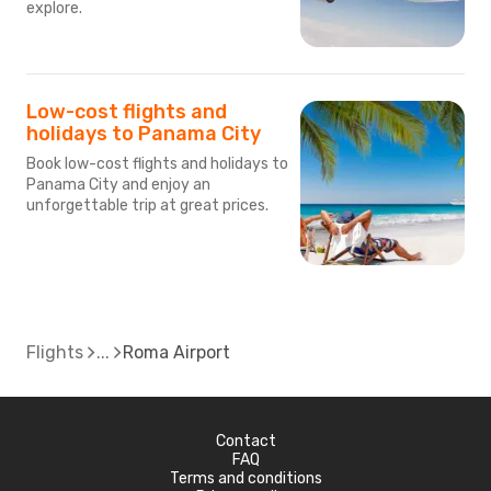
explore.
Low-cost flights and
holidays to Panama City
Book low-cost flights and holidays to
Panama City and enjoy an
unforgettable trip at great prices.
Flights
Roma Airport
Contact
FAQ
Terms and conditions