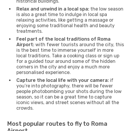
historical buildings.
Relax and unwind in a local spa:
the low season
is also a great time to indulge in local spa
relaxing activities, like getting a massage or
enjoying some traditional health and beauty
treatments.
Feel part of the local traditions of Roma
Airport:
with fewer tourists around the city, this
is the best time to immerse yourself in more
local traditions. Take a cooking class or sign up
for a guided tour around some of the hidden
corners in the city and enjoy a much more
personalised experience.
Capture the local life with your camera:
if
you’re into photography, there will be fewer
people photobombing your shots during the low
season, so it can be a great time to capture
iconic views, and street scenes without all the
crowds.
Most popular routes to fly to Roma
Airport