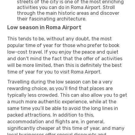
streets of the city is one of the most enriching
activities you can do in Roma Airport. Stroll
through the main historic areas and discover
their fascinating architecture.
Low season in Roma Airport
This tends to be, without any doubt, the most
popular time of year for those who prefer to book
low-cost travel. If you enjoy the peace and quiet
and don't mind the fact that the offer of activities
will be more limited, then this is definitely the best
time of year for you to visit Roma Airport.
Travelling during the low season can be a very
rewarding choice, as you’ll find that places are
typically less crowded. This can also allow you to get
a much more authentic experience, while at the
same time you’ll be able to avoid the long lines in
packed attractions. In addition to this,
accommodation and flights are, in general,
significantly cheaper at this time of year, and many
local businesses offer special discounts and