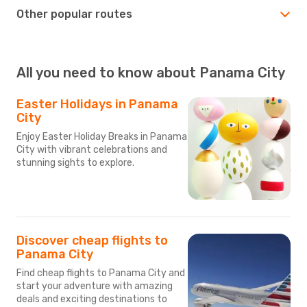
Other popular routes
All you need to know about Panama City
Easter Holidays in Panama
City
Enjoy Easter Holiday Breaks in Panama
City with vibrant celebrations and
stunning sights to explore.
Discover cheap flights to
Panama City
Find cheap flights to Panama City and
start your adventure with amazing
deals and exciting destinations to