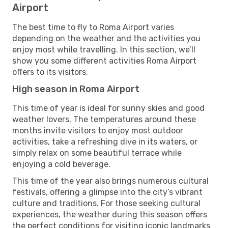
Airport
The best time to fly to Roma Airport varies
depending on the weather and the activities you
enjoy most while travelling. In this section, we’ll
show you some different activities Roma Airport
offers to its visitors.
High season in Roma Airport
This time of year is ideal for sunny skies and good
weather lovers. The temperatures around these
months invite visitors to enjoy most outdoor
activities, take a refreshing dive in its waters, or
simply relax on some beautiful terrace while
enjoying a cold beverage.
This time of the year also brings numerous cultural
festivals, offering a glimpse into the city’s vibrant
culture and traditions. For those seeking cultural
experiences, the weather during this season offers
the perfect conditions for visiting iconic landmarks