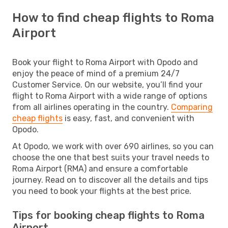
How to find cheap flights to Roma
Airport
Book your flight to Roma Airport with Opodo and
enjoy the peace of mind of a premium 24/7
Customer Service. On our website, you’ll find your
flight to Roma Airport with a wide range of options
from all airlines operating in the country.
Comparing
cheap flights
is easy, fast, and convenient with
Opodo.
At Opodo, we work with over 690 airlines, so you can
choose the one that best suits your travel needs to
Roma Airport (RMA) and ensure a comfortable
journey. Read on to discover all the details and tips
you need to book your flights at the best price.
Tips for booking cheap flights to Roma
Airport