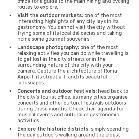
office for a guide to the main hiking and cycling
routes to explore.
Visit the outdoor markets:
one of the most
interesting highlights of any city lays in its
gastronomy. You cannot visit the city without
trying some of its local delicacies and taking
home some gourmet souvenirs.
Landscape photography:
one of the most
relaxing activities you can do while travelling is
to get lost in the city streets or in the
surrounding nature of the city with your
camera. Capture the architecture of Roma
Airport, its street art, and its beautiful
landscapes.
Concerts and outdoor festivals:
head back to
the city’s tourist office, as many cities organise
concerts and other cultural festivals outdoors
during these months. Check their agenda for
musical events and cultural or gastronomic
activities.
Explore the historic districts:
simply spending
the day outdoors walking around the oldest