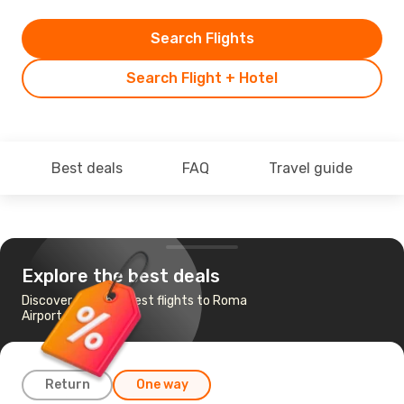
Search Flights
Search Flight + Hotel
Best deals
FAQ
Travel guide
Explore the best deals
Discover the cheapest flights to Roma
Airport
Return
One way