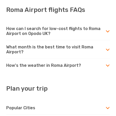
Roma Airport flights FAQs
How can I search for low-cost flights to Roma
Airport on Opodo UK?
What month is the best time to visit Roma
Airport?
How's the weather in Roma Airport?
Plan your trip
Popular Cities