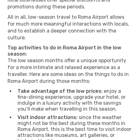
promotions during these periods.
All in all, low-season travel to Roma Airport allows
for much more meaningful interactions with locals,
and to establish a deeper connection with the
culture.
Top activities to do in Roma Airport in the low
season:
The low season months offer a unique opportunity
for a more intimate and relaxed experience as a
traveller. Here are some ideas on the things to do in
Roma Airport during those months:
Take advantage of the low prices:
enjoy a
fine-dining experience, upgrade your hotel, or
indulge in a luxury activity with the savings
you’ll make when travelling in this season.
Visit indoor attractions:
since the weather
might not be the best during these months in
Roma Airport, this is the best time to visit indoor
attractions like museums, art galleries, or