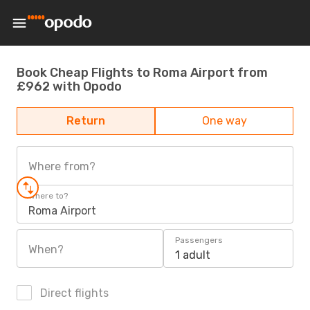
Book Cheap Flights to Roma Airport from
£962 with Opodo
Return
One way
Where from?
Where to?
Roma Airport
Passengers
When?
1 adult
Direct flights