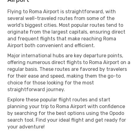
Flying to Roma Airport is straightforward, with
several well-traveled routes from some of the
world’s biggest cities. Most popular routes tend to
originate from the largest capitals, ensuring direct
and frequent flights that make reaching Roma
Airport both convenient and efficient.
Major international hubs are key departure points,
offering numerous direct flights to Roma Airport on a
regular basis. These routes are favored by travelers
for their ease and speed, making them the go-to
choice for those looking for the most
straightforward journey.
Explore these popular flight routes and start
planning your trip to Roma Airport with confidence
by searching for the best options using the Opodo
search tool. Find your ideal flight and get ready for
your adventure!