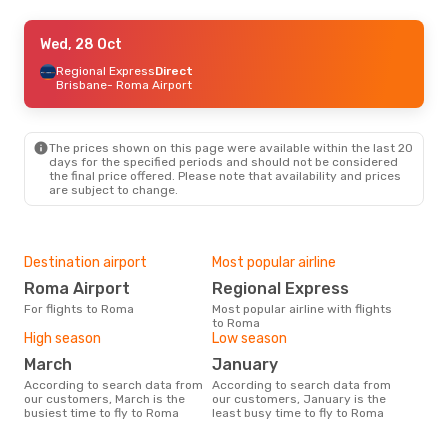
Wed, 28 Oct
Wed, 28 Oct
- Sat, 31 Oct
Regional Express
Regional Express
Direct
Direct
Brisbane
Brisbane
- Roma Airport
- Roma Airport
Regional Express
Direct
Roma Airport
- Brisbane
The prices shown on this page were available within the last 20
days for the specified periods and should not be considered
the final price offered. Please note that availability and prices
are subject to change.
Destination airport
Most popular airline
Roma Airport
Regional Express
For flights to Roma
Most popular airline with flights
to Roma
High season
Low season
March
January
According to search data from
According to search data from
our customers, March is the
our customers, January is the
busiest time to fly to Roma
least busy time to fly to Roma