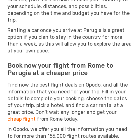
your schedule, distances, and possibilities,
depending on the time and budget you have for the
trip.
Renting a car once you arrive at Perugia is a great
option if you plan to stay in the country for more
than a week, as this will allow you to explore the area
at your own pace.
Book now your flight from Rome to
Perugia at a cheaper price
Find now the best flight deals on Opodo, and all the
information that you need for your trip. Fill in your
details to complete your booking: choose the dates
of your trip, pick a hotel, and find a car rental at a
great price. Don't wait any longer and get your
cheap flight
from Rome today.
In Opodo, we offer you all the information you need
to for more than 155,000 flight routes available.