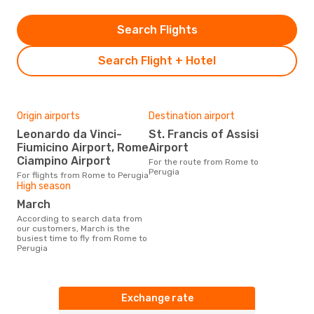
Search Flights
Search Flight + Hotel
Origin airports
Destination airport
Leonardo da Vinci-
St. Francis of Assisi
Fiumicino Airport, Rome
Airport
Ciampino Airport
For the route from Rome to
Perugia
For flights from Rome to Perugia
High season
March
According to search data from
our customers, March is the
busiest time to fly from Rome to
Perugia
Exchange rate