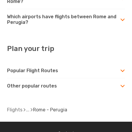
Rome?
Which airports have flights between Rome and
Perugia?
Plan your trip
Popular Flight Routes
Other popular routes
Flights
Rome - Perugia