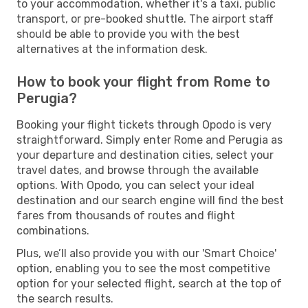
to your accommodation, whether it's a taxi, public
transport, or pre-booked shuttle. The airport staff
should be able to provide you with the best
alternatives at the information desk.
How to book your flight from Rome to
Perugia?
Booking your flight tickets through Opodo is very
straightforward. Simply enter Rome and Perugia as
your departure and destination cities, select your
travel dates, and browse through the available
options. With Opodo, you can select your ideal
destination and our search engine will find the best
fares from thousands of routes and flight
combinations.
Plus, we’ll also provide you with our 'Smart Choice'
option, enabling you to see the most competitive
option for your selected flight, search at the top of
the search results.