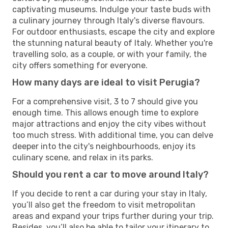
captivating museums. Indulge your taste buds with
a culinary journey through Italy's diverse flavours.
For outdoor enthusiasts, escape the city and explore
the stunning natural beauty of Italy. Whether you're
travelling solo, as a couple, or with your family, the
city offers something for everyone.
How many days are ideal to visit Perugia?
For a comprehensive visit, 3 to 7 should give you
enough time. This allows enough time to explore
major attractions and enjoy the city vibes without
too much stress. With additional time, you can delve
deeper into the city's neighbourhoods, enjoy its
culinary scene, and relax in its parks.
Should you rent a car to move around Italy?
If you decide to rent a car during your stay in Italy,
you’ll also get the freedom to visit metropolitan
areas and expand your trips further during your trip.
Besides, you’ll also be able to tailor your itinerary to