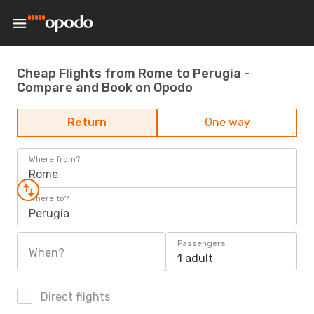
Cheap Flights from Rome to Perugia -
Compare and Book on Opodo
Return
One way
Where from?
Rome
Where to?
Perugia
Passengers
When?
1 adult
Direct flights