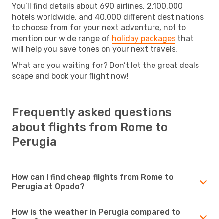
You’ll find details about 690 airlines, 2,100,000
hotels worldwide, and 40,000 different destinations
to choose from for your next adventure, not to
mention our wide range of
holiday packages
that
will help you save tones on your next travels.
What are you waiting for? Don’t let the great deals
scape and book your flight now!
Frequently asked questions
about flights from Rome to
Perugia
How can I find cheap flights from Rome to
Perugia at Opodo?
How is the weather in Perugia compared to