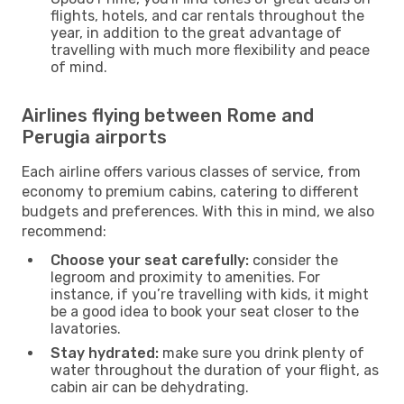
flights, hotels, and car rentals throughout the
year, in addition to the great advantage of
travelling with much more flexibility and peace
of mind.
Airlines flying between Rome and
Perugia airports
Each airline offers various classes of service, from
economy to premium cabins, catering to different
budgets and preferences. With this in mind, we also
recommend:
Choose your seat carefully:
consider the
legroom and proximity to amenities. For
instance, if you’re travelling with kids, it might
be a good idea to book your seat closer to the
lavatories.
Stay hydrated:
make sure you drink plenty of
water throughout the duration of your flight, as
cabin air can be dehydrating.