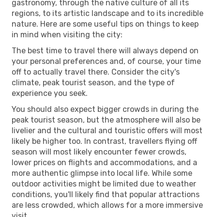
gastronomy, through the native culture of all its
regions, to its artistic landscape and to its incredible
nature. Here are some useful tips on things to keep
in mind when visiting the city:
The best time to travel there will always depend on
your personal preferences and, of course, your time
off to actually travel there. Consider the city's
climate, peak tourist season, and the type of
experience you seek.
You should also expect bigger crowds in during the
peak tourist season, but the atmosphere will also be
livelier and the cultural and touristic offers will most
likely be higher too. In contrast, travellers flying off
season will most likely encounter fewer crowds,
lower prices on flights and accommodations, and a
more authentic glimpse into local life. While some
outdoor activities might be limited due to weather
conditions, you'll likely find that popular attractions
are less crowded, which allows for a more immersive
visit.