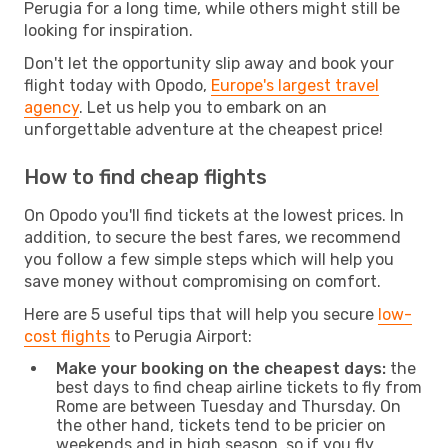
Perugia for a long time, while others might still be
looking for inspiration.
Don't let the opportunity slip away and book your
flight today with Opodo,
Europe's largest travel
agency
. Let us help you to embark on an
unforgettable adventure at the cheapest price!
How to find cheap flights
On Opodo you'll find tickets at the lowest prices. In
addition, to secure the best fares, we recommend
you follow a few simple steps which will help you
save money without compromising on comfort.
Here are 5 useful tips that will help you secure
low-
cost flights
to Perugia Airport:
Make your booking on the cheapest days:
the
best days to find cheap airline tickets to fly from
Rome are between Tuesday and Thursday. On
the other hand, tickets tend to be pricier on
weekends and in high season, so if you fly