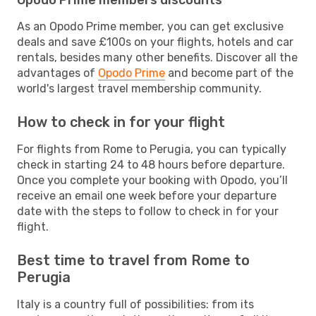
As an Opodo Prime member, you can get exclusive
deals and save £100s on your flights, hotels and car
rentals, besides many other benefits. Discover all the
advantages of
Opodo Prime
and become part of the
world's largest travel membership community.
How to check in for your flight
For flights from Rome to Perugia, you can typically
check in starting 24 to 48 hours before departure.
Once you complete your booking with Opodo, you’ll
receive an email one week before your departure
date with the steps to follow to check in for your
flight.
Best time to travel from Rome to
Perugia
Italy is a country full of possibilities: from its