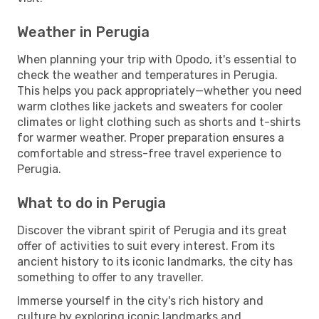
Weather in Perugia
When planning your trip with Opodo, it's essential to
check the weather and temperatures in Perugia.
This helps you pack appropriately—whether you need
warm clothes like jackets and sweaters for cooler
climates or light clothing such as shorts and t-shirts
for warmer weather. Proper preparation ensures a
comfortable and stress-free travel experience to
Perugia.
What to do in Perugia
Discover the vibrant spirit of Perugia and its great
offer of activities to suit every interest. From its
ancient history to its iconic landmarks, the city has
something to offer to any traveller.
Immerse yourself in the city's rich history and
culture by exploring iconic landmarks and