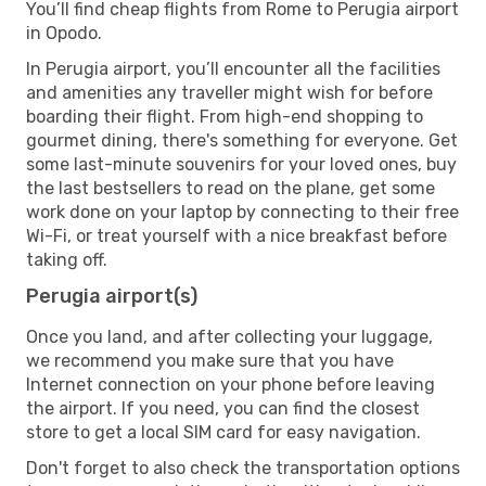
You’ll find cheap flights from Rome to Perugia airport
in Opodo.
In Perugia airport, you’ll encounter all the facilities
and amenities any traveller might wish for before
boarding their flight. From high-end shopping to
gourmet dining, there's something for everyone. Get
some last-minute souvenirs for your loved ones, buy
the last bestsellers to read on the plane, get some
work done on your laptop by connecting to their free
Wi-Fi, or treat yourself with a nice breakfast before
taking off.
Perugia airport(s)
Once you land, and after collecting your luggage,
we recommend you make sure that you have
Internet connection on your phone before leaving
the airport. If you need, you can find the closest
store to get a local SIM card for easy navigation.
Don't forget to also check the transportation options