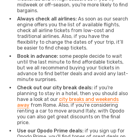
midweek or off-season, you're more likely to find
bargains.
Always check all airlines:
As soon as our search
engine offers you the list of available flights,
check all airline tickets from low-cost and
traditional airlines. Also, if you have the
flexibility to change the dates of your trip, it’ll
be easier to find cheap tickets.
Book in advance:
some people decide to wait
until the last minute to find affordable tickets,
but we all recommend buying your tickets in
advance to find better deals and avoid any last-
minute surprises.
Check out our city break deals:
if you're
planning to stay in a hotel, then you should also
have a look at our
city breaks and weekends
away
from Rome. Also, if you're considering
renting a car to move around Italy, with Opodo
you can also get great discounts on the final
price.
Use our Opodo Prime deals:
if you sign up for
Opodo Prime, you'll find tones of great deals on