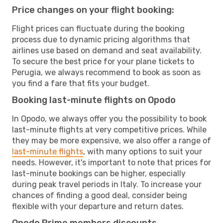
Price changes on your flight booking:
Flight prices can fluctuate during the booking
process due to dynamic pricing algorithms that
airlines use based on demand and seat availability.
To secure the best price for your plane tickets to
Perugia, we always recommend to book as soon as
you find a fare that fits your budget.
Booking last-minute flights on Opodo
In Opodo, we always offer you the possibility to book
last-minute flights at very competitive prices. While
they may be more expensive, we also offer a range of
last-minute flights
, with many options to suit your
needs. However, it's important to note that prices for
last-minute bookings can be higher, especially
during peak travel periods in Italy. To increase your
chances of finding a good deal, consider being
flexible with your departure and return dates.
Opodo Prime members discounts