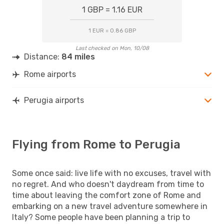
1 GBP = 1.16 EUR
1 EUR = 0.86 GBP
Last checked on Mon, 10/08
Distance:
84 miles
Rome airports
Perugia airports
Flying from Rome to Perugia
Some once said: live life with no excuses, travel with
no regret. And who doesn't daydream from time to
time about leaving the comfort zone of Rome and
embarking on a new travel adventure somewhere in
Italy? Some people have been planning a trip to