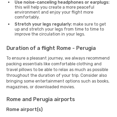
Use noise-canceling headphones or earplugs:
this will help you create a more peaceful
environment and enjoy your flight more
comfortably.
Stretch your legs regularly:
make sure to get
up and stretch your legs from time to time to
improve the circulation in your legs.
Duration of a flight Rome - Perugia
To ensure a pleasant journey, we always recommend
packing essentials like comfortable clothing and
travel pillows to be able to relax as much as possible
throughout the duration of your trip. Consider also
bringing some entertainment options such as books,
magazines, or downloaded movies.
Rome and Perugia airports
Rome airport(s)