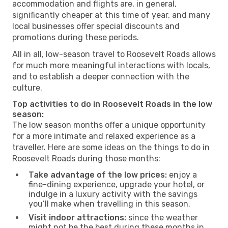
accommodation and flights are, in general,
significantly cheaper at this time of year, and many
local businesses offer special discounts and
promotions during these periods.
All in all, low-season travel to Roosevelt Roads allows
for much more meaningful interactions with locals,
and to establish a deeper connection with the
culture.
Top activities to do in Roosevelt Roads in the low
season:
The low season months offer a unique opportunity
for a more intimate and relaxed experience as a
traveller. Here are some ideas on the things to do in
Roosevelt Roads during those months:
Take advantage of the low prices:
enjoy a
fine-dining experience, upgrade your hotel, or
indulge in a luxury activity with the savings
you’ll make when travelling in this season.
Visit indoor attractions:
since the weather
might not be the best during these months in