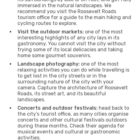
immersed in the natural landscapes. We
recommend you visit the Roosevelt Roads
tourism office for a guide to the main hiking and
cycling routes to explore.
Visit the outdoor markets:
one of the most
interesting highlights of any city lays in its
gastronomy. You cannot visit the city without
trying some of its local delicacies and taking
home some gourmet souvenirs.
Landscape photography:
one of the most
relaxing activities you can do while travelling is
to get lost in the city streets or in the
surrounding nature of the city with your
camera. Capture the architecture of Roosevelt
Roads, its street art, and its beautiful
landscapes.
Concerts and outdoor festivals:
head back to
the city’s tourist office, as many cities organise
concerts and other cultural festivals outdoors
during these months. Check their agenda for
musical events and cultural or gastronomic
activities.