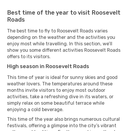
Best time of the year to visit Roosevelt
Roads
The best time to fly to Roosevelt Roads varies
depending on the weather and the activities you
enjoy most while travelling. In this section, we’ll
show you some different activities Roosevelt Roads
offers to its visitors.
High season in Roosevelt Roads
This time of year is ideal for sunny skies and good
weather lovers. The temperatures around these
months invite visitors to enjoy most outdoor
activities, take a refreshing dive in its waters, or
simply relax on some beautiful terrace while
enjoying a cold beverage.
This time of the year also brings numerous cultural
festivals, offering a glimpse into the city’s vibrant