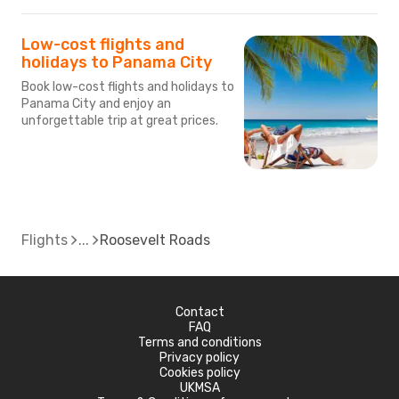
Low-cost flights and
holidays to Panama City
Book low-cost flights and holidays to
Panama City and enjoy an
unforgettable trip at great prices.
Flights
Roosevelt Roads
Contact
FAQ
Terms and conditions
Privacy policy
Cookies policy
UKMSA