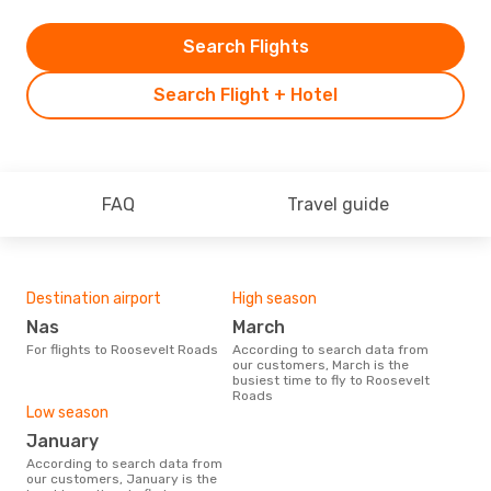
Search Flights
Search Flight + Hotel
FAQ
Travel guide
Destination airport
High season
Nas
March
For flights to Roosevelt Roads
According to search data from
our customers, March is the
busiest time to fly to Roosevelt
Roads
Low season
January
According to search data from
our customers, January is the