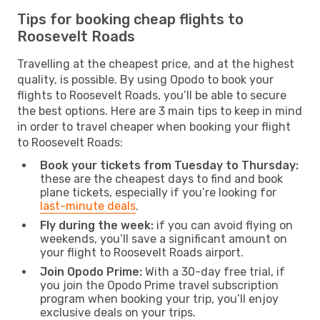
Tips for booking cheap flights to
Roosevelt Roads
Travelling at the cheapest price, and at the highest
quality, is possible. By using Opodo to book your
flights to Roosevelt Roads, you’ll be able to secure
the best options. Here are 3 main tips to keep in mind
in order to travel cheaper when booking your flight
to Roosevelt Roads:
Book your tickets from Tuesday to Thursday:
these are the cheapest days to find and book
plane tickets, especially if you’re looking for
last-minute deals
.
Fly during the week:
if you can avoid flying on
weekends, you’ll save a significant amount on
your flight to Roosevelt Roads airport.
Join Opodo Prime:
With a 30-day free trial, if
you join the Opodo Prime travel subscription
program when booking your trip, you’ll enjoy
exclusive deals on your trips.