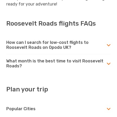
ready for your adventure!
Roosevelt Roads flights FAQs
How can I search for low-cost flights to
Roosevelt Roads on Opodo UK?
What month is the best time to visit Roosevelt
Roads?
Plan your trip
Popular Cities