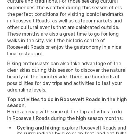
culture and traditions. For those seeking cultural
experiences, the weather during this season offers
the perfect conditions for visiting iconic landmarks
in Roosevelt Roads, as well as outdoor markets and
other cultural events that are celebrated outside.
These months are also a great time to go for long
walks in the city, visit the historic centre of
Roosevelt Roads or enjoy the gastronomy in a nice
local restaurant.
Hiking enthusiasts can also take advantage of the
clear skies during this season to discover the natural
beauty of the countryside. There are hundreds of
possibilities for day trips and activities to test your
adrenaline levels.
Top activities to do in Roosevelt Roads in the high
season:
Here’s a recap with some of the top activities to do
in Roosevelt Roads during the high season months:
Cycling and hiking:
explore Roosevelt Roads and
its surroundings by bike or on foot, and get fully