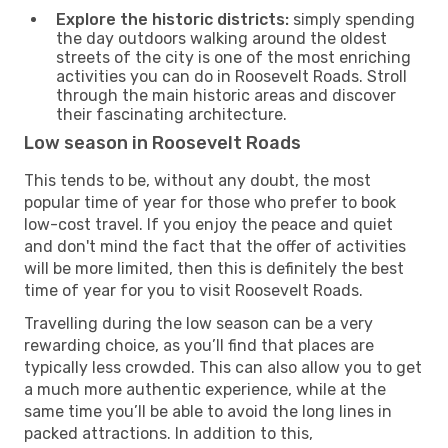
Explore the historic districts:
simply spending
the day outdoors walking around the oldest
streets of the city is one of the most enriching
activities you can do in Roosevelt Roads. Stroll
through the main historic areas and discover
their fascinating architecture.
Low season in Roosevelt Roads
This tends to be, without any doubt, the most
popular time of year for those who prefer to book
low-cost travel. If you enjoy the peace and quiet
and don't mind the fact that the offer of activities
will be more limited, then this is definitely the best
time of year for you to visit Roosevelt Roads.
Travelling during the low season can be a very
rewarding choice, as you’ll find that places are
typically less crowded. This can also allow you to get
a much more authentic experience, while at the
same time you’ll be able to avoid the long lines in
packed attractions. In addition to this,