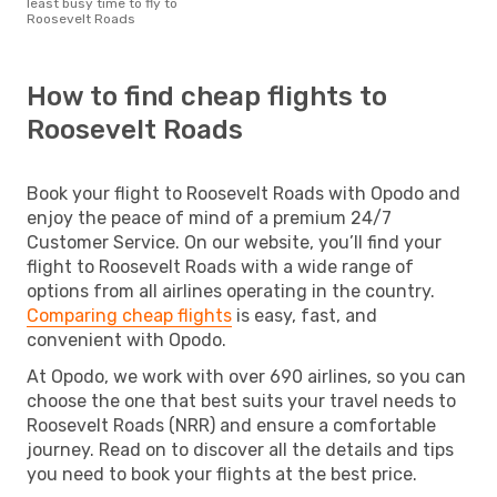
least busy time to fly to
Roosevelt Roads
How to find cheap flights to
Roosevelt Roads
Book your flight to Roosevelt Roads with Opodo and
enjoy the peace of mind of a premium 24/7
Customer Service. On our website, you’ll find your
flight to Roosevelt Roads with a wide range of
options from all airlines operating in the country.
Comparing cheap flights
is easy, fast, and
convenient with Opodo.
At Opodo, we work with over 690 airlines, so you can
choose the one that best suits your travel needs to
Roosevelt Roads (NRR) and ensure a comfortable
journey. Read on to discover all the details and tips
you need to book your flights at the best price.