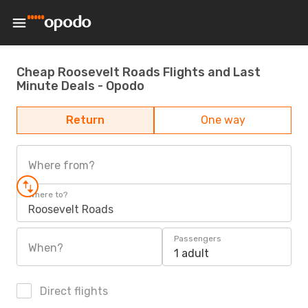
Cheap Roosevelt Roads Flights and Last
Minute Deals - Opodo
Return
One way
Where from?
Where to?
Roosevelt Roads
Passengers
When?
1 adult
Direct flights