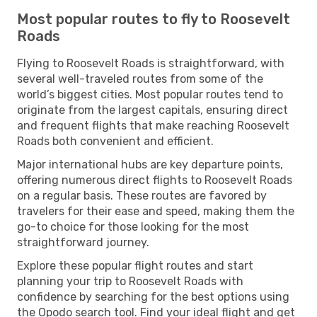
Most popular routes to fly to Roosevelt
Roads
Flying to Roosevelt Roads is straightforward, with
several well-traveled routes from some of the
world’s biggest cities. Most popular routes tend to
originate from the largest capitals, ensuring direct
and frequent flights that make reaching Roosevelt
Roads both convenient and efficient.
Major international hubs are key departure points,
offering numerous direct flights to Roosevelt Roads
on a regular basis. These routes are favored by
travelers for their ease and speed, making them the
go-to choice for those looking for the most
straightforward journey.
Explore these popular flight routes and start
planning your trip to Roosevelt Roads with
confidence by searching for the best options using
the Opodo search tool. Find your ideal flight and get