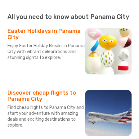
All you need to know about Panama City
Easter Holidays in Panama
City
Enjoy Easter Holiday Breaks in Panama
City with vibrant celebrations and
stunning sights to explore.
Discover cheap flights to
Panama City
Find cheap flights to Panama City and
start your adventure with amazing
deals and exciting destinations to
explore.