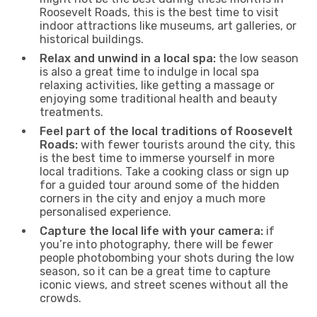
Roosevelt Roads, this is the best time to visit
indoor attractions like museums, art galleries, or
historical buildings.
Relax and unwind in a local spa:
the low season
is also a great time to indulge in local spa
relaxing activities, like getting a massage or
enjoying some traditional health and beauty
treatments.
Feel part of the local traditions of Roosevelt
Roads:
with fewer tourists around the city, this
is the best time to immerse yourself in more
local traditions. Take a cooking class or sign up
for a guided tour around some of the hidden
corners in the city and enjoy a much more
personalised experience.
Capture the local life with your camera:
if
you’re into photography, there will be fewer
people photobombing your shots during the low
season, so it can be a great time to capture
iconic views, and street scenes without all the
crowds.