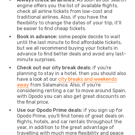
engine offers you the list of available flights,
check all airline tickets from low-cost and
traditional airlines. Also, if you have the
flexibility to change the dates of your trip, it’ll
be easier to find cheap tickets.
Book in advance:
some people decide to wait
until the last minute to find affordable tickets,
but we all recommend buying your tickets in
advance to find better deals and avoid any last-
minute surprises.
Check out our city break deals:
if you're
planning to stay in a hotel, then you should also
have a look at our
city breaks and weekends
away
from Salamanca. Also, if you're
considering renting a car to move around Spain,
with Opodo you can also get great discounts on
the final price.
Use our Opodo Prime deals:
if you sign up for
Opodo Prime, you'll find tones of great deals on
flights, hotels, and car rentals throughout the
year, in addition to the great advantage of
travelling with much more flexibility and peace