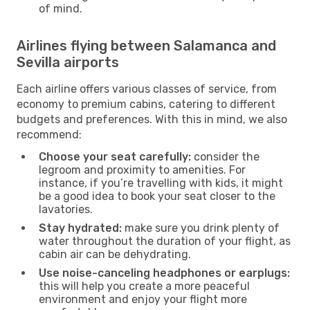
of mind.
Airlines flying between Salamanca and
Sevilla airports
Each airline offers various classes of service, from
economy to premium cabins, catering to different
budgets and preferences. With this in mind, we also
recommend:
Choose your seat carefully:
consider the
legroom and proximity to amenities. For
instance, if you’re travelling with kids, it might
be a good idea to book your seat closer to the
lavatories.
Stay hydrated:
make sure you drink plenty of
water throughout the duration of your flight, as
cabin air can be dehydrating.
Use noise-canceling headphones or earplugs:
this will help you create a more peaceful
environment and enjoy your flight more