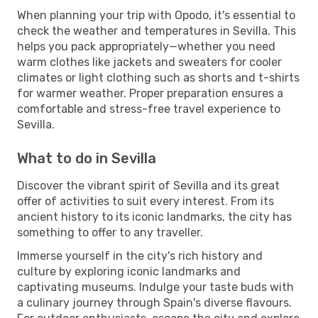
When planning your trip with Opodo, it's essential to
check the weather and temperatures in Sevilla. This
helps you pack appropriately—whether you need
warm clothes like jackets and sweaters for cooler
climates or light clothing such as shorts and t-shirts
for warmer weather. Proper preparation ensures a
comfortable and stress-free travel experience to
Sevilla.
What to do in Sevilla
Discover the vibrant spirit of Sevilla and its great
offer of activities to suit every interest. From its
ancient history to its iconic landmarks, the city has
something to offer to any traveller.
Immerse yourself in the city's rich history and
culture by exploring iconic landmarks and
captivating museums. Indulge your taste buds with
a culinary journey through Spain's diverse flavours.