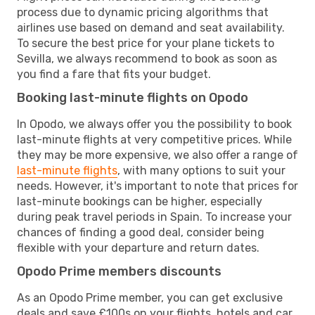
process due to dynamic pricing algorithms that
airlines use based on demand and seat availability.
To secure the best price for your plane tickets to
Sevilla, we always recommend to book as soon as
you find a fare that fits your budget.
Booking last-minute flights on Opodo
In Opodo, we always offer you the possibility to book
last-minute flights at very competitive prices. While
they may be more expensive, we also offer a range of
last-minute flights
, with many options to suit your
needs. However, it's important to note that prices for
last-minute bookings can be higher, especially
during peak travel periods in Spain. To increase your
chances of finding a good deal, consider being
flexible with your departure and return dates.
Opodo Prime members discounts
As an Opodo Prime member, you can get exclusive
deals and save £100s on your flights, hotels and car