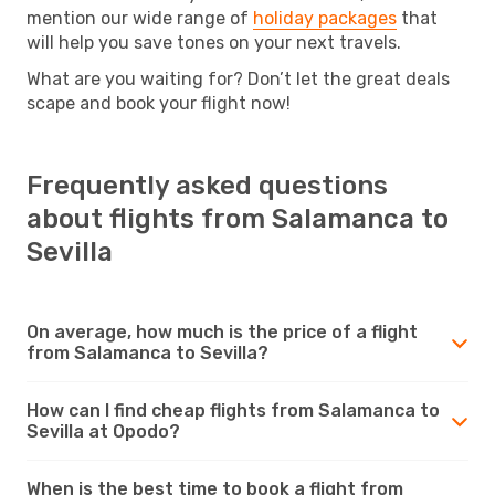
mention our wide range of
holiday packages
that
will help you save tones on your next travels.
What are you waiting for? Don’t let the great deals
scape and book your flight now!
Frequently asked questions
about flights from Salamanca to
Sevilla
On average, how much is the price of a flight
from Salamanca to Sevilla?
How can I find cheap flights from Salamanca to
Sevilla at Opodo?
When is the best time to book a flight from