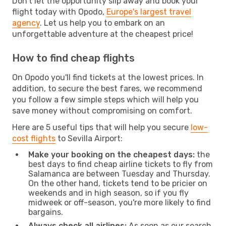
Don't let the opportunity slip away and book your
flight today with Opodo,
Europe's largest travel
agency
. Let us help you to embark on an
unforgettable adventure at the cheapest price!
How to find cheap flights
On Opodo you'll find tickets at the lowest prices. In
addition, to secure the best fares, we recommend
you follow a few simple steps which will help you
save money without compromising on comfort.
Here are 5 useful tips that will help you secure
low-
cost flights
to Sevilla Airport:
Make your booking on the cheapest days:
the
best days to find cheap airline tickets to fly from
Salamanca are between Tuesday and Thursday.
On the other hand, tickets tend to be pricier on
weekends and in high season, so if you fly
midweek or off-season, you're more likely to find
bargains.
Always check all airlines:
As soon as our search