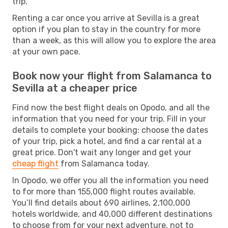
trip.
Renting a car once you arrive at Sevilla is a great
option if you plan to stay in the country for more
than a week, as this will allow you to explore the area
at your own pace.
Book now your flight from Salamanca to
Sevilla at a cheaper price
Find now the best flight deals on Opodo, and all the
information that you need for your trip. Fill in your
details to complete your booking: choose the dates
of your trip, pick a hotel, and find a car rental at a
great price. Don't wait any longer and get your
cheap flight
from Salamanca today.
In Opodo, we offer you all the information you need
to for more than 155,000 flight routes available.
You’ll find details about 690 airlines, 2,100,000
hotels worldwide, and 40,000 different destinations
to choose from for your next adventure, not to