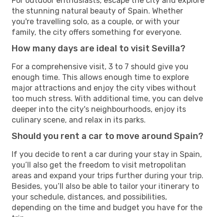
For outdoor enthusiasts, escape the city and explore
the stunning natural beauty of Spain. Whether
you're travelling solo, as a couple, or with your
family, the city offers something for everyone.
How many days are ideal to visit Sevilla?
For a comprehensive visit, 3 to 7 should give you
enough time. This allows enough time to explore
major attractions and enjoy the city vibes without
too much stress. With additional time, you can delve
deeper into the city's neighbourhoods, enjoy its
culinary scene, and relax in its parks.
Should you rent a car to move around Spain?
If you decide to rent a car during your stay in Spain,
you’ll also get the freedom to visit metropolitan
areas and expand your trips further during your trip.
Besides, you’ll also be able to tailor your itinerary to
your schedule, distances, and possibilities,
depending on the time and budget you have for the