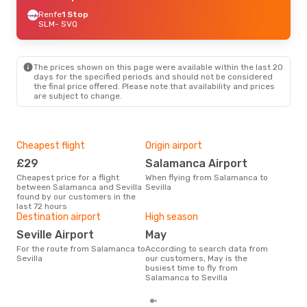
Renfe
1 Stop
SLM
- SVQ
The prices shown on this page were available within the last 20
days for the specified periods and should not be considered
the final price offered. Please note that availability and prices
are subject to change.
Cheapest flight
Origin airport
One
£29
Salamanca Airport
£
Cheapest price for a flight
When flying from Salamanca to
The average price for a flight
between Salamanca and Sevilla
Sevilla
Sala
found by our customers in the
£55,
last 72 hours
mon
Destination airport
High season
Seville Airport
May
For the route from Salamanca to
According to search data from
Sevilla
our customers, May is the
busiest time to fly from
Salamanca to Sevilla