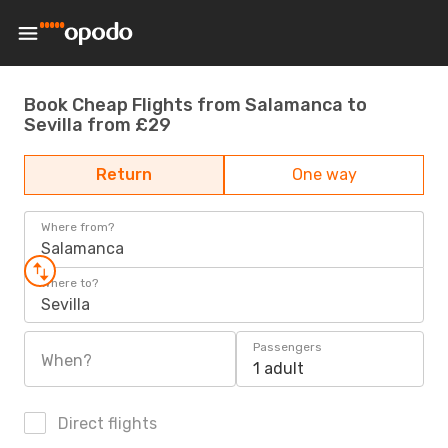
Book Cheap Flights from Salamanca to
Sevilla from £29
Return
One way
Where from?
Salamanca
Where to?
Sevilla
Passengers
When?
1 adult
Direct flights