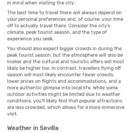
in mind when visiting the city:
The best time to travel there will always depend on
your personal preferences and, of course, your time
off to actually travel there. Consider the city's
climate, peak tourist season, and the type of
experience you seek.
You should also expect bigger crowds in during the
peak tourist season, but the atmosphere will also be
livelier and the cultural and touristic offers will most
likely be higher too. In contrast, travellers flying off
season will most likely encounter fewer crowds,
lower prices on flights and accommodations, and a
more authentic glimpse into local life. While some
outdoor activities might be limited due to weather
conditions, you'll likely find that popular attractions
are less crowded, which allows for a more immersive
visit.
Weather in Sevilla