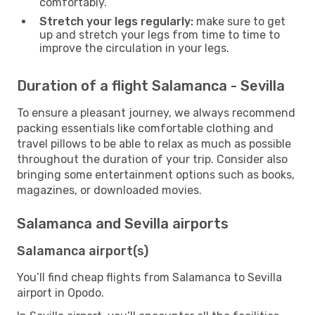
comfortably.
Stretch your legs regularly:
make sure to get
up and stretch your legs from time to time to
improve the circulation in your legs.
Duration of a flight Salamanca - Sevilla
To ensure a pleasant journey, we always recommend
packing essentials like comfortable clothing and
travel pillows to be able to relax as much as possible
throughout the duration of your trip. Consider also
bringing some entertainment options such as books,
magazines, or downloaded movies.
Salamanca and Sevilla airports
Salamanca airport(s)
You’ll find cheap flights from Salamanca to Sevilla
airport in Opodo.