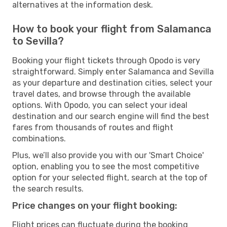
alternatives at the information desk.
How to book your flight from Salamanca
to Sevilla?
Booking your flight tickets through Opodo is very
straightforward. Simply enter Salamanca and Sevilla
as your departure and destination cities, select your
travel dates, and browse through the available
options. With Opodo, you can select your ideal
destination and our search engine will find the best
fares from thousands of routes and flight
combinations.
Plus, we’ll also provide you with our 'Smart Choice'
option, enabling you to see the most competitive
option for your selected flight, search at the top of
the search results.
Price changes on your flight booking:
Flight prices can fluctuate during the booking