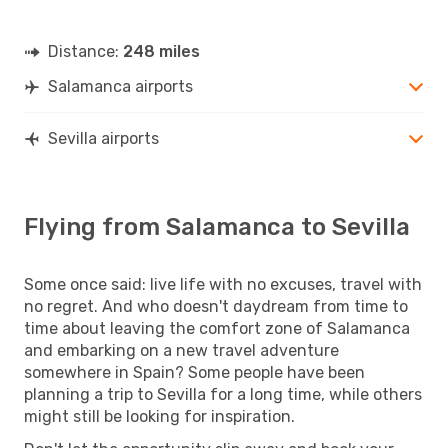
Distance:
248 miles
Salamanca airports
Sevilla airports
Flying from Salamanca to Sevilla
Some once said: live life with no excuses, travel with
no regret. And who doesn't daydream from time to
time about leaving the comfort zone of Salamanca
and embarking on a new travel adventure
somewhere in Spain? Some people have been
planning a trip to Sevilla for a long time, while others
might still be looking for inspiration.