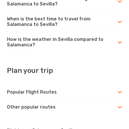
Salamanca to Sevilla?
When is the best time to travel from
Salamanca to Sevilla?
How is the weather in Sevilla compared to
Salamanca?
Plan your trip
Popular Flight Routes
Other popular routes