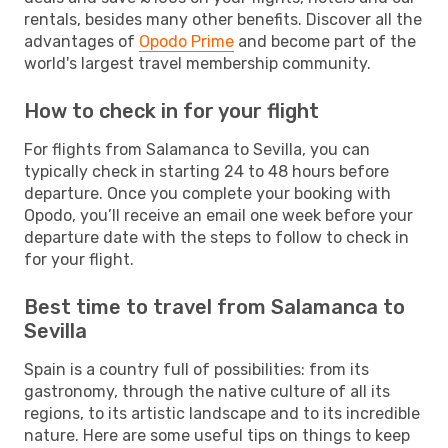
rentals, besides many other benefits. Discover all the
advantages of
Opodo Prime
and become part of the
world's largest travel membership community.
How to check in for your flight
For flights from Salamanca to Sevilla, you can
typically check in starting 24 to 48 hours before
departure. Once you complete your booking with
Opodo, you’ll receive an email one week before your
departure date with the steps to follow to check in
for your flight.
Best time to travel from Salamanca to
Sevilla
Spain is a country full of possibilities: from its
gastronomy, through the native culture of all its
regions, to its artistic landscape and to its incredible
nature. Here are some useful tips on things to keep