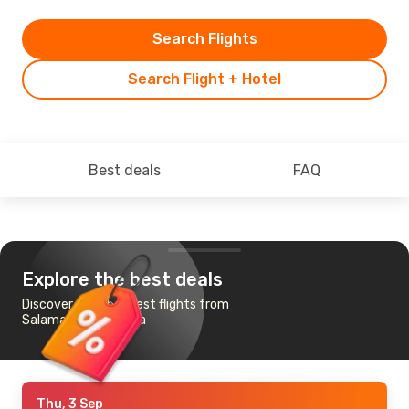
Search Flights
Search Flight + Hotel
Best deals
FAQ
Explore the best deals
Discover the cheapest flights from
Salamanca to Sevilla
Thu, 3 Sep