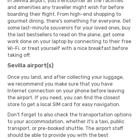
In Sevilla airport, you’ll encounter all the facilities
and amenities any traveller might wish for before
boarding their flight. From high-end shopping to
gourmet dining, there's something for everyone. Get
some last-minute souvenirs for your loved ones, buy
the last bestsellers to read on the plane, get some
work done on your laptop by connecting to their free
Wi-Fi, or treat yourself with a nice breakfast before
taking off.
Sevilla airport(s)
Once you land, and after collecting your luggage,
we recommend you make sure that you have
Internet connection on your phone before leaving
the airport. If you need, you can find the closest
store to get a local SIM card for easy navigation.
Don't forget to also check the transportation options
to your accommodation, whether it's a taxi, public
transport, or pre-booked shuttle. The airport staff
should be able to provide you with the best