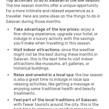
Top activities to do in Salavan in the low season:
The low season months offer a unique opportunity
for a more intimate and relaxed experience as a
traveller. Here are some ideas on the things to do in
Salavan during those months:
Take advantage of the low prices:
enjoy a
fine-dining experience, upgrade your hotel, or
indulge in a luxury activity with the savings
you’ll make when travelling in this season.
Visit indoor attractions:
since the weather
might not be the best during these months in
Salavan, this is the best time to visit indoor
attractions like museums, art galleries, or
historical buildings.
Relax and unwind in a local spa:
the low season
is also a great time to indulge in local spa
relaxing activities, like getting a massage or
enjoying some traditional health and beauty
treatments.
Feel part of the local traditions of Salavan:
with fewer tourists around the city, this is the