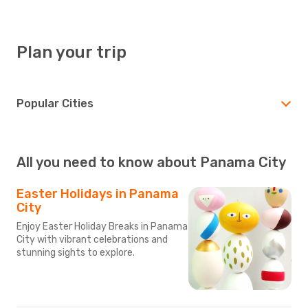
Plan your trip
Popular Cities
All you need to know about Panama City
Easter Holidays in Panama
City
Enjoy Easter Holiday Breaks in Panama
City with vibrant celebrations and
stunning sights to explore.