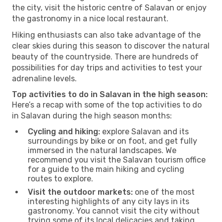
the city, visit the historic centre of Salavan or enjoy
the gastronomy in a nice local restaurant.
Hiking enthusiasts can also take advantage of the
clear skies during this season to discover the natural
beauty of the countryside. There are hundreds of
possibilities for day trips and activities to test your
adrenaline levels.
Top activities to do in Salavan in the high season:
Here’s a recap with some of the top activities to do
in Salavan during the high season months:
Cycling and hiking:
explore Salavan and its
surroundings by bike or on foot, and get fully
immersed in the natural landscapes. We
recommend you visit the Salavan tourism office
for a guide to the main hiking and cycling
routes to explore.
Visit the outdoor markets:
one of the most
interesting highlights of any city lays in its
gastronomy. You cannot visit the city without
trying some of its local delicacies and taking