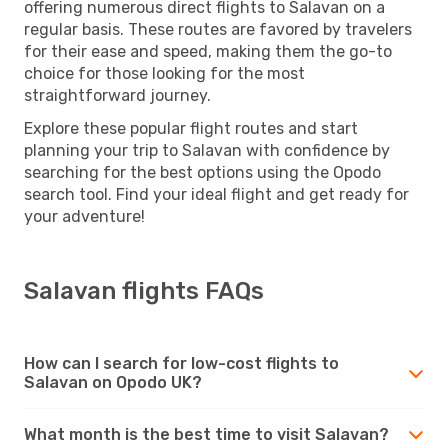
offering numerous direct flights to Salavan on a
regular basis. These routes are favored by travelers
for their ease and speed, making them the go-to
choice for those looking for the most
straightforward journey.
Explore these popular flight routes and start
planning your trip to Salavan with confidence by
searching for the best options using the Opodo
search tool. Find your ideal flight and get ready for
your adventure!
Salavan flights FAQs
How can I search for low-cost flights to
Salavan on Opodo UK?
What month is the best time to visit Salavan?