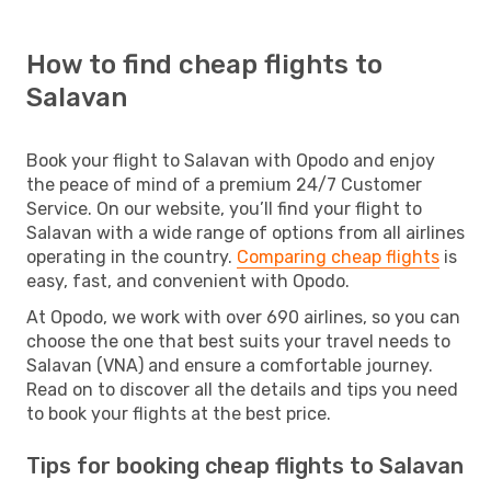
How to find cheap flights to
Salavan
Book your flight to Salavan with Opodo and enjoy
the peace of mind of a premium 24/7 Customer
Service. On our website, you’ll find your flight to
Salavan with a wide range of options from all airlines
operating in the country.
Comparing cheap flights
is
easy, fast, and convenient with Opodo.
At Opodo, we work with over 690 airlines, so you can
choose the one that best suits your travel needs to
Salavan (VNA) and ensure a comfortable journey.
Read on to discover all the details and tips you need
to book your flights at the best price.
Tips for booking cheap flights to Salavan