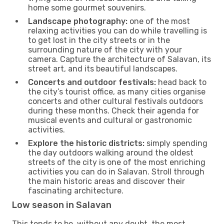
home some gourmet souvenirs.
Landscape photography:
one of the most
relaxing activities you can do while travelling is
to get lost in the city streets or in the
surrounding nature of the city with your
camera. Capture the architecture of Salavan, its
street art, and its beautiful landscapes.
Concerts and outdoor festivals:
head back to
the city’s tourist office, as many cities organise
concerts and other cultural festivals outdoors
during these months. Check their agenda for
musical events and cultural or gastronomic
activities.
Explore the historic districts:
simply spending
the day outdoors walking around the oldest
streets of the city is one of the most enriching
activities you can do in Salavan. Stroll through
the main historic areas and discover their
fascinating architecture.
Low season in Salavan
This tends to be, without any doubt, the most