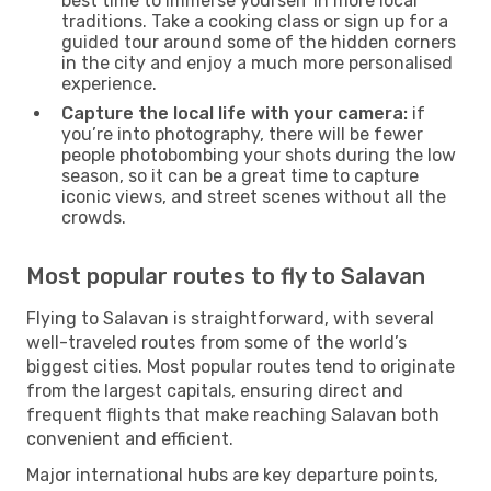
best time to immerse yourself in more local
traditions. Take a cooking class or sign up for a
guided tour around some of the hidden corners
in the city and enjoy a much more personalised
experience.
Capture the local life with your camera:
if
you’re into photography, there will be fewer
people photobombing your shots during the low
season, so it can be a great time to capture
iconic views, and street scenes without all the
crowds.
Most popular routes to fly to Salavan
Flying to Salavan is straightforward, with several
well-traveled routes from some of the world’s
biggest cities. Most popular routes tend to originate
from the largest capitals, ensuring direct and
frequent flights that make reaching Salavan both
convenient and efficient.
Major international hubs are key departure points,