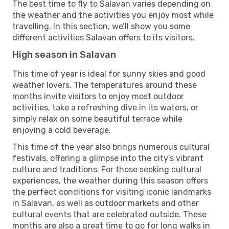
The best time to fly to Salavan varies depending on
the weather and the activities you enjoy most while
travelling. In this section, we’ll show you some
different activities Salavan offers to its visitors.
High season in Salavan
This time of year is ideal for sunny skies and good
weather lovers. The temperatures around these
months invite visitors to enjoy most outdoor
activities, take a refreshing dive in its waters, or
simply relax on some beautiful terrace while
enjoying a cold beverage.
This time of the year also brings numerous cultural
festivals, offering a glimpse into the city’s vibrant
culture and traditions. For those seeking cultural
experiences, the weather during this season offers
the perfect conditions for visiting iconic landmarks
in Salavan, as well as outdoor markets and other
cultural events that are celebrated outside. These
months are also a great time to go for long walks in