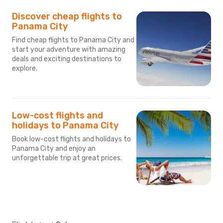
Discover cheap flights to
Panama City
Find cheap flights to Panama City and
start your adventure with amazing
deals and exciting destinations to
explore.
Low-cost flights and
holidays to Panama City
Book low-cost flights and holidays to
Panama City and enjoy an
unforgettable trip at great prices.