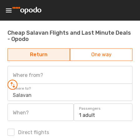
Cheap Salavan Flights and Last Minute Deals
- Opodo
Return
One way
Where from?
Where to?
Salavan
Passengers
When?
1 adult
Direct flights