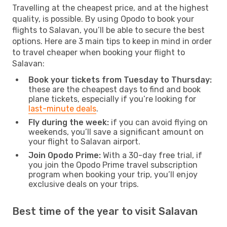
Travelling at the cheapest price, and at the highest
quality, is possible. By using Opodo to book your
flights to Salavan, you’ll be able to secure the best
options. Here are 3 main tips to keep in mind in order
to travel cheaper when booking your flight to
Salavan:
Book your tickets from Tuesday to Thursday:
these are the cheapest days to find and book
plane tickets, especially if you’re looking for
last-minute deals
.
Fly during the week:
if you can avoid flying on
weekends, you’ll save a significant amount on
your flight to Salavan airport.
Join Opodo Prime:
With a 30-day free trial, if
you join the Opodo Prime travel subscription
program when booking your trip, you’ll enjoy
exclusive deals on your trips.
Best time of the year to visit Salavan