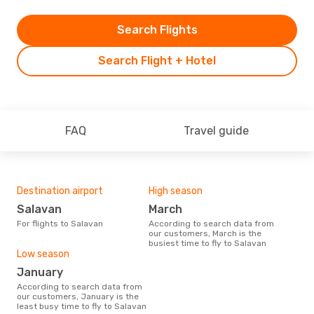
Search Flights
Search Flight + Hotel
FAQ
Travel guide
Destination airport
High season
Salavan
March
For flights to Salavan
According to search data from
our customers, March is the
busiest time to fly to Salavan
Low season
January
According to search data from
our customers, January is the
least busy time to fly to Salavan