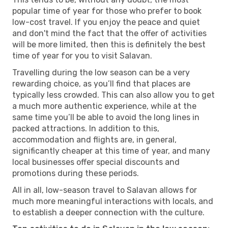
popular time of year for those who prefer to book
low-cost travel. If you enjoy the peace and quiet
and don't mind the fact that the offer of activities
will be more limited, then this is definitely the best
time of year for you to visit Salavan.
Travelling during the low season can be a very
rewarding choice, as you’ll find that places are
typically less crowded. This can also allow you to get
a much more authentic experience, while at the
same time you’ll be able to avoid the long lines in
packed attractions. In addition to this,
accommodation and flights are, in general,
significantly cheaper at this time of year, and many
local businesses offer special discounts and
promotions during these periods.
All in all, low-season travel to Salavan allows for
much more meaningful interactions with locals, and
to establish a deeper connection with the culture.