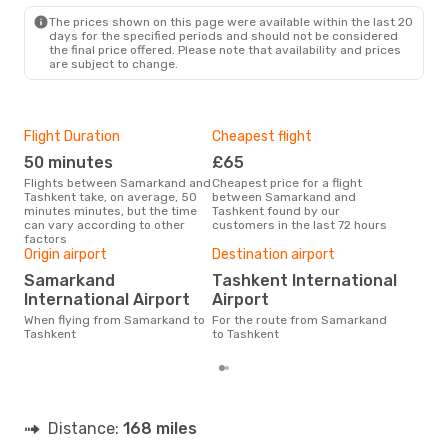
The prices shown on this page were available within the last 20
days for the specified periods and should not be considered
the final price offered. Please note that availability and prices
are subject to change.
Flight Duration
Cheapest flight
Hig
50 minutes
£65
M
Flights between Samarkand and
Cheapest price for a flight
According to search data from
Tashkent take, on average, 50
between Samarkand and
our 
minutes minutes, but the time
Tashkent found by our
busi
can vary according to other
customers in the last 72 hours
Sam
factors
One
Origin airport
Destination airport
£
Samarkand
Tashkent International
The average price for a flight
International Airport
Airport
Sam
is £
When flying from Samarkand to
For the route from Samarkand
las
Tashkent
to Tashkent
Distance:
168 miles