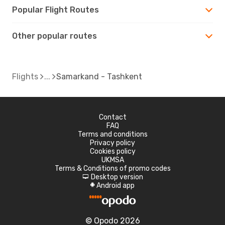
Popular Flight Routes
Other popular routes
Flights
Samarkand - Tashkent
Contact
FAQ
Terms and conditions
Privacy policy
Cookies policy
UKMSA
Terms & Conditions of promo codes
Desktop version
d
Android app
A
© Opodo 2026