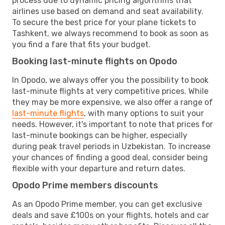
process due to dynamic pricing algorithms that
airlines use based on demand and seat availability.
To secure the best price for your plane tickets to
Tashkent, we always recommend to book as soon as
you find a fare that fits your budget.
Booking last-minute flights on Opodo
In Opodo, we always offer you the possibility to book
last-minute flights at very competitive prices. While
they may be more expensive, we also offer a range of
last-minute flights
, with many options to suit your
needs. However, it's important to note that prices for
last-minute bookings can be higher, especially
during peak travel periods in Uzbekistan. To increase
your chances of finding a good deal, consider being
flexible with your departure and return dates.
Opodo Prime members discounts
As an Opodo Prime member, you can get exclusive
deals and save £100s on your flights, hotels and car