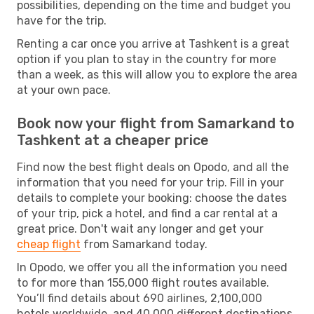
possibilities, depending on the time and budget you
have for the trip.
Renting a car once you arrive at Tashkent is a great
option if you plan to stay in the country for more
than a week, as this will allow you to explore the area
at your own pace.
Book now your flight from Samarkand to
Tashkent at a cheaper price
Find now the best flight deals on Opodo, and all the
information that you need for your trip. Fill in your
details to complete your booking: choose the dates
of your trip, pick a hotel, and find a car rental at a
great price. Don't wait any longer and get your
cheap flight
from Samarkand today.
In Opodo, we offer you all the information you need
to for more than 155,000 flight routes available.
You’ll find details about 690 airlines, 2,100,000
hotels worldwide, and 40,000 different destinations