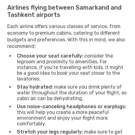
Airlines flying between Samarkand and
Tashkent airports
Each airline offers various classes of service, from
economy to premium cabins, catering to different
budgets and preferences. With this in mind, we also
recommend:
Choose your seat carefully:
consider the
legroom and proximity to amenities. For
instance, if you’re travelling with kids, it might
be a good idea to book your seat closer to the
lavatories.
Stay hydrated:
make sure you drink plenty of
water throughout the duration of your flight, as
cabin air can be dehydrating.
Use noise-canceling headphones or earplugs:
this will help you create a more peaceful
environment and enjoy your flight more
comfortably.
Stretch your legs regularly:
make sure to get