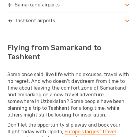
Samarkand airports
Tashkent airports
Flying from Samarkand to
Tashkent
Some once said: live life with no excuses, travel with
no regret. And who doesn't daydream from time to
time about leaving the comfort zone of Samarkand
and embarking on a new travel adventure
somewhere in Uzbekistan? Some people have been
planning a trip to Tashkent for a long time, while
others might still be looking for inspiration.
Don't let the opportunity slip away and book your
flight today with Opodo,
Europe's largest travel