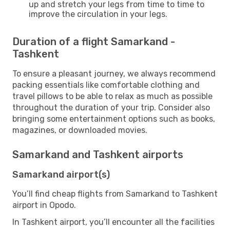
up and stretch your legs from time to time to
improve the circulation in your legs.
Duration of a flight Samarkand -
Tashkent
To ensure a pleasant journey, we always recommend
packing essentials like comfortable clothing and
travel pillows to be able to relax as much as possible
throughout the duration of your trip. Consider also
bringing some entertainment options such as books,
magazines, or downloaded movies.
Samarkand and Tashkent airports
Samarkand airport(s)
You’ll find cheap flights from Samarkand to Tashkent
airport in Opodo.
In Tashkent airport, you’ll encounter all the facilities