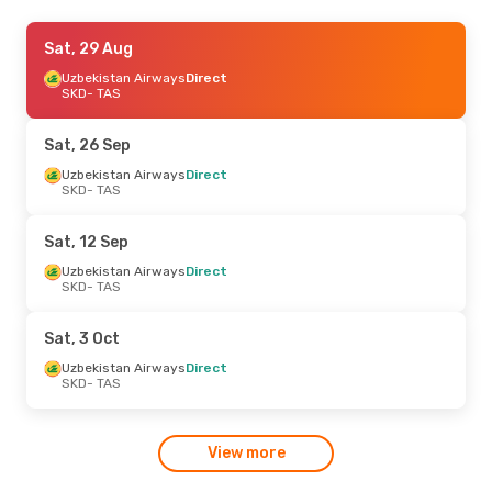
Sat, 12 Sep
Sat, 29 Aug
- Mon, 14 Sep
Uzbekistan Airways
Uzbekistan Airways
Direct
Direct
SKD
SKD
- TAS
- TAS
Uzbekistan Airways
Direct
TAS
- SKD
Sat, 26 Sep
Uzbekistan Airways
Direct
SKD
- TAS
Sat, 12 Sep
Uzbekistan Airways
Direct
SKD
- TAS
Sat, 3 Oct
Uzbekistan Airways
Direct
SKD
- TAS
View more