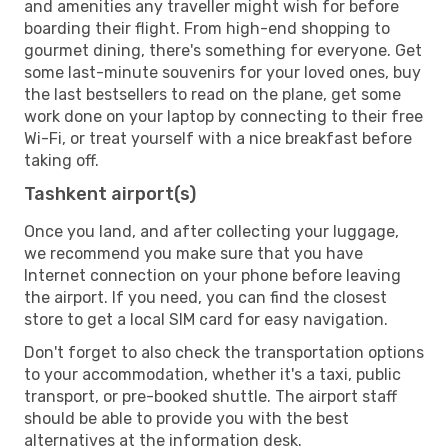
and amenities any traveller might wish for before
boarding their flight. From high-end shopping to
gourmet dining, there's something for everyone. Get
some last-minute souvenirs for your loved ones, buy
the last bestsellers to read on the plane, get some
work done on your laptop by connecting to their free
Wi-Fi, or treat yourself with a nice breakfast before
taking off.
Tashkent airport(s)
Once you land, and after collecting your luggage,
we recommend you make sure that you have
Internet connection on your phone before leaving
the airport. If you need, you can find the closest
store to get a local SIM card for easy navigation.
Don't forget to also check the transportation options
to your accommodation, whether it's a taxi, public
transport, or pre-booked shuttle. The airport staff
should be able to provide you with the best
alternatives at the information desk.