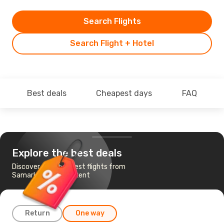
Search Flights
Search Flight + Hotel
Best deals
Cheapest days
FAQ
Explore the best deals
Discover the cheapest flights from
Samarkand to Tashkent
Return
One way