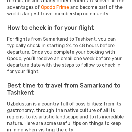
rentals, besides many other benefits. Discover all the
advantages of
Opodo Prime
and become part of the
world's largest travel membership community.
How to check in for your flight
For flights from Samarkand to Tashkent, you can
typically check in starting 24 to 48 hours before
departure. Once you complete your booking with
Opodo, you’ll receive an email one week before your
departure date with the steps to follow to check in
for your flight.
Best time to travel from Samarkand to
Tashkent
Uzbekistan is a country full of possibilities: from its
gastronomy, through the native culture of all its
regions, to its artistic landscape and to its incredible
nature. Here are some useful tips on things to keep
in mind when visiting the city: