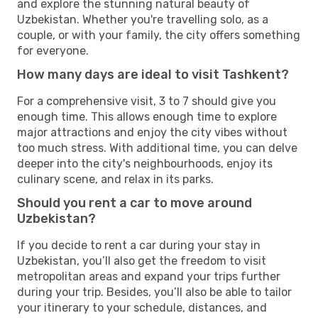
and explore the stunning natural beauty of
Uzbekistan. Whether you're travelling solo, as a
couple, or with your family, the city offers something
for everyone.
How many days are ideal to visit Tashkent?
For a comprehensive visit, 3 to 7 should give you
enough time. This allows enough time to explore
major attractions and enjoy the city vibes without
too much stress. With additional time, you can delve
deeper into the city's neighbourhoods, enjoy its
culinary scene, and relax in its parks.
Should you rent a car to move around
Uzbekistan?
If you decide to rent a car during your stay in
Uzbekistan, you’ll also get the freedom to visit
metropolitan areas and expand your trips further
during your trip. Besides, you’ll also be able to tailor
your itinerary to your schedule, distances, and