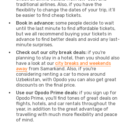
traditional airlines. Also, if you have the
flexibility to change the dates of your trip, it’ll
be easier to find cheap tickets.
Book in advance:
some people decide to wait
until the last minute to find affordable tickets,
but we all recommend buying your tickets in
advance to find better deals and avoid any last-
minute surprises.
Check out our city break deals:
if you're
planning to stay in a hotel, then you should also
have a look at our
city breaks and weekends
away
from Samarkand. Also, if you're
considering renting a car to move around
Uzbekistan, with Opodo you can also get great
discounts on the final price.
Use our Opodo Prime deals:
if you sign up for
Opodo Prime, you'll find tones of great deals on
flights, hotels, and car rentals throughout the
year, in addition to the great advantage of
travelling with much more flexibility and peace
of mind.