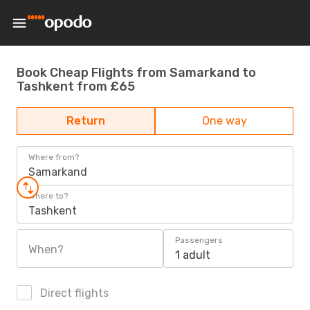
Book Cheap Flights from Samarkand to
Tashkent from £65
Return
One way
Where from?
Samarkand
Where to?
Tashkent
Passengers
When?
1 adult
Direct flights