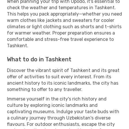
When planning your trip with Opodo, it's essential to
check the weather and temperatures in Tashkent.
This helps you pack appropriately—whether you need
warm clothes like jackets and sweaters for cooler
climates or light clothing such as shorts and t-shirts
for warmer weather. Proper preparation ensures a
comfortable and stress-free travel experience to
Tashkent.
What to do in Tashkent
Discover the vibrant spirit of Tashkent and its great
offer of activities to suit every interest. From its
ancient history to its iconic landmarks, the city has
something to offer to any traveller.
Immerse yourself in the city's rich history and
culture by exploring iconic landmarks and
captivating museums. Indulge your taste buds with
a culinary journey through Uzbekistan's diverse
flavours. For outdoor enthusiasts, escape the city