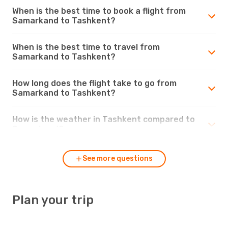
When is the best time to book a flight from
Samarkand to Tashkent?
When is the best time to travel from
Samarkand to Tashkent?
How long does the flight take to go from
Samarkand to Tashkent?
How is the weather in Tashkent compared to
Samarkand?
See more questions
Plan your trip