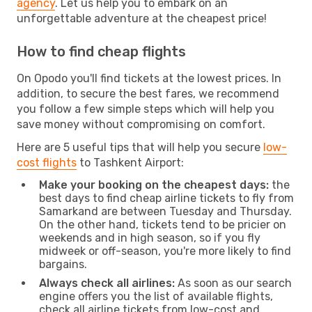
agency
. Let us help you to embark on an
unforgettable adventure at the cheapest price!
How to find cheap flights
On Opodo you'll find tickets at the lowest prices. In
addition, to secure the best fares, we recommend
you follow a few simple steps which will help you
save money without compromising on comfort.
Here are 5 useful tips that will help you secure
low-
cost flights
to Tashkent Airport:
Make your booking on the cheapest days:
the
best days to find cheap airline tickets to fly from
Samarkand are between Tuesday and Thursday.
On the other hand, tickets tend to be pricier on
weekends and in high season, so if you fly
midweek or off-season, you're more likely to find
bargains.
Always check all airlines:
As soon as our search
engine offers you the list of available flights,
check all airline tickets from low-cost and