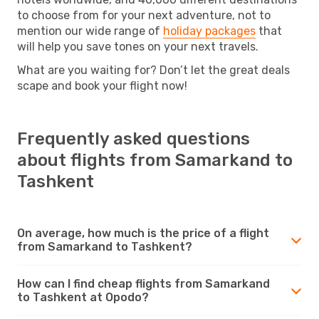
to choose from for your next adventure, not to
mention our wide range of
holiday packages
that
will help you save tones on your next travels.
What are you waiting for? Don’t let the great deals
scape and book your flight now!
Frequently asked questions
about flights from Samarkand to
Tashkent
On average, how much is the price of a flight
from Samarkand to Tashkent?
How can I find cheap flights from Samarkand
to Tashkent at Opodo?