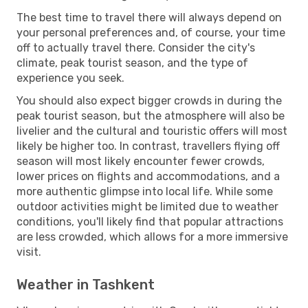
The best time to travel there will always depend on
your personal preferences and, of course, your time
off to actually travel there. Consider the city's
climate, peak tourist season, and the type of
experience you seek.
You should also expect bigger crowds in during the
peak tourist season, but the atmosphere will also be
livelier and the cultural and touristic offers will most
likely be higher too. In contrast, travellers flying off
season will most likely encounter fewer crowds,
lower prices on flights and accommodations, and a
more authentic glimpse into local life. While some
outdoor activities might be limited due to weather
conditions, you'll likely find that popular attractions
are less crowded, which allows for a more immersive
visit.
Weather in Tashkent