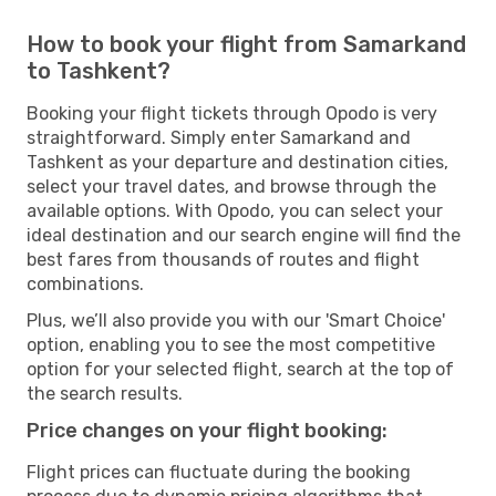
How to book your flight from Samarkand
to Tashkent?
Booking your flight tickets through Opodo is very
straightforward. Simply enter Samarkand and
Tashkent as your departure and destination cities,
select your travel dates, and browse through the
available options. With Opodo, you can select your
ideal destination and our search engine will find the
best fares from thousands of routes and flight
combinations.
Plus, we’ll also provide you with our 'Smart Choice'
option, enabling you to see the most competitive
option for your selected flight, search at the top of
the search results.
Price changes on your flight booking:
Flight prices can fluctuate during the booking