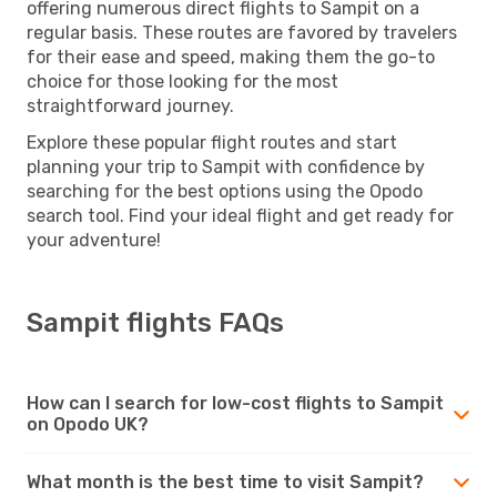
offering numerous direct flights to Sampit on a
regular basis. These routes are favored by travelers
for their ease and speed, making them the go-to
choice for those looking for the most
straightforward journey.
Explore these popular flight routes and start
planning your trip to Sampit with confidence by
searching for the best options using the Opodo
search tool. Find your ideal flight and get ready for
your adventure!
Sampit flights FAQs
How can I search for low-cost flights to Sampit
on Opodo UK?
What month is the best time to visit Sampit?