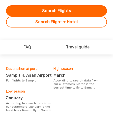
Search Flights
Search Flight + Hotel
FAQ
Travel guide
Destination airport
High season
Sampit H. Asan Airport
March
For flights to Sampit
According to search data from
our customers, March is the
busiest time to fly to Sampit
Low season
January
According to search data from
our customers, January is the
least busy time to fly to Sampit