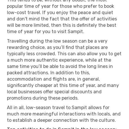
popular time of year for those who prefer to book
low-cost travel. If you enjoy the peace and quiet
and don't mind the fact that the offer of activities
will be more limited, then this is definitely the best
time of year for you to visit Sampit.
Travelling during the low season can be a very
rewarding choice, as you’ll find that places are
typically less crowded. This can also allow you to get
a much more authentic experience, while at the
same time you’ll be able to avoid the long lines in
packed attractions. In addition to this,
accommodation and flights are, in general,
significantly cheaper at this time of year, and many
local businesses offer special discounts and
promotions during these periods.
All in all, low-season travel to Sampit allows for
much more meaningful interactions with locals, and
to establish a deeper connection with the culture.