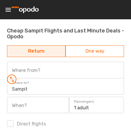
Cheap Sampit Flights and Last Minute Deals -
Opodo
Return
One way
Where from?
Where to?
Sampit
Passengers
When?
1 adult
Direct flights