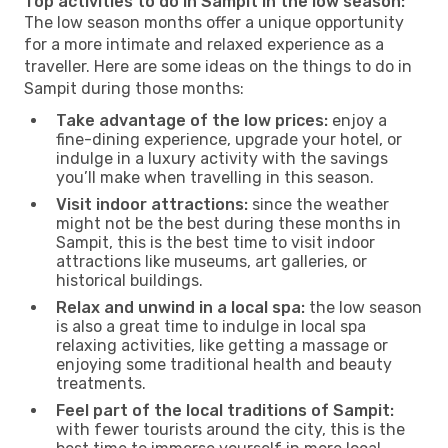
Top activities to do in Sampit in the low season:
The low season months offer a unique opportunity
for a more intimate and relaxed experience as a
traveller. Here are some ideas on the things to do in
Sampit during those months:
Take advantage of the low prices:
enjoy a
fine-dining experience, upgrade your hotel, or
indulge in a luxury activity with the savings
you’ll make when travelling in this season.
Visit indoor attractions:
since the weather
might not be the best during these months in
Sampit, this is the best time to visit indoor
attractions like museums, art galleries, or
historical buildings.
Relax and unwind in a local spa:
the low season
is also a great time to indulge in local spa
relaxing activities, like getting a massage or
enjoying some traditional health and beauty
treatments.
Feel part of the local traditions of Sampit:
with fewer tourists around the city, this is the