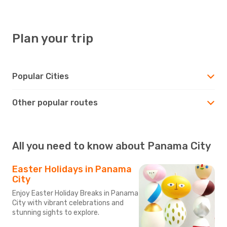
Plan your trip
Popular Cities
Other popular routes
All you need to know about Panama City
Easter Holidays in Panama
City
Enjoy Easter Holiday Breaks in Panama
City with vibrant celebrations and
stunning sights to explore.