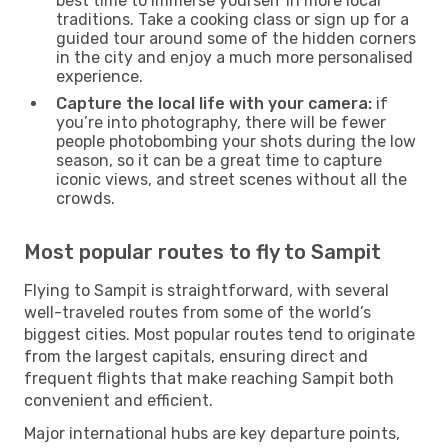
best time to immerse yourself in more local
traditions. Take a cooking class or sign up for a
guided tour around some of the hidden corners
in the city and enjoy a much more personalised
experience.
Capture the local life with your camera:
if
you’re into photography, there will be fewer
people photobombing your shots during the low
season, so it can be a great time to capture
iconic views, and street scenes without all the
crowds.
Most popular routes to fly to Sampit
Flying to Sampit is straightforward, with several
well-traveled routes from some of the world’s
biggest cities. Most popular routes tend to originate
from the largest capitals, ensuring direct and
frequent flights that make reaching Sampit both
convenient and efficient.
Major international hubs are key departure points,