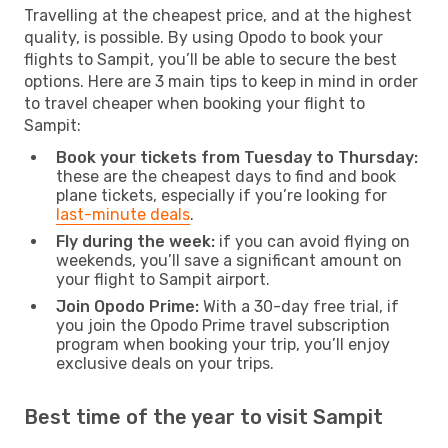
Travelling at the cheapest price, and at the highest
quality, is possible. By using Opodo to book your
flights to Sampit, you’ll be able to secure the best
options. Here are 3 main tips to keep in mind in order
to travel cheaper when booking your flight to
Sampit:
Book your tickets from Tuesday to Thursday:
these are the cheapest days to find and book
plane tickets, especially if you’re looking for
last-minute deals
.
Fly during the week:
if you can avoid flying on
weekends, you’ll save a significant amount on
your flight to Sampit airport.
Join Opodo Prime:
With a 30-day free trial, if
you join the Opodo Prime travel subscription
program when booking your trip, you’ll enjoy
exclusive deals on your trips.
Best time of the year to visit Sampit