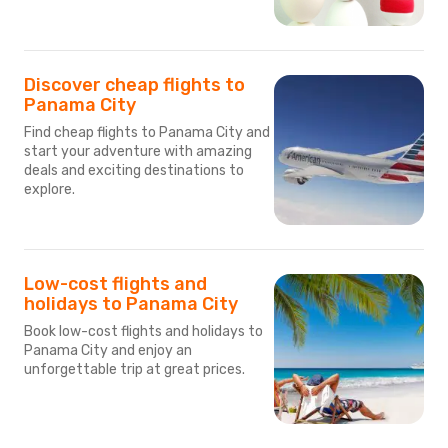
Discover cheap flights to
Panama City
Find cheap flights to Panama City and
start your adventure with amazing
deals and exciting destinations to
explore.
Low-cost flights and
holidays to Panama City
Book low-cost flights and holidays to
Panama City and enjoy an
unforgettable trip at great prices.