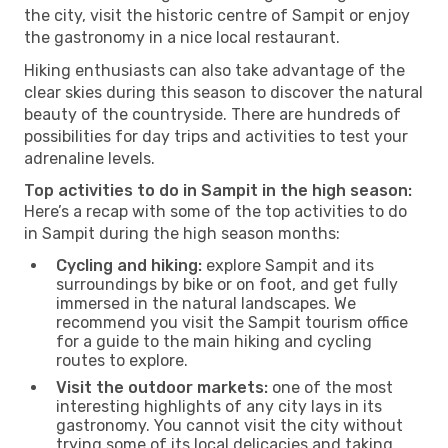
the city, visit the historic centre of Sampit or enjoy
the gastronomy in a nice local restaurant.
Hiking enthusiasts can also take advantage of the
clear skies during this season to discover the natural
beauty of the countryside. There are hundreds of
possibilities for day trips and activities to test your
adrenaline levels.
Top activities to do in Sampit in the high season:
Here’s a recap with some of the top activities to do
in Sampit during the high season months:
Cycling and hiking:
explore Sampit and its
surroundings by bike or on foot, and get fully
immersed in the natural landscapes. We
recommend you visit the Sampit tourism office
for a guide to the main hiking and cycling
routes to explore.
Visit the outdoor markets:
one of the most
interesting highlights of any city lays in its
gastronomy. You cannot visit the city without
trying some of its local delicacies and taking