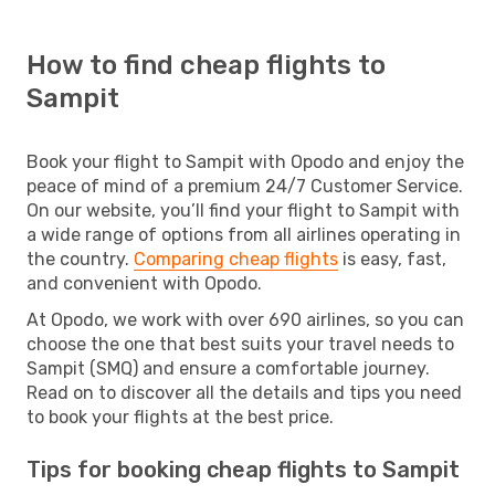
How to find cheap flights to
Sampit
Book your flight to Sampit with Opodo and enjoy the
peace of mind of a premium 24/7 Customer Service.
On our website, you’ll find your flight to Sampit with
a wide range of options from all airlines operating in
the country.
Comparing cheap flights
is easy, fast,
and convenient with Opodo.
At Opodo, we work with over 690 airlines, so you can
choose the one that best suits your travel needs to
Sampit (SMQ) and ensure a comfortable journey.
Read on to discover all the details and tips you need
to book your flights at the best price.
Tips for booking cheap flights to Sampit