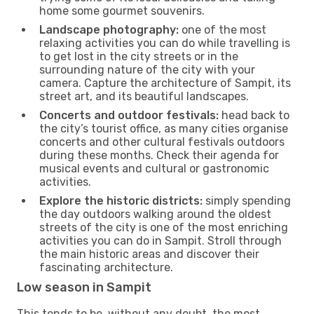
home some gourmet souvenirs.
Landscape photography:
one of the most
relaxing activities you can do while travelling is
to get lost in the city streets or in the
surrounding nature of the city with your
camera. Capture the architecture of Sampit, its
street art, and its beautiful landscapes.
Concerts and outdoor festivals:
head back to
the city’s tourist office, as many cities organise
concerts and other cultural festivals outdoors
during these months. Check their agenda for
musical events and cultural or gastronomic
activities.
Explore the historic districts:
simply spending
the day outdoors walking around the oldest
streets of the city is one of the most enriching
activities you can do in Sampit. Stroll through
the main historic areas and discover their
fascinating architecture.
Low season in Sampit
This tends to be, without any doubt, the most