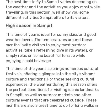
The best time to fly to Sampit varies depending on
the weather and the activities you enjoy most while
travelling. In this section, we’ll show you some
different activities Sampit offers to its visitors.
High season in Sampit
This time of year is ideal for sunny skies and good
weather lovers. The temperatures around these
months invite visitors to enjoy most outdoor
activities, take a refreshing dive in its waters, or
simply relax on some beautiful terrace while
enjoying a cold beverage.
This time of the year also brings numerous cultural
festivals, offering a glimpse into the city’s vibrant
culture and traditions. For those seeking cultural
experiences, the weather during this season offers
the perfect conditions for visiting iconic landmarks
in Sampit, as well as outdoor markets and other
cultural events that are celebrated outside. These
months are also a great time to go for long walks in