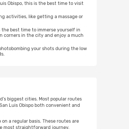
 Obispo, this is the best time to visit
ng activities, like getting a massage or
s the best time to immerse yourself in
en corners in the city and enjoy a much
e photobombing your shots during the low
ds.
d’s biggest cities. Most popular routes
g San Luis Obispo both convenient and
 on a regular basis. These routes are
he most straightforward journey.