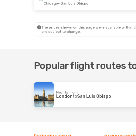
Chicago
- San Luis Obispo
Sat, 24 Oct
- Sun, 25 Oct
Sat, 5 Sep
- M
Alaska Airlines
Direct
Alaska Airline
Portland
- San Luis Obispo
San Diego
Alaska Airlines
Direct
Alaska Airline
San Luis Obispo
- Portland
San Luis 
The prices shown on this page were available within th
are subject to change.
Popular flight routes t
Flights from
London
to
San Luis Obispo