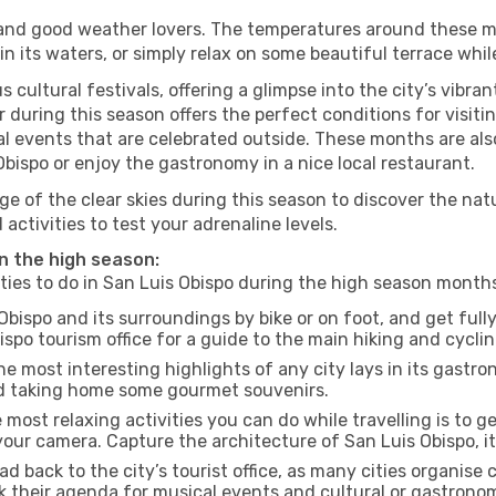
s and good weather lovers. The temperatures around these m
 in its waters, or simply relax on some beautiful terrace whi
 cultural festivals, offering a glimpse into the city’s vibran
 during this season offers the perfect conditions for visiti
l events that are celebrated outside. These months are also
s Obispo or enjoy the gastronomy in a nice local restaurant.
e of the clear skies during this season to discover the nat
 activities to test your adrenaline levels.
in the high season:
ities to do in San Luis Obispo during the high season month
Obispo and its surroundings by bike or on foot, and get ful
po tourism office for a guide to the main hiking and cyclin
e most interesting highlights of any city lays in its gastro
and taking home some gourmet souvenirs.
most relaxing activities you can do while travelling is to get
our camera. Capture the architecture of San Luis Obispo, its
d back to the city’s tourist office, as many cities organise 
their agenda for musical events and cultural or gastronomi