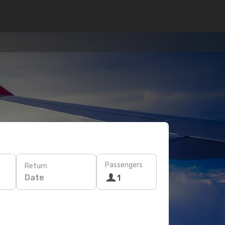
Passengers
Return
Date
1