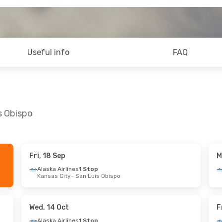
Useful info
FAQ
s Obispo
Fri, 18 Sep
M
Wed, 23 Sep
Tue, 13 Oct
- Thu, 15 Oct
Alaska Airlines
1 Stop
Kansas City
- San Luis Obispo
s
1 Stop
Alaska Airlines
1 Stop
Luis Obispo
Phoenix
- San Luis Obispo
s
1 Stop
Alaska Airlines
1 Stop
po
- Denver
San Luis Obispo
- Phoenix
Wed, 14 Oct
F
Alaska Airlines
1 Stop