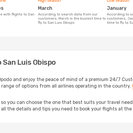
line
High season
Low season
es
March
January
According to search data from our
According to search data from our
customers, March is the busiest time to
customers, Jan
fly to San Luis Obispo
time to fly to 
o San Luis Obispo
 Opodo and enjoy the peace of mind of a premium 24/7 Custom
 range of options from all airlines operating in the country.
 so you can choose the one that best suits your travel nee
ll the details and tips you need to book your flights at the 