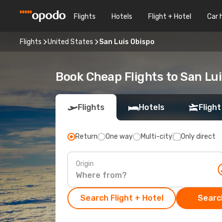
Flights
Hotels
Flight + Hotel
Car 
Flights
United States
San Luis Obispo
Book Cheap Flights to San Lu
Flights
Hotels
Flight
Return
One way
Multi-city
Only direct
Origin
Search Flight + Hotel
Search