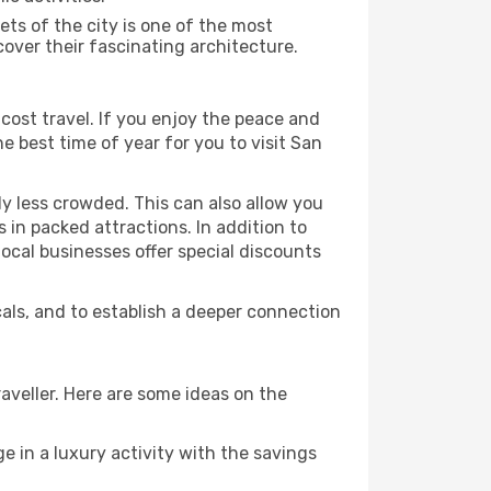
ts of the city is one of the most
cover their fascinating architecture.
cost travel. If you enjoy the peace and
the best time of year for you to visit San
ly less crowded. This can also allow you
 in packed attractions. In addition to
local businesses offer special discounts
cals, and to establish a deeper connection
aveller. Here are some ideas on the
e in a luxury activity with the savings