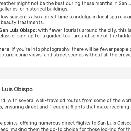
eather might not be the best during these months in San Luis
lleries, or historical buildings.
low season is also a great time to indulge in local spa relaxi
d beauty treatments.
 San Luis Obispo:
with fewer tourists around the city, this i
 class or sign up for a guided tour around some of the hidd
mera:
if you’re into photography, there will be fewer peopl
capture iconic views, and street scenes without all the crow
 Luis Obispo
ard, with several well-traveled routes from some of the worl
als, ensuring direct and frequent flights that make reachin
e points, offering numerous direct flights to San Luis Obispo
speed, making them the go-to choice for those looking for t