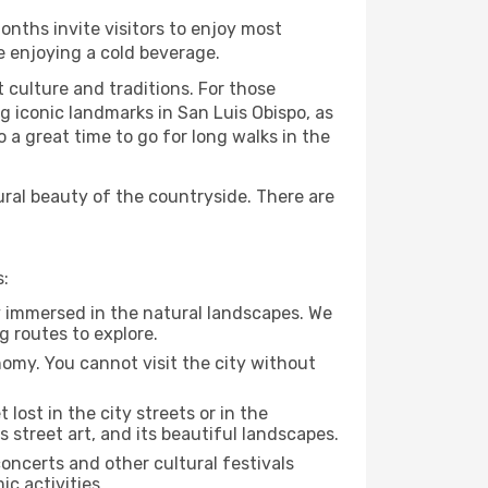
onths invite visitors to enjoy most
le enjoying a cold beverage.
t culture and traditions. For those
ng iconic landmarks in San Luis Obispo, as
 a great time to go for long walks in the
ural beauty of the countryside. There are
s:
ly immersed in the natural landscapes. We
g routes to explore.
nomy. You cannot visit the city without
 lost in the city streets or in the
 street art, and its beautiful landscapes.
concerts and other cultural festivals
c activities.