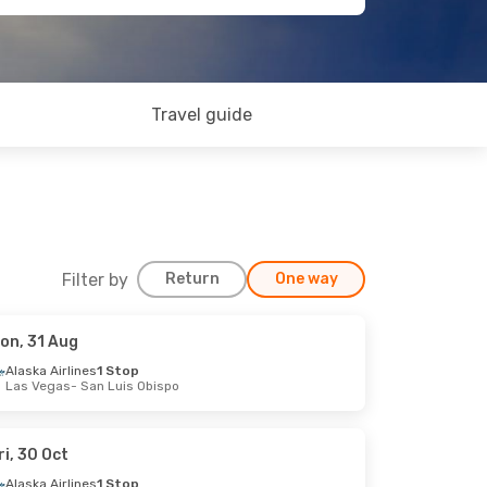
Travel guide
Filter by
Return
One way
on, 31 Aug
Alaska Airlines
1 Stop
Las Vegas
- San Luis Obispo
ri, 30 Oct
Alaska Airlines
1 Stop