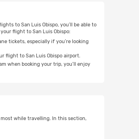
ights to San Luis Obispo, you’ll be able to
your flight to San Luis Obispo:
e tickets, especially if you’re looking
r flight to San Luis Obispo airport.
ram when booking your trip, you’ll enjoy
ost while travelling. In this section,