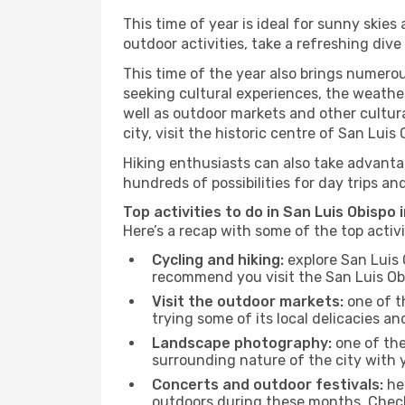
This time of year is ideal for sunny skie
outdoor activities, take a refreshing dive
This time of the year also brings numerous
seeking cultural experiences, the weather
well as outdoor markets and other cultura
city, visit the historic centre of San Lui
Hiking enthusiasts can also take advantag
hundreds of possibilities for day trips and
Top activities to do in San Luis Obispo 
Here’s a recap with some of the top activ
Cycling and hiking:
explore San Luis 
recommend you visit the San Luis Obis
Visit the outdoor markets:
one of th
trying some of its local delicacies 
Landscape photography:
one of the 
surrounding nature of the city with y
Concerts and outdoor festivals:
hea
outdoors during these months. Check 