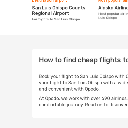
Destination airport
Most popular air
San Luis Obispo County
Alaska Airlin
Regional Airport
Most popular airline with flights to San
Luis Obispo
For flights to San Luis Obispo
How to find cheap flights t
Book your flight to San Luis Obispo with
your flight to San Luis Obispo with a wide
and convenient with Opodo.
At Opodo, we work with over 690 airlines,
comfortable journey. Read on to discover a