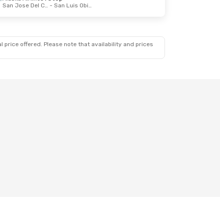
San Jose Del Cabo
- San Luis Obispo
 price offered. Please note that availability and prices