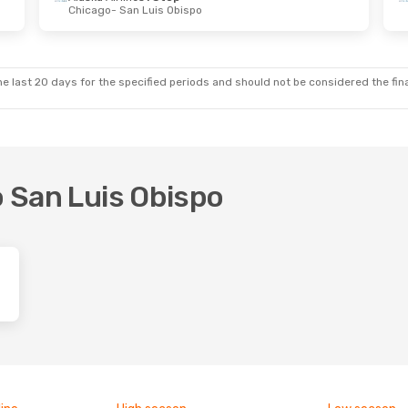
Chicago
- San Luis Obispo
on, 7 Sep
s
Direct
- San Luis Obispo
s
Direct
Obispo
- San Diego
e last 20 days for the specified periods and should not be considered the final
o San Luis Obispo