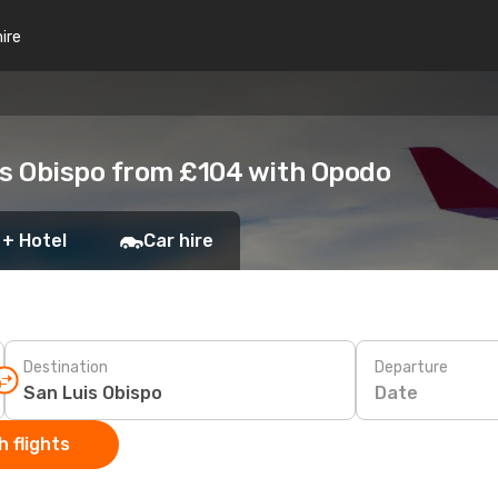
hire
is Obispo from £104 with Opodo
 + Hotel
Car hire
Destination
Departure
Date
 flights