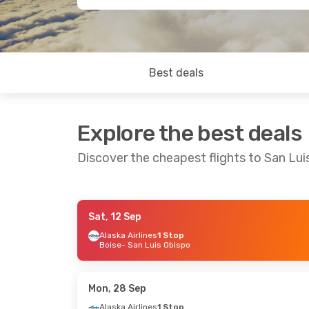
Best deals
Explore the best deals
Discover the cheapest flights to San Lui
Sat, 12 Sep
Thu, 1 Oct
- Sun, 4 Oct
Sat, 19 Sep
- 
Alaska Airlines
1 Stop
Boise
- San Luis Obispo
Alaska Airlines
1 Stop
Alaska Airline
Seattle
- San Luis Obispo
Denver
- San 
Alaska Airlines
Direct
Alaska Airline
San Luis Obispo
- Seattle
San Luis Obis
Mon, 28 Sep
Alaska Airlines
1 Stop