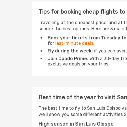
Tips for booking cheap flights to
Travelling at the cheapest price, and at th
secure the best options. Here are 3 main t
Book your tickets from Tuesday to
for
last-minute deals
.
Fly during the week:
if you can avoid
Join Opodo Prime:
With a 30-day free
exclusive deals on your trips.
Best time of the year to visit Sa
The best time to fly to San Luis Obispo va
we’ll show you some different activities Sa
High season in San Luis Obispo