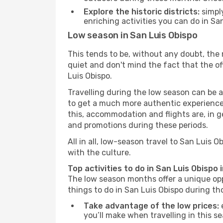
Explore the historic districts:
simply
enriching activities you can do in Sa
Low season in San Luis Obispo
This tends to be, without any doubt, the 
quiet and don't mind the fact that the offe
Luis Obispo.
Travelling during the low season can be a 
to get a much more authentic experience, w
this, accommodation and flights are, in ge
and promotions during these periods.
All in all, low-season travel to San Luis
with the culture.
Top activities to do in San Luis Obispo 
The low season months offer a unique opp
things to do in San Luis Obispo during t
Take advantage of the low prices:
e
you’ll make when travelling in this s