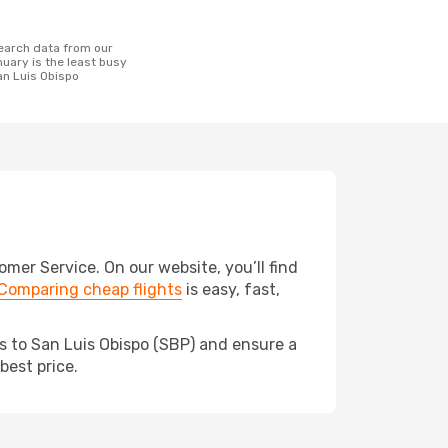
uary is the least busy
San Luis Obispo
er Service. On our website, you’ll find
Comparing cheap flights
is easy, fast,
ds to San Luis Obispo (SBP) and ensure a
best price.