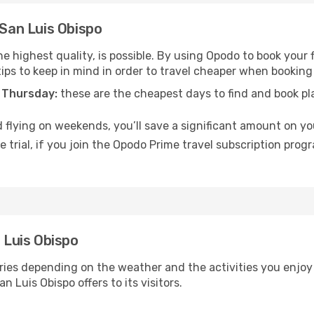
 San Luis Obispo
e highest quality, is possible. By using Opodo to book your fl
ips to keep in mind in order to travel cheaper when booking 
 Thursday:
these are the cheapest days to find and book plan
 flying on weekends, you’ll save a significant amount on you
 trial, if you join the Opodo Prime travel subscription prog
n Luis Obispo
ries depending on the weather and the activities you enjoy m
n Luis Obispo offers to its visitors.