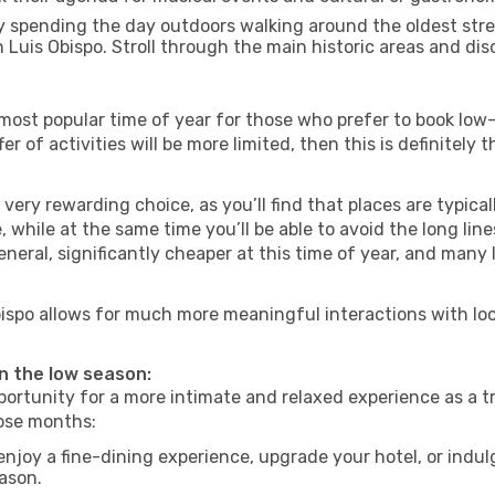
 spending the day outdoors walking around the oldest stree
n Luis Obispo. Stroll through the main historic areas and dis
most popular time of year for those who prefer to book low-
r of activities will be more limited, then this is definitely 
very rewarding choice, as you’ll find that places are typical
hile at the same time you’ll be able to avoid the long lines
neral, significantly cheaper at this time of year, and many 
 Obispo allows for much more meaningful interactions with lo
in the low season:
ortunity for a more intimate and relaxed experience as a tr
hose months:
njoy a fine-dining experience, upgrade your hotel, or indulg
eason.