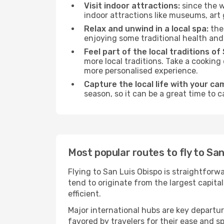
Visit indoor attractions:
since the w
indoor attractions like museums, art ga
Relax and unwind in a local spa:
the 
enjoying some traditional health an
Feel part of the local traditions of
more local traditions. Take a cooking
more personalised experience.
Capture the local life with your ca
season, so it can be a great time to 
Most popular routes to fly to San
Flying to San Luis Obispo is straightforw
tend to originate from the largest capit
efficient.
Major international hubs are key departur
favored by travelers for their ease and 