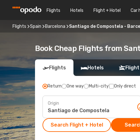
Flights
Hotels
Flight + Hotel
Car 
Flights
Spain
Barcelona
Santiago de Compostela - Barc
Book Cheap Flights from San
Flights
Hotels
Flight
Return
One way
Multi-city
Only direct
Origin
Search Flight + Hotel
Search