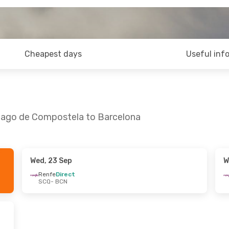
Cheapest days
Useful inf
tiago de Compostela to Barcelona
Wed, 23 Sep
W
d, 21 Oct
Renfe
Direct
SCQ
- BCN