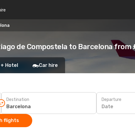
hire
elona
tiago de Compostela to Barcelona from
 + Hotel
Car hire
Destination
Departure
Date
 flights