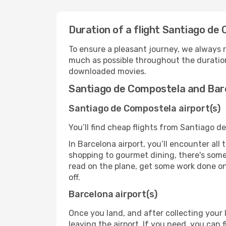
Duration of a flight Santiago de
To ensure a pleasant journey, we always r
much as possible throughout the duration
downloaded movies.
Santiago de Compostela and Barc
Santiago de Compostela airport(s)
You’ll find cheap flights from Santiago d
In Barcelona airport, you’ll encounter all
shopping to gourmet dining, there's some
read on the plane, get some work done on 
off.
Barcelona airport(s)
Once you land, and after collecting you
leaving the airport. If you need, you can f