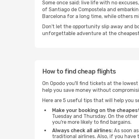
Some once said: live life with no excuse
of Santiago de Compostela and embarking
Barcelona for a long time, while others mig
Don't let the opportunity slip away and b
unforgettable adventure at the cheapest
How to find cheap flights
On Opodo you'll find tickets at the lowes
help you save money without compromisi
Here are 5 useful tips that will help you 
Make your booking on the cheapest
Tuesday and Thursday. On the other h
you're more likely to find bargains.
Always check all airlines:
As soon as 
traditional airlines. Also, if you have 