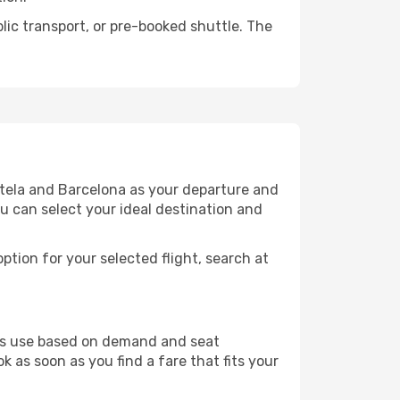
lic transport, or pre-booked shuttle. The
stela and Barcelona as your departure and
ou can select your ideal destination and
ption for your selected flight, search at
ines use based on demand and seat
k as soon as you find a fare that fits your