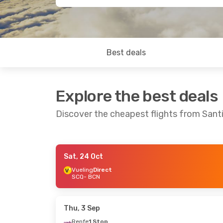
Best deals
Explore the best deals
Discover the cheapest flights from San
Sat, 24 Oct
Sat, 19 Sep
- Sat, 26 Sep
Sat, 17 Oct
- We
Vueling
Direct
SCQ
- BCN
Ryanair
Direct
Vueling
Direct
SCQ
- BCN
SCQ
- BCN
Ryanair
Direct
Vueling
Direct
BCN
- SCQ
BCN
- SCQ
Thu, 3 Sep
Renfe
1 Stop