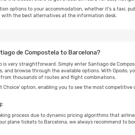
tion options to your accommodation, whether it's a taxi, pub
u with the best alternatives at the information desk.
ntiago de Compostela to Barcelona?
o is very straightforward. Simply enter Santiago de Compo
tes, and browse through the available options. With Opodo, y
s from thousands of routes and flight combinations.
rt Choice' option, enabling you to see the most competitive o
g:
ooking process due to dynamic pricing algorithms that airl
 your plane tickets to Barcelona, we always recommend to boo