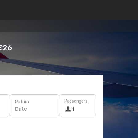
 £26
Passengers
Return
Date
1