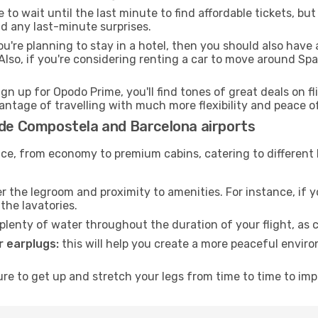
to wait until the last minute to find affordable tickets, bu
id any last-minute surprises.
ou're planning to stay in a hotel, then you should also have 
so, if you're considering renting a car to move around Spa
ign up for Opodo Prime, you'll find tones of great deals on f
vantage of travelling with much more flexibility and peace o
 de Compostela and Barcelona airports
rvice, from economy to premium cabins, catering to different
 the legroom and proximity to amenities. For instance, if you
the lavatories.
lenty of water throughout the duration of your flight, as c
 earplugs:
this will help you create a more peaceful envir
e to get up and stretch your legs from time to time to impr