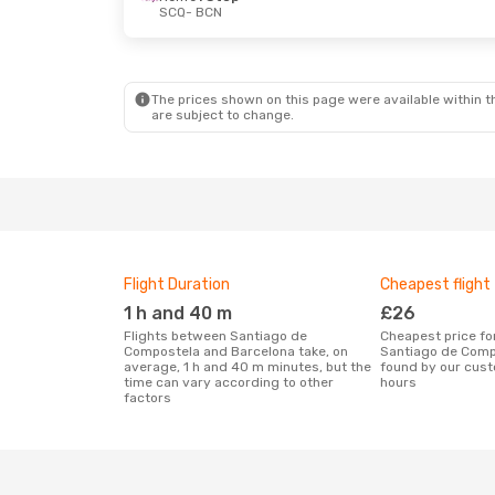
SCQ
- BCN
The prices shown on this page were available within th
are subject to change.
Flight Duration
Cheapest flight
1 h and 40 m
£26
Flights between Santiago de
Cheapest price for a flight between
Compostela and Barcelona take, on
Santiago de Comp
average, 1 h and 40 m minutes, but the
found by our cust
time can vary according to other
hours
factors