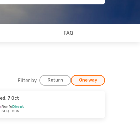
o
FAQ
Filter by
Return
One way
ed, 7 Oct
Renfe
Direct
SCQ
- BCN