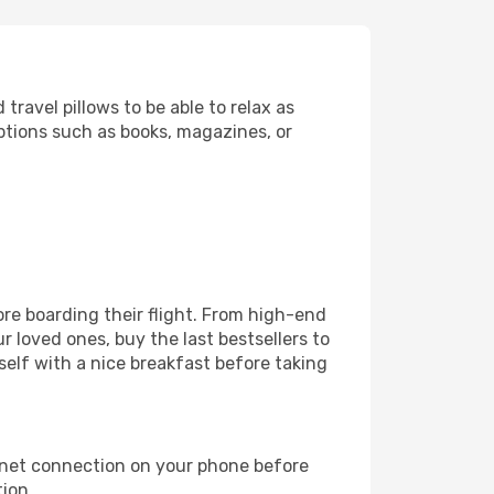
ravel pillows to be able to relax as
ptions such as books, magazines, or
fore boarding their flight. From high-end
 loved ones, buy the last bestsellers to
self with a nice breakfast before taking
rnet connection on your phone before
tion.