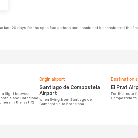
e last 20 days for the specified periods and should not be considered the final
Origin airport
Destination a
Santiago de Compostela
El Prat Air
Airport
For the route from Santiago de
ostela and Barcelona
Compostela to
When flying from Santiago de
omers in the last 72
Compostela to Barcelona