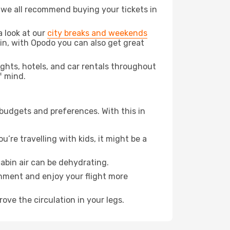
t we all recommend buying your tickets in
a look at our
city breaks and weekends
in, with Opodo you can also get great
lights, hotels, and car rentals throughout
f mind.
 budgets and preferences. With this in
’re travelling with kids, it might be a
abin air can be dehydrating.
onment and enjoy your flight more
ove the circulation in your legs.