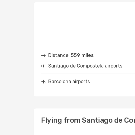
Distance:
559 miles
Santiago de Compostela airports
Barcelona airports
Flying from Santiago de Co