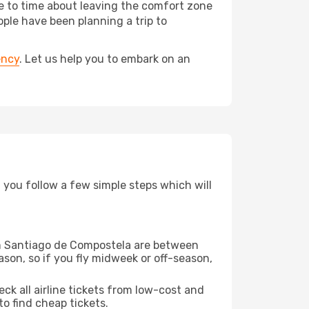
me to time about leaving the comfort zone
le have been planning a trip to
ency
. Let us help you to embark on an
d you follow a few simple steps which will
rom Santiago de Compostela are between
son, so if you fly midweek or off-season,
eck all airline tickets from low-cost and
 to find cheap tickets.