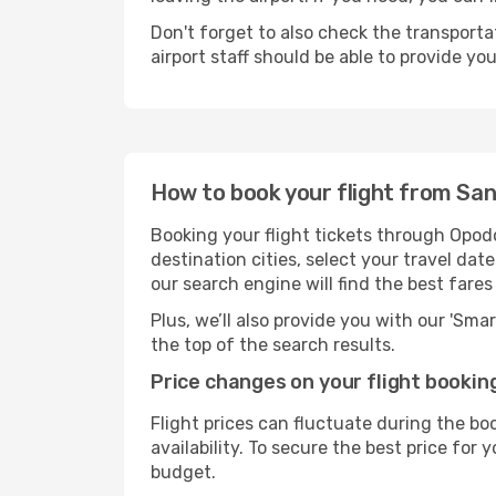
Don't forget to also check the transporta
airport staff should be able to provide yo
How to book your flight from Sa
Booking your flight tickets through Opod
destination cities, select your travel da
our search engine will find the best fare
Plus, we’ll also provide you with our 'Sma
the top of the search results.
Price changes on your flight bookin
Flight prices can fluctuate during the b
availability. To secure the best price for
budget.