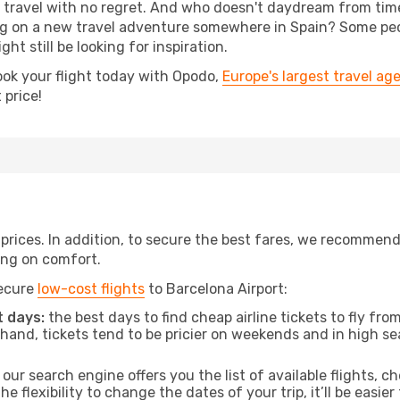
s, travel with no regret. And who doesn't daydream from ti
 on a new travel adventure somewhere in Spain? Some peop
ht still be looking for inspiration.
ook your flight today with Opodo,
Europe's largest travel ag
 price!
t prices. In addition, to secure the best fares, we recommen
ng on comfort.
secure
low-cost flights
to Barcelona Airport:
 days:
the best days to find cheap airline tickets to fly f
and, tickets tend to be pricier on weekends and in high sea
our search engine offers you the list of available flights, ch
the flexibility to change the dates of your trip, it’ll be easier