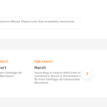
 price offered. Please note that availability and prices
irport
High season
Airlines fly
port
March
Vueling
According to search data from our
Airline(s) with flights between Santiago
 Barcelona
customers, March is the busiest time to
de Composte
fly from Santiago de Compostela to
Barcelona