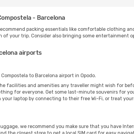
 Compostela - Barcelona
ecommend packing essentials like comfortable clothing and t
 of your trip. Consider also bringing some entertainment o
elona airports
e Compostela to Barcelona airport in Opodo.
 the facilities and amenities any traveller might wish for be
thing for everyone. Get some last-minute souvenirs for your
your laptop by connecting to their free Wi-Fi, or treat your
r luggage, we recommend you make sure that you have Inte
ind the closest store to get a local SIM card for easy naviga