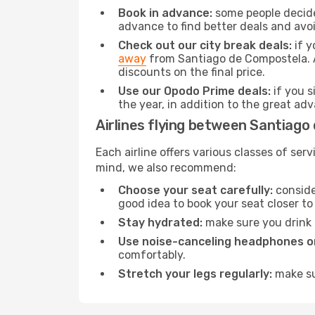
Book in advance:
some people decide 
advance to find better deals and avo
Check out our city break deals:
if y
away
from Santiago de Compostela. Al
discounts on the final price.
Use our Opodo Prime deals:
if you s
the year, in addition to the great ad
Airlines flying between Santiago
Each airline offers various classes of se
mind, we also recommend:
Choose your seat carefully:
consider
good idea to book your seat closer to 
Stay hydrated:
make sure you drink p
Use noise-canceling headphones or
comfortably.
Stretch your legs regularly:
make sur