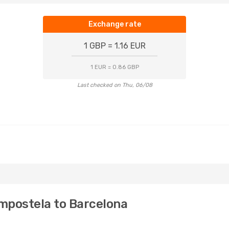
Exchange rate
1 GBP = 1.16 EUR
1 EUR = 0.86 GBP
Last checked on Thu, 06/08
mpostela to Barcelona