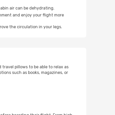
abin air can be dehydrating.
onment and enjoy your flight more
ove the circulation in your legs.
ravel pillows to be able to relax as
ptions such as books, magazines, or