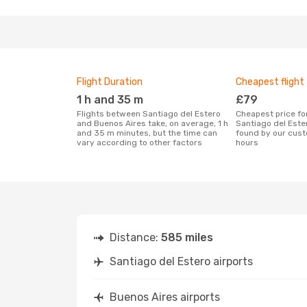
Flight Duration
Cheapest flight
1 h and 35 m
£79
Flights between Santiago del Estero
Cheapest price for a flight between
and Buenos Aires take, on average, 1 h
Santiago del Este
and 35 m minutes, but the time can
found by our cust
vary according to other factors
hours
Distance:
585 miles
Santiago del Estero airports
Buenos Aires airports