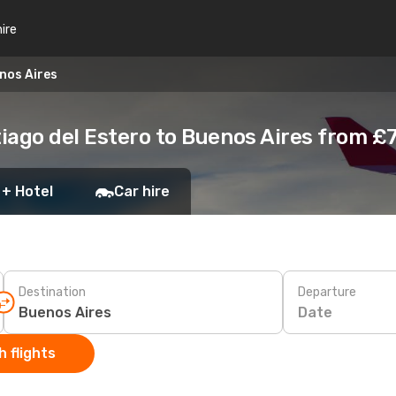
hire
nos Aires
iago del Estero to Buenos Aires from £
 + Hotel
Car hire
Destination
Departure
Date
 flights