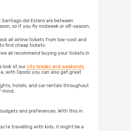
om Santiago del Estero are between
son, so if you fly midweek or off-season,
eck all airline tickets from low-cost and
 to find cheap tickets.
t we all recommend buying your tickets in
a look at our
city breaks and weekends
na, with Opodo you can also get great
lights, hotels, and car rentals throughout
f mind.
 budgets and preferences. With this in
’re travelling with kids, it might be a