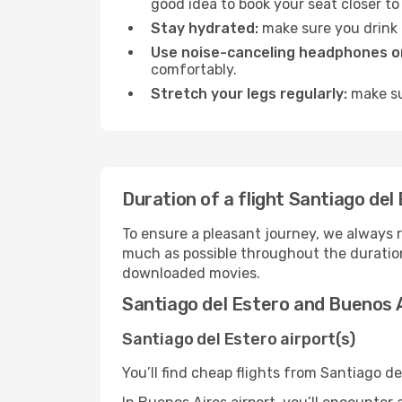
good idea to book your seat closer to 
Stay hydrated:
make sure you drink p
Use noise-canceling headphones or
comfortably.
Stretch your legs regularly:
make sur
Duration of a flight Santiago del
To ensure a pleasant journey, we always r
much as possible throughout the duration
downloaded movies.
Santiago del Estero and Buenos A
Santiago del Estero airport(s)
You’ll find cheap flights from Santiago de