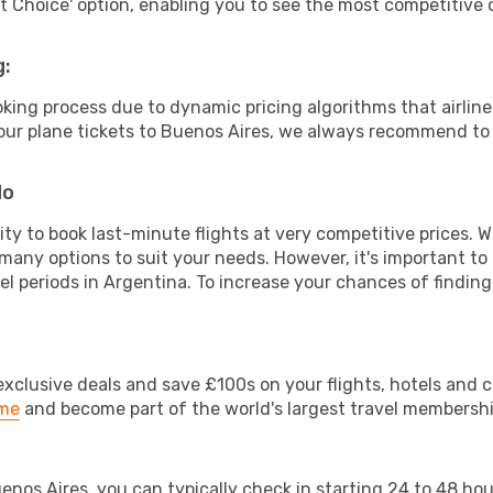
rt Choice' option, enabling you to see the most competitive o
g:
ooking process due to dynamic pricing algorithms that airl
 your plane tickets to Buenos Aires, we always recommend to 
do
lity to book last-minute flights at very competitive prices.
 many options to suit your needs. However, it's important to
el periods in Argentina. To increase your chances of finding
clusive deals and save £100s on your flights, hotels and ca
ime
and become part of the world's largest travel membersh
uenos Aires, you can typically check in starting 24 to 48 h