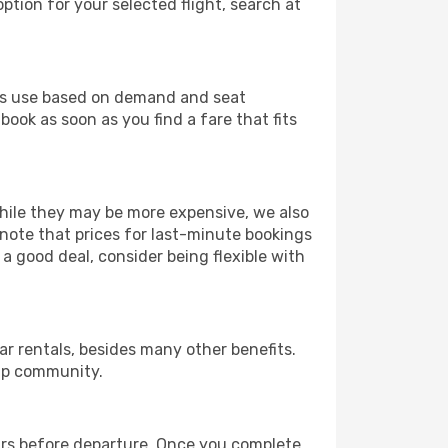
ption for your selected flight, search at
ines use based on demand and seat
book as soon as you find a fare that fits
 While they may be more expensive, we also
 note that prices for last-minute bookings
 a good deal, consider being flexible with
r rentals, besides many other benefits.
ip community.
ours before departure. Once you complete