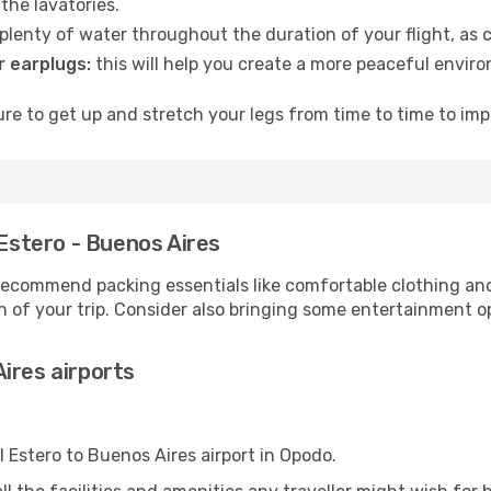
the lavatories.
lenty of water throughout the duration of your flight, as c
 earplugs:
this will help you create a more peaceful envir
e to get up and stretch your legs from time to time to impr
 Estero - Buenos Aires
ecommend packing essentials like comfortable clothing and t
 of your trip. Consider also bringing some entertainment o
ires airports
l Estero to Buenos Aires airport in Opodo.