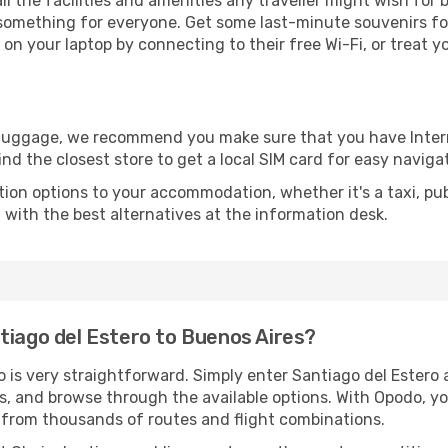
all the facilities and amenities any traveller might wish for 
something for everyone. Get some last-minute souvenirs for 
on your laptop by connecting to their free Wi-Fi, or treat y
r luggage, we recommend you make sure that you have Inte
ind the closest store to get a local SIM card for easy naviga
tion options to your accommodation, whether it's a taxi, pub
u with the best alternatives at the information desk.
tiago del Estero to Buenos Aires?
o is very straightforward. Simply enter Santiago del Estero
tes, and browse through the available options. With Opodo, y
s from thousands of routes and flight combinations.