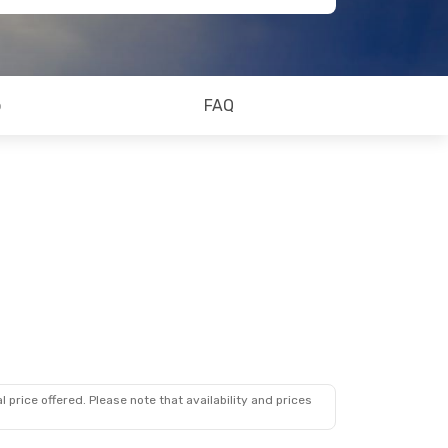
o
FAQ
 price offered. Please note that availability and prices