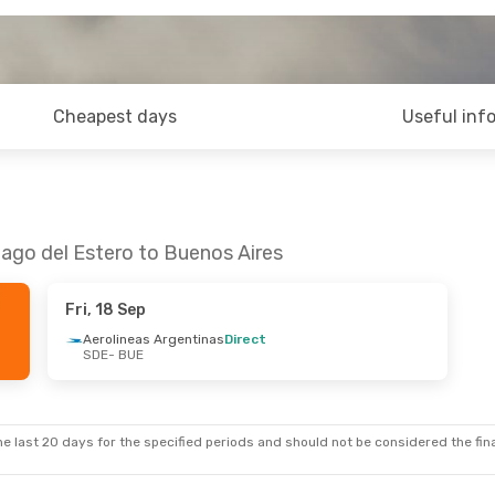
Cheapest days
Useful inf
iago del Estero to Buenos Aires
Fri, 18 Sep
Aerolineas Argentinas
Direct
SDE
- BUE
e last 20 days for the specified periods and should not be considered the final