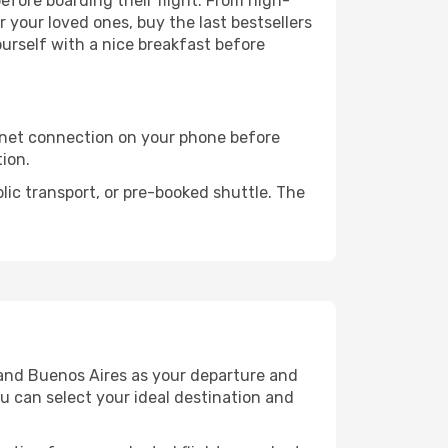
before boarding their flight. From high-
your loved ones, buy the last bestsellers
ourself with a nice breakfast before
rnet connection on your phone before
tion.
lic transport, or pre-booked shuttle. The
 and Buenos Aires as your departure and
ou can select your ideal destination and