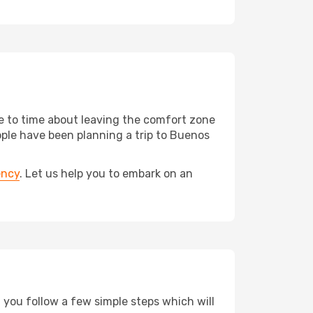
me to time about leaving the comfort zone
le have been planning a trip to Buenos
ency
. Let us help you to embark on an
d you follow a few simple steps which will