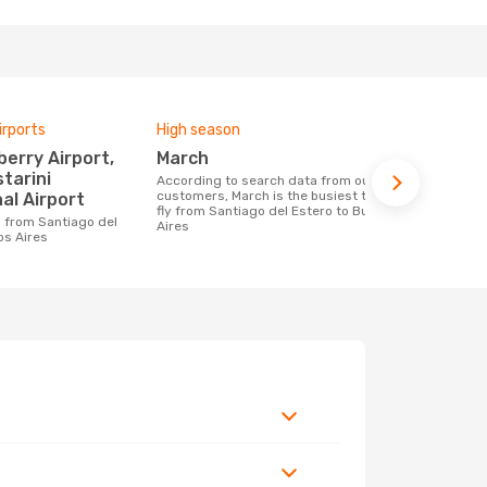
irports
High season
Airlines fly
March
Flybondi
starini
According to search data from our
Airline(s) with flights between Santiago
customers, March is the busiest time to
del Estero t
al Airport
fly from Santiago del Estero to Buenos
Aires
os Aires