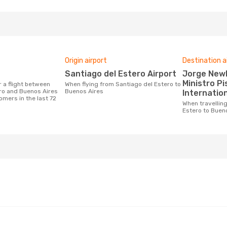
Origin airport
Destination a
Santiago del Estero Airport
Jorge Newberry Airport,
Ministro Pi
When flying from Santiago del Estero to
ro and Buenos Aires
Buenos Aires
Internation
omers in the last 72
When travelling from Santiago del
Estero to Buen