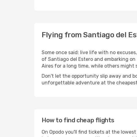
Flying from Santiago del Es
Some once said: live life with no excuse
of Santiago del Estero and embarking on
Aires for a long time, while others might st
Don't let the opportunity slip away and b
unforgettable adventure at the cheapest
How to find cheap flights
On Opodo you'll find tickets at the lowes