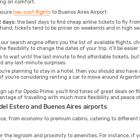
ng on comfort.
secure
low-cost flights
to Buenos Aires Airport:
 days:
the best days to find cheap airline tickets to fly fr
and, tickets tend to be pricier on weekends and in high sea
our search engine offers you the list of available flights, ch
the flexibility to change the dates of your trip, it’ll be easier
to wait until the last minute to find affordable tickets, bu
id any last-minute surprises.
ou're planning to stay in a hotel, then you should also have 
 if you're considering renting a car to move around Argenti
ign up for Opodo Prime, you'll find tones of great deals on f
vantage of travelling with much more flexibility and peace o
 del Estero and Buenos Aires airports
rvice, from economy to premium cabins, catering to different
 the legroom and proximity to amenities. For instance, if you