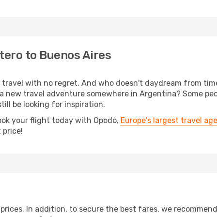
tero to Buenos Aires
s, travel with no regret. And who doesn't daydream from ti
 a new travel adventure somewhere in Argentina? Some peop
ill be looking for inspiration.
ook your flight today with Opodo,
Europe's largest travel ag
 price!
t prices. In addition, to secure the best fares, we recommen