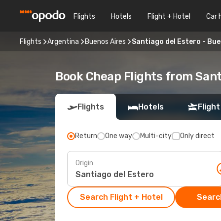
Flights
Hotels
Flight + Hotel
Car 
Flights
Argentina
Buenos Aires
Santiago del Estero - Bue
Book Cheap Flights from Sant
Flights
Hotels
Flight
Return
One way
Multi-city
Only direct
Origin
Search Flight + Hotel
Search