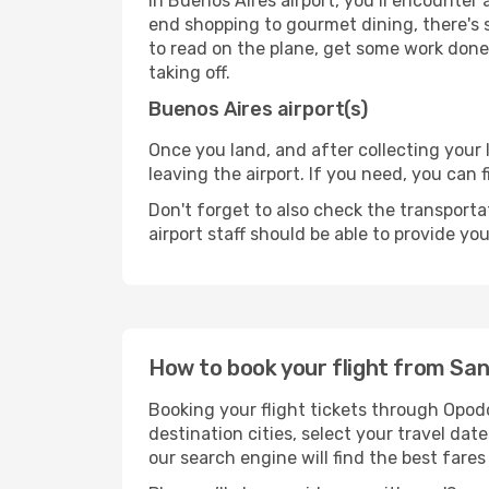
In Buenos Aires airport, you’ll encounter 
end shopping to gourmet dining, there's 
to read on the plane, get some work done 
taking off.
Buenos Aires airport(s)
Once you land, and after collecting you
leaving the airport. If you need, you can f
Don't forget to also check the transporta
airport staff should be able to provide yo
How to book your flight from San
Booking your flight tickets through Opod
destination cities, select your travel da
our search engine will find the best fare