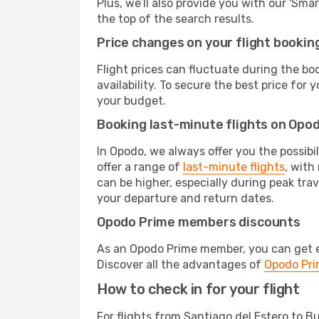
Plus, we’ll also provide you with our 'Sma
the top of the search results.
Price changes on your flight bookin
Flight prices can fluctuate during the b
availability. To secure the best price for
your budget.
Booking last-minute flights on Opo
In Opodo, we always offer you the possibi
offer a range of
last-minute flights
, with
can be higher, especially during peak trav
your departure and return dates.
Opodo Prime members discounts
As an Opodo Prime member, you can get ex
Discover all the advantages of
Opodo Pr
How to check in for your flight
For flights from Santiago del Estero to B