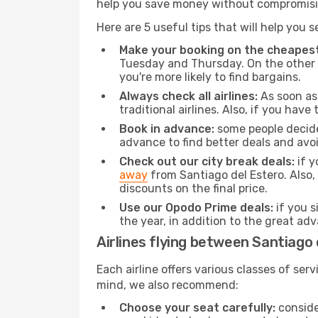
help you save money without compromisi
Here are 5 useful tips that will help you 
Make your booking on the cheapest
Tuesday and Thursday. On the other h
you're more likely to find bargains.
Always check all airlines:
As soon as 
traditional airlines. Also, if you have 
Book in advance:
some people decide 
advance to find better deals and avo
Check out our city break deals:
if y
away
from Santiago del Estero. Also,
discounts on the final price.
Use our Opodo Prime deals:
if you s
the year, in addition to the great ad
Airlines flying between Santiago
Each airline offers various classes of se
mind, we also recommend:
Choose your seat carefully:
consider