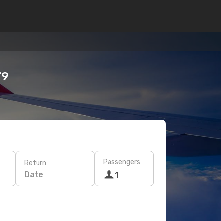
79
Passengers
Return
Date
1