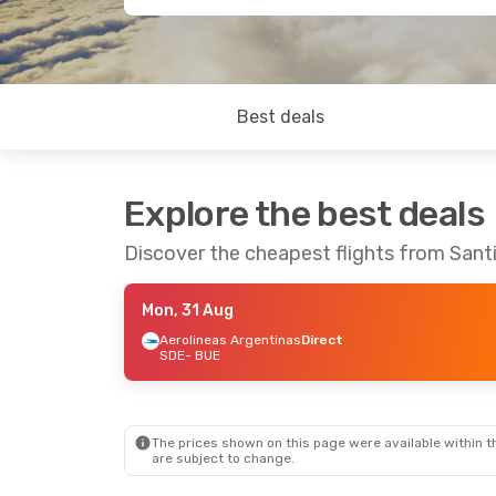
Best deals
Explore the best deals
Discover the cheapest flights from Sant
Mon, 31 Aug
Aerolineas Argentinas
Direct
SDE
- BUE
The prices shown on this page were available within th
are subject to change.