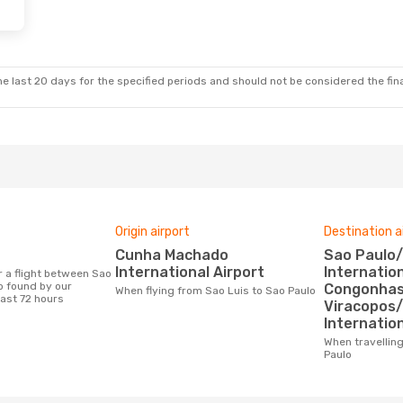
e last 20 days for the specified periods and should not be considered the final
Origin airport
Destination a
Cunha Machado
Sao Paulo/Guarulhos
International Airport
Internation
o found by our
Congonhas 
When flying from Sao Luis to Sao Paulo
last 72 hours
Viracopos
Internation
When travelling from Sao Luis to Sao
Paulo