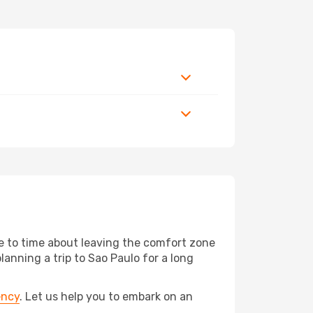
me to time about leaving the comfort zone
nning a trip to Sao Paulo for a long
ency
. Let us help you to embark on an