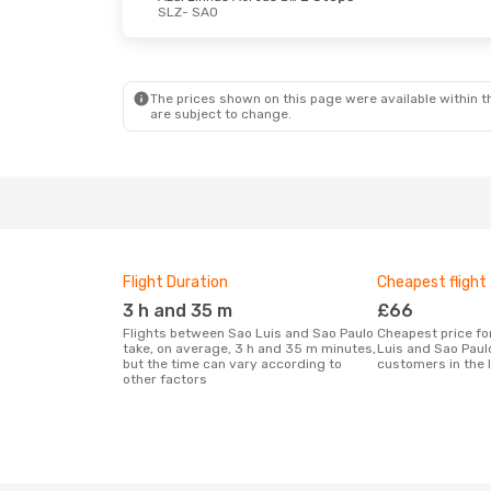
SLZ
- SAO
The prices shown on this page were available within th
are subject to change.
Flight Duration
Cheapest flight
3 h and 35 m
£66
Flights between Sao Luis and Sao Paulo
Cheapest price for a flight between Sao
take, on average, 3 h and 35 m minutes,
Luis and Sao Paul
but the time can vary according to
customers in the 
other factors