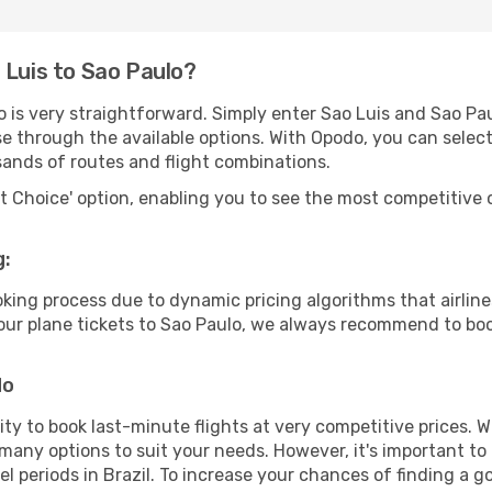
 Luis to Sao Paulo?
o is very straightforward. Simply enter Sao Luis and Sao Pa
wse through the available options. With Opodo, you can selec
sands of routes and flight combinations.
rt Choice' option, enabling you to see the most competitive o
g:
ooking process due to dynamic pricing algorithms that airl
 your plane tickets to Sao Paulo, we always recommend to boo
do
lity to book last-minute flights at very competitive prices.
 many options to suit your needs. However, it's important to
el periods in Brazil. To increase your chances of finding a g