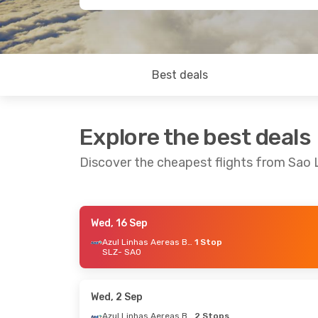
Best deals
Explore the best deals
Discover the cheapest flights from Sao 
Wed, 16 Sep
Fri, 16 Oct
- Tue, 20 Oct
Thu, 29 Oc
Azul Linhas Aereas Brasileiras
1 Stop
SLZ
- SAO
Gol
1 Stop
SLZ
- SAO
SLZ
- SAO
Gol
1 Stop
SAO
- SLZ
SAO
- SLZ
Wed, 2 Sep
Azul Linhas Aereas Brasileiras
2 Stops