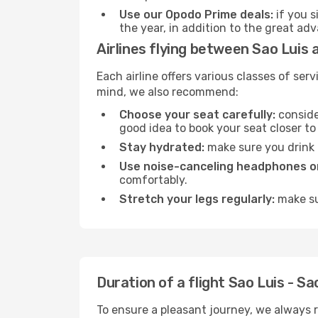
Use our Opodo Prime deals:
if you s
the year, in addition to the great ad
Airlines flying between Sao Luis 
Each airline offers various classes of se
mind, we also recommend:
Choose your seat carefully:
consider
good idea to book your seat closer to 
Stay hydrated:
make sure you drink p
Use noise-canceling headphones or
comfortably.
Stretch your legs regularly:
make sur
Duration of a flight Sao Luis - Sa
To ensure a pleasant journey, we always r