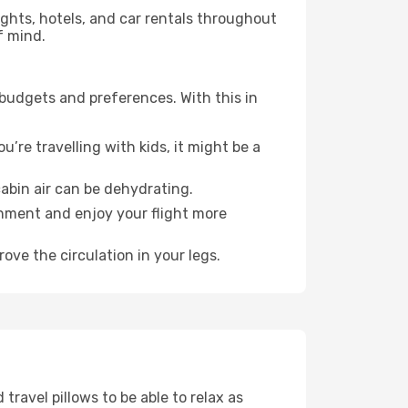
lights, hotels, and car rentals throughout
f mind.
 budgets and preferences. With this in
’re travelling with kids, it might be a
abin air can be dehydrating.
onment and enjoy your flight more
ove the circulation in your legs.
ravel pillows to be able to relax as