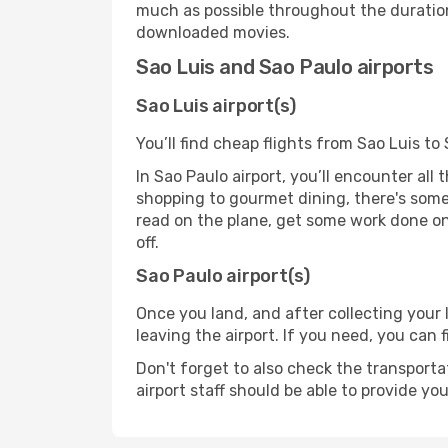
much as possible throughout the duration
downloaded movies.
Sao Luis and Sao Paulo airports
Sao Luis airport(s)
You’ll find cheap flights from Sao Luis to
In Sao Paulo airport, you’ll encounter all
shopping to gourmet dining, there's some
read on the plane, get some work done on 
off.
Sao Paulo airport(s)
Once you land, and after collecting you
leaving the airport. If you need, you can f
Don't forget to also check the transporta
airport staff should be able to provide yo