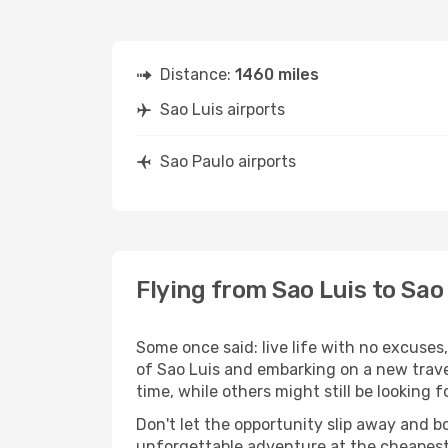
Distance:
1460 miles
Sao Luis airports
Sao Paulo airports
Flying from Sao Luis to Sao
Some once said: live life with no excuse
of Sao Luis and embarking on a new trave
time, while others might still be looking fo
Don't let the opportunity slip away and b
unforgettable adventure at the cheapest