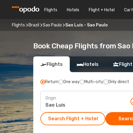
Flights
Hotels
Flight + Hotel
Car 
Flights
Brazil
Sao Paulo
Sao Luis - Sao Paulo
Book Cheap Flights from Sao 
Flights
Hotels
Flight
Return
One way
Multi-city
Only direct
Origin
Search Flight + Hotel
Search