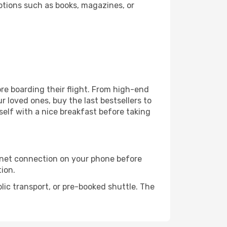
ptions such as books, magazines, or
fore boarding their flight. From high-end
 loved ones, buy the last bestsellers to
self with a nice breakfast before taking
rnet connection on your phone before
tion.
lic transport, or pre-booked shuttle. The