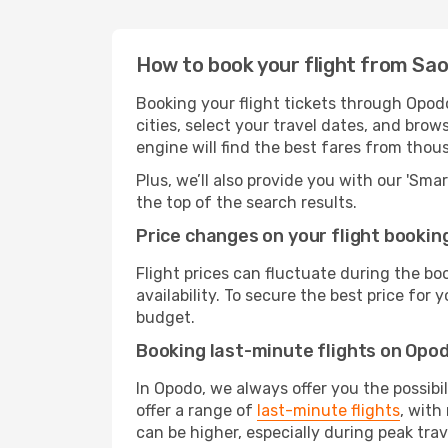
How to book your flight from Sao
Booking your flight tickets through Opod
cities, select your travel dates, and bro
engine will find the best fares from thou
Plus, we’ll also provide you with our 'Sma
the top of the search results.
Price changes on your flight bookin
Flight prices can fluctuate during the b
availability. To secure the best price for
budget.
Booking last-minute flights on Opo
In Opodo, we always offer you the possibi
offer a range of
last-minute flights
, with
can be higher, especially during peak trav