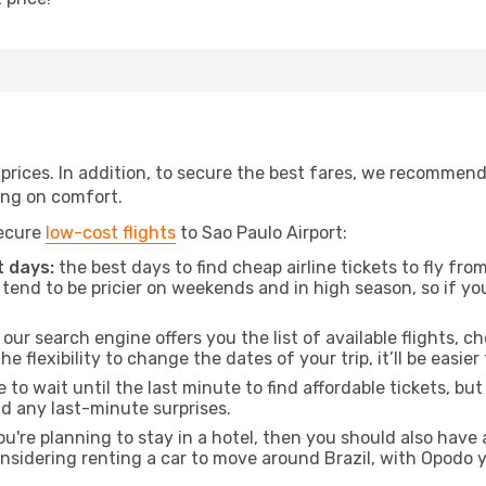
t prices. In addition, to secure the best fares, we recommen
ng on comfort.
secure
low-cost flights
to Sao Paulo Airport:
 days:
the best days to find cheap airline tickets to fly f
tend to be pricier on weekends and in high season, so if yo
our search engine offers you the list of available flights, ch
the flexibility to change the dates of your trip, it’ll be easier
to wait until the last minute to find affordable tickets, bu
id any last-minute surprises.
ou're planning to stay in a hotel, then you should also have 
considering renting a car to move around Brazil, with Opodo 