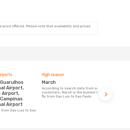
 price offered. Please note that availability and prices
irports
High season
Airlines fly
March
LATAM Ai
al Airport,
According to search data from our
Airline(s) with flights between Sao Luis
customers, March is the busiest time to
to Sao Paulo
Airport,
fly from Sao Luis to Sao Paulo
/Campinas
al Airport