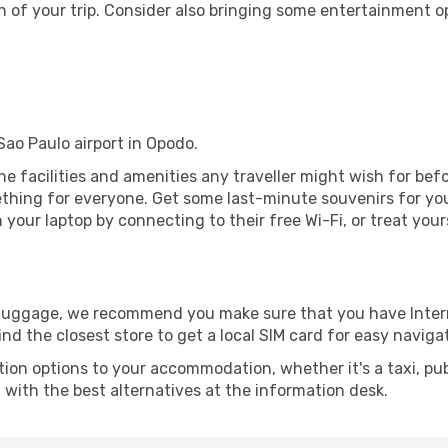
 of your trip. Consider also bringing some entertainment o
 Sao Paulo airport in Opodo.
 the facilities and amenities any traveller might wish for be
thing for everyone. Get some last-minute souvenirs for your
your laptop by connecting to their free Wi-Fi, or treat your
r luggage, we recommend you make sure that you have Inte
ind the closest store to get a local SIM card for easy naviga
tion options to your accommodation, whether it's a taxi, pub
u with the best alternatives at the information desk.