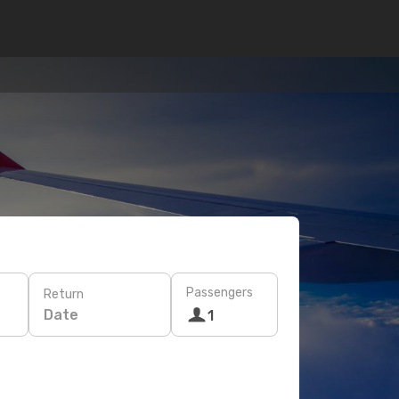
Passengers
Return
Date
1