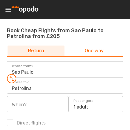
Book Cheap Flights from Sao Paulo to
Petrolina from £205
Return
One way
Where from?
Sao Paulo
Where to?
Petrolina
Passengers
When?
1 adult
Direct flights