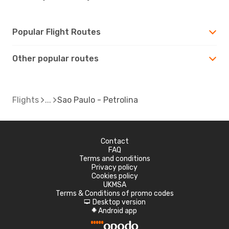
Popular Flight Routes
Other popular routes
Flights
Sao Paulo - Petrolina
Contact
FAQ
Terms and conditions
Privacy policy
Cookies policy
UKMSA
Terms & Conditions of promo codes
Desktop version
d
Android app
A