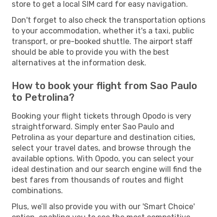
store to get a local SIM card for easy navigation.
Don't forget to also check the transportation options
to your accommodation, whether it's a taxi, public
transport, or pre-booked shuttle. The airport staff
should be able to provide you with the best
alternatives at the information desk.
How to book your flight from Sao Paulo
to Petrolina?
Booking your flight tickets through Opodo is very
straightforward. Simply enter Sao Paulo and
Petrolina as your departure and destination cities,
select your travel dates, and browse through the
available options. With Opodo, you can select your
ideal destination and our search engine will find the
best fares from thousands of routes and flight
combinations.
Plus, we’ll also provide you with our 'Smart Choice'