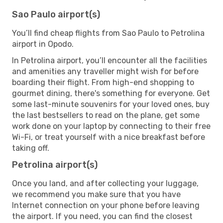
Sao Paulo airport(s)
You’ll find cheap flights from Sao Paulo to Petrolina
airport in Opodo.
In Petrolina airport, you’ll encounter all the facilities
and amenities any traveller might wish for before
boarding their flight. From high-end shopping to
gourmet dining, there's something for everyone. Get
some last-minute souvenirs for your loved ones, buy
the last bestsellers to read on the plane, get some
work done on your laptop by connecting to their free
Wi-Fi, or treat yourself with a nice breakfast before
taking off.
Petrolina airport(s)
Once you land, and after collecting your luggage,
we recommend you make sure that you have
Internet connection on your phone before leaving
the airport. If you need, you can find the closest