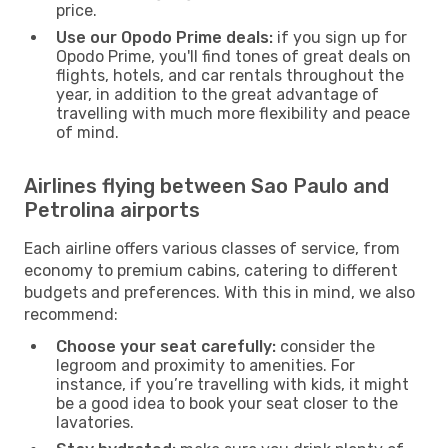
price.
Use our Opodo Prime deals:
if you sign up for
Opodo Prime, you'll find tones of great deals on
flights, hotels, and car rentals throughout the
year, in addition to the great advantage of
travelling with much more flexibility and peace
of mind.
Airlines flying between Sao Paulo and
Petrolina airports
Each airline offers various classes of service, from
economy to premium cabins, catering to different
budgets and preferences. With this in mind, we also
recommend:
Choose your seat carefully:
consider the
legroom and proximity to amenities. For
instance, if you’re travelling with kids, it might
be a good idea to book your seat closer to the
lavatories.