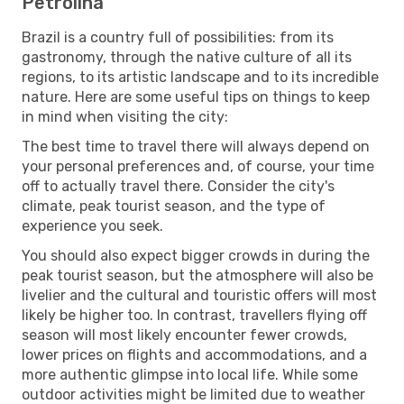
Petrolina
Brazil is a country full of possibilities: from its
gastronomy, through the native culture of all its
regions, to its artistic landscape and to its incredible
nature. Here are some useful tips on things to keep
in mind when visiting the city:
The best time to travel there will always depend on
your personal preferences and, of course, your time
off to actually travel there. Consider the city's
climate, peak tourist season, and the type of
experience you seek.
You should also expect bigger crowds in during the
peak tourist season, but the atmosphere will also be
livelier and the cultural and touristic offers will most
likely be higher too. In contrast, travellers flying off
season will most likely encounter fewer crowds,
lower prices on flights and accommodations, and a
more authentic glimpse into local life. While some
outdoor activities might be limited due to weather