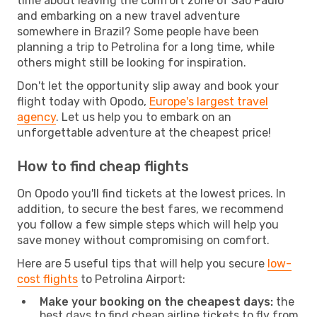
time about leaving the comfort zone of Sao Paulo
and embarking on a new travel adventure
somewhere in Brazil? Some people have been
planning a trip to Petrolina for a long time, while
others might still be looking for inspiration.
Don't let the opportunity slip away and book your
flight today with Opodo,
Europe's largest travel
agency
. Let us help you to embark on an
unforgettable adventure at the cheapest price!
How to find cheap flights
On Opodo you'll find tickets at the lowest prices. In
addition, to secure the best fares, we recommend
you follow a few simple steps which will help you
save money without compromising on comfort.
Here are 5 useful tips that will help you secure
low-
cost flights
to Petrolina Airport:
Make your booking on the cheapest days:
the
best days to find cheap airline tickets to fly from