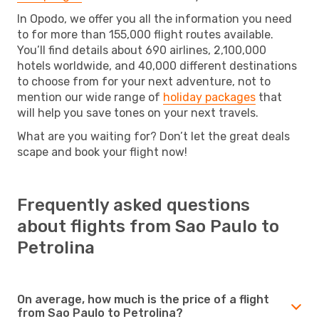
In Opodo, we offer you all the information you need
to for more than 155,000 flight routes available.
You’ll find details about 690 airlines, 2,100,000
hotels worldwide, and 40,000 different destinations
to choose from for your next adventure, not to
mention our wide range of
holiday packages
that
will help you save tones on your next travels.
What are you waiting for? Don’t let the great deals
scape and book your flight now!
Frequently asked questions
about flights from Sao Paulo to
Petrolina
On average, how much is the price of a flight
from Sao Paulo to Petrolina?