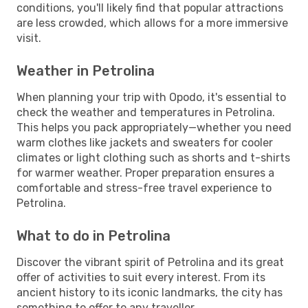
conditions, you'll likely find that popular attractions
are less crowded, which allows for a more immersive
visit.
Weather in Petrolina
When planning your trip with Opodo, it's essential to
check the weather and temperatures in Petrolina.
This helps you pack appropriately—whether you need
warm clothes like jackets and sweaters for cooler
climates or light clothing such as shorts and t-shirts
for warmer weather. Proper preparation ensures a
comfortable and stress-free travel experience to
Petrolina.
What to do in Petrolina
Discover the vibrant spirit of Petrolina and its great
offer of activities to suit every interest. From its
ancient history to its iconic landmarks, the city has
something to offer to any traveller.