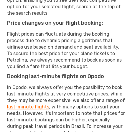
option, enabling you to see the most competitive
option for your selected flight, search at the top of
the search results.
Price changes on your flight booking:
Flight prices can fluctuate during the booking
process due to dynamic pricing algorithms that
airlines use based on demand and seat availability.
To secure the best price for your plane tickets to
Petrolina, we always recommend to book as soon as
you find a fare that fits your budget.
Booking last-minute flights on Opodo
In Opodo, we always offer you the possibility to book
last-minute flights at very competitive prices. While
they may be more expensive, we also offer a range of
last-minute flights
, with many options to suit your
needs. However, it's important to note that prices for
last-minute bookings can be higher, especially
during peak travel periods in Brazil. To increase your