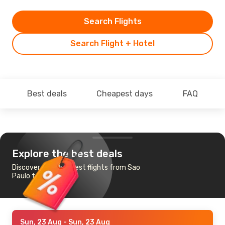
Search Flights
Search Flight + Hotel
Best deals
Cheapest days
FAQ
Explore the best deals
Discover the cheapest flights from Sao
Paulo to Petrolina
Sun, 23 Aug
- Sun, 23 Aug