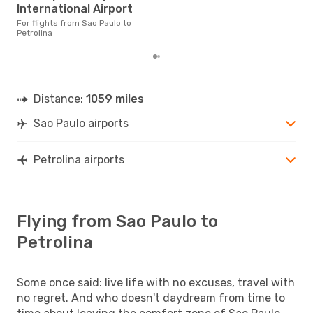
£145
International Airport
6 m
For flights from Sao Paulo to
Petrolina
Distance:
1059 miles
Sao Paulo airports
Petrolina airports
Flying from Sao Paulo to
Petrolina
Some once said: live life with no excuses, travel with
no regret. And who doesn't daydream from time to