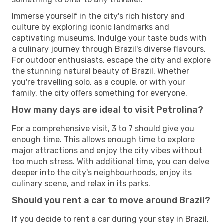
Immerse yourself in the city's rich history and
culture by exploring iconic landmarks and
captivating museums. Indulge your taste buds with
a culinary journey through Brazil's diverse flavours.
For outdoor enthusiasts, escape the city and explore
the stunning natural beauty of Brazil. Whether
you're travelling solo, as a couple, or with your
family, the city offers something for everyone.
How many days are ideal to visit Petrolina?
For a comprehensive visit, 3 to 7 should give you
enough time. This allows enough time to explore
major attractions and enjoy the city vibes without
too much stress. With additional time, you can delve
deeper into the city's neighbourhoods, enjoy its
culinary scene, and relax in its parks.
Should you rent a car to move around Brazil?
If you decide to rent a car during your stay in Brazil,