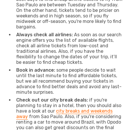
Sao Paulo are between Tuesday and Thursday.
On the other hand, tickets tend to be pricier on
weekends and in high season, so if you fly
midweek or off-season, you're more likely to find
bargains.
Always check all airlines:
As soon as our search
engine offers you the list of available flights,
check all airline tickets from low-cost and
traditional airlines. Also, if you have the
flexibility to change the dates of your trip, it’ll
be easier to find cheap tickets.
Book in advance:
some people decide to wait
until the last minute to find affordable tickets,
but we all recommend buying your tickets in
advance to find better deals and avoid any last-
minute surprises.
Check out our city break deals:
if you're
planning to stay in a hotel, then you should also
have a look at our
city breaks and weekends
away
from Sao Paulo. Also, if you're considering
renting a car to move around Brazil, with Opodo
you can also get great discounts on the final