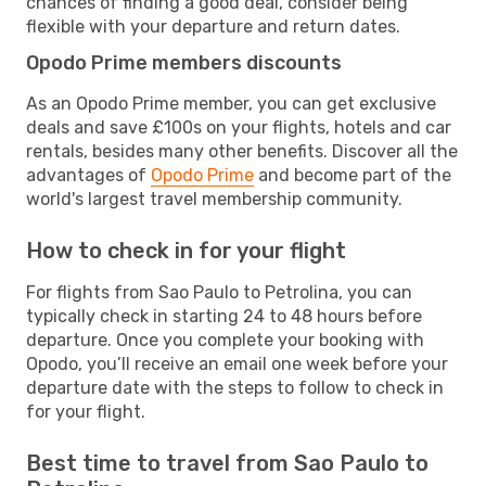
chances of finding a good deal, consider being
flexible with your departure and return dates.
Opodo Prime members discounts
As an Opodo Prime member, you can get exclusive
deals and save £100s on your flights, hotels and car
rentals, besides many other benefits. Discover all the
advantages of
Opodo Prime
and become part of the
world's largest travel membership community.
How to check in for your flight
For flights from Sao Paulo to Petrolina, you can
typically check in starting 24 to 48 hours before
departure. Once you complete your booking with
Opodo, you’ll receive an email one week before your
departure date with the steps to follow to check in
for your flight.
Best time to travel from Sao Paulo to