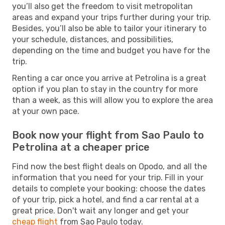
you’ll also get the freedom to visit metropolitan
areas and expand your trips further during your trip.
Besides, you’ll also be able to tailor your itinerary to
your schedule, distances, and possibilities,
depending on the time and budget you have for the
trip.
Renting a car once you arrive at Petrolina is a great
option if you plan to stay in the country for more
than a week, as this will allow you to explore the area
at your own pace.
Book now your flight from Sao Paulo to
Petrolina at a cheaper price
Find now the best flight deals on Opodo, and all the
information that you need for your trip. Fill in your
details to complete your booking: choose the dates
of your trip, pick a hotel, and find a car rental at a
great price. Don't wait any longer and get your
cheap flight
from Sao Paulo today.