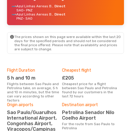
Azul Linhas Aereas Brasileiras
Direct
SAO
- PNZ
Azul Linhas Aereas Brasileiras
Direct
PNZ
- SAO
The prices shown on this page were available within the last 20
days for the specified periods and should not be considered
the final price offered. Please note that availability and prices
are subject to change.
Flight Duration
Cheapest flight
Hig
5 h and 10 m
£205
M
Flights between Sao Paulo and
Cheapest price for a flight
According to search data from
Petrolina take, on average, 5 h
between Sao Paulo and Petrolina
our 
and 10 m minutes, but the time
found by our customers in the
busi
can vary according to other
last 72 hours
Paul
factors
Origin airports
Destination airport
One
Sao Paulo/Guarulhos
Petrolina Senador Nilo
International Airport,
Coelho Airport
£
Congonhas Airport,
For the route from Sao Paulo to
The average price for a flight
Petrolina
Viracopos/Campinas
Sao 