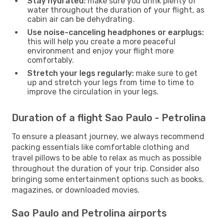
Stay hydrated:
make sure you drink plenty of
water throughout the duration of your flight, as
cabin air can be dehydrating.
Use noise-canceling headphones or earplugs:
this will help you create a more peaceful
environment and enjoy your flight more
comfortably.
Stretch your legs regularly:
make sure to get
up and stretch your legs from time to time to
improve the circulation in your legs.
Duration of a flight Sao Paulo - Petrolina
To ensure a pleasant journey, we always recommend
packing essentials like comfortable clothing and
travel pillows to be able to relax as much as possible
throughout the duration of your trip. Consider also
bringing some entertainment options such as books,
magazines, or downloaded movies.
Sao Paulo and Petrolina airports