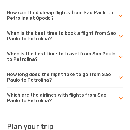
How can I find cheap flights from Sao Paulo to
Petrolina at Opodo?
When is the best time to book a flight from Sao
Paulo to Petrolina?
When is the best time to travel from Sao Paulo
to Petrolina?
How long does the flight take to go from Sao
Paulo to Petrolina?
Which are the airlines with flights from Sao
Paulo to Petrolina?
Plan your trip