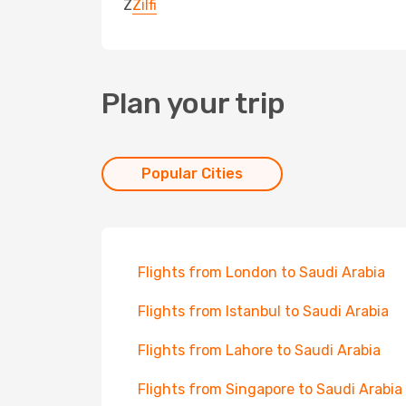
Z
Zilfi
Plan your trip
Popular Cities
Flights from London to Saudi Arabia
Flights from Istanbul to Saudi Arabia
Flights from Lahore to Saudi Arabia
Flights from Singapore to Saudi Arabia