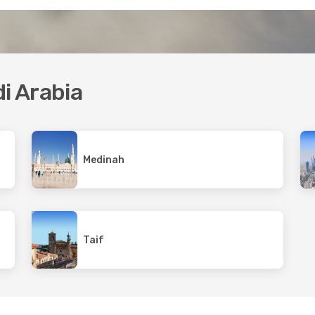
di Arabia
Medinah
Taif