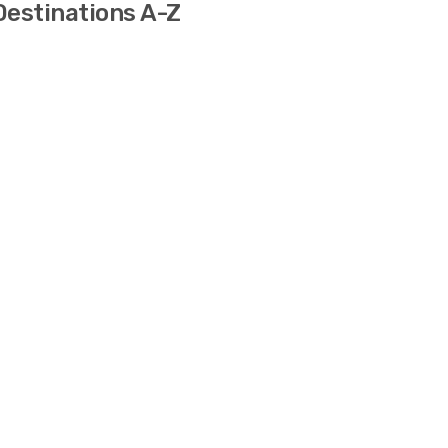
 Destinations A-Z