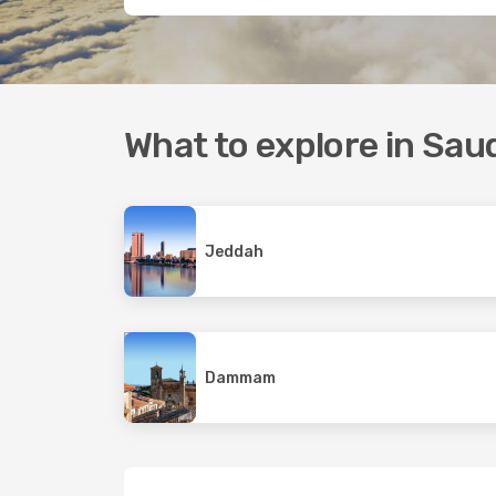
What to explore in Sau
Jeddah
Dammam