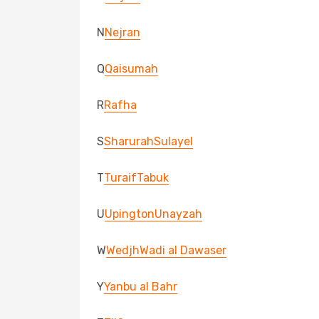
N
Nejran
Q
Qaisumah
R
Rafha
S
Sharurah
Sulayel
T
Turaif
Tabuk
U
Upington
Unayzah
W
Wedjh
Wadi al Dawaser
Y
Yanbu al Bahr