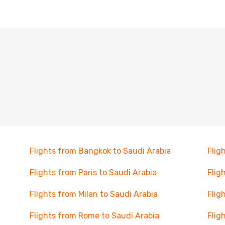
Flights from Bangkok to Saudi Arabia
Flig
Flights from Paris to Saudi Arabia
Flig
Flights from Milan to Saudi Arabia
Flig
Flights from Rome to Saudi Arabia
Flig