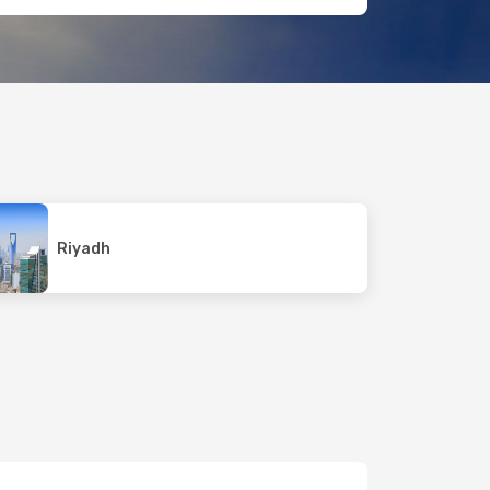
Riyadh