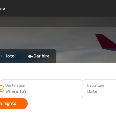
hire
 + Hotel
Car hire
Destination
Departure
Date
 flights