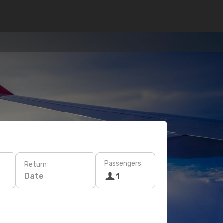
Passengers
Return
Date
1