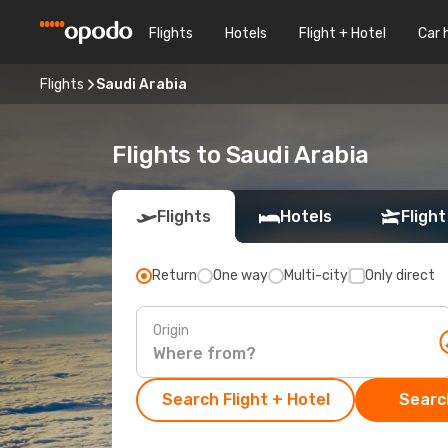
Flights
Hotels
Flight + Hotel
Car 
Flights
Saudi Arabia
Flights to Saudi Arabia
Flights
Hotels
Flight
Return
One way
Multi-city
Only direct
Origin
Search Flight + Hotel
Search