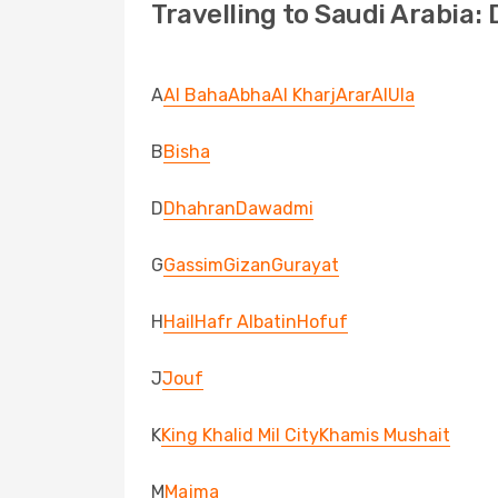
Travelling to Saudi Arabia:
A
Al Baha
Abha
Al Kharj
Arar
AlUla
B
Bisha
D
Dhahran
Dawadmi
G
Gassim
Gizan
Gurayat
H
Hail
Hafr Albatin
Hofuf
J
Jouf
K
King Khalid Mil City
Khamis Mushait
M
Majma