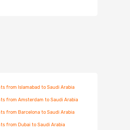
hts from Islamabad to Saudi Arabia
hts from Amsterdam to Saudi Arabia
hts from Barcelona to Saudi Arabia
hts from Dubai to Saudi Arabia