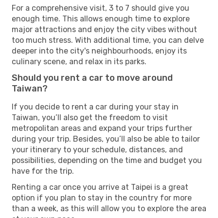
For a comprehensive visit, 3 to 7 should give you
enough time. This allows enough time to explore
major attractions and enjoy the city vibes without
too much stress. With additional time, you can delve
deeper into the city's neighbourhoods, enjoy its
culinary scene, and relax in its parks.
Should you rent a car to move around
Taiwan?
If you decide to rent a car during your stay in
Taiwan, you’ll also get the freedom to visit
metropolitan areas and expand your trips further
during your trip. Besides, you’ll also be able to tailor
your itinerary to your schedule, distances, and
possibilities, depending on the time and budget you
have for the trip.
Renting a car once you arrive at Taipei is a great
option if you plan to stay in the country for more
than a week, as this will allow you to explore the area