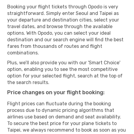
Booking your flight tickets through Opodo is very
straightforward. Simply enter Seoul and Taipei as
your departure and destination cities, select your
travel dates, and browse through the available
options. With Opodo, you can select your ideal
destination and our search engine will find the best
fares from thousands of routes and flight
combinations.
Plus, we’ll also provide you with our 'Smart Choice'
option, enabling you to see the most competitive
option for your selected flight, search at the top of
the search results.
Price changes on your flight booking:
Flight prices can fluctuate during the booking
process due to dynamic pricing algorithms that
airlines use based on demand and seat availability.
To secure the best price for your plane tickets to
Taipei, we always recommend to book as soon as you