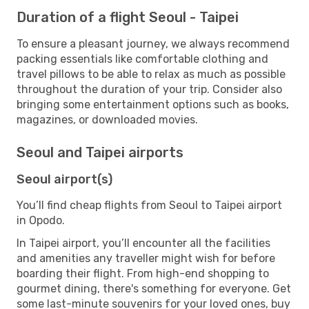
Duration of a flight Seoul - Taipei
To ensure a pleasant journey, we always recommend
packing essentials like comfortable clothing and
travel pillows to be able to relax as much as possible
throughout the duration of your trip. Consider also
bringing some entertainment options such as books,
magazines, or downloaded movies.
Seoul and Taipei airports
Seoul airport(s)
You’ll find cheap flights from Seoul to Taipei airport
in Opodo.
In Taipei airport, you’ll encounter all the facilities
and amenities any traveller might wish for before
boarding their flight. From high-end shopping to
gourmet dining, there's something for everyone. Get
some last-minute souvenirs for your loved ones, buy