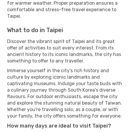
for warmer weather. Proper preparation ensures a
comfortable and stress-free travel experience to
Taipei.
What to do in Taipei
Discover the vibrant spirit of Taipei and its great
offer of activities to suit every interest. From its
ancient history to its iconic landmarks, the city has
something to offer to any traveller.
Immerse yourself in the city's rich history and
culture by exploring iconic landmarks and
captivating museums. Indulge your taste buds with
a culinary journey through South Korea's diverse
flavours. For outdoor enthusiasts, escape the city
and explore the stunning natural beauty of Taiwan.
Whether you're travelling solo, as a couple, or with
your family, the city offers something for everyone.
How many days are ideal to visit Taipei?