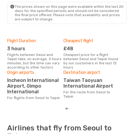
TPE
- SEL
The prices shown on this page were available within the last 20
days for the specified periods and should not be considered
the final price offered. Please note that availability and prices
are subject to change.
Flight Duration
Cheapest flight
Hig
3 hours
£48
M
Flights between Seoul and
Cheapest price for a flight
According to search data from
Taipei take, on average, 3 hours
between Seoul and Taipei found
our 
minutes, but the time can vary
by our customers in the last 72
busi
according to other factors
hours
Taip
One
Origin airports
Destination airport
£
Incheon International
Taiwan Taoyuan
Airport, Gimpo
International Airport
The average price for a flight
Seou
International
For the route from Seoul to
base
Taipei
For flights from Seoul to Taipei
mon
Airlines that fly from Seoul to