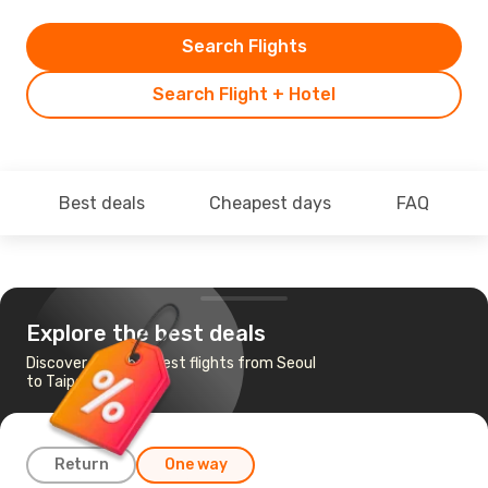
Search Flights
Search Flight + Hotel
Best deals
Cheapest days
FAQ
Explore the best deals
Discover the cheapest flights from Seoul
to Taipei
Return
One way