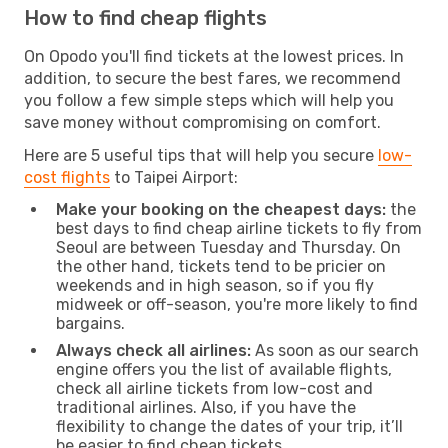
How to find cheap flights
On Opodo you'll find tickets at the lowest prices. In
addition, to secure the best fares, we recommend
you follow a few simple steps which will help you
save money without compromising on comfort.
Here are 5 useful tips that will help you secure
low-
cost flights
to Taipei Airport:
Make your booking on the cheapest days:
the
best days to find cheap airline tickets to fly from
Seoul are between Tuesday and Thursday. On
the other hand, tickets tend to be pricier on
weekends and in high season, so if you fly
midweek or off-season, you're more likely to find
bargains.
Always check all airlines:
As soon as our search
engine offers you the list of available flights,
check all airline tickets from low-cost and
traditional airlines. Also, if you have the
flexibility to change the dates of your trip, it’ll
be easier to find cheap tickets.