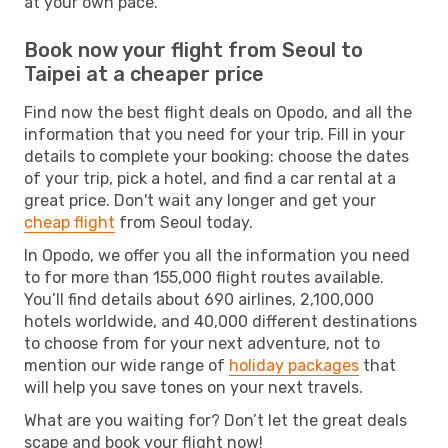
at your own pace.
Book now your flight from Seoul to
Taipei at a cheaper price
Find now the best flight deals on Opodo, and all the
information that you need for your trip. Fill in your
details to complete your booking: choose the dates
of your trip, pick a hotel, and find a car rental at a
great price. Don't wait any longer and get your
cheap flight
from Seoul today.
In Opodo, we offer you all the information you need
to for more than 155,000 flight routes available.
You’ll find details about 690 airlines, 2,100,000
hotels worldwide, and 40,000 different destinations
to choose from for your next adventure, not to
mention our wide range of
holiday packages
that
will help you save tones on your next travels.
What are you waiting for? Don’t let the great deals
scape and book your flight now!