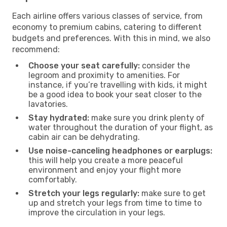
Each airline offers various classes of service, from
economy to premium cabins, catering to different
budgets and preferences. With this in mind, we also
recommend:
Choose your seat carefully:
consider the
legroom and proximity to amenities. For
instance, if you’re travelling with kids, it might
be a good idea to book your seat closer to the
lavatories.
Stay hydrated:
make sure you drink plenty of
water throughout the duration of your flight, as
cabin air can be dehydrating.
Use noise-canceling headphones or earplugs:
this will help you create a more peaceful
environment and enjoy your flight more
comfortably.
Stretch your legs regularly:
make sure to get
up and stretch your legs from time to time to
improve the circulation in your legs.