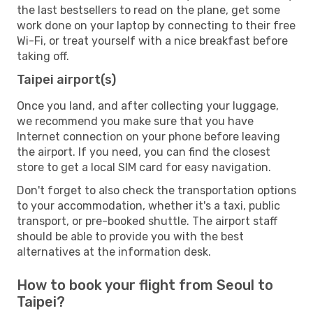
the last bestsellers to read on the plane, get some
work done on your laptop by connecting to their free
Wi-Fi, or treat yourself with a nice breakfast before
taking off.
Taipei airport(s)
Once you land, and after collecting your luggage,
we recommend you make sure that you have
Internet connection on your phone before leaving
the airport. If you need, you can find the closest
store to get a local SIM card for easy navigation.
Don't forget to also check the transportation options
to your accommodation, whether it's a taxi, public
transport, or pre-booked shuttle. The airport staff
should be able to provide you with the best
alternatives at the information desk.
How to book your flight from Seoul to
Taipei?