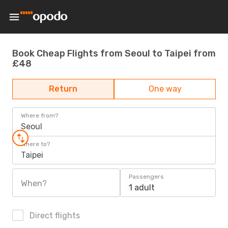
Book Cheap Flights from Seoul to Taipei from
£48
Return
One way
Where from?
Seoul
Where to?
Taipei
Passengers
When?
1 adult
Direct flights