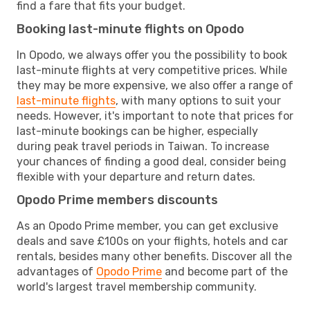
find a fare that fits your budget.
Booking last-minute flights on Opodo
In Opodo, we always offer you the possibility to book
last-minute flights at very competitive prices. While
they may be more expensive, we also offer a range of
last-minute flights
, with many options to suit your
needs. However, it's important to note that prices for
last-minute bookings can be higher, especially
during peak travel periods in Taiwan. To increase
your chances of finding a good deal, consider being
flexible with your departure and return dates.
Opodo Prime members discounts
As an Opodo Prime member, you can get exclusive
deals and save £100s on your flights, hotels and car
rentals, besides many other benefits. Discover all the
advantages of
Opodo Prime
and become part of the
world's largest travel membership community.