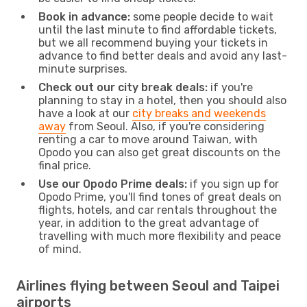
Book in advance:
some people decide to wait
until the last minute to find affordable tickets,
but we all recommend buying your tickets in
advance to find better deals and avoid any last-
minute surprises.
Check out our city break deals:
if you're
planning to stay in a hotel, then you should also
have a look at our
city breaks and weekends
away
from Seoul. Also, if you're considering
renting a car to move around Taiwan, with
Opodo you can also get great discounts on the
final price.
Use our Opodo Prime deals:
if you sign up for
Opodo Prime, you'll find tones of great deals on
flights, hotels, and car rentals throughout the
year, in addition to the great advantage of
travelling with much more flexibility and peace
of mind.
Airlines flying between Seoul and Taipei
airports