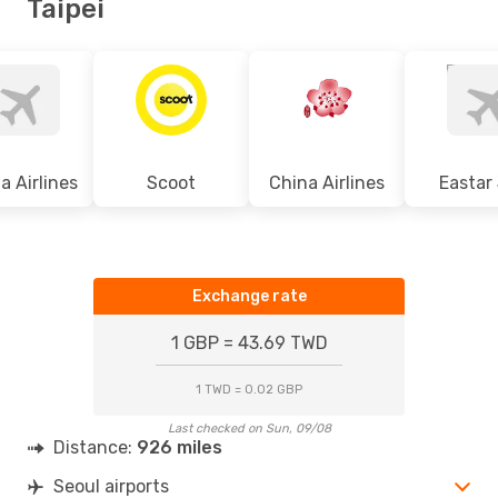
Taipei
a Airlines
Scoot
China Airlines
Eastar
Exchange rate
1 GBP = 43.69 TWD
1 TWD = 0.02 GBP
Last checked on Sun, 09/08
Distance:
926 miles
Seoul airports