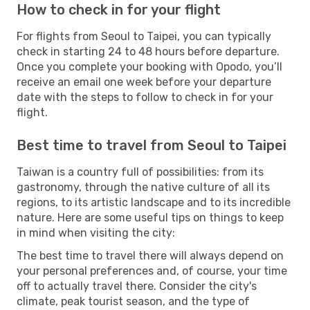
How to check in for your flight
For flights from Seoul to Taipei, you can typically
check in starting 24 to 48 hours before departure.
Once you complete your booking with Opodo, you’ll
receive an email one week before your departure
date with the steps to follow to check in for your
flight.
Best time to travel from Seoul to Taipei
Taiwan is a country full of possibilities: from its
gastronomy, through the native culture of all its
regions, to its artistic landscape and to its incredible
nature. Here are some useful tips on things to keep
in mind when visiting the city:
The best time to travel there will always depend on
your personal preferences and, of course, your time
off to actually travel there. Consider the city's
climate, peak tourist season, and the type of