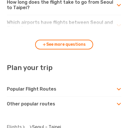
How long does the flight take to go from Seoul
to Taipei?
Which airports have flights between Seoul and
Taipei?
See more questions
Plan your trip
Popular Flight Routes
Other popular routes
Flights
Seoul - Taipei