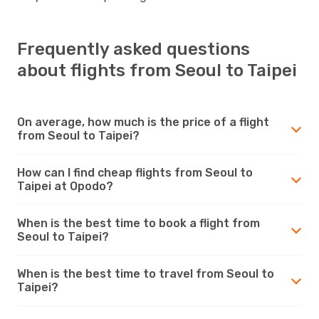
Frequently asked questions
about flights from Seoul to Taipei
On average, how much is the price of a flight
from Seoul to Taipei?
How can I find cheap flights from Seoul to
Taipei at Opodo?
When is the best time to book a flight from
Seoul to Taipei?
When is the best time to travel from Seoul to
Taipei?