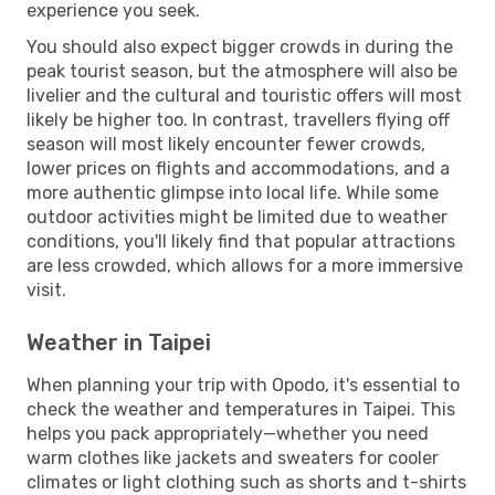
experience you seek.
You should also expect bigger crowds in during the
peak tourist season, but the atmosphere will also be
livelier and the cultural and touristic offers will most
likely be higher too. In contrast, travellers flying off
season will most likely encounter fewer crowds,
lower prices on flights and accommodations, and a
more authentic glimpse into local life. While some
outdoor activities might be limited due to weather
conditions, you'll likely find that popular attractions
are less crowded, which allows for a more immersive
visit.
Weather in Taipei
When planning your trip with Opodo, it's essential to
check the weather and temperatures in Taipei. This
helps you pack appropriately—whether you need
warm clothes like jackets and sweaters for cooler
climates or light clothing such as shorts and t-shirts