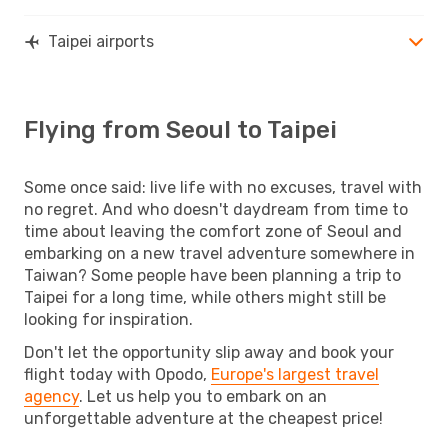
Taipei airports
Flying from Seoul to Taipei
Some once said: live life with no excuses, travel with
no regret. And who doesn't daydream from time to
time about leaving the comfort zone of Seoul and
embarking on a new travel adventure somewhere in
Taiwan? Some people have been planning a trip to
Taipei for a long time, while others might still be
looking for inspiration.
Don't let the opportunity slip away and book your
flight today with Opodo,
Europe's largest travel
agency
. Let us help you to embark on an
unforgettable adventure at the cheapest price!